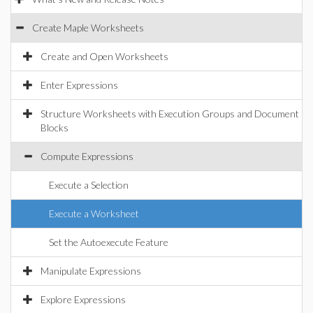
Create Maple Worksheets
Create and Open Worksheets
Enter Expressions
Structure Worksheets with Execution Groups and Document
Blocks
Compute Expressions
Execute a Selection
Execute a Worksheet
Set the Autoexecute Feature
Manipulate Expressions
Explore Expressions