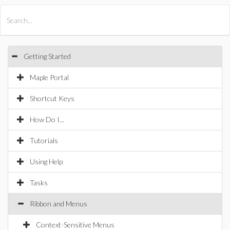
All Products
Maple
MapleSim
Getting Started
Maple Portal
Shortcut Keys
How Do I...
Tutorials
Using Help
Tasks
Ribbon and Menus
Context-Sensitive Menus