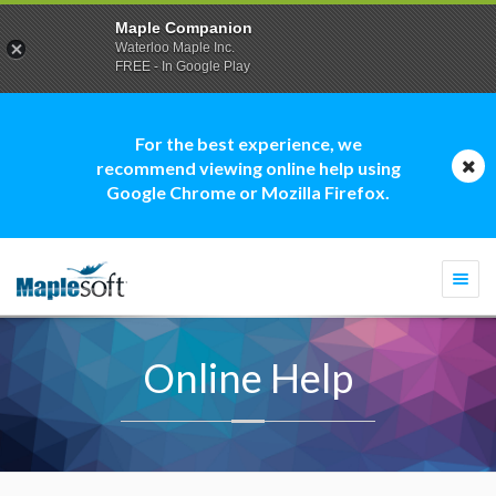
Maple Companion
Waterloo Maple Inc.
FREE - In Google Play
For the best experience, we
recommend viewing online help using
Google Chrome or Mozilla Firefox.
Togg
navi
Online Help