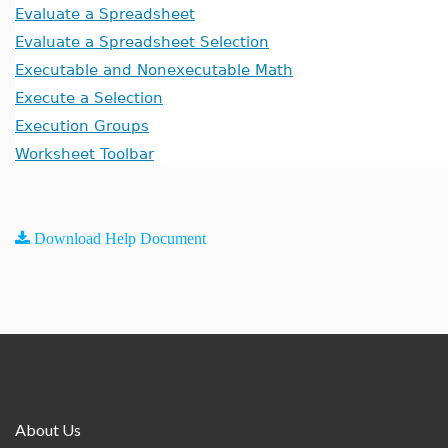
Evaluate a Spreadsheet
Evaluate a Spreadsheet Selection
Executable and Nonexecutable Math
Execute a Selection
Execution Groups
Worksheet Toolbar
Download Help Document
About Us