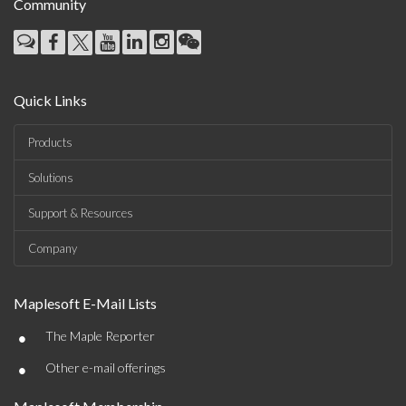
Community
Quick Links
Products
Solutions
Support & Resources
Company
Maplesoft E-Mail Lists
•
The Maple Reporter
•
Other e-mail offerings