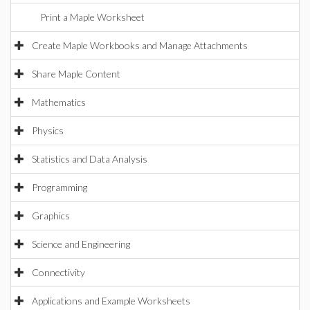
Print a Maple Worksheet
Create Maple Workbooks and Manage Attachments
Share Maple Content
Mathematics
Physics
Statistics and Data Analysis
Programming
Graphics
Science and Engineering
Connectivity
Applications and Example Worksheets