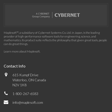
Maplesoft™, a subsidiary of Cybernet Systems Co. Ltd. in Japan, is the leading
provider of high-performance software tools for engineering, science, and
mathematics. Its product suite reflects the philosophy that given great tools, people
can do great things.
Learn more about Maplesoft
.
Contact Info
615 Kumpf Drive
Waterloo, ON Canada
N2V 1K8
1-800-267-6583
info@maplesoft.com