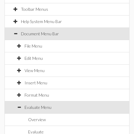
Toolbar Menus
Help System Menu Bar
Document Menu Bar
File Menu
Edit Menu
View Menu
Insert Menu
Format Menu
Evaluate Menu
Overview
Evaluate