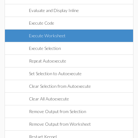
Evaluate and Display Inline
Execute Code
Execute Worksheet
Execute Selection
Repeat Autoexecute
Set Selection to Autoexecute
Clear Selection from Autoexecute
Clear All Autoexecute
Remove Output from Selection
Remove Output from Worksheet
Restart Kernel