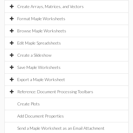
Create Arrays, Matrices, and Vectors
Format Maple Worksheets
Browse Maple Worksheets
Edit Maple Spreadsheets
Create a Slideshow
Save Maple Worksheets
Export a Maple Worksheet
Reference: Document Processing Toolbars
Create Plots
Add Document Properties
Send a Maple Worksheet as an Email Attachment