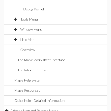
Debug Kernel
Tools Menu
Window Menu
Help Menu
Overview
The Maple Worksheet Interface
The Ribbon Interface
Maple Help System
Maple Resources
Quick Help - Detailed Information
What's New and Release Notes