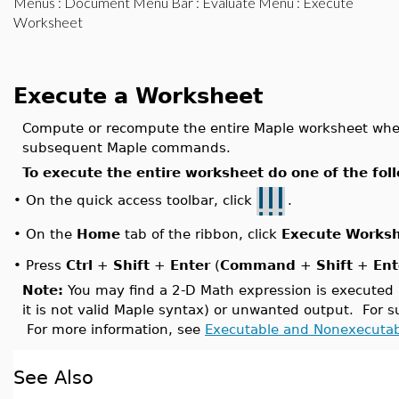
Menus
:
Document Menu Bar
:
Evaluate Menu
: Execute
Worksheet
Execute a Worksheet
Compute or recompute the entire Maple worksheet whe
subsequent Maple commands.
To execute the entire worksheet do one of the fol
On the quick access toolbar, click
.
•
On the
Home
tab of the ribbon, click
Execute Works
•
•
Press
Ctrl
+
Shift
+
Enter
(
Command
+
Shift
+
Ent
Note:
You may find a 2-D Math expression is executed ac
it is not valid Maple syntax) or unwanted output. For
For more information, see
Executable and Nonexecuta
See Also