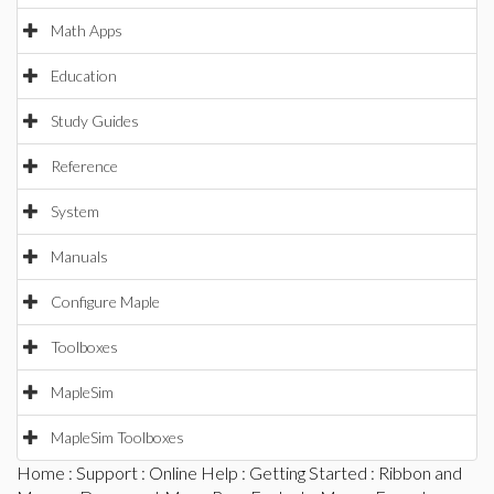
Math Apps
Education
Study Guides
Reference
System
Manuals
Configure Maple
Toolboxes
MapleSim
MapleSim Toolboxes
Home
:
Support
:
Online Help
:
Getting Started
:
Ribbon and