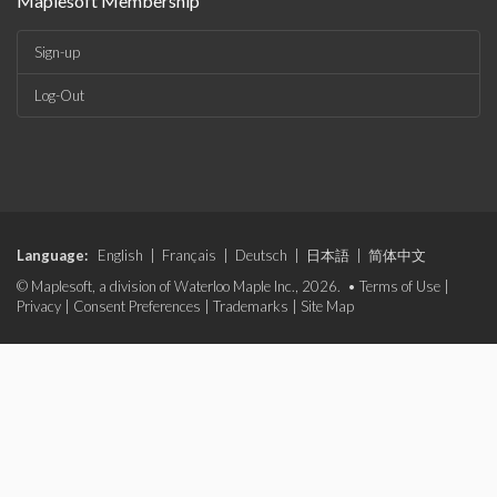
Maplesoft Membership
Sign-up
Log-Out
Language:
English
|
Français
|
Deutsch
|
日本語
|
简体中文
© Maplesoft, a division of Waterloo Maple Inc., 2026. •
Terms of Use
|
Privacy
|
Consent Preferences
|
Trademarks
|
Site Map