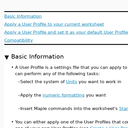
Basic Information
Apply a User Profile to your current worksheet
Apply a User Profile and set it as your default User Profile
Compatibility
Basic Information
•
A User Profile is a settings file that you can apply t
can perform any of the following tasks:
–
Select the system of
Units
you want to work in
–
Apply the
numeric formatting
you want
–
Insert Maple commands into the worksheet's
Sta
•
You can either apply one of the User Profiles that 