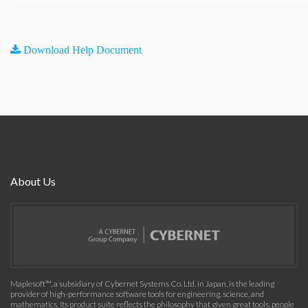
Download Help Document
About Us
Maplesoft™, a subsidiary of Cybernet Systems Co. Ltd. in Japan, is the leading
provider of high-performance software tools for engineering, science, and
mathematics. Its product suite reflects the philosophy that given great tools, people