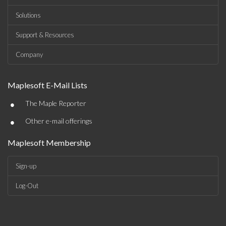
Solutions
Support & Resources
Company
Maplesoft E-Mail Lists
•
The Maple Reporter
•
Other e-mail offerings
Maplesoft Membership
Sign-up
Log-Out