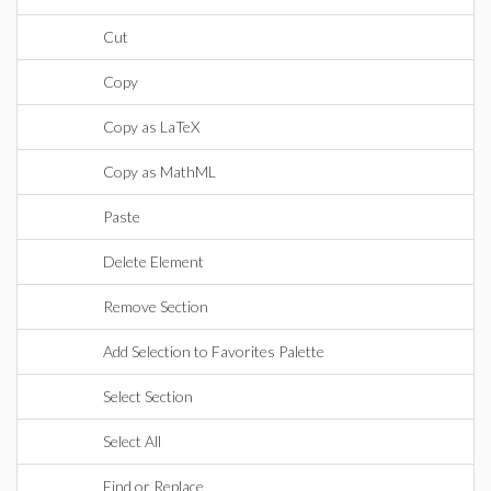
Cut
Copy
Copy as LaTeX
Copy as MathML
Paste
Delete Element
Remove Section
Add Selection to Favorites Palette
Select Section
Select All
Find or Replace