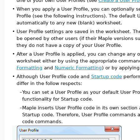
one of your own User Profiles (see
Create a User Prof
•
When you apply a User Profile, you can optionally se
Profile (see the following instructions). The default U
automatically to any new (blank) worksheet.
•
User Profile settings are saved in the worksheet. T
be opened by other users (if their Maple versions su
they do not have a copy of your User Profile.
•
After a User Profile is applied, you can change any o
worksheet either by using the appropriate comman
Formatting
and
Numeric Formatting
) or by applying
•
Although User Profile code and
Startup code
perform
differ in the follow respects:
–
You can set a User Profile as your default User Prof
functionality for Startup code.
–
Maple inserts User Profile code in its own section
Startup code. Therefore, User Profile commands 
code commands.