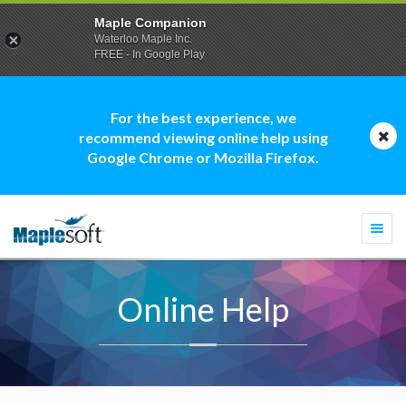
Maple Companion
Waterloo Maple Inc.
FREE - In Google Play
For the best experience, we
recommend viewing online help using
Google Chrome or Mozilla Firefox.
Togg
navi
Online Help