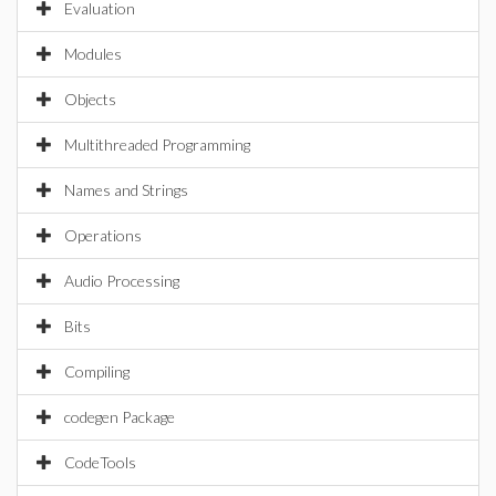
Evaluation
Modules
Objects
Multithreaded Programming
Names and Strings
Operations
Audio Processing
Bits
Compiling
codegen Package
CodeTools