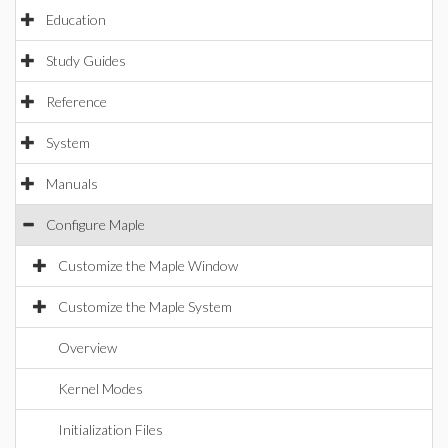
Education
Study Guides
Reference
System
Manuals
Configure Maple
Customize the Maple Window
Customize the Maple System
Overview
Kernel Modes
Initialization Files