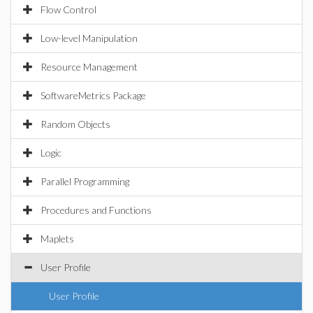
Flow Control
Low-level Manipulation
Resource Management
SoftwareMetrics Package
Random Objects
Logic
Parallel Programming
Procedures and Functions
Maplets
User Profile
User Profile