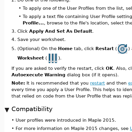
•
To apply one of the User Profiles from the list, se
•
To apply a text file containing User Profile settin
Profile...
, browse to the file's location, select th
3.
Click
Apply And Set As Default
.
4.
Save your worksheet.
(Optional) On the
Home
tab, click
Restart
(
)
5.
Worksheet
(
).
If you are asked to verify the restart, click
OK
. Also, c
Autoexecute Warning
dialog box (if it opens).
Note:
It is recommended that you
restart
and then
e
every time you apply a User Profile. This helps to ide
that relied on code from the User Profile that was rep
Compatibility
•
User profiles were introduced in Maple 2015.
•
For more information on Maple 2015 changes, see