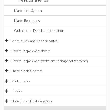
The Ribbon Interface
Maple Help System
Maple Resources
Quick Help - Detailed Information
What's New and Release Notes
Create Maple Worksheets
Create Maple Workbooks and Manage Attachments
Share Maple Content
Mathematics
Physics
Statistics and Data Analysis