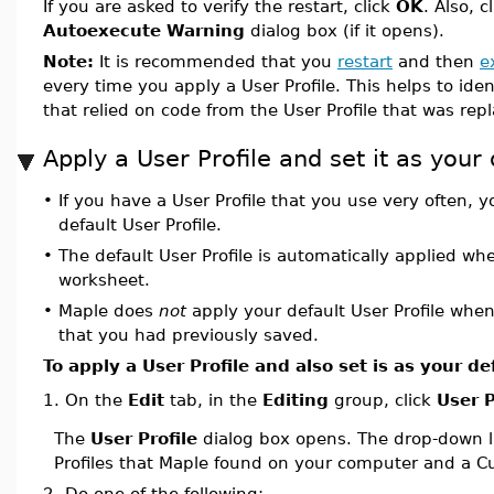
If you are asked to verify the restart, click
OK
. Also, c
Autoexecute Warning
dialog box (if it opens).
Note:
It is recommended that you
restart
and then
e
every time you apply a User Profile. This helps to ide
that relied on code from the User Profile that was rep
Apply a User Profile and set it as your 
•
If you have a User Profile that you use very often, y
default User Profile.
•
The default User Profile is automatically applied w
worksheet.
•
Maple does
not
apply your default User Profile whe
that you had previously saved.
To apply a User Profile and also set is as your de
On the
Edit
tab, in the
Editing
group, click
User P
1.
The
User Profile
dialog box opens. The drop-down li
Profiles that Maple found on your computer and a Cu
2.
Do one of the following: