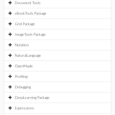
Document Tools
eBookTools Package
Grid Package
ImageTools Package
Notation
NaturalLanguage
OpenMaple
Profiling
Debugging
DeepLearning Package
Expressions