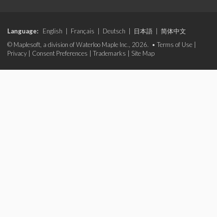
Language:
English
|
Français
|
Deutsch
|
日本語
|
简体中文
© Maplesoft, a division of Waterloo Maple Inc., 2026. •
Terms of Use
|
Privacy
|
Consent Preferences
|
Trademarks
|
Site Map