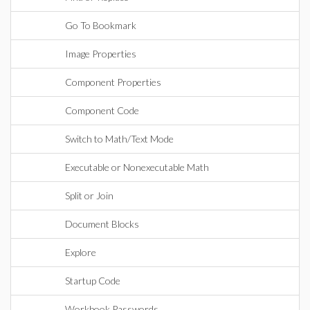
Go To Bookmark
Image Properties
Component Properties
Component Code
Switch to Math/Text Mode
Executable or Nonexecutable Math
Split or Join
Document Blocks
Explore
Startup Code
Workbook Passwords