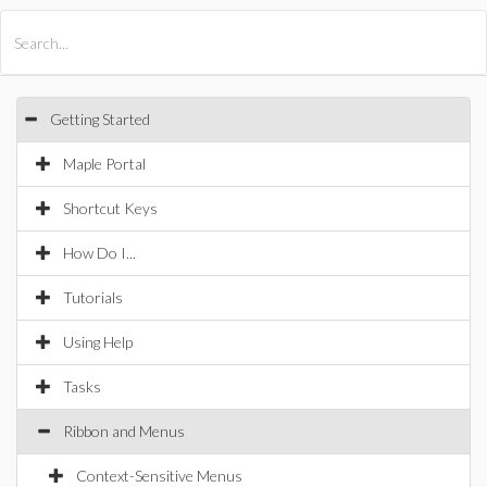
All Products
Maple
MapleSim
Getting Started
Maple Portal
Shortcut Keys
How Do I...
Tutorials
Using Help
Tasks
Ribbon and Menus
Context-Sensitive Menus