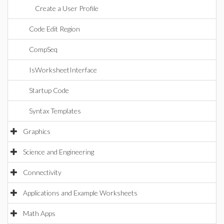
Create a User Profile
Code Edit Region
CompSeq
IsWorksheetInterface
Startup Code
Syntax Templates
Graphics
Science and Engineering
Connectivity
Applications and Example Worksheets
Math Apps