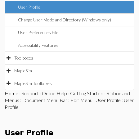
User Profile
Change User Mode and Directory (Windows only)
User Preferences File
Accessibility Features
Toolboxes
MapleSim
MapleSim Toolboxes
Home
:
Support
:
Online Help
:
Getting Started
:
Ribbon and
Menus
:
Document Menu Bar
:
Edit Menu
:
User Profile
: User
Profile
User Profile