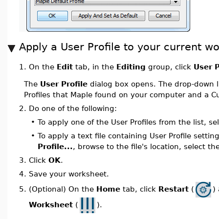
Apply a User Profile to your current w
On the
Edit
tab, in the
Editing
group, click
User P
1.
The
User Profile
dialog box opens. The drop-down li
Profiles that Maple found on your computer and a Cu
2.
Do one of the following:
•
To apply one of the User Profiles from the list, se
•
To apply a text file containing User Profile settin
Profile...
, browse to the file's location, select th
3.
Click
OK
.
4.
Save your worksheet.
(Optional) On the
Home
tab, click
Restart
(
)
5.
Worksheet
(
).