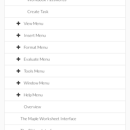
Create Task
View Menu
Insert Menu
Format Menu
Evaluate Menu
Tools Menu
Window Menu
Help Menu
Overview
The Maple Worksheet Interface