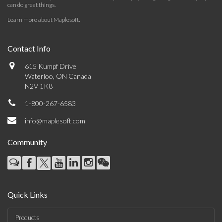
can do great things.
Learn more about Maplesoft
.
Contact Info
615 Kumpf Drive
Waterloo, ON Canada
N2V 1K8
1-800-267-6583
info@maplesoft.com
Community
Quick Links
Products