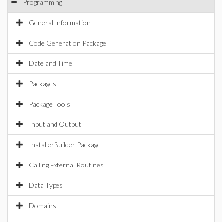
Programming
General Information
Code Generation Package
Date and Time
Packages
Package Tools
Input and Output
InstallerBuilder Package
Calling External Routines
Data Types
Domains