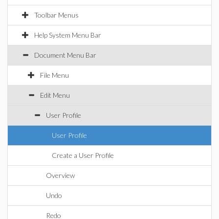
Toolbar Menus
Help System Menu Bar
Document Menu Bar
File Menu
Edit Menu
User Profile
User Profile
Create a User Profile
Overview
Undo
Redo