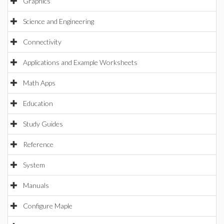
Graphics
Science and Engineering
Connectivity
Applications and Example Worksheets
Math Apps
Education
Study Guides
Reference
System
Manuals
Configure Maple