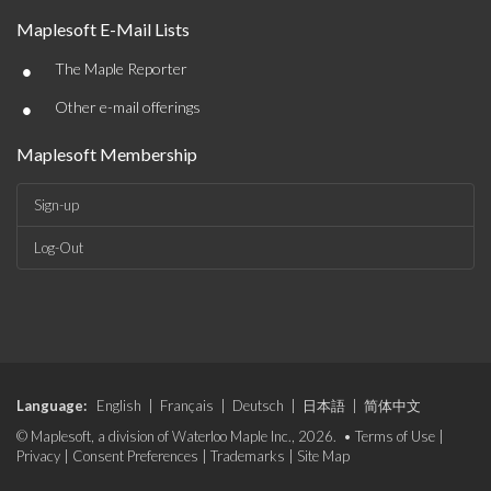
Maplesoft E-Mail Lists
•
The Maple Reporter
•
Other e-mail offerings
Maplesoft Membership
Sign-up
Log-Out
Language:
English
|
Français
|
Deutsch
|
日本語
|
简体中文
© Maplesoft, a division of Waterloo Maple Inc., 2026. •
Terms of Use
|
Privacy
|
Consent Preferences
|
Trademarks
|
Site Map