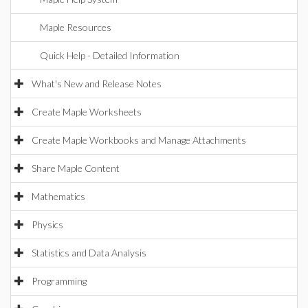
Maple Resources
Quick Help - Detailed Information
What's New and Release Notes
Create Maple Worksheets
Create Maple Workbooks and Manage Attachments
Share Maple Content
Mathematics
Physics
Statistics and Data Analysis
Programming