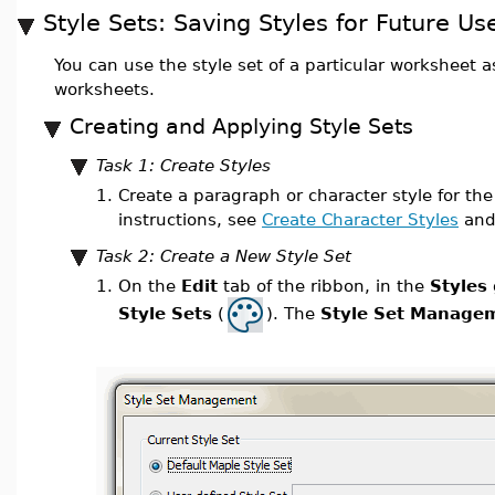
Style Sets: Saving Styles for Future Us
You can use the style set of a particular worksheet as 
worksheets.
Creating and Applying Style Sets
Task 1: Create Styles
1.
Create a paragraph or character style for the
instructions, see
Create Character Styles
an
Task 2: Create a New Style Set
1.
On the
Edit
tab of the ribbon, in the
Styles
Style Sets
(
). The
Style Set Manage