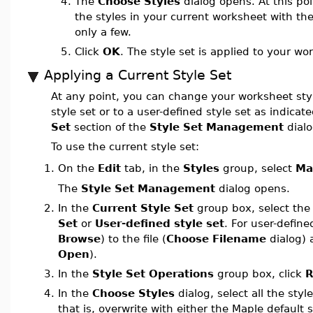
4.
The
Choose Styles
dialog opens. At this poi
the styles in your current worksheet with the
only a few.
5.
Click
OK
. The style set is applied to your wo
Applying a Current Style Set
At any point, you can change your worksheet styl
style set or to a user-defined style set as indicat
Set
section of the
Style Set Management
dialo
To use the current style set:
On the
Edit
tab, in the
Styles
group, select
Ma
1.
The
Style Set Management
dialog opens.
2.
In the
Current Style Set
group box, select th
Set
or
User-defined style set
. For user-define
Browse
) to the file (
Choose Filename
dialog) a
Open
).
3.
In the
Style Set Operations
group box, click
R
4.
In the
Choose Styles
dialog, select all the styl
that is, overwrite with either the Maple default 