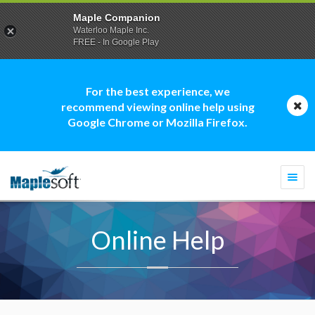
Maple Companion
Waterloo Maple Inc.
FREE - In Google Play
For the best experience, we
recommend viewing online help using
Google Chrome or Mozilla Firefox.
Togg
navi
Online Help