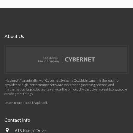
About Us
Maplesoft™, a subsidiary of Cybernet Systems Co. Ltd. in Japan, is the leading
provider of high-performance software tools for engineering, science, and
mathematics. Its product suite reflects the philosophy that given great tools, people
can do great things.
Learn more about Maplesoft
.
Contact Info
615 Kumpf Drive