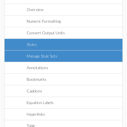
Overview
Numeric Formatting
Convert Output Units
Styles
Manage Style Sets
Annotations
Bookmarks
Captions
Equation Labels
Hyperlinks
Table