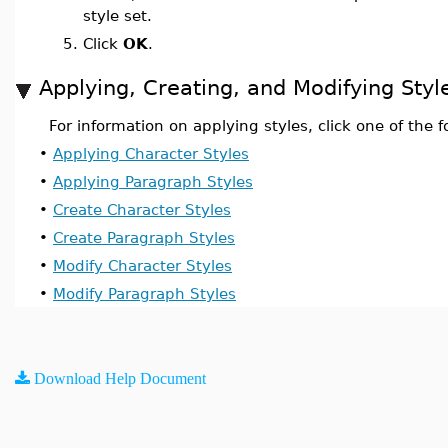
style set.
5.
Click
OK
.
Applying, Creating, and Modifying Styl
For information on applying styles, click one of the f
•
Applying Character Styles
•
Applying Paragraph Styles
•
Create Character Styles
•
Create Paragraph Styles
•
Modify Character Styles
•
Modify Paragraph Styles
Download Help Document