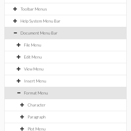
Toolbar Menus
Help System Menu Bar
Document Menu Bar
File Menu
Edit Menu
View Menu
Insert Menu
Format Menu
Character
Paragraph
Plot Menu