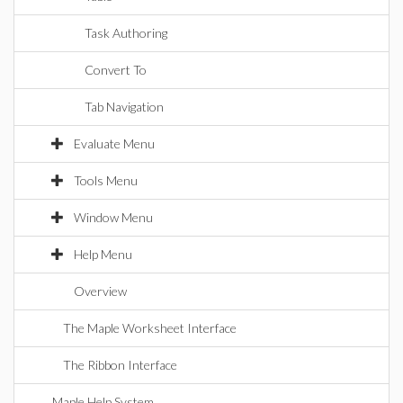
Task Authoring
Convert To
Tab Navigation
Evaluate Menu
Tools Menu
Window Menu
Help Menu
Overview
The Maple Worksheet Interface
The Ribbon Interface
Maple Help System