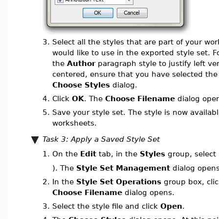
3.
Select all the styles that are part of your wo
would like to use in the exported style set. 
the
Author
paragraph style to justify left ve
centered, ensure that you have selected th
Choose Styles
dialog.
4.
Click
OK
. The
Choose Filename
dialog ope
5.
Save your style set. The style is now availabl
worksheets.
Task 3: Apply a Saved Style Set
On the
Edit
tab, in the
Styles
group, select
1.
). The
Style Set Management
dialog opens
2.
In the
Style Set Operations
group box, cli
Choose Filename
dialog opens.
3.
Select the style file and click
Open
.