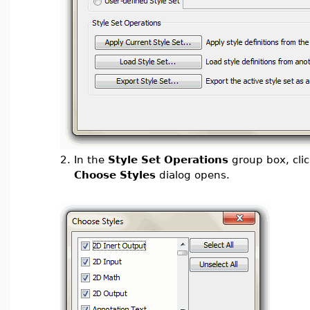
2.
In the
Style Set Operations
group box, cli
Choose Styles
dialog opens.