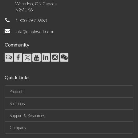
Waterloo, ON Canada
N2V 1K8
1-800-267-6583
info@maplesoft.com
Community
Quick Links
Products
Solutions
Support & Resources
Company