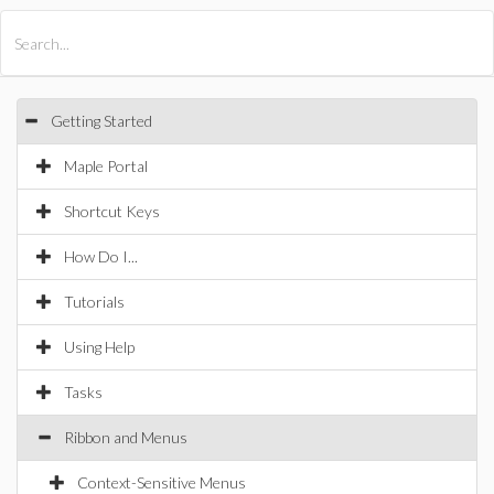
All Products
Maple
MapleSim
Getting Started
Maple Portal
Shortcut Keys
How Do I...
Tutorials
Using Help
Tasks
Ribbon and Menus
Context-Sensitive Menus