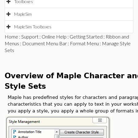
Toolboxes
MapleSim
MapleSim Toolboxes
Home
:
Support
:
Online Help
:
Getting Started
:
Ribbon and
Menus
:
Document Menu Bar
:
Format Menu
: Manage Style
Sets
Overview of Maple Character an
Style Sets
Maple has predefined styles for characters and paragraph
characteristics that you can apply to text in your wor
you apply a style, you apply a whole group of formats i