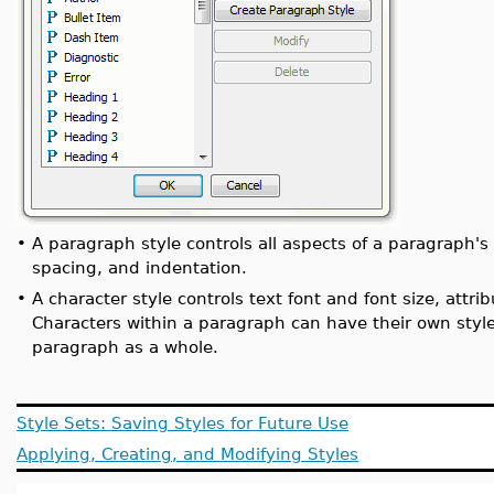
•
A paragraph style controls all aspects of a paragraph's
spacing, and indentation.
•
A character style controls text font and font size, attrib
Characters within a paragraph can have their own style 
paragraph as a whole.
Style Sets: Saving Styles for Future Use
Applying, Creating, and Modifying Styles