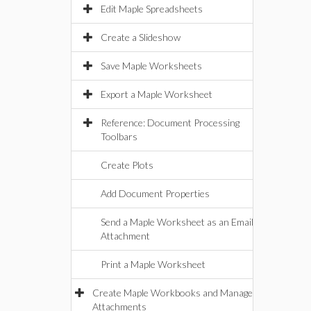
Edit Maple Spreadsheets
Create a Slideshow
Save Maple Worksheets
Export a Maple Worksheet
Reference: Document Processing
Toolbars
Create Plots
Add Document Properties
Send a Maple Worksheet as an Email
Attachment
Print a Maple Worksheet
Create Maple Workbooks and Manage
Attachments