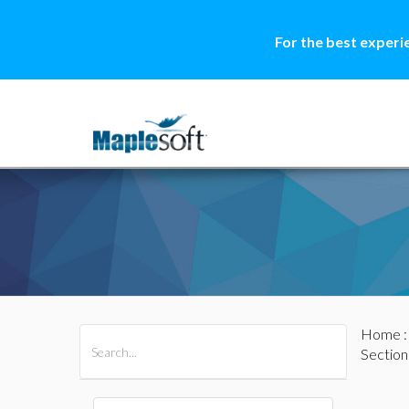
For the best experi
Home
All Products
Maple
MapleSim
Section