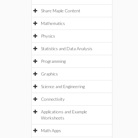
Share Maple Content
Mathematics
Physics
Statistics and Data Analysis
Programming
Graphics
Science and Engineering
Connectivity
Applications and Example
Worksheets
Math Apps