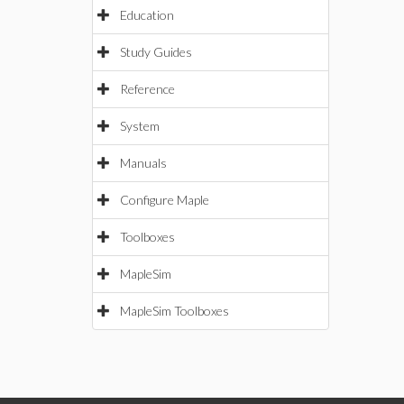
Education
Study Guides
Reference
System
Manuals
Configure Maple
Toolboxes
MapleSim
MapleSim Toolboxes