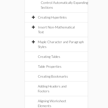
Control Automatically Expanding
Sections
Creating Hyperlinks
Insert Non-Mathematical
Text
Maple Character and Paragraph
Styles
Creating Tables
Table Properties
Creating Bookmarks
Adding Headers and
Footers
Aligning Worksheet
Elements