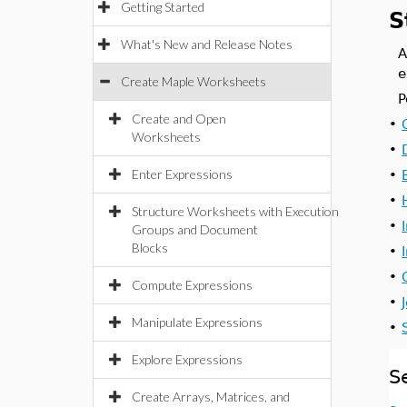
Getting Started
S
What's New and Release Notes
A
e
Create Maple Worksheets
P
Create and Open
•
Worksheets
•
Enter Expressions
•
•
Structure Worksheets with Execution
•
Groups and Document
Blocks
•
•
Compute Expressions
•
Manipulate Expressions
•
Explore Expressions
S
Create Arrays, Matrices, and