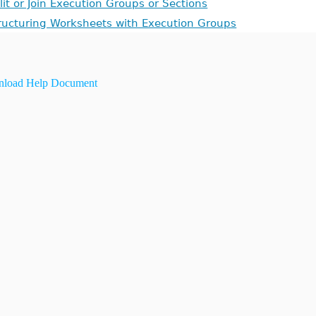
lit or Join Execution Groups or Sections
ructuring Worksheets with Execution Groups
load Help Document