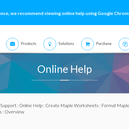
ence, we recommend viewing online help using Google Chrome
Products
Solutions
Purchase
Online Help
:
Support
:
Online Help
:
Create Maple Worksheets
:
Format Mapl
s
: Overview