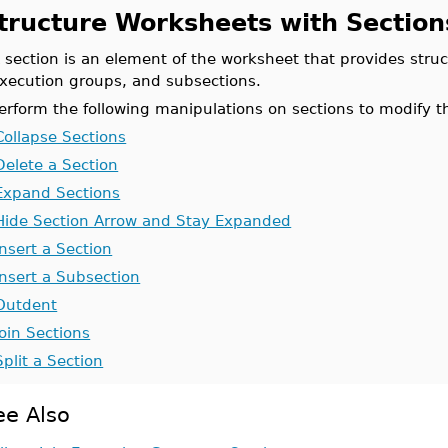
tructure Worksheets with Section
 section is an element of the worksheet that provides struc
xecution groups, and subsections.
erform the following manipulations on sections to modify t
Collapse Sections
Delete a Section
Expand Sections
Hide Section Arrow and Stay Expanded
Insert a Section
Insert a Subsection
Outdent
Join Sections
Split a Section
ee Also