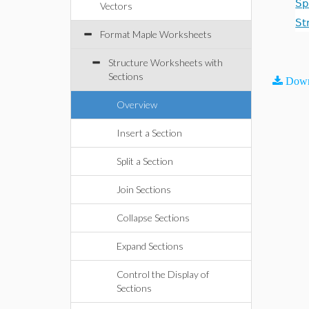
Sp
Vectors
St
Format Maple Worksheets
Structure Worksheets with
Sections
Down
Overview
Insert a Section
Split a Section
Join Sections
Collapse Sections
Expand Sections
Control the Display of
Sections