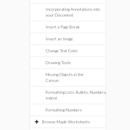
Incorporating Annotations into
your Document
Insert a Page Break
Insert an Image
Change Text Color
Drawing Tools
Moving Objects in the
Canvas
Formatting Lists: Bullets, Numbers,
Indent
Formatting Numbers
Browse Maple Worksheets