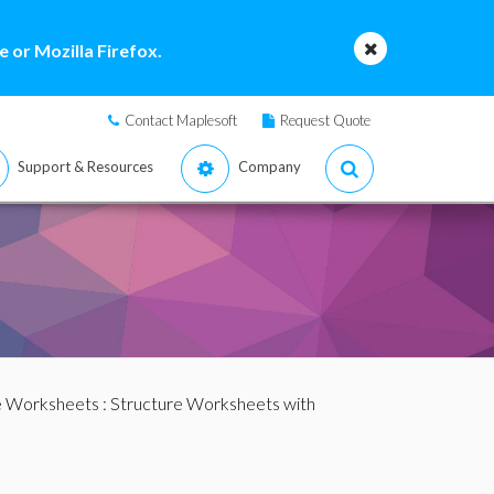
 or Mozilla Firefox.
Contact Maplesoft
Request Quote
Support & Resources
Company
e Worksheets
:
Structure Worksheets with