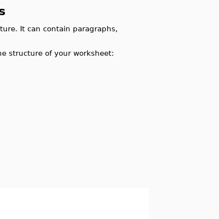
s
ture. It can contain paragraphs,
he structure of your worksheet: