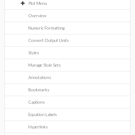
Plot Menu
Overview
Numeric Formatting
Convert Output Units
Styles
Manage Style Sets
Annotations
Bookmarks
Captions
Equation Labels
Hyperlinks