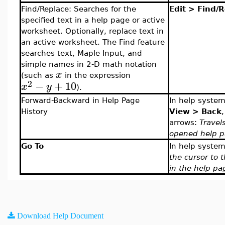
Find/Replace: Searches for the
Edit > Find/
specified text in a help page or active
worksheet. Optionally, replace text in
an active worksheet. The Find feature
searches text, Maple Input, and
simple names in 2-D math notation
x
(such as
in the expression
2
−
+
10
x
y
).
Forward-Backward in Help Page
In help syste
History
View > Back
arrows:
Travel
opened help p
Go To
In help system
the cursor to 
in the help pa
Download Help Document