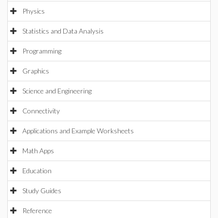
Physics
Statistics and Data Analysis
Programming
Graphics
Science and Engineering
Connectivity
Applications and Example Worksheets
Math Apps
Education
Study Guides
Reference