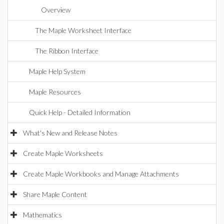
Overview
The Maple Worksheet Interface
The Ribbon Interface
Maple Help System
Maple Resources
Quick Help - Detailed Information
What's New and Release Notes
Create Maple Worksheets
Create Maple Workbooks and Manage Attachments
Share Maple Content
Mathematics