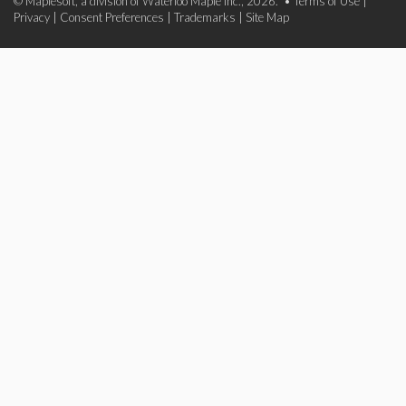
© Maplesoft, a division of Waterloo Maple Inc., 2026. •
Terms of Use
|
Privacy
|
Consent Preferences
|
Trademarks
|
Site Map