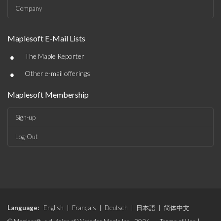
Company
Maplesoft E-Mail Lists
•
The Maple Reporter
•
Other e-mail offerings
Maplesoft Membership
Sign-up
Log-Out
Language:
English
|
Français
|
Deutsch
|
日本語
|
简体中文