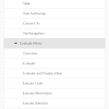
Table
Task Authoring
Convert To
Tab Navigation
Evaluate Menu
Overview
Evaluate
Evaluate and Display Inline
Execute Code
Execute Worksheet
Execute Selection