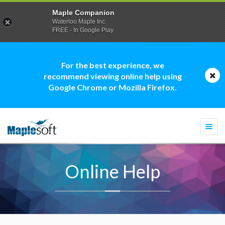
Maple Companion
Waterloo Maple Inc.
FREE - In Google Play
For the best experience, we
recommend viewing online help using
Google Chrome or Mozilla Firefox.
Togg
navi
Online Help