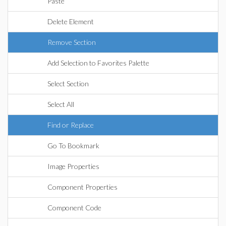
Paste
Delete Element
Remove Section
Add Selection to Favorites Palette
Select Section
Select All
Find or Replace
Go To Bookmark
Image Properties
Component Properties
Component Code