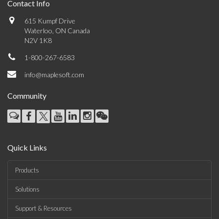
Contact Info
615 Kumpf Drive
Waterloo, ON Canada
N2V 1K8
1-800-267-6583
info@maplesoft.com
Community
Quick Links
Products
Solutions
Support & Resources