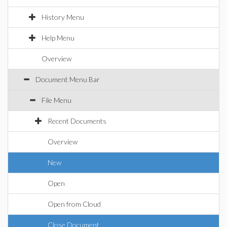
History Menu
Help Menu
Overview
Document Menu Bar
File Menu
Recent Documents
Overview
New
Open
Open from Cloud
Close Document