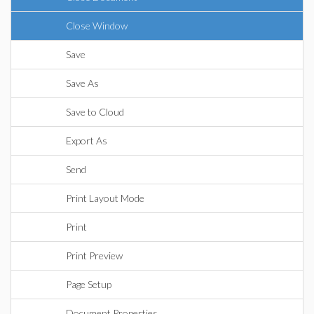
Close Window
Save
Save As
Save to Cloud
Export As
Send
Print Layout Mode
Print
Print Preview
Page Setup
Document Properties