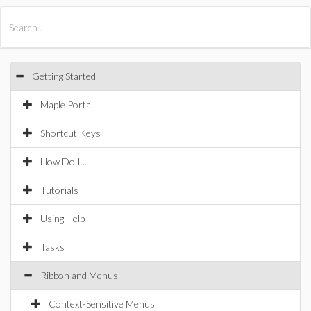
All Products
Maple
MapleSim
Getting Started
Maple Portal
Shortcut Keys
How Do I...
Tutorials
Using Help
Tasks
Ribbon and Menus
Context-Sensitive Menus