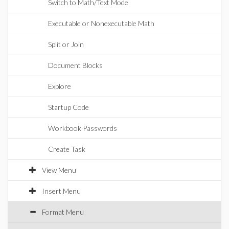
Switch to Math/Text Mode
Executable or Nonexecutable Math
Split or Join
Document Blocks
Explore
Startup Code
Workbook Passwords
Create Task
View Menu
Insert Menu
Format Menu