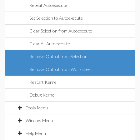
Repeat Autoexecute
Set Selection to Autoexecute
Clear Selection from Autoexecute
Clear All Autoexecute
Remove Output from Selection
Remove Output from Worksheet
Restart Kernel
Debug Kernel
Tools Menu
Window Menu
Help Menu