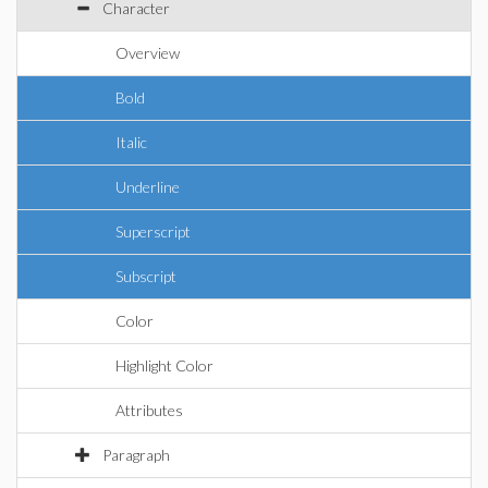
Character
Overview
Bold
Italic
Underline
Superscript
Subscript
Color
Highlight Color
Attributes
Paragraph