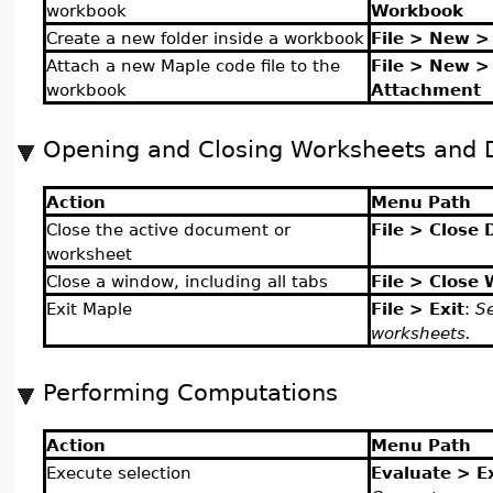
workbook
Workbook
Create a new folder inside a workbook
File > New >
Attach a new Maple code file to the
File > New >
workbook
Attachment
Opening and Closing Worksheets and
Action
Menu Path
Close the active document or
File > Close
worksheet
Close a window, including all tabs
File > Close
Exit Maple
File > Exit
:
Se
worksheets.
Performing Computations
Action
Menu Path
Execute selection
Evaluate > E