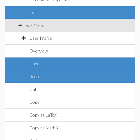
Exit
Edit Menu
User Profile
Overview
Undo
Redo
Cut
Copy
Copy as LaTeX
Copy as MathML