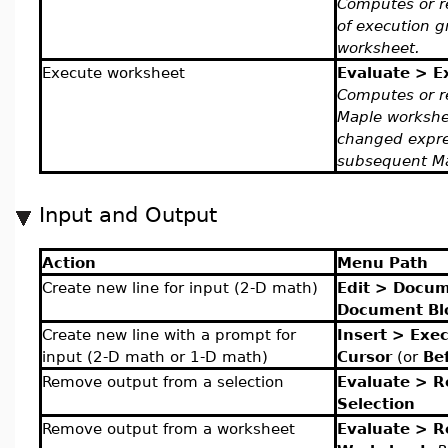
Computes or r
of execution g
worksheet.
Execute worksheet
Evaluate > E
Computes or r
Maple worksh
changed expres
subsequent M
Input and Output
Action
Menu Path
Create new line for input (2-D math)
Edit > Docum
Document Bl
Create new line with a prompt for
Insert > Exe
input (2-D math or 1-D math)
Cursor
(or
Be
Remove output from a selection
Evaluate > 
Selection
Remove output from a worksheet
Evaluate > 