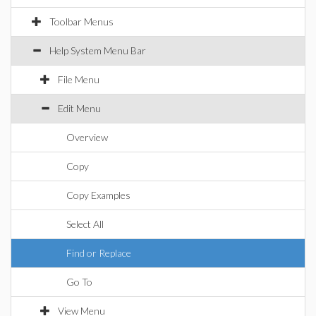
Toolbar Menus
Help System Menu Bar
File Menu
Edit Menu
Overview
Copy
Copy Examples
Select All
Find or Replace
Go To
View Menu