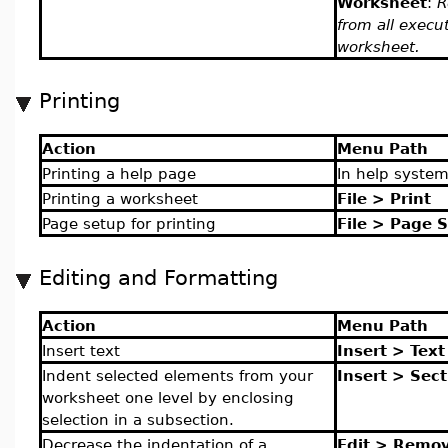
Worksheet
:
R
from all execu
worksheet.
Printing
Action
Menu Path
Printing a help page
In help syste
Printing a worksheet
File > Print
Page setup for printing
File > Page 
Editing and Formatting
Action
Menu Path
Insert text
Insert > Text
Indent selected elements from your
Insert > Sect
worksheet one level by enclosing
selection in a subsection.
Decrease the indentation of a
Edit > Remov