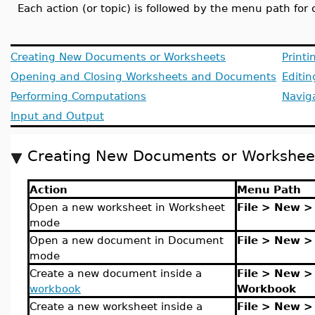
Each action (or topic) is followed by the menu path for
Creating New Documents or Worksheets
Printi
Opening and Closing Worksheets and Documents
Editi
Performing Computations
Navig
Input and Output
Creating New Documents or Workshee
Action
Menu Path
Open a new worksheet in Worksheet
File > New 
mode
Open a new document in Document
File > New 
mode
Create a new document inside a
File > New >
workbook
Workbook
Create a new worksheet inside a
File > New >