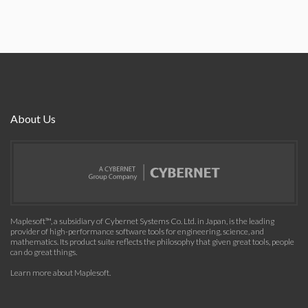
About Us
Maplesoft™, a subsidiary of Cybernet Systems Co. Ltd. in Japan, is the leading
provider of high-performance software tools for engineering, science, and
mathematics. Its product suite reflects the philosophy that given great tools, people
can do great things.
Learn more about Maplesoft
.