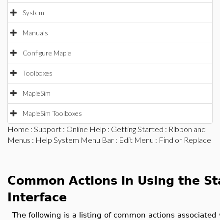
System
Manuals
Configure Maple
Toolboxes
MapleSim
MapleSim Toolboxes
Home
:
Support
:
Online Help
:
Getting Started
:
Ribbon and
Menus
:
Help System Menu Bar
:
Edit Menu
: Find or Replace
Common Actions in Using the S
Interface
The following is a listing of common actions associated