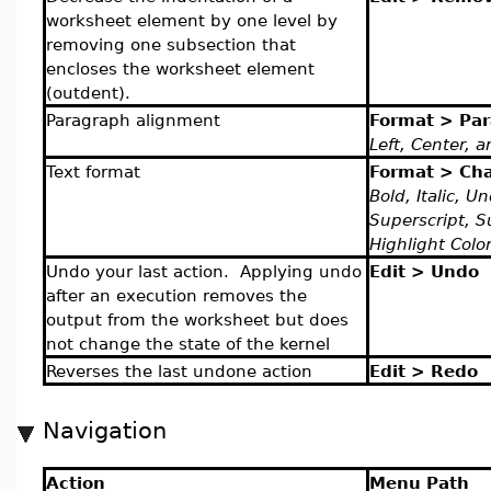
worksheet element by one level by
removing one subsection that
encloses the worksheet element
(outdent).
Paragraph alignment
Format > Pa
Left, Center, a
Text format
Format > Cha
Bold, Italic, U
Superscript, S
Highlight Colo
Undo your last action. Applying undo
Edit > Undo
after an execution removes the
output from the worksheet but does
not change the state of the kernel
Reverses the last undone action
Edit > Redo
Navigation
Action
Menu Path