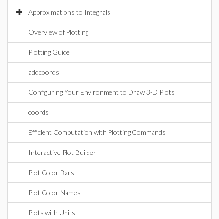
Approximations to Integrals
Overview of Plotting
Plotting Guide
addcoords
Configuring Your Environment to Draw 3-D Plots
coords
Efficient Computation with Plotting Commands
Interactive Plot Builder
Plot Color Bars
Plot Color Names
Plots with Units