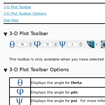
3-D Plot Toolbar
3-D Plot Toolbar Options
See Also
3-D Plot Toolbar
This toolbar is only available when you have selected 
3-D Plot Toolbar Options
Displays the angle for
theta
.
Displays the angle for
phi
.
Displays the angle for
psi
. For more info