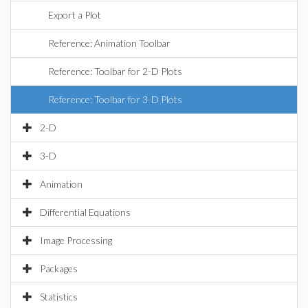
Export a Plot
Reference: Animation Toolbar
Reference: Toolbar for 2-D Plots
Reference: Toolbar for 3-D Plots
2-D
3-D
Animation
Differential Equations
Image Processing
Packages
Statistics