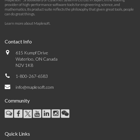
provider of high-performance software tools for engineering, science, and
mathematics. Its product suite reflects the philosophy that given great tools, people
can do great things.
Learn more about Maplesoft
.
Contact Info
615 Kumpf Drive
Waterloo, ON Canada
N2V 1K8
1-800-267-6583
info@maplesoft.com
Community
Quick Links