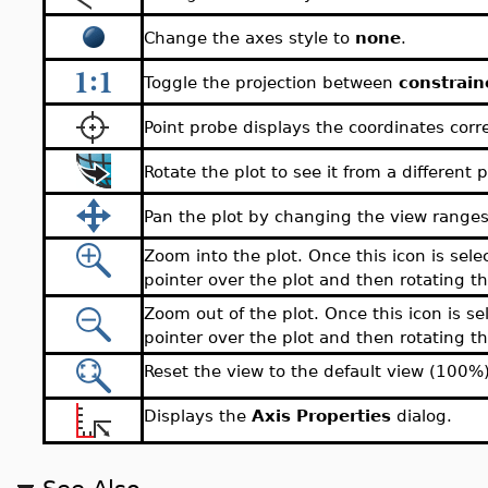
Change the axes style to
none
.
Toggle the projection between
constrain
Point probe displays the coordinates corr
Rotate the plot to see it from a different p
Pan the plot by changing the view ranges
Zoom into the plot. Once this icon is sele
pointer over the plot and then rotating 
Zoom out of the plot. Once this icon is se
pointer over the plot and then rotating 
Reset the view to the default view (100%)
Displays the
Axis Properties
dialog.