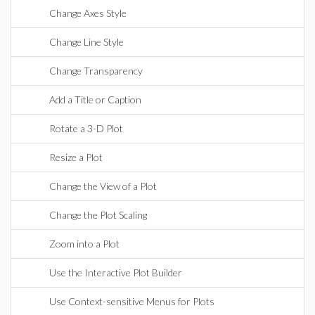
Change Axes Style
Change Line Style
Change Transparency
Add a Title or Caption
Rotate a 3-D Plot
Resize a Plot
Change the View of a Plot
Change the Plot Scaling
Zoom into a Plot
Use the Interactive Plot Builder
Use Context-sensitive Menus for Plots