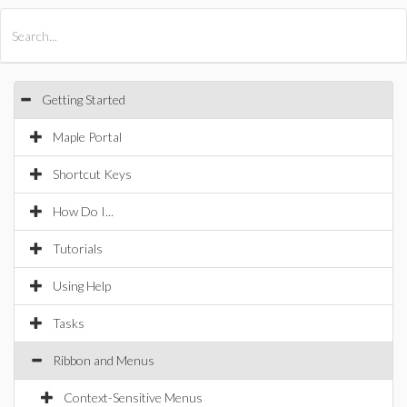
All Products
Maple
MapleSim
Getting Started
Maple Portal
Shortcut Keys
How Do I...
Tutorials
Using Help
Tasks
Ribbon and Menus
Context-Sensitive Menus