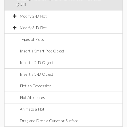
(GUI)
Modify 2-D Plot
Modify 3-D Plot
Types of Plots
Insert a Smart Plot Object
Insert a 2-D Object
Insert a 3-D Object
Plot an Expression
Plot Attributes
Animate a Plot
Drag and Drop a Curve or Surface