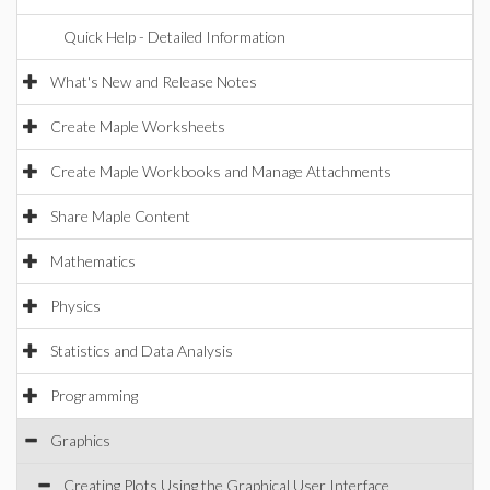
Quick Help - Detailed Information
What's New and Release Notes
Create Maple Worksheets
Create Maple Workbooks and Manage Attachments
Share Maple Content
Mathematics
Physics
Statistics and Data Analysis
Programming
Graphics
Creating Plots Using the Graphical User Interface