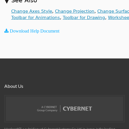
See Also
Change Axes Style
,
Change Projection
,
Change Surfac
Toolbar for Animations
,
Toolbar for Drawing
,
Workshee
Download Help Document
About Us
Maplesoft™, a subsidiary of Cybernet Systems Co. Ltd. in Japan, is the leading