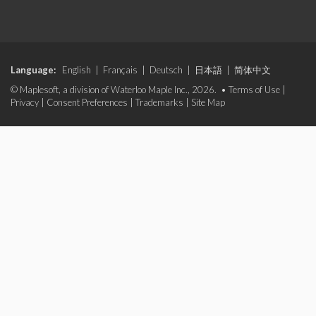
Language:
English
|
Français
|
Deutsch
|
日本語
|
简体中文
© Maplesoft, a division of Waterloo Maple Inc., 2026. •
Terms of Use
|
Privacy
|
Consent Preferences
|
Trademarks
|
Site Map