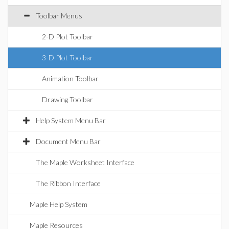
Toolbar Menus
2-D Plot Toolbar
3-D Plot Toolbar
Animation Toolbar
Drawing Toolbar
Help System Menu Bar
Document Menu Bar
The Maple Worksheet Interface
The Ribbon Interface
Maple Help System
Maple Resources