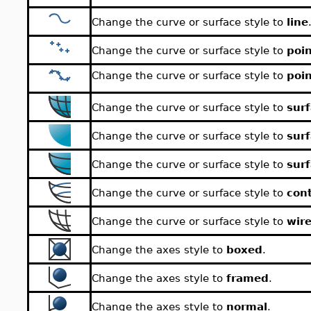
Change the curve or surface style to
line
Change the curve or surface style to
poi
Change the curve or surface style to
poin
Change the curve or surface style to
surf
Change the curve or surface style to
sur
Change the curve or surface style to
sur
Change the curve or surface style to
con
Change the curve or surface style to
wir
Change the axes style to
boxed
.
Change the axes style to
framed
.
Change the axes style to
normal
.