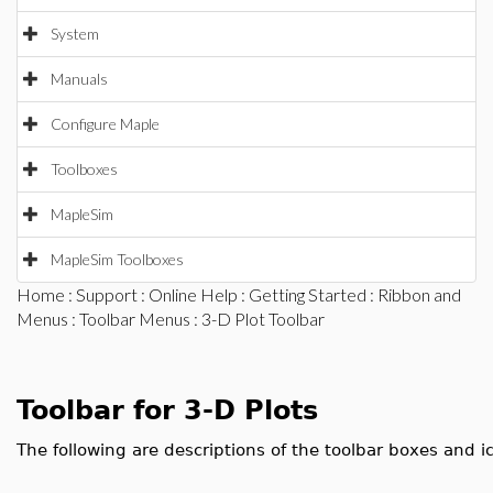
System
Manuals
Configure Maple
Toolboxes
MapleSim
MapleSim Toolboxes
Home
:
Support
:
Online Help
:
Getting Started
:
Ribbon and
Menus
:
Toolbar Menus
: 3-D Plot Toolbar
Toolbar for 3-D Plots
The following are descriptions of the toolbar boxes and ic