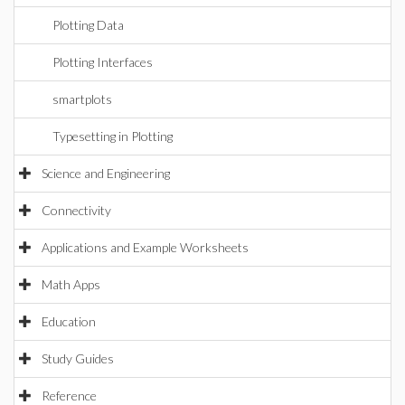
Plotting Data
Plotting Interfaces
smartplots
Typesetting in Plotting
Science and Engineering
Connectivity
Applications and Example Worksheets
Math Apps
Education
Study Guides
Reference