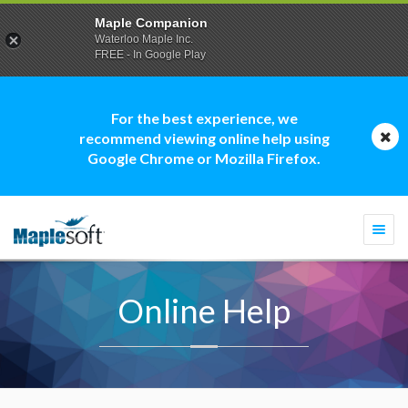
Maple Companion
Waterloo Maple Inc.
FREE - In Google Play
For the best experience, we
recommend viewing online help using
Google Chrome or Mozilla Firefox.
Togg
navi
Online Help