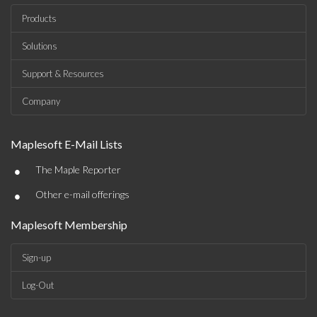
Products
Solutions
Support & Resources
Company
Maplesoft E-Mail Lists
•
The Maple Reporter
•
Other e-mail offerings
Maplesoft Membership
Sign-up
Log-Out