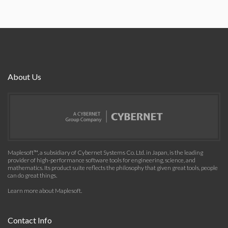
About Us
Maplesoft™, a subsidiary of Cybernet Systems Co. Ltd. in Japan, is the leading
provider of high-performance software tools for engineering, science, and
mathematics. Its product suite reflects the philosophy that given great tools, people
can do great things.
Learn more about Maplesoft
.
Contact Info