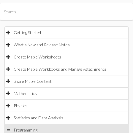
All Products
Maple
MapleSim
Getting Started
What's New and Release Notes
Create Maple Worksheets
Create Maple Workbooks and Manage Attachments
Share Maple Content
Mathematics
Physics
Statistics and Data Analysis
Programming