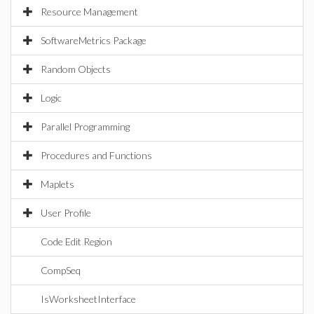
Resource Management
SoftwareMetrics Package
Random Objects
Logic
Parallel Programming
Procedures and Functions
Maplets
User Profile
Code Edit Region
CompSeq
IsWorksheetInterface