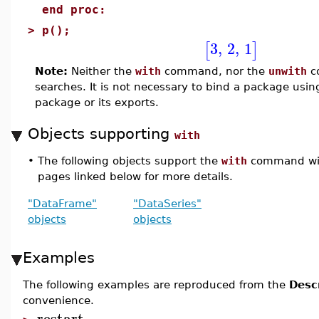
end proc:
>
p();
3
,
2
,
1
[
]
Note:
Neither the
with
command, nor the
unwith
co
searches. It is not necessary to bind a package usi
package or its exports.
Objects supporting
with
•
The following objects support the
with
command with
pages linked below for more details.
"DataFrame"
"DataSeries"
objects
objects
Examples
The following examples are reproduced from the
Desc
convenience.
restart