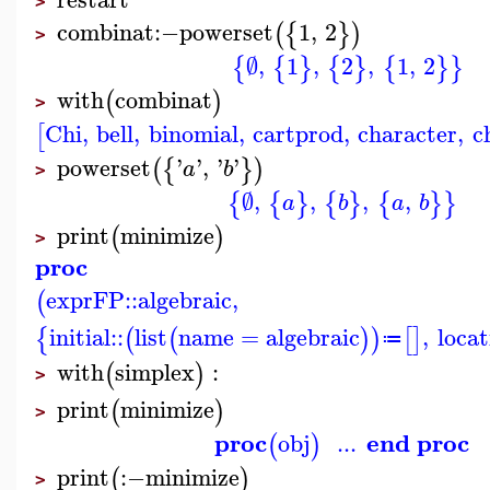
>
combinat
:−
powerset
1
,
2
(
{
}
)
>
∅
,
1
,
2
,
1
,
2
{
{
}
{
}
{
}
}
with
combinat
(
)
>
Chi
,
bell
,
binomial
,
cartprod
,
character
,
c
[
powerset
'
'
,
'
'
(
{
}
)
a
b
>
∅
,
,
,
,
{
{
}
{
}
{
}
}
a
b
a
b
print
minimize
(
)
>
proc
exprFP
::
algebraic
,
(
initial
::
list
name
=
algebraic
,
locat
{
(
(
)
)
[
]
≔
with
simplex
:
(
)
>
print
minimize
(
)
>
proc
end proc
obj
...
(
)
print
:−
minimize
(
)
>