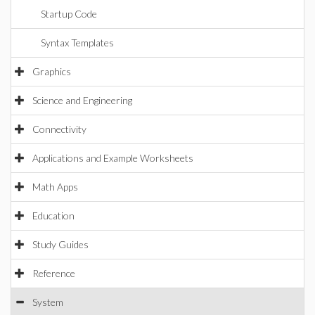
Startup Code
Syntax Templates
Graphics
Science and Engineering
Connectivity
Applications and Example Worksheets
Math Apps
Education
Study Guides
Reference
System