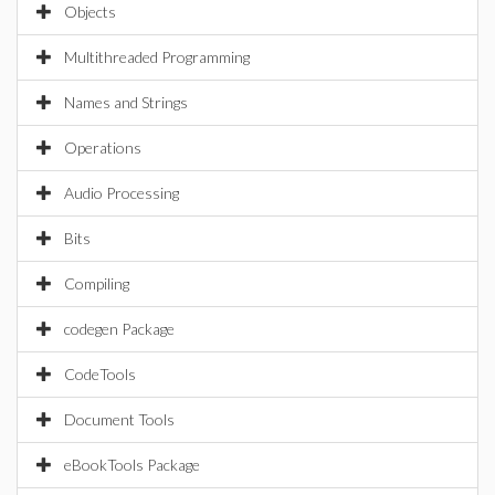
Objects
Multithreaded Programming
Names and Strings
Operations
Audio Processing
Bits
Compiling
codegen Package
CodeTools
Document Tools
eBookTools Package