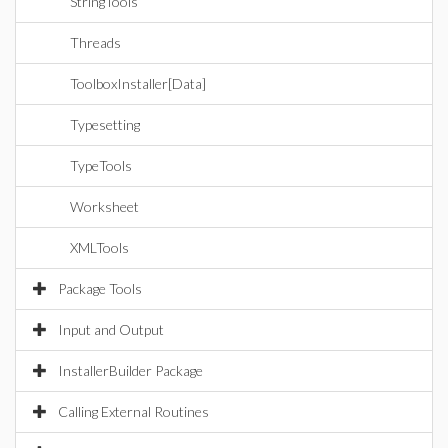
StringTools
Threads
ToolboxInstaller[Data]
Typesetting
TypeTools
Worksheet
XMLTools
Package Tools
Input and Output
InstallerBuilder Package
Calling External Routines