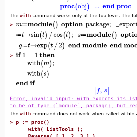
proc
end proc
obj
...
(
)
The
with
command works only at the top level. The foll
module
option
package
;
_expor
(
)
m
≔
>
module
opti
→
sin
cos
;
(
)
/
(
)
(
)
t
t
t
s
≔
≔
end module
end mod
→
exp
2
(
/
)
g
t
t
≔
if
then
1
=
1
>
with
;
(
)
m
with
(
)
s
end
if
,
[
]
f
s
Error, invalid input: with expects its 1s
to be of type {`module`, package}, but re
The
with
command does not work when called within 
>
p := proc()
with( ListTools );
Reverse( [ 1, 2, 3 ] )