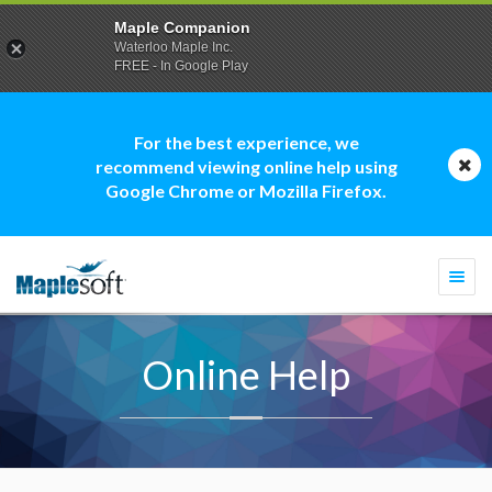
Maple Companion
Waterloo Maple Inc.
FREE - In Google Play
For the best experience, we
recommend viewing online help using
Google Chrome or Mozilla Firefox.
Togg
navi
Online Help