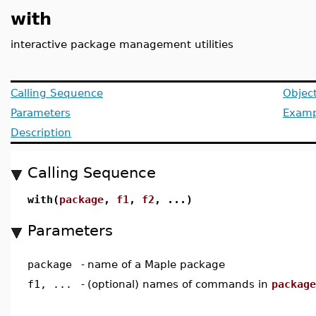
with
interactive package management utilities
Calling Sequence
Objec
Parameters
Examp
Description
Calling Sequence
with(
package
,
f1
,
f2
, ...)
Parameters
package
-
name of a Maple package
f1, ...
-
(optional) names of commands in
package