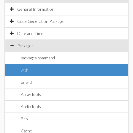
General Information
Code Generation Package
Date and Time
Packages
packages command
with
unwith
ArrayTools
AudioTools
Bits
Cache