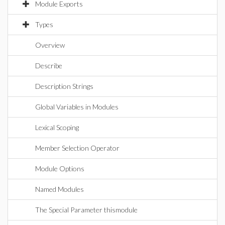
Module Exports
Types
Overview
Describe
Description Strings
Global Variables in Modules
Lexical Scoping
Member Selection Operator
Module Options
Named Modules
The Special Parameter thismodule