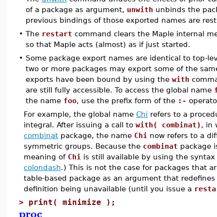
of a package as argument,
unwith
unbinds the pack
previous bindings of those exported names are rest
•
The
restart
command clears the Maple internal me
so that Maple acts (almost) as if just started.
•
Some package export names are identical to top-lev
two or more packages may export some of the sam
exports have been bound by using the
with
comman
are still fully accessible. To access the global name
the name
foo
, use the prefix form of the
:-
operato
For example, the global name
Chi
refers to a proced
integral. After issuing a call to
with( combinat)
, in
combinat
package, the name
Chi
now refers to a di
symmetric groups. Because the
combinat
package is
meaning of
Chi
is still available by using the synta
colondash
.) This is not the case for packages that 
table-based package as an argument that redefines a
definition being unavailable (until you issue a
resta
>
print( minimize );
proc