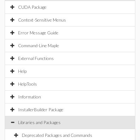
CUDA Package
Context-Sensitive Menus
Error Message Guide
Command-Line Maple
External Functions
Help
HelpTools
Information
InstallerBuilder Package
Libraries and Packages
Deprecated Packages and Commands