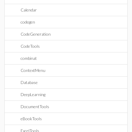
Calendar
codegen
CodeGeneration
CodeTools
combinat
ContextMenu
Database
DeepLearning
DocumentTools
eBookTools
ExcelTools