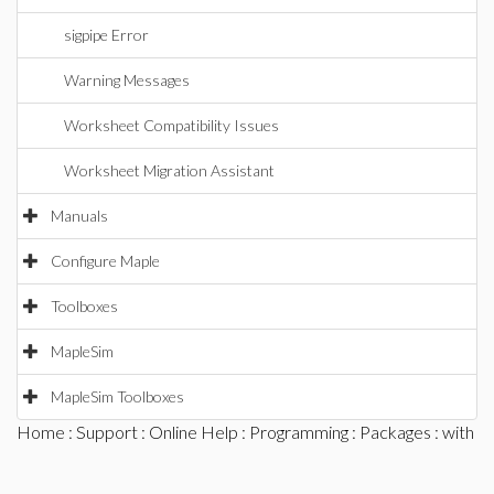
sigpipe Error
Warning Messages
Worksheet Compatibility Issues
Worksheet Migration Assistant
Manuals
Configure Maple
Toolboxes
MapleSim
MapleSim Toolboxes
Home
:
Support
:
Online Help
:
Programming
:
Packages
: with