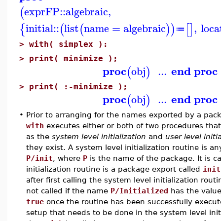
exprFP
::
algebraic
,
(
initial
::
list
name
=
algebraic
,
loca
{
(
(
)
)
[
]
≔
>
with( simplex ):
>
print( minimize );
proc
end proc
obj
...
(
)
>
print( :-minimize );
proc
end proc
obj
...
(
)
•
Prior to arranging for the names exported by a packa
with
executes either or both of two procedures that
as the
system level initialization
and
user level initi
they exist. A system level initialization routine is 
P/init
, where
P
is the name of the package. It is c
initialization routine is a package export called
init
after first calling the system level initialization rou
not called if the name
P/Initialized
has the valu
true
once the routine has been successfully execute
setup that needs to be done in the system level ini