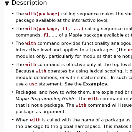
Description
•
The
with(package)
calling sequence makes the sh
package available at the interactive level.
•
The
with(package, f1, ...)
calling sequence mak
commands,
f1
, ..., of a Maple package available at 
•
The
with
command provides functionality analogou
interactive level and applies to all packages. (The
u
modules only, particularly for modules that are not
•
The
with
command is effective only at the top level,
Because
with
operates by using lexical scoping, it 
module definitions, or within statements. In such
use a
use
statement. See the
Examples
.
•
Packages, and how to write them, are explained brie
Maple Programming Guide
. The
with
command may n
that is not a package. The
with
command will issue a
package as argument.
•
When
with
is called with the name of a package as 
the package to the global namespace. This makes th