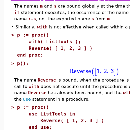
The names
m
and
s
are bound globally at the time 
if
statement executes, the occurrence of the name
name
:-s
, not the exported name
s
from
m
.
•
Similarly,
with
is not effective when called within a
>
p := proc()
with( ListTools );
Reverse( [ 1, 2, 3 ] )
end proc:
>
p();
Reverse
1
,
2
,
3
(
[
]
)
The name
Reverse
is bound, when the procedure is 
call to
with
does not execute until the procedure is c
name
Reverse
has already been bound, and the
wi
the
use
statement in a procedure.
>
p := proc()
use ListTools in
Reverse( [ 1, 2, 3 ] )
end use;