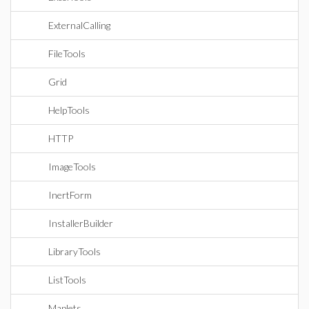
ExternalCalling
FileTools
Grid
HelpTools
HTTP
ImageTools
InertForm
InstallerBuilder
LibraryTools
ListTools
Maplets