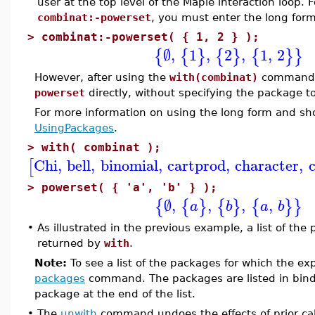
user at the top level of the Maple interaction loop.
combinat:-powerset
, you must enter the long fo
>
combinat:-powerset( { 1, 2 } );
∅
,
1
,
2
,
1
,
2
{
{
}
{
}
{
}
}
However, after using the
with(combinat)
command, 
powerset
directly, without specifying the package t
For more information on using the long form and s
UsingPackages
.
>
with( combinat );
Chi
,
bell
,
binomial
,
cartprod
,
character
,
[
>
powerset( { 'a', 'b' } );
∅
,
,
,
,
{
{
}
{
}
{
}
}
a
b
a
b
•
As illustrated in the previous example, a list of th
returned by
with
.
Note:
To see a list of the packages for which the ex
packages
command. The packages are listed in bind
package at the end of the list.
•
The
unwith
command undoes the effects of prior cal