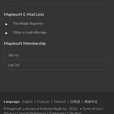
Maplesoft E-Mail Lists
•
The Maple Reporter
•
Other e-mail offerings
Maplesoft Membership
Sign-up
Log-Out
Language:
English
|
Français
|
Deutsch
|
日本語
|
简体中文
© Maplesoft, a division of Waterloo Maple Inc., 2026. •
Terms of Use
|
Privacy
|
Consent Preferences
|
Trademarks
|
Site Map