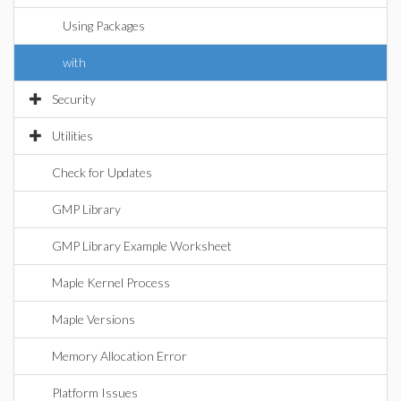
Using Packages
with
Security
Utilities
Check for Updates
GMP Library
GMP Library Example Worksheet
Maple Kernel Process
Maple Versions
Memory Allocation Error
Platform Issues