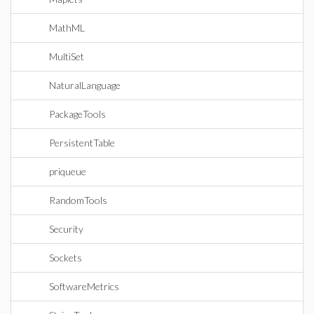
MathML
MultiSet
NaturalLanguage
PackageTools
PersistentTable
priqueue
RandomTools
Security
Sockets
SoftwareMetrics