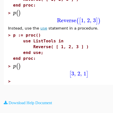
end proc:
(
)
p
>
Reverse
1
,
2
,
3
(
[
]
)
Instead, use the
use
statement in a procedure.
>
p := proc()
use ListTools in
Reverse( [ 1, 2, 3 ] )
end use;
end proc:
(
)
p
>
3
,
2
,
1
[
]
>
Download Help Document