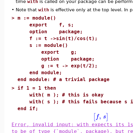
time
with
is called on your package can be performed
•
Note that
with
is effective only at the top level. In p
>
m := module()
export f, s;
option package;
f := t ->sin(t)/cos(t);
s := module()
export g;
option package;
g := t -> exp(t/2);
end module;
end module: # a trivial package
>
if 1 = 1 then
with( m ); # this is okay
with( s ); # this fails because s i
end if;
,
[
]
f
s
Error, invalid input: with expects its 1
to be of type {`module`, package}, but r