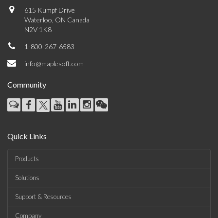
615 Kumpf Drive
Waterloo, ON Canada
N2V 1K8
1-800-267-6583
info@maplesoft.com
Community
Quick Links
Products
Solutions
Support & Resources
Company