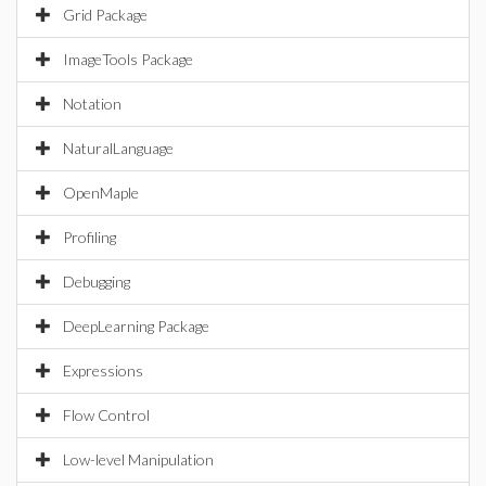
Grid Package
ImageTools Package
Notation
NaturalLanguage
OpenMaple
Profiling
Debugging
DeepLearning Package
Expressions
Flow Control
Low-level Manipulation