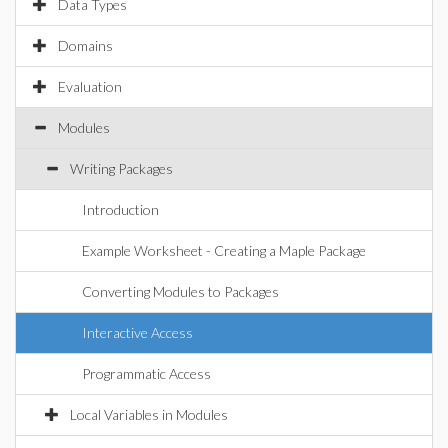
Data Types
Domains
Evaluation
Modules
Writing Packages
Introduction
Example Worksheet - Creating a Maple Package
Converting Modules to Packages
Interactive Access
Programmatic Access
Local Variables in Modules