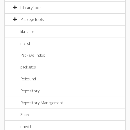
LibraryTools
PackageTools
libname
march
Package Index
packages
Rebound
Repository
Repository Management
Share
unwith