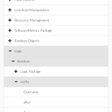
Low-level Manipulation
Resource Management
SoftwareMetrics Package
Random Objects
Logic
Boolean
Logic Package
verify
Overview
after