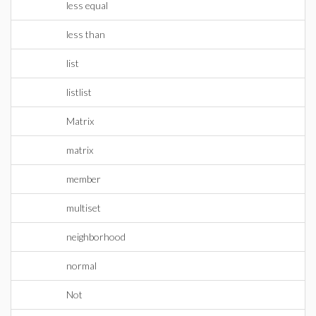
less equal
less than
list
listlist
Matrix
matrix
member
multiset
neighborhood
normal
Not