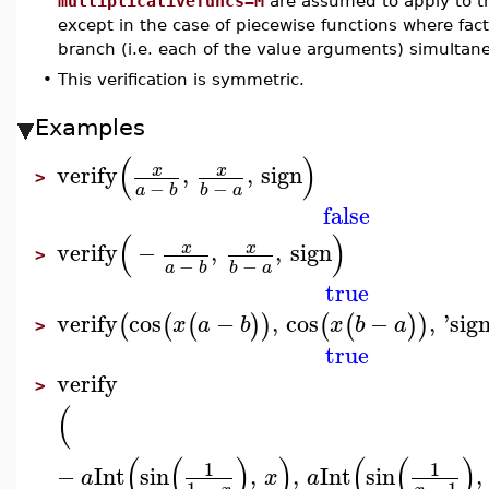
multiplicativefuncs=M
are assumed to apply to th
except in the case of piecewise functions where fact
branch (i.e. each of the value arguments) simultane
•
This verification is symmetric.
Examples
(
)
verify
,
,
sign
x
x
>
−
−
a
b
b
a
false
(
)
verify
−
,
,
sign
x
x
>
−
−
a
b
b
a
true
verify
cos
−
,
cos
−
,
'
sig
(
(
(
)
)
(
(
)
)
x
a
b
x
b
a
>
true
verify
>
(
(
(
)
)
(
(
)
1
1
−
Int
sin
,
,
Int
sin
,
a
x
a
1
−
−
1