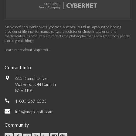
Maplesoft™, a subsidiary of Cybernet Systems Co. Ltd. in Japan, is the leading
provider of high-performance software tools for engineering, science, and
mathematics. Its product suite reflects the philosophy that given great tools, people
can do great things.
Learn more about Maplesoft
.
Contact Info
615 Kumpf Drive
Waterloo, ON Canada
N2V 1K8
1-800-267-6583
info@maplesoft.com
Community