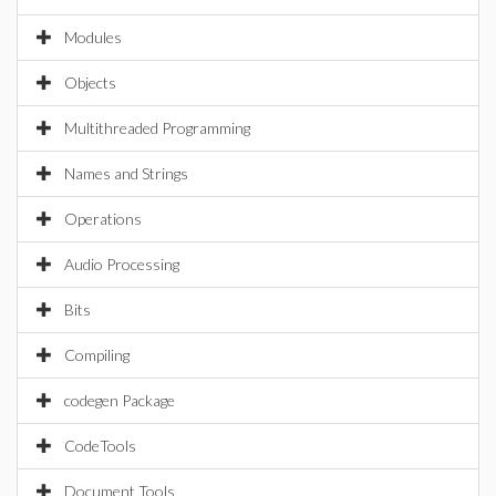
Modules
Objects
Multithreaded Programming
Names and Strings
Operations
Audio Processing
Bits
Compiling
codegen Package
CodeTools
Document Tools