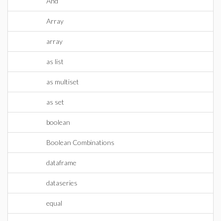
And
Array
array
as list
as multiset
as set
boolean
Boolean Combinations
dataframe
dataseries
equal