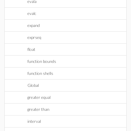
evala
evalc
expand
exprseq
float
function bounds
function shells
Global
greater equal
greater than
interval