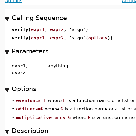
Options
Compat
Calling Sequence
verify(
expr1
,
expr2
, 'sign')
verify(
expr1
,
expr2
, 'sign'(
options
))
Parameters
expr1,
-
anything
expr2
Options
•
evenfuncs=F
where
F
is a function name or a list o
•
oddfuncs=G
where
G
is a function name or a list or 
•
mutiplicativefuncs=G
where
G
is a function name o
Description