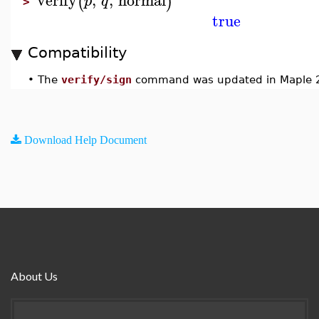
(
)
p
q
>
true
Compatibility
•
The
verify/sign
command was updated in Maple 
Download Help Document
About Us