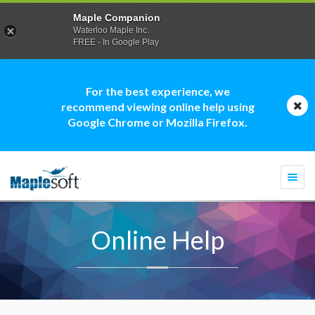
Maple Companion
Waterloo Maple Inc.
FREE - In Google Play
For the best experience, we
recommend viewing online help using
Google Chrome or Mozilla Firefox.
Togg
navi
Online Help