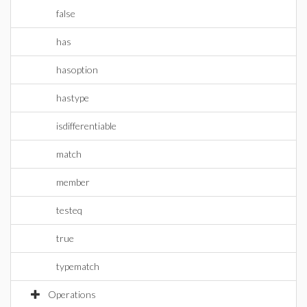
false
has
hasoption
hastype
isdifferentiable
match
member
testeq
true
typematch
Operations