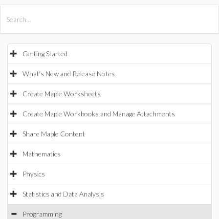
All Products
Maple
MapleSim
Getting Started
What's New and Release Notes
Create Maple Worksheets
Create Maple Workbooks and Manage Attachments
Share Maple Content
Mathematics
Physics
Statistics and Data Analysis
Programming