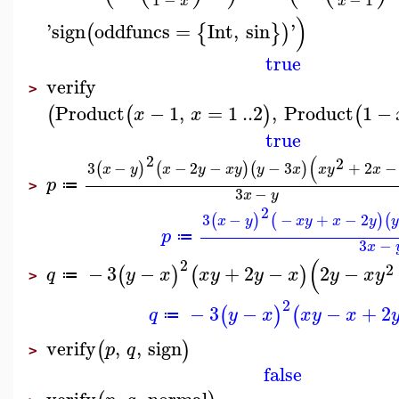
x
x
)
'
sign
oddfuncs
=
Int
,
sin
'
(
{
}
)
true
verify
>
Product
−
1
,
=
1
..
2
,
Product
1
−
(
(
)
(
x
x
true
2
(
2
3
−
−
2
−
−
3
+
2
−
(
)
(
)
(
)
x
y
x
y
x
y
y
x
x
y
x
p
≔
>
3
−
x
y
2
3
−
−
+
−
2
(
)
(
)
(
x
y
x
y
x
y
p
≔
3
−
x
(
2
2
−
3
−
+
2
−
2
−
(
)
(
)
q
y
x
x
y
y
x
y
x
y
≔
>
2
−
3
−
−
+
2
(
)
(
q
y
x
x
y
x
≔
verify
,
,
sign
(
)
p
q
>
false
verify
,
,
normal