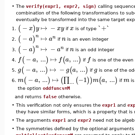
•
The
verify(expr1, expr2, sign)
calling sequenc
combination of the following transformations to su
eventually be transformed into the same target exp
−
↦
−
`+`
(
)
x
y
x
y
x
if
is of type
1.
n
−
↦
(
)
n
a
a
n
if
is an even integer
2.
n
−
↦
−
(
)
n
a
a
n
if
is an odd integer
3.
−
,
...
↦
,
...
(
)
(
)
f
a
f
a
f
if
is one of the even
4.
−
,
...
↦
−
,
...
(
)
(
)
g
a
g
a
g
if
is one of the od
5.
−
,
...
↦
−1
,
...
∏
(
)
(
(
)
)
(
)
m
a
m
a
m
...
if
is
6.
the option
oddfuncs=M
and returns
false
otherwise.
•
This verification not only ensures the
expr1
and
ex
they have similar forms, which is a property that is
•
The arguments
expr1
and
expr2
need not be algebr
•
The symmetries defined by the optional argument