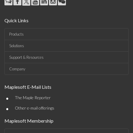
Quick Links
Products
Solutions
Support & Resources
Company
Maplesoft E-Mail Lists
•
The Maple Reporter
•
Other e-mail offerings
Maplesoft Membership