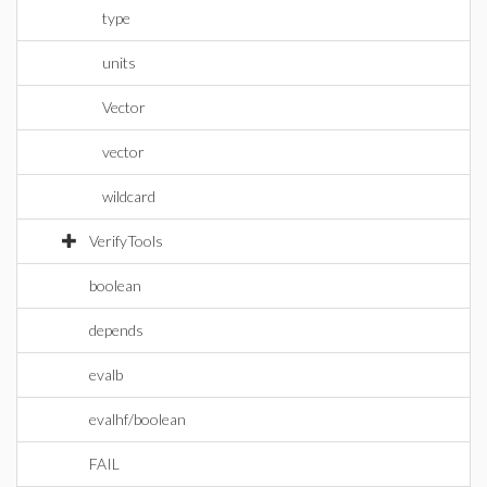
type
units
Vector
vector
wildcard
VerifyTools
boolean
depends
evalb
evalhf/boolean
FAIL