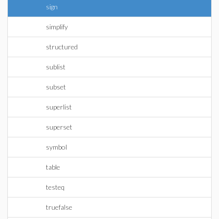
sign
simplify
structured
sublist
subset
superlist
superset
symbol
table
testeq
truefalse