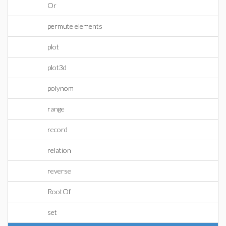
Or
permute elements
plot
plot3d
polynom
range
record
relation
reverse
RootOf
set