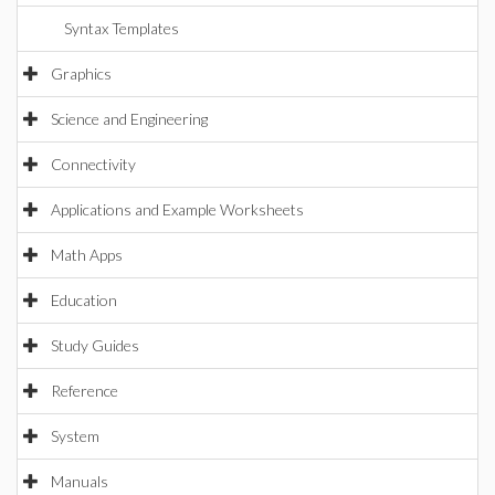
Syntax Templates
Graphics
Science and Engineering
Connectivity
Applications and Example Worksheets
Math Apps
Education
Study Guides
Reference
System
Manuals