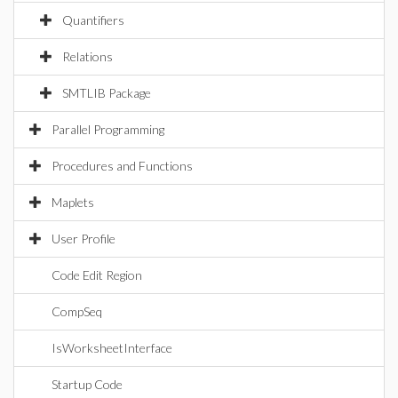
Quantifiers
Relations
SMTLIB Package
Parallel Programming
Procedures and Functions
Maplets
User Profile
Code Edit Region
CompSeq
IsWorksheetInterface
Startup Code