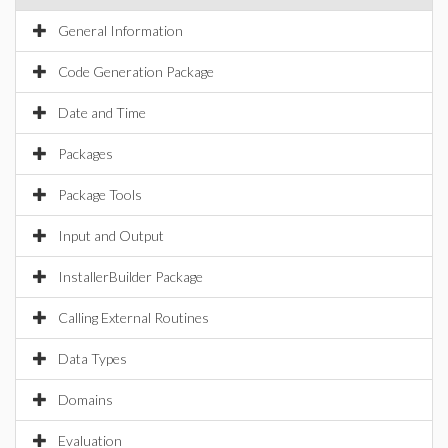
General Information
Code Generation Package
Date and Time
Packages
Package Tools
Input and Output
InstallerBuilder Package
Calling External Routines
Data Types
Domains
Evaluation