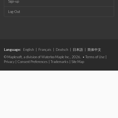
Sign-up
Log-Out
Language:
English
|
Français
|
Deutsch
|
日本語
|
简体中文
© Maplesoft, a division of Waterloo Maple Inc., 2026. •
Terms of Use
|
Privacy
|
Consent Preferences
|
Trademarks
|
Site Map