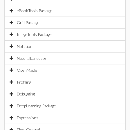
eBookTools Package
Grid Package
ImageTools Package
Notation
NaturalLanguage
OpenMaple
Profiling
Debugging
DeepLearning Package
Expressions
Flow Control