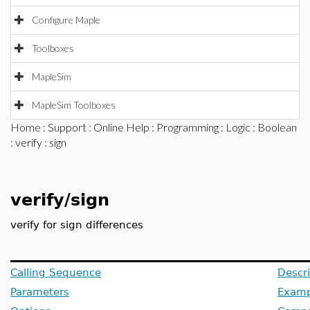
Configure Maple
Toolboxes
MapleSim
MapleSim Toolboxes
Home
:
Support
:
Online Help
:
Programming
:
Logic
:
Boolean
:
verify
: sign
verify/sign
verify for sign differences
Calling Sequence
Descri
Parameters
Examp