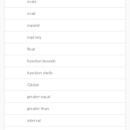
evala
evalc
expand
exprseq
float
function bounds
function shells
Global
greater equal
greater than
interval