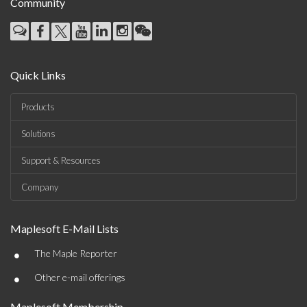
Community
Quick Links
Products
Solutions
Support & Resources
Company
Maplesoft E-Mail Lists
•
The Maple Reporter
•
Other e-mail offerings
Maplesoft Membership