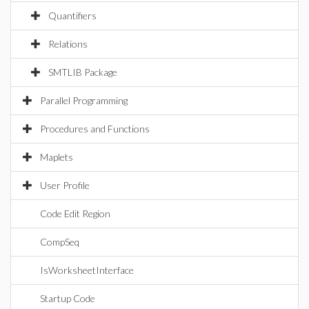
Quantifiers
Relations
SMTLIB Package
Parallel Programming
Procedures and Functions
Maplets
User Profile
Code Edit Region
CompSeq
IsWorksheetInterface
Startup Code