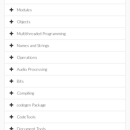
Modules
Objects
Multithreaded Programming
Names and Strings
Operations
Audio Processing
Bits
Compiling
codegen Package
CodeTools
Document Tools