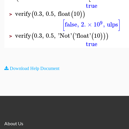
true
verify
0.3
,
0.5
,
float
10
(
(
)
)
>
[
]
9
false
,
2.
×
10
,
ulps
verify
0.3
,
0.5
,
'
Not
'
'
float
'
10
(
(
(
)
)
)
>
true
Download Help Document
About Us