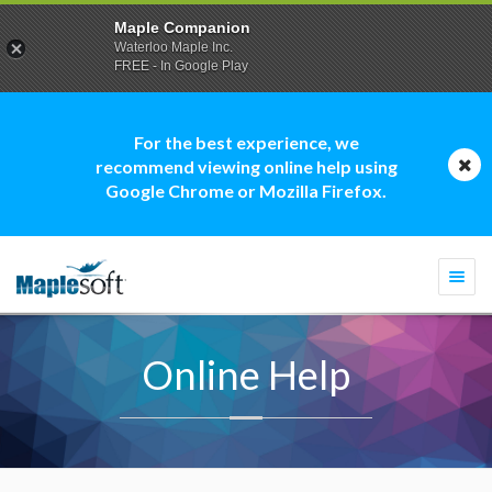
Maple Companion
Waterloo Maple Inc.
FREE - In Google Play
For the best experience, we
recommend viewing online help using
Google Chrome or Mozilla Firefox.
Togg
navi
Online Help