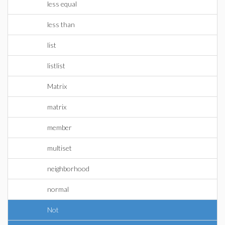
less equal
less than
list
listlist
Matrix
matrix
member
multiset
neighborhood
normal
Not