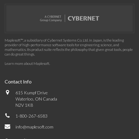
Maplesoft™, a subsidiary of Cybernet Systems Co. Ltd. in Japan, is the leading
provider of high-performance software tools for engineering, science, and
mathematics. Its product suite reflects the philosophy that given great tools, people
can do great things.
Learn more about Maplesoft
.
Contact Info
615 Kumpf Drive
Waterloo, ON Canada
N2V 1K8
1-800-267-6583
info@maplesoft.com