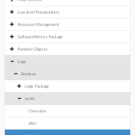
Low-level Manipulation
Resource Management
SoftwareMetrics Package
Random Objects
Logic
Boolean
Logic Package
verify
Overview
after