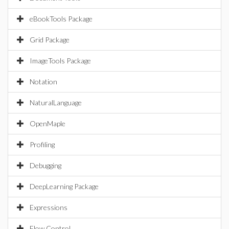
eBookTools Package
Grid Package
ImageTools Package
Notation
NaturalLanguage
OpenMaple
Profiling
Debugging
DeepLearning Package
Expressions
Flow Control