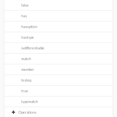
false
has
hasoption
hastype
isdifferentiable
match
member
testeq
true
typematch
Operations