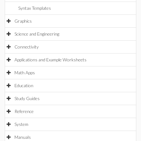
Syntax Templates
Graphics
Science and Engineering
Connectivity
Applications and Example Worksheets
Math Apps
Education
Study Guides
Reference
System
Manuals