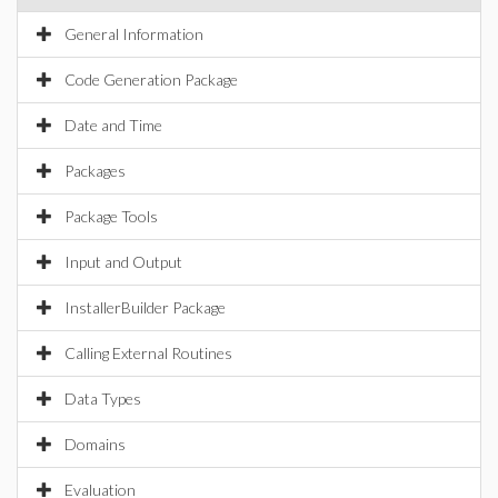
General Information
Code Generation Package
Date and Time
Packages
Package Tools
Input and Output
InstallerBuilder Package
Calling External Routines
Data Types
Domains
Evaluation