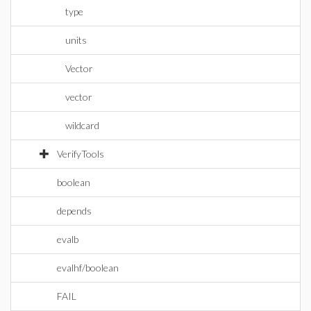
type
units
Vector
vector
wildcard
VerifyTools
boolean
depends
evalb
evalhf/boolean
FAIL