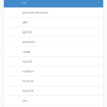
Or
permute elements
plot
plot3d
polynom
range
record
relation
reverse
RootOf
set