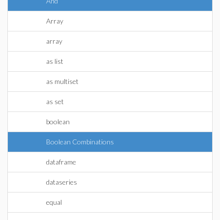
And
Array
array
as list
as multiset
as set
boolean
Boolean Combinations
dataframe
dataseries
equal