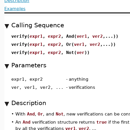
Description
Examples
Calling Sequence
verify(
expr1
,
expr2
, And(
ver1
,
ver2
,...))
verify(
expr1
,
expr2
, Or(
ver1
,
ver2
,...))
verify(
expr1
,
expr2
, Not(
ver
))
Parameters
expr1, expr2
-
anything
ver, ver1, ver2, ...
-
verifications
Description
•
With
And
,
Or
, and
Not
, new verifications can be cons
•
An
And
verification structure returns
true
if the fir
by all the verifications
ver1
,
ver2
, ...