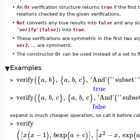
•
An
Or
verification structure returns
true
if the first
relations checked by the given verifications.
•
Not
converts any true results into
false
and any sta
'verify'(false)
) into
true
.
•
These verifications are symmetric in the first two ar
ver2
, ... are symmetric.
•
The constructor
Or
can be used instead of a set to fi
Examples
verify
,
,
,
,
,
'
And
'
'
`subset`
'
(
{
}
{
}
(
a
b
a
b
c
>
true
verify
,
,
,
,
,
,
'
And
'
'
`subse
(
{
}
{
}
(
a
b
c
a
b
c
>
false
expand is much cheaper operation, so call it before cal
verify
>
(
[
2
−
1
,
exp
+
,
−
,
exp
[
(
)
(
)
]
(
x
x
b
a
c
x
x
a