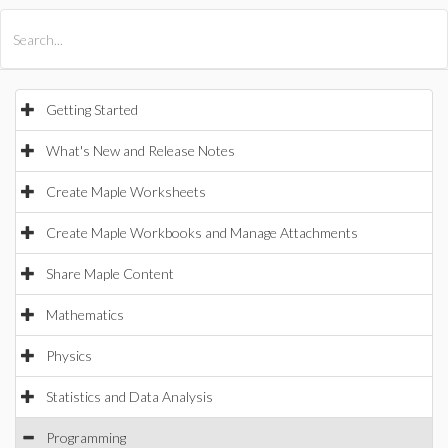
All Products
Maple
MapleSim
Getting Started
What's New and Release Notes
Create Maple Worksheets
Create Maple Workbooks and Manage Attachments
Share Maple Content
Mathematics
Physics
Statistics and Data Analysis
Programming