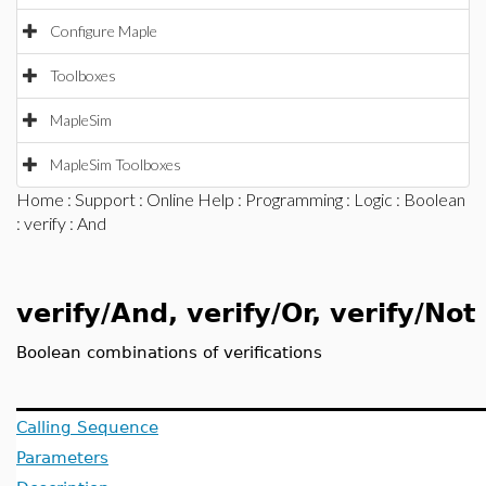
Configure Maple
Toolboxes
MapleSim
MapleSim Toolboxes
Home
:
Support
:
Online Help
:
Programming
:
Logic
:
Boolean
:
verify
: And
verify/And, verify/Or, verify/Not
Boolean combinations of verifications
Calling Sequence
Parameters