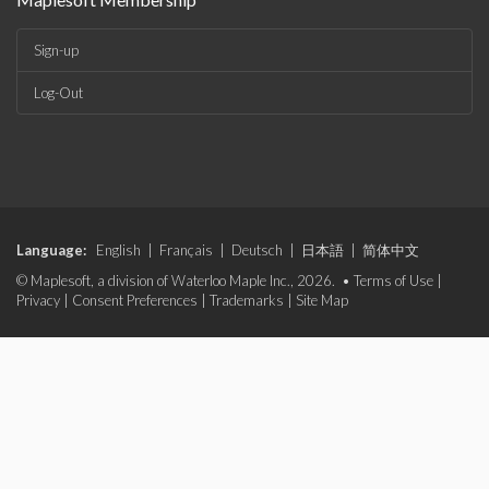
Sign-up
Log-Out
Language:
English
|
Français
|
Deutsch
|
日本語
|
简体中文
© Maplesoft, a division of Waterloo Maple Inc., 2026. •
Terms of Use
|
Privacy
|
Consent Preferences
|
Trademarks
|
Site Map