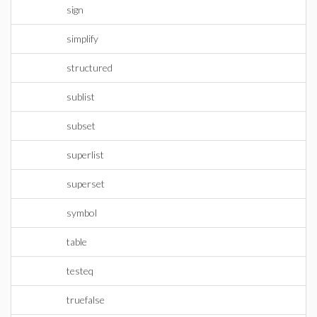
sign
simplify
structured
sublist
subset
superlist
superset
symbol
table
testeq
truefalse