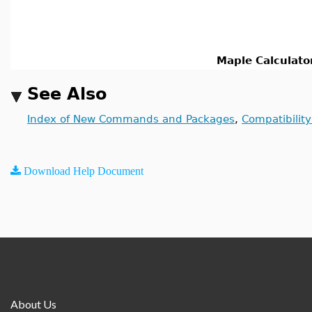
Maple Calculato
See Also
Index of New Commands and Packages
,
Compatibilit
Download Help Document
About Us