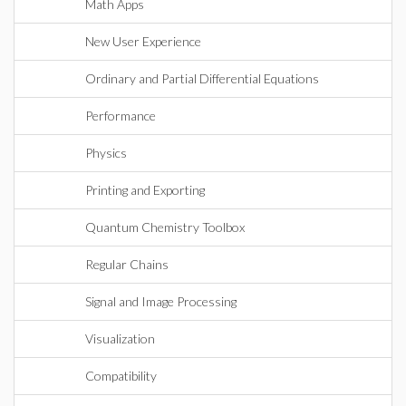
Math Apps
New User Experience
Ordinary and Partial Differential Equations
Performance
Physics
Printing and Exporting
Quantum Chemistry Toolbox
Regular Chains
Signal and Image Processing
Visualization
Compatibility