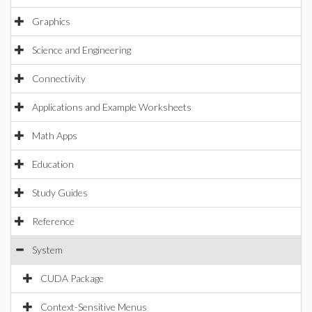
Graphics
Science and Engineering
Connectivity
Applications and Example Worksheets
Math Apps
Education
Study Guides
Reference
System
CUDA Package
Context-Sensitive Menus