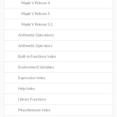
Maple V Release 4
Maple V Release 5
Maple V Release 5.1
Arithmetic Operations
Arithmetic Operators
Built-in Functions Index
Environment Variables
Expression Index
Help Index
Library Functions
Miscellaneous Index