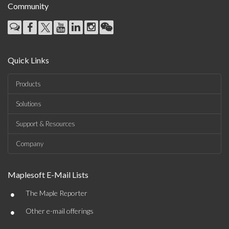
Community
Quick Links
Products
Solutions
Support & Resources
Company
Maplesoft E-Mail Lists
•
The Maple Reporter
•
Other e-mail offerings