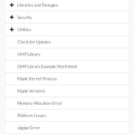
Libraries and Packages
Security
Utilities
Check for Updates
GMP Library
GMP Library Example Worksheet
Maple Kernel Process
Maple Versions
Memory Allocation Error
Platform Issues
sigpipe Error