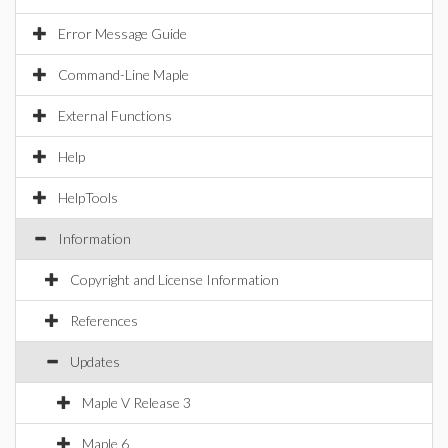
Error Message Guide
Command-Line Maple
External Functions
Help
HelpTools
Information
Copyright and License Information
References
Updates
Maple V Release 3
Maple 6