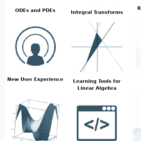
R
ODEs and PDEs
Integral Transforms
New User Experience
Learning Tools for
Linear Algebra