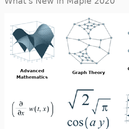
What's New in Maple 2020
Advanced
Graph Theory
Mathematics