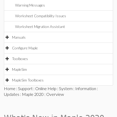
Warning Messages
Worksheet Compatibility Issues
Worksheet Migration Assistant
Manuals
Configure Maple
Toolboxes
MapleSim
MapleSim Toolboxes
Home
:
Support
:
Online Help
:
System
:
Information
:
Updates
:
Maple 2020
: Overview