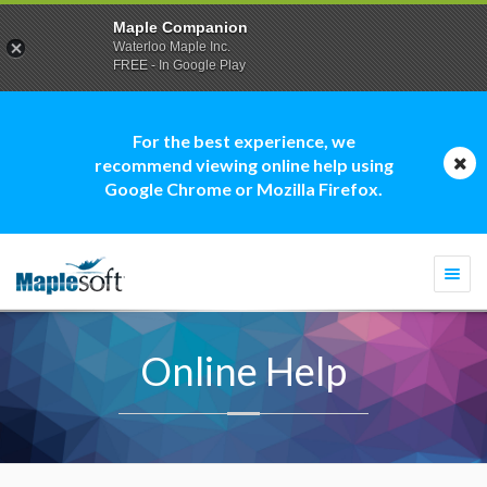
Maple Companion
Waterloo Maple Inc.
FREE - In Google Play
For the best experience, we
recommend viewing online help using
Google Chrome or Mozilla Firefox.
Togg
navi
Online Help