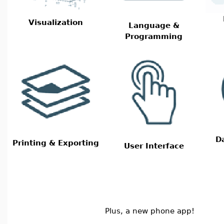
Visualization
Language &
Programming
D
Printing & Exporting
User Interface
Plus, a new phone app!