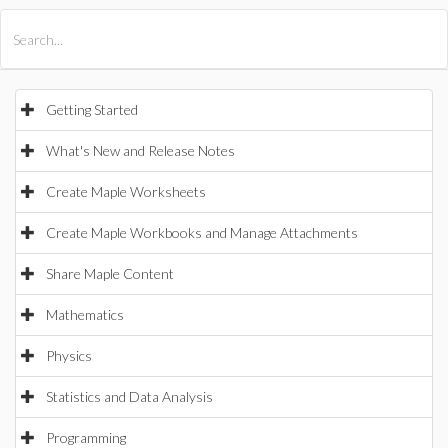
All Products
Maple
MapleSim
Getting Started
What's New and Release Notes
Create Maple Worksheets
Create Maple Workbooks and Manage Attachments
Share Maple Content
Mathematics
Physics
Statistics and Data Analysis
Programming