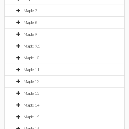
Maple 7
Maple 8
Maple 9
Maple 9.5
Maple 10
Maple 11
Maple 12
Maple 13
Maple 14
Maple 15
Maple 16