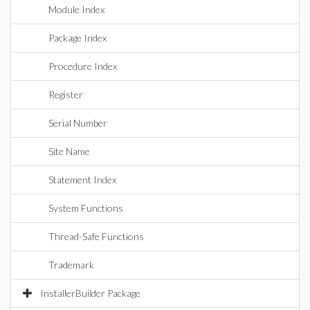
Module Index
Package Index
Procedure Index
Register
Serial Number
Site Name
Statement Index
System Functions
Thread-Safe Functions
Trademark
InstallerBuilder Package