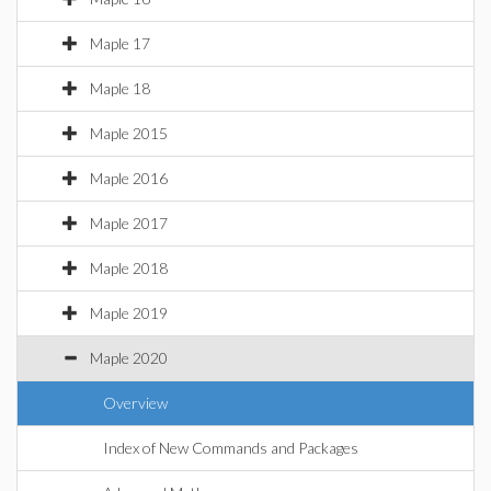
Maple 17
Maple 18
Maple 2015
Maple 2016
Maple 2017
Maple 2018
Maple 2019
Maple 2020
Overview
Index of New Commands and Packages