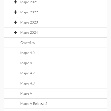
Maple 2021
Maple 2022
Maple 2023
Maple 2024
Overview
Maple 4.0
Maple 4.1
Maple 4.2
Maple 4.3
Maple V
Maple V Release 2