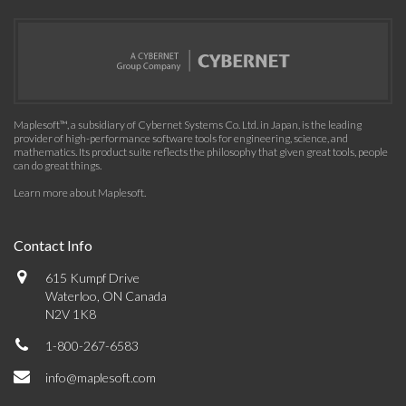
Maplesoft™, a subsidiary of Cybernet Systems Co. Ltd. in Japan, is the leading
provider of high-performance software tools for engineering, science, and
mathematics. Its product suite reflects the philosophy that given great tools, people
can do great things.
Learn more about Maplesoft
.
Contact Info
615 Kumpf Drive
Waterloo, ON Canada
N2V 1K8
1-800-267-6583
info@maplesoft.com