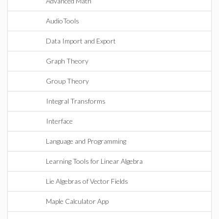
Advanced Math
AudioTools
Data Import and Export
Graph Theory
Group Theory
Integral Transforms
Interface
Language and Programming
Learning Tools for Linear Algebra
Lie Algebras of Vector Fields
Maple Calculator App