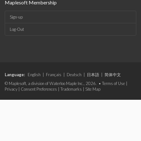
Maplesoft Membership
Sign-up
Log-Out
Language:
English
|
Français
|
Deutsch
|
日本語
|
简体中文
© Maplesoft, a division of Waterloo Maple Inc., 2026. •
Terms of Use
|
Privacy
|
Consent Preferences
|
Trademarks
|
Site Map