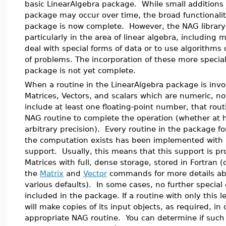
basic LinearAlgebra package. While small additions t
package may occur over time, the broad functionalit
package is now complete. However, the NAG library 
particularly in the area of linear algebra, including
deal with special forms of data or to use algorithms 
of problems. The incorporation of these more special
package is not yet complete.
When a routine in the LinearAlgebra package is invo
Matrices, Vectors, and scalars which are numeric, no
include at least one floating-point number, that routin
NAG routine to complete the operation (whether at 
arbitrary precision). Every routine in the package f
the computation exists has been implemented with a
support. Usually, this means that this support is pr
Matrices with full, dense storage, stored in Fortran 
the
Matrix
and
Vector
commands for more details abo
various defaults). In some cases, no further special
included in the package. If a routine with only this le
will make copies of its input objects, as required, in
appropriate NAG routine. You can determine if such 