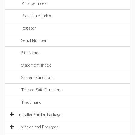
Package Index
Procedure Index
Register
Serial Number
Site Name
Statement Index
System Functions
Thread-Safe Functions
Trademark
InstallerBuilder Package
Libraries and Packages