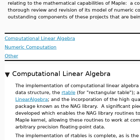
relating to the mathematical capabilities of Maple: a 
thorough review and revision of its model of numeric c
outstanding components of these projects that are bein
Computational Linear Algebra
Numeric Computation
Other
Computational Linear Algebra
The implementation of computational linear algebra
data structure, the
rtable
(for "rectangular table");
LinearAlgebra
; and the incorporation of the high qu
package known as the NAG library. A significant pie
developed which enables the NAG library routines to
Maple kernel, allowing these routines to work at c
arbitrary precision floating-point data.
The implementation of rtables is complete, as is th