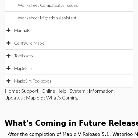
Worksheet Compatibility Issues
Worksheet Migration Assistant
Manuals
Configure Maple
Toolboxes
MapleSim
MapleSim Toolboxes
Home
:
Support
:
Online Help
:
System
:
Information
:
Updates
:
Maple 6
: What's Coming
What's Coming in Future Releas
After the completion of Maple V Release 5.1, Waterloo M