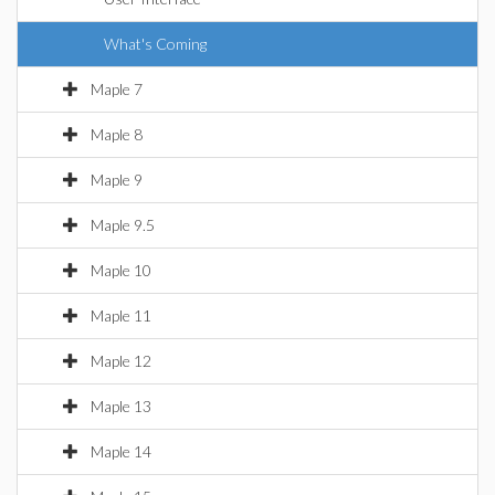
What's Coming
Maple 7
Maple 8
Maple 9
Maple 9.5
Maple 10
Maple 11
Maple 12
Maple 13
Maple 14