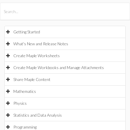
All Products
Maple
MapleSim
Getting Started
What's New and Release Notes
Create Maple Worksheets
Create Maple Workbooks and Manage Attachments
Share Maple Content
Mathematics
Physics
Statistics and Data Analysis
Programming