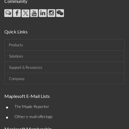
Community
Quick Links
Products
Solutions
Support & Resources
Company
Maplesoft E-Mail Lists
•
The Maple Reporter
•
Other e-mail offerings
Maplesoft Membership