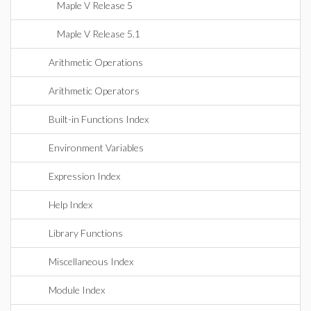
Maple V Release 5
Maple V Release 5.1
Arithmetic Operations
Arithmetic Operators
Built-in Functions Index
Environment Variables
Expression Index
Help Index
Library Functions
Miscellaneous Index
Module Index