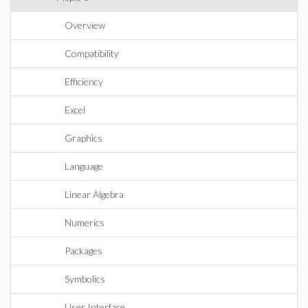
Overview
Compatibility
Efficiency
Excel
Graphics
Language
Linear Algebra
Numerics
Packages
Symbolics
User Interface