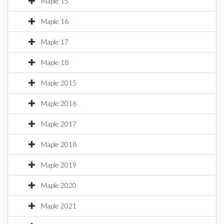
Maple 15
Maple 16
Maple 17
Maple 18
Maple 2015
Maple 2016
Maple 2017
Maple 2018
Maple 2019
Maple 2020
Maple 2021