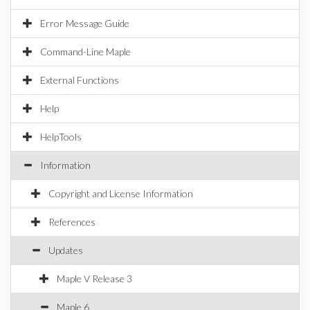
Error Message Guide
Command-Line Maple
External Functions
Help
HelpTools
Information
Copyright and License Information
References
Updates
Maple V Release 3
Maple 6