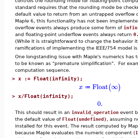
controls the rounding mode for floating-point comp
standard requires that the rounding mode be chec
default value to return from an untrapped overflow 
Maple 6, this functionality has not been implemented
overflow events always produce some form of
infin
and floating-point underflow events always return
0
(While it is straightforward to change the behavior it
ramifications of implementing the IEEE/754 model is
One longstanding issue with Maple's numerics has 
to be known as "premature simplification". For exam
computation sequence.
>
x := Float(infinity);
Float
∞
(
)
x
≔
>
x/Float(infinity);
0.
This should result in an
invalid_operation
event b
the default value of
Float(undefined)
, assuming n
installed for this event. The result computed by Map
because Maple evaluates the numeric component (
1