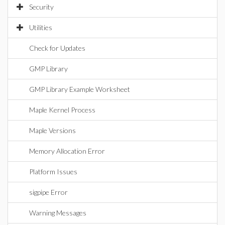
Security
Utilities
Check for Updates
GMP Library
GMP Library Example Worksheet
Maple Kernel Process
Maple Versions
Memory Allocation Error
Platform Issues
sigpipe Error
Warning Messages