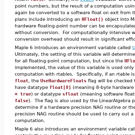
point numbers, but the result of a computation usin
again be converted to a software float on exit from 
plans include introducing an
HFloat()
object into M
hardware floating-point number can be encapsulated
without conversion. For computationally intensive wo
conversion overhead should result in significant effi
Maple 6 introduces an environment variable called
U
Ultimately, the setting of this variable will determ
for all floating-point computation, but since the
HFl
implemented, the value of this variable is used only 
computation with rtables. Specifically, if an rtable 
float
, the
UseHardwareFloats
flag will be checked 
have datatype
float[8]
(meaning 8-byte hardware 
= true
) or datatype
sfloat
(meaning software float
false
). The flag is also used by the LinearAlgebra 
determine if a hardware precision NAG routine or th
precision NAG routine should be used to carry out a p
computation.
Maple 6 also introduces an environment variable ca