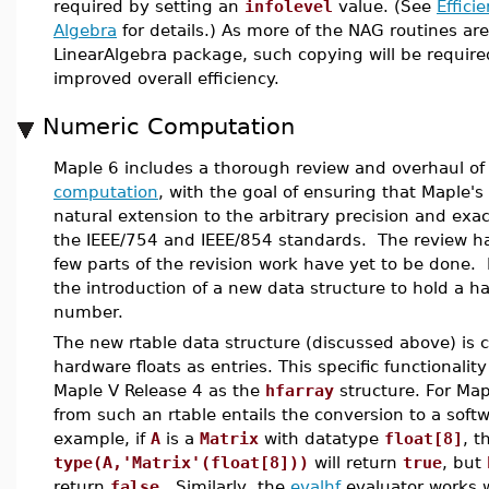
required by setting an
infolevel
value. (See
Effici
Algebra
for details.) As more of the NAG routines are
LinearAlgebra package, such copying will be required
improved overall efficiency.
Numeric Computation
Maple 6 includes a thorough review and overhaul of
computation
, with the goal of ensuring that Maple'
natural extension to the arbitrary precision and exa
the IEEE/754 and IEEE/854 standards. The review h
few parts of the revision work have yet to be done. 
the introduction of a new data structure to hold a h
number.
The new rtable data structure (discussed above) is 
hardware floats as entries. This specific functionalit
Maple V Release 4 as the
hfarray
structure. For Map
from such an rtable entails the conversion to a softwa
example, if
A
is a
Matrix
with datatype
float[8]
, t
type(A,'Matrix'(float[8]))
will return
true
, but
return
false
. Similarly, the
evalhf
evaluator works w