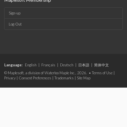
Sign-up
Log-Out
Language:
English
|
Français
|
Deutsch
|
日本語
|
简体中文
© Maplesoft, a division of Waterloo Maple Inc., 2026. •
Terms of Use
|
Privacy
|
Consent Preferences
|
Trademarks
|
Site Map