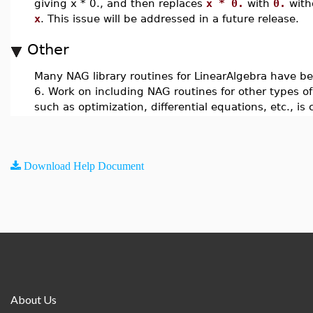
giving x * 0., and then replaces
x * 0.
with
0.
with
x
. This issue will be addressed in a future release.
Other
Many NAG library routines for LinearAlgebra have b
6. Work on including NAG routines for other types o
such as optimization, differential equations, etc., is
Download Help Document
About Us