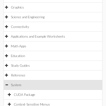
Graphics
Science and Engineering
Connectivity
Applications and Example Worksheets
Math Apps
Education
Study Guides
Reference
System
CUDA Package
Context-Sensitive Menus