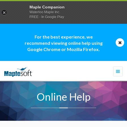
Maple Companion
Waterloo Maple Inc.
FREE - In Google Play
For the best experience, we
recommend viewing online help using
Google Chrome or Mozilla Firefox.
Togg
navi
Online Help