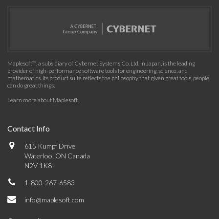
Maplesoft™, a subsidiary of Cybernet Systems Co. Ltd. in Japan, is the leading
provider of high-performance software tools for engineering, science, and
mathematics. Its product suite reflects the philosophy that given great tools, people
can do great things.
Learn more about Maplesoft
.
Contact Info
615 Kumpf Drive
Waterloo, ON Canada
N2V 1K8
1-800-267-6583
info@maplesoft.com