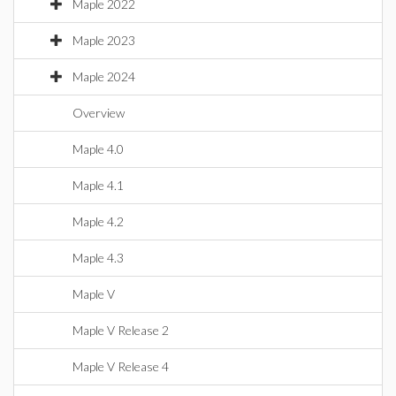
Maple 2022
Maple 2023
Maple 2024
Overview
Maple 4.0
Maple 4.1
Maple 4.2
Maple 4.3
Maple V
Maple V Release 2
Maple V Release 4