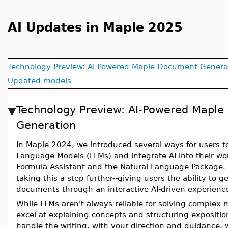
AI Updates in Maple 2025
Technology Preview: AI-Powered Maple Document Genera
Updated models
Technology Preview: AI-Powered Mapl
Generation
In Maple 2024, we introduced several ways for users to
Language Models (LLMs) and integrate AI into their wor
Formula Assistant and the Natural Language Package.
taking this a step further--giving users the ability to 
documents through an interactive AI-driven experienc
While LLMs aren't always reliable for solving complex
excel at explaining concepts and structuring expositio
handle the writing, with your direction and guidance, 