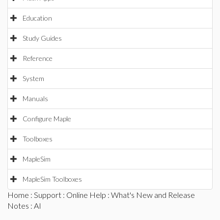
Education
Study Guides
Reference
System
Manuals
Configure Maple
Toolboxes
MapleSim
MapleSim Toolboxes
Home
:
Support
:
Online Help
:
What's New and Release
Notes
: AI