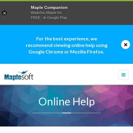
Maple Companion
Waterloo Maple Inc.
FREE - In Google Play
For the best experience, we
recommend viewing online help using
Google Chrome or Mozilla Firefox.
Togg
navi
Online Help