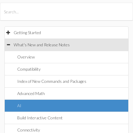
All Products
Maple
MapleSim
Getting Started
What's New and Release Notes
Overview
Compatibility
Index of New Commands and Packages
Advanced Math
AI
Build Interactive Content
Connectivity