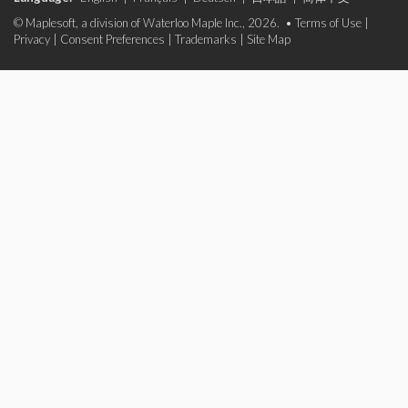
© Maplesoft, a division of Waterloo Maple Inc., 2026. •
Terms of Use
|
Privacy
|
Consent Preferences
|
Trademarks
|
Site Map