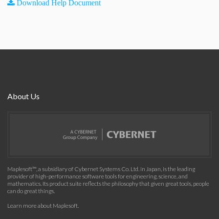
Download Help Document
About Us
Maplesoft™, a subsidiary of Cybernet Systems Co. Ltd. in Japan, is the leading
provider of high-performance software tools for engineering, science, and
mathematics. Its product suite reflects the philosophy that given great tools, people
can do great things.
Learn more about Maplesoft
.