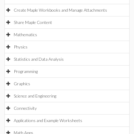
Create Maple Workbooks and Manage Attachments
Share Maple Content
Mathematics
Physics
Statistics and Data Analysis
Programming
Graphics
Science and Engineering
Connectivity
Applications and Example Worksheets
Math Apps