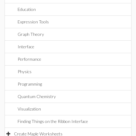
Education
Expression Tools
Graph Theory
Interface
Performance
Physics
Programming
Quantum Chemistry
Visualization
Finding Things on the Ribbon Interface
Create Maple Worksheets