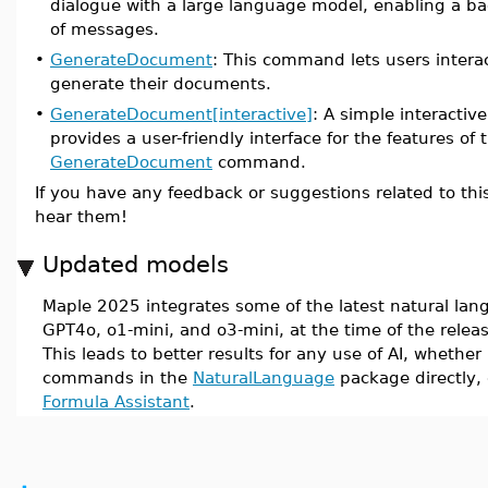
dialogue with a large language model, enabling a b
of messages.
•
GenerateDocument
: This command lets users intera
generate their documents.
•
GenerateDocument[interactive]
: A simple interactive
provides a user-friendly interface for the features of 
GenerateDocument
command.
If you have any feedback or suggestions related to this
hear them!
Updated models
Maple 2025 integrates some of the latest natural la
GPT4o, o1-mini, and o3-mini, at the time of the relea
This leads to better results for any use of AI, whether 
commands in the
NaturalLanguage
package directly,
Formula Assistant
.