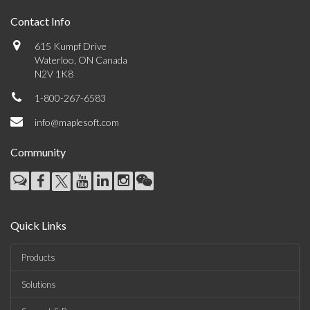
Contact Info
615 Kumpf Drive
Waterloo, ON Canada
N2V 1K8
1-800-267-6583
info@maplesoft.com
Community
Quick Links
Products
Solutions