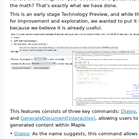
the math? That's exactly what we have done.
This is an early stage Technology Preview, and while the
for improvement and exploration, we wanted to put it
because we believe it is already useful.
This features consists of three key commands:
Dialog
,
and
GenerateDocument[interactive]
, allowing users t
generated content within Maple.
•
Dialog
: As the name suggests, this command allows 