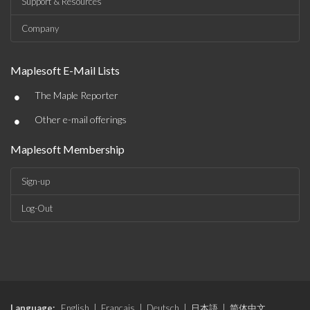
Support & Resources
Company
Maplesoft E-Mail Lists
•
The Maple Reporter
•
Other e-mail offerings
Maplesoft Membership
Sign-up
Log-Out
Language:
English
|
Français
|
Deutsch
|
日本語
|
简体中文