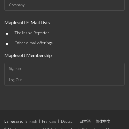
Company
Maplesoft E-Mail Lists
•
The Maple Reporter
•
Other e-mail offerings
Maplesoft Membership
Sign-up
Log-Out
Language:
English
|
Français
|
Deutsch
|
日本語
|
简体中文