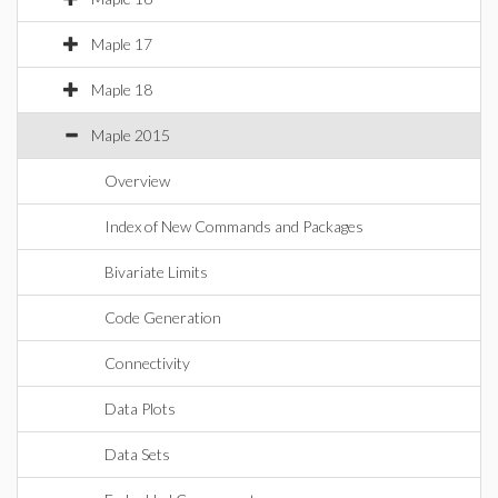
Maple 17
Maple 18
Maple 2015
Overview
Index of New Commands and Packages
Bivariate Limits
Code Generation
Connectivity
Data Plots
Data Sets