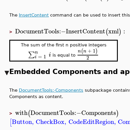
The
InsertContent
command can be used to insert this 
DocumentTools
:−
InsertContent
xml
:
(
)
>
The sum of the first n positive integers
+
1
(
)
n
n
n
∑
i
=
1
is equal to
2
i
Embedded Components and app
The
DocumentTools:-Components
subpackage contain
Components as content.
with
DocumentTools
:−
Components
(
)
>
Button
,
CheckBox
,
CodeEditRegion
,
Com
[