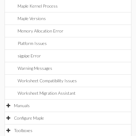
Maple Kernel Process
Maple Versions
Memory Allocation Error
Platform Issues
sigpipe Error
Warning Messages
Worksheet Compatibility Issues
Worksheet Migration Assistant
Manuals
Configure Maple
Toolboxes