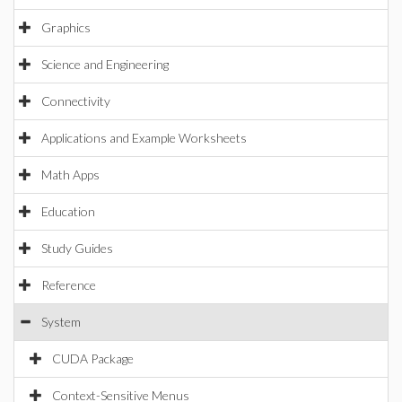
Graphics
Science and Engineering
Connectivity
Applications and Example Worksheets
Math Apps
Education
Study Guides
Reference
System
CUDA Package
Context-Sensitive Menus