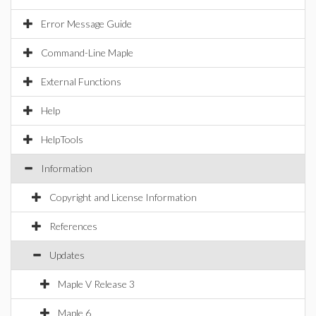
Error Message Guide
Command-Line Maple
External Functions
Help
HelpTools
Information
Copyright and License Information
References
Updates
Maple V Release 3
Maple 6