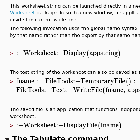
This worksheet string can be launched directly in a 
Worksheet
package. In such a new window,the applicat
inside the current worksheet.
The following invocation uses the global name syntax
by that name rather than the export by that same na
:−
Worksheet
:−
Display
appstring
(
)
>
The test string of the worksheet can also be saved as a
fname
:=
FileTools
:−
TemporaryFile
:
(
)
>
FileTools
:−
Text
:−
WriteFile
fname
,
app
(
The saved file is an application that functions indepen
worksheet.
:−
Worksheet
:−
DisplayFile
fname
(
)
>
The Tabulate command