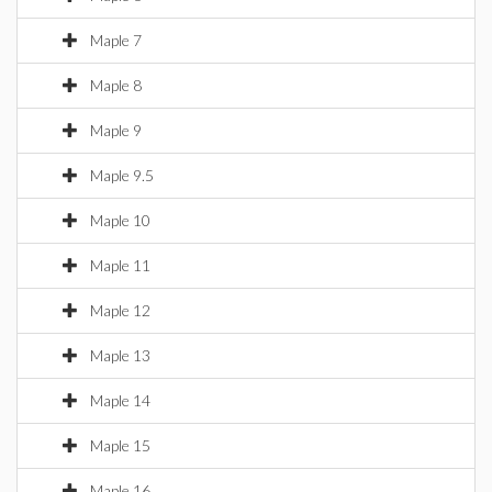
Maple 7
Maple 8
Maple 9
Maple 9.5
Maple 10
Maple 11
Maple 12
Maple 13
Maple 14
Maple 15
Maple 16