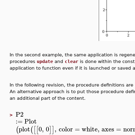
In the second example, the same application is regene
procedures
update
and
clear
is done within the constr
application to function even if it is launched or saved
In the following revision, the procedure definitions ar
An alternative approach is to put those procedure defi
an additional part of the content.
P2
>
:=
Plot
plot
0
,
0
,
color
=
white
,
axes
=
nor
(
(
[
[
]
]