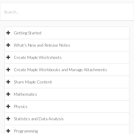
All Products
Maple
MapleSim
Getting Started
What's New and Release Notes
Create Maple Worksheets
Create Maple Workbooks and Manage Attachments
Share Maple Content
Mathematics
Physics
Statistics and Data Analysis
Programming