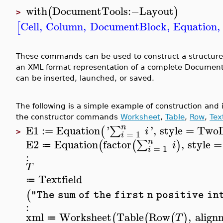
with
DocumentTools
:−
Layout
(
)
>
Cell
,
Column
,
DocumentBlock
,
Equation
,
[
These commands can be used to construct a structure 
an XML format representation of a complete Document
can be inserted, launched, or saved.
The following is a simple example of construction and 
the constructor commands
Worksheet
,
Table
,
Row
,
Tex
n
E1
:=
Equation
'
'
,
style
=
TwoD
∑
(
i
>
=
1
i
n
E2
Equation
factor
,
style
=
∑
(
(
)
i
≔
=
1
i
:
T
Textfield
≔
(
"The sum of the first n positive in
:
xml
Worksheet
Table
Row
,
align
(
(
(
)
T
≔