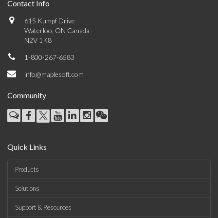
Contact Info
615 Kumpf Drive
Waterloo, ON Canada
N2V 1K8
1-800-267-6583
info@maplesoft.com
Community
Quick Links
Products
Solutions
Support & Resources