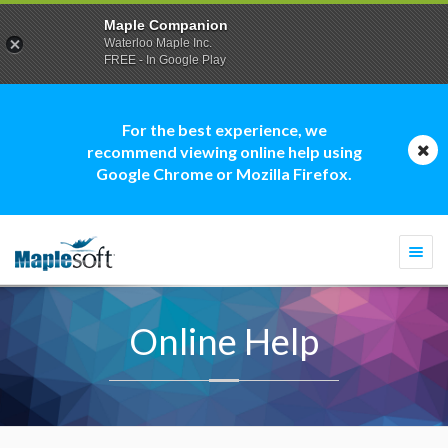
Maple Companion
Waterloo Maple Inc.
FREE - In Google Play
For the best experience, we
recommend viewing online help using
Google Chrome or Mozilla Firefox.
Togg
navi
Online Help