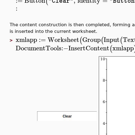
:=
Button
,
identity
=
(
"Clear"
"Button
:
The content construction is then completed, forming a 
is inserted into the current worksheet.
xmlapp
:=
Worksheet
Group
Input
Text
(
(
(
>
DocumentTools
:−
InsertContent
xmlapp
(