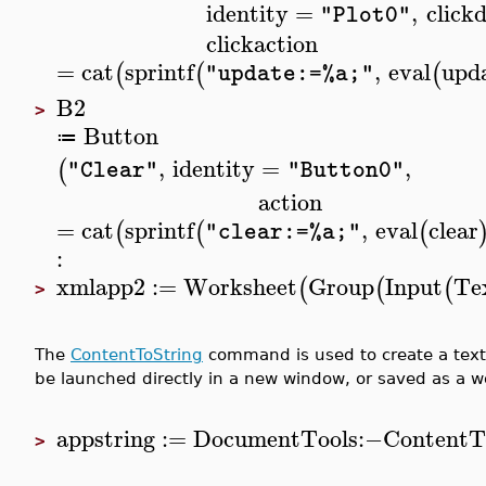
identity
=
,
click
"Plot0"
clickaction
=
cat
sprintf
,
eval
upd
(
(
(
"update:=%a;"
B2
>
Button
≔
,
identity
=
,
(
"Clear"
"Button0"
action
=
cat
sprintf
,
eval
clear
(
(
(
"clear:=%a;"
:
xmlapp2
:=
Worksheet
Group
Input
Tex
(
(
(
>
The
ContentToString
command is used to create a text 
be launched directly in a new window, or saved as a wo
appstring
:=
DocumentTools
:−
ContentT
>