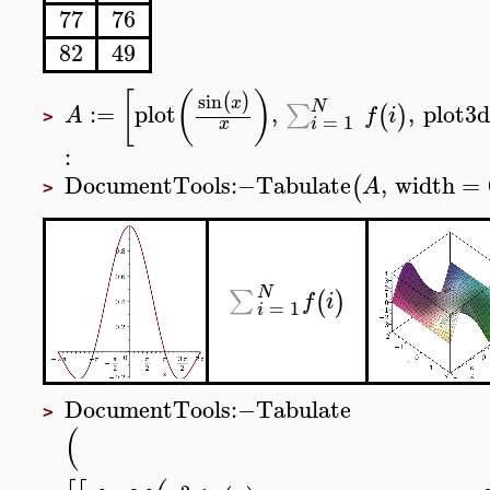
77
76
82
49
[
(
)
sin
(
)
x
N
:=
plot
,
,
plot3d
∑
(
)
A
f
i
>
=
1
x
i
:
DocumentTools
:−
Tabulate
,
width
=
(
A
>
N
∑
(
)
f
i
=
1
i
DocumentTools
:−
Tabulate
>
(