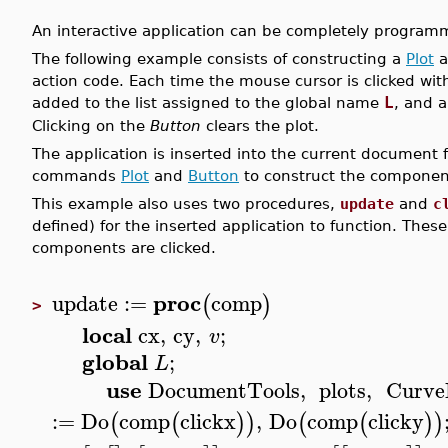
An interactive application can be completely programm
The following example consists of constructing a
Plot
a
action code. Each time the mouse cursor is clicked wit
L
added to the list assigned to the global name
, and a
Clicking on the
Button
clears the plot.
The application is inserted into the current document 
commands
Plot
and
Button
to construct the component
This example also uses two procedures,
update
and
c
defined) for the inserted application to function. The
components are clicked.
proc
update
:=
comp
(
)
>
local
cx
,
cy
,
;
v
global
;
L
use
DocumentTools
,
plots
,
Curve
:=
Do
comp
clickx
,
Do
comp
clicky
(
(
)
)
(
(
)
)