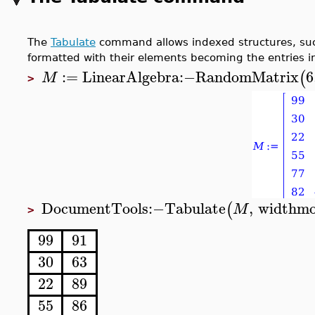
The
Tabulate
command allows indexed structures, such 
formatted with their elements becoming the entries in
:=
LinearAlgebra
:−
RandomMatrix
6
(
M
>
DocumentTools
:−
Tabulate
,
widthm
(
M
>
99
91
30
63
22
89
55
86