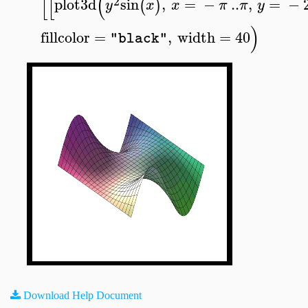
[
[
(
2
plot3d
sin
,
=
−
..
,
=
−
(
)
y
x
x
π
π
y
)
fillcolor
=
,
width
=
40
"black"
Download Help Document