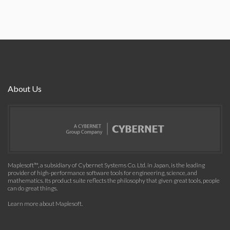
About Us
Maplesoft™, a subsidiary of Cybernet Systems Co. Ltd. in Japan, is the leading
provider of high-performance software tools for engineering, science, and
mathematics. Its product suite reflects the philosophy that given great tools, people
can do great things.
Learn more about Maplesoft
.