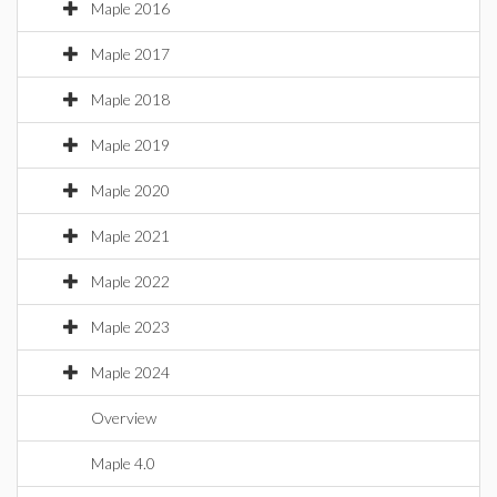
Maple 2016
Maple 2017
Maple 2018
Maple 2019
Maple 2020
Maple 2021
Maple 2022
Maple 2023
Maple 2024
Overview
Maple 4.0