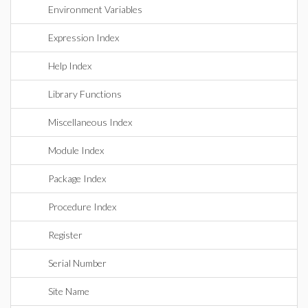
Environment Variables
Expression Index
Help Index
Library Functions
Miscellaneous Index
Module Index
Package Index
Procedure Index
Register
Serial Number
Site Name