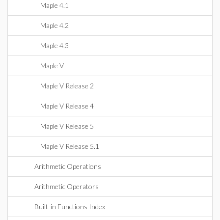
Maple 4.1
Maple 4.2
Maple 4.3
Maple V
Maple V Release 2
Maple V Release 4
Maple V Release 5
Maple V Release 5.1
Arithmetic Operations
Arithmetic Operators
Built-in Functions Index