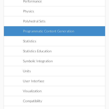
Performance
Physics
Polyhedral Sets
Programmatic Content Generation
Statistics
Statistics Education
Symbolic Integration
Units
User Interface
Visualization
Compatibility