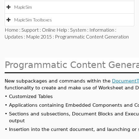
MapleSim
MapleSim Toolboxes
Home
:
Support
:
Online Help
:
System
:
Information
:
Updates
:
Maple 2015
: Programmatic Content Generation
Programmatic Content Genera
New subpackages and commands within the
DocumentT
functionality to create and make use of Worksheet and 
•
Customized Tables
•
Applications containing Embedded Components and Co
•
Sections and subsections, Document Blocks and Execu
output
•
Insertion into the current document, and launching o