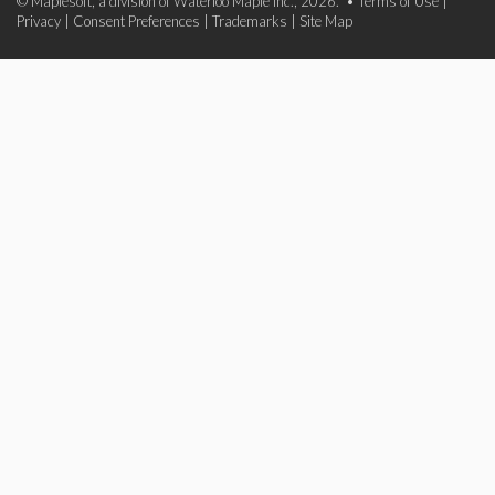
© Maplesoft, a division of Waterloo Maple Inc., 2026. •
Terms of Use
|
Privacy
|
Consent Preferences
|
Trademarks
|
Site Map