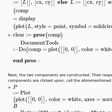
else
e
:=
,
cx
,
cy
:=
cx
,
cy
[
[
]
[
]
]
[
[
]
]
L
L
comp
(
=
display
plot
,
style
=
point
,
symbol
=
solidcir
(
(
L
proc
clear
:=
comp
(
)
>
DocumentTools
:−
Do
comp
=
plot
0
,
0
,
color
=
whit
(
(
[
[
]
]
end
proc
:
Next, the two components are constructed. Their resp
components are clicked upon, call the aforementioned
P
>
:=
Plot
plot
0
,
0
,
color
=
white
,
axes
=
nor
(
(
[
[
]
]
B