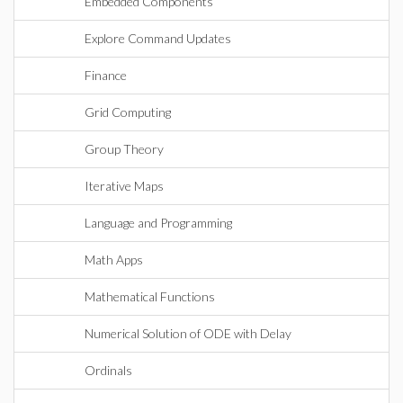
Embedded Components
Explore Command Updates
Finance
Grid Computing
Group Theory
Iterative Maps
Language and Programming
Math Apps
Mathematical Functions
Numerical Solution of ODE with Delay
Ordinals