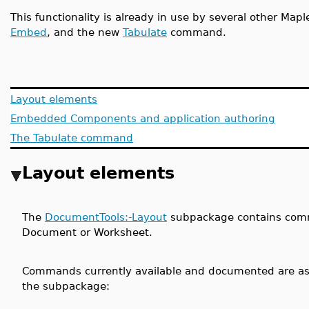
This functionality is already in use by several other M
Embed
, and the new
Tabulate
command.
Layout elements
Embedded Components and application authoring
The Tabulate command
Layout elements
The
DocumentTools:-Layout
subpackage contains comma
Document or Worksheet.
Commands currently available and documented are as 
the subpackage: