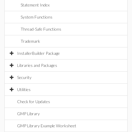
Statement Index
System Functions
Thread-Safe Functions
Trademark
InstallerBuilder Package
Libraries and Packages
Security
Utilities
Check for Updates
GMP Library
GMP Library Example Worksheet