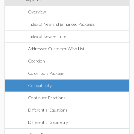
Overview
Index of New and Enhanced Packages
Index of New Features
Addressed Customer Wish List
Coercion
ColorTools Package
Compatibility
Continued Fractions
Differential Equations
Differential Geometry