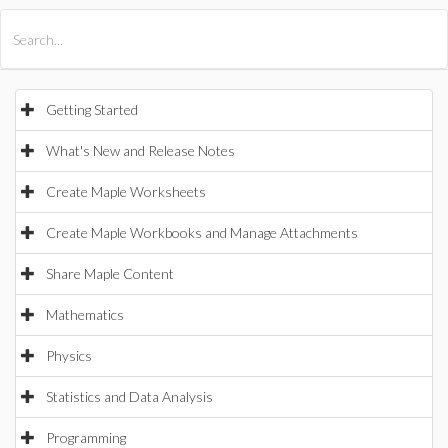
All Products
Maple
MapleSim
Getting Started
What's New and Release Notes
Create Maple Worksheets
Create Maple Workbooks and Manage Attachments
Share Maple Content
Mathematics
Physics
Statistics and Data Analysis
Programming