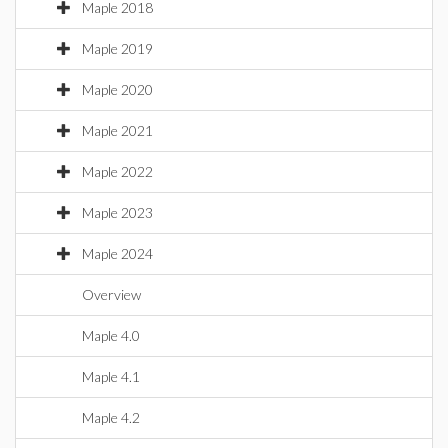
Maple 2018
Maple 2019
Maple 2020
Maple 2021
Maple 2022
Maple 2023
Maple 2024
Overview
Maple 4.0
Maple 4.1
Maple 4.2