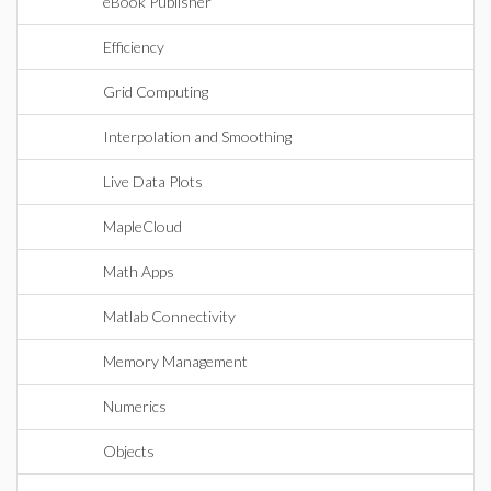
eBook Publisher
Efficiency
Grid Computing
Interpolation and Smoothing
Live Data Plots
MapleCloud
Math Apps
Matlab Connectivity
Memory Management
Numerics
Objects