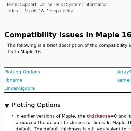
Home
:
Support
:
Online Help
:
System
:
Information
:
Updates
:
Maple 16
: Compatibility
Compatibility Issues in Maple 1
The following is a brief description of the compatibilit
15 to Maple 16.
Plotting Options
ArrayT
libname
kernel
LinearAlgebra
Plotting Options
•
In earlier versions of Maple, the
thickness
=0 and
t
produced the default thickness for lines. In Maple 1
default. The default thickness is still equivalent to
t