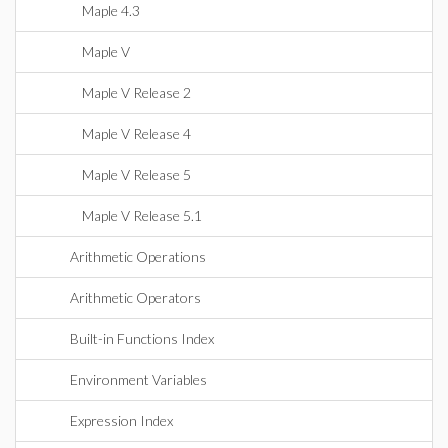
Maple 4.3
Maple V
Maple V Release 2
Maple V Release 4
Maple V Release 5
Maple V Release 5.1
Arithmetic Operations
Arithmetic Operators
Built-in Functions Index
Environment Variables
Expression Index