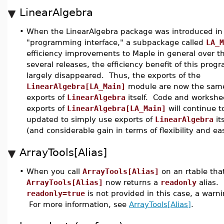
LinearAlgebra
•
When the LinearAlgebra package was introduced in 
"programming interface," a subpackage called
LA_M
efficiency improvements to Maple in general over th
several releases, the efficiency benefit of this pro
largely disappeared. Thus, the exports of the
LinearAlgebra[LA_Main]
module are now the same
exports of
LinearAlgebra
itself. Code and workshe
exports of
LinearAlgebra[LA_Main]
will continue 
updated to simply use exports of
LinearAlgebra
it
(and considerable gain in terms of flexibility and ea
ArrayTools[Alias]
•
When you call
ArrayTools[Alias]
on an rtable tha
ArrayTools[Alias]
now returns a
readonly
alias. 
readonly=true
is not provided in this case, a warn
For more information, see
ArrayTools[Alias]
.