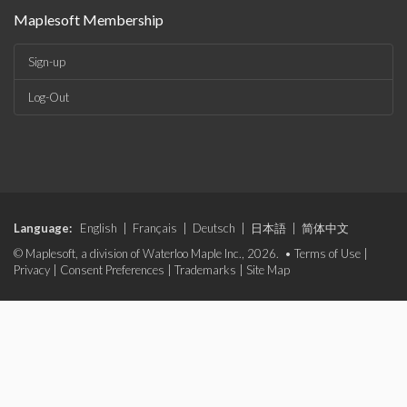
Maplesoft Membership
Sign-up
Log-Out
Language:
English
|
Français
|
Deutsch
|
日本語
|
简体中文
© Maplesoft, a division of Waterloo Maple Inc., 2026. •
Terms of Use
|
Privacy
|
Consent Preferences
|
Trademarks
|
Site Map