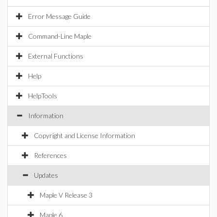
Error Message Guide
Command-Line Maple
External Functions
Help
HelpTools
Information
Copyright and License Information
References
Updates
Maple V Release 3
Maple 6