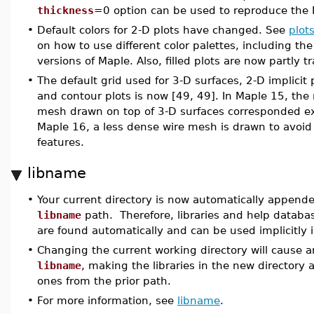
thickness
=0 option can be used to reproduce the 
•
Default colors for 2-D plots have changed. See
plots
on how to use different color palettes, including the 
versions of Maple. Also, filled plots are now partly t
•
The default grid used for 3-D surfaces, 2-D implicit 
and contour plots is now [49, 49]. In Maple 15, the 
mesh drawn on top of 3-D surfaces corresponded exa
Maple 16, a less dense wire mesh is drawn to avoid
features.
libname
•
Your current directory is now automatically appende
libname
path. Therefore, libraries and help databas
are found automatically and can be used implicitly i
•
Changing the current working directory will cause a
libname
, making the libraries in the new directory a
ones from the prior path.
•
For more information, see
libname
.