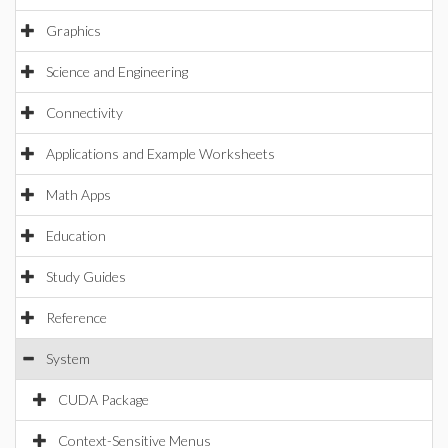
Graphics
Science and Engineering
Connectivity
Applications and Example Worksheets
Math Apps
Education
Study Guides
Reference
System
CUDA Package
Context-Sensitive Menus