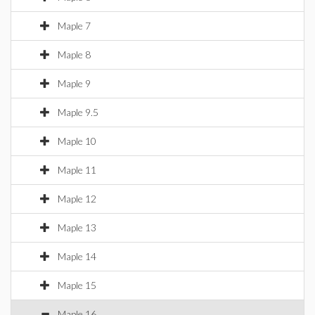
Maple 7
Maple 8
Maple 9
Maple 9.5
Maple 10
Maple 11
Maple 12
Maple 13
Maple 14
Maple 15
Maple 16