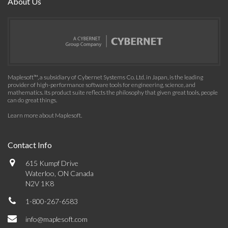
About Us
Maplesoft™, a subsidiary of Cybernet Systems Co. Ltd. in Japan, is the leading
provider of high-performance software tools for engineering, science, and
mathematics. Its product suite reflects the philosophy that given great tools, people
can do great things.
Learn more about Maplesoft
.
Contact Info
615 Kumpf Drive
Waterloo, ON Canada
N2V 1K8
1-800-267-6583
info@maplesoft.com