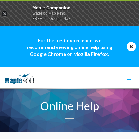
Maple Companion
Waterloo Maple Inc.
FREE - In Google Play
For the best experience, we
recommend viewing online help using
Google Chrome or Mozilla Firefox.
Togg
navi
Online Help