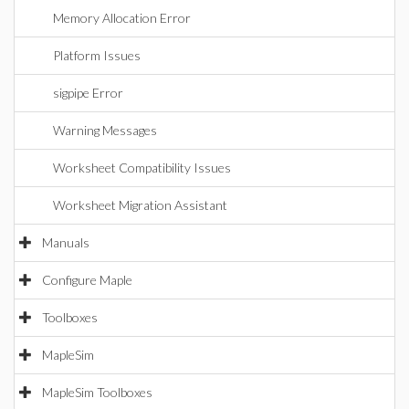
Memory Allocation Error
Platform Issues
sigpipe Error
Warning Messages
Worksheet Compatibility Issues
Worksheet Migration Assistant
Manuals
Configure Maple
Toolboxes
MapleSim
MapleSim Toolboxes