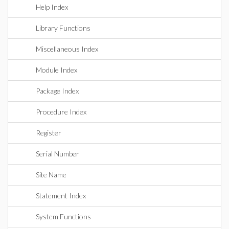
Help Index
Library Functions
Miscellaneous Index
Module Index
Package Index
Procedure Index
Register
Serial Number
Site Name
Statement Index
System Functions