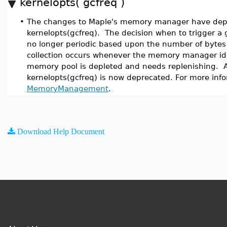
kernelopts( gcfreq )
•
The changes to Maple's memory manager have depr
kernelopts(gcfreq). The decision when to trigger a g
no longer periodic based upon the number of bytes 
collection occurs whenever the memory manager iden
memory pool is depleted and needs replenishing. A
kernelopts(gcfreq) is now deprecated. For more inf
MemoryManagement
.
Download Help Document