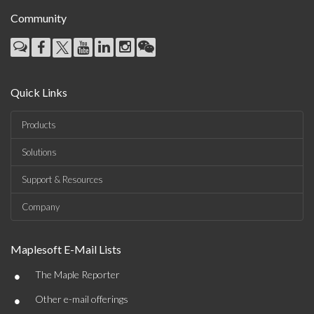
Community
Quick Links
Products
Solutions
Support & Resources
Company
Maplesoft E-Mail Lists
•
The Maple Reporter
•
Other e-mail offerings