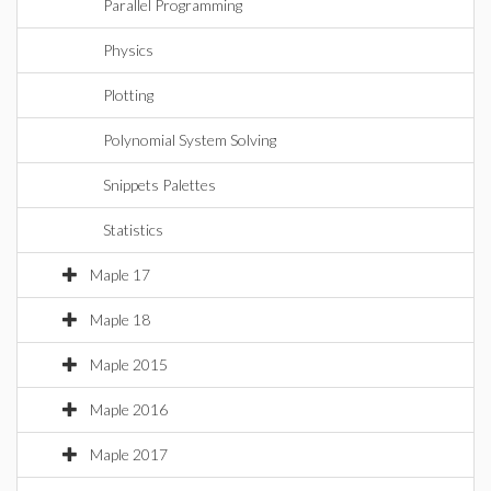
Parallel Programming
Physics
Plotting
Polynomial System Solving
Snippets Palettes
Statistics
Maple 17
Maple 18
Maple 2015
Maple 2016
Maple 2017