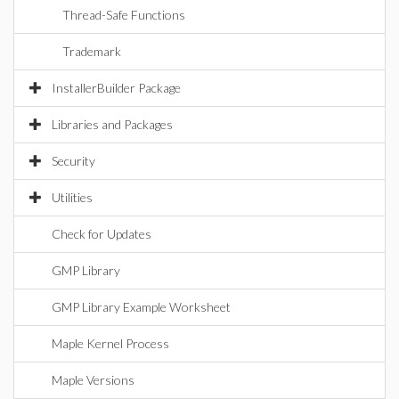
Thread-Safe Functions
Trademark
InstallerBuilder Package
Libraries and Packages
Security
Utilities
Check for Updates
GMP Library
GMP Library Example Worksheet
Maple Kernel Process
Maple Versions