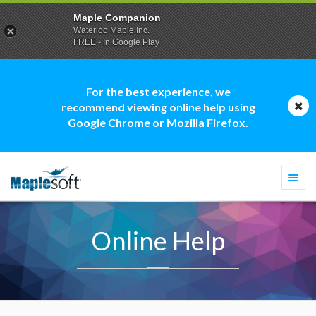
Maple Companion
Waterloo Maple Inc.
FREE - In Google Play
For the best experience, we
recommend viewing online help using
Google Chrome or Mozilla Firefox.
Togg
navi
Online Help