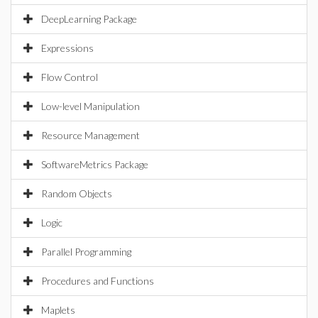
DeepLearning Package
Expressions
Flow Control
Low-level Manipulation
Resource Management
SoftwareMetrics Package
Random Objects
Logic
Parallel Programming
Procedures and Functions
Maplets