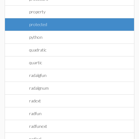
property
protected
python
quadratic
quartic
radalgfun
radalgnum
radext
radfun
radfunext
radical