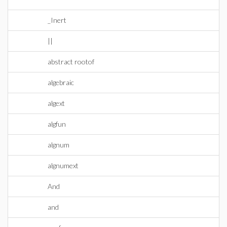
_Inert
||
abstract rootof
algebraic
algext
algfun
algnum
algnumext
And
and