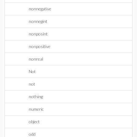
nonnegative
nonnegint
nonposint
nonpositive
nonreal
Not
not
nothing
numeric
object
odd