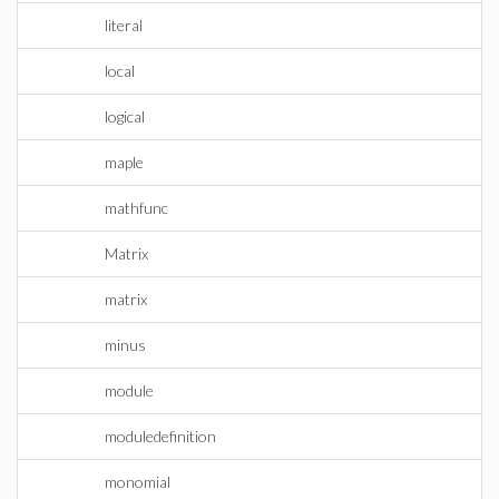
literal
local
logical
maple
mathfunc
Matrix
matrix
minus
module
moduledefinition
monomial