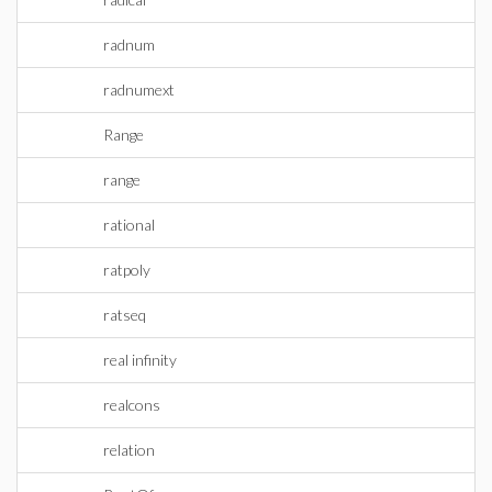
radnum
radnumext
Range
range
rational
ratpoly
ratseq
real infinity
realcons
relation