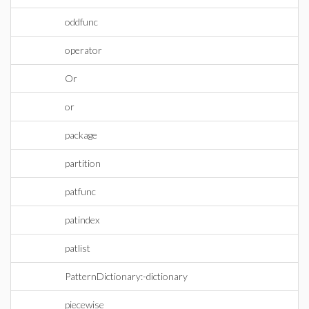
oddfunc
operator
Or
or
package
partition
patfunc
patindex
patlist
PatternDictionary:-dictionary
piecewise