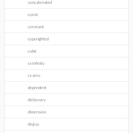
concatenated
const
constant
copyrighted
cubic
cx infinity
cx zero
dependent
dictionary
dimension
disjcyc