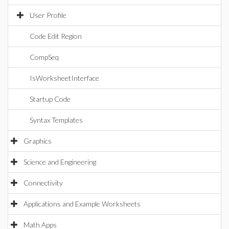
User Profile
Code Edit Region
CompSeq
IsWorksheetInterface
Startup Code
Syntax Templates
Graphics
Science and Engineering
Connectivity
Applications and Example Worksheets
Math Apps