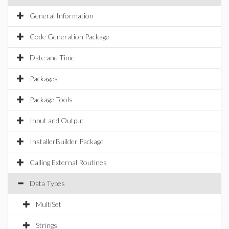
General Information
Code Generation Package
Date and Time
Packages
Package Tools
Input and Output
InstallerBuilder Package
Calling External Routines
Data Types
MultiSet
Strings