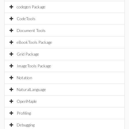
codegen Package
CodeTools
Document Tools
eBookTools Package
Grid Package
ImageTools Package
Notation
NaturalLanguage
OpenMaple
Profiling
Debugging