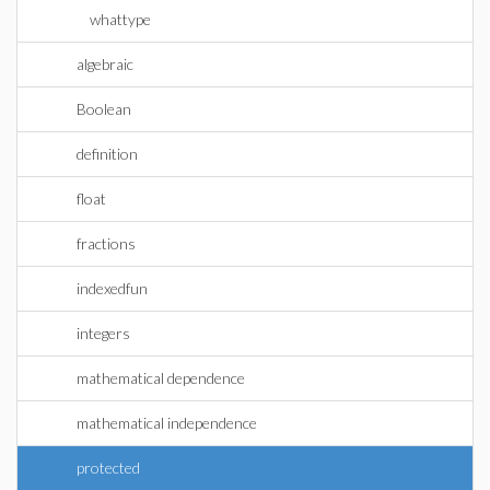
whattype
algebraic
Boolean
definition
float
fractions
indexedfun
integers
mathematical dependence
mathematical independence
protected