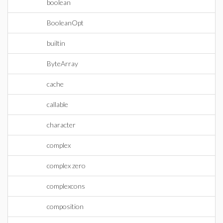
boolean
BooleanOpt
builtin
ByteArray
cache
callable
character
complex
complex zero
complexcons
composition