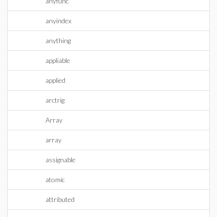
anyfunc
anyindex
anything
appliable
applied
arctrig
Array
array
assignable
atomic
attributed