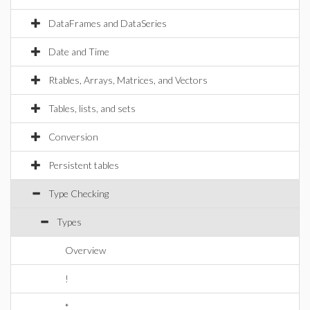
DataFrames and DataSeries
Date and Time
Rtables, Arrays, Matrices, and Vectors
Tables, lists, and sets
Conversion
Persistent tables
Type Checking
Types
Overview
!
*