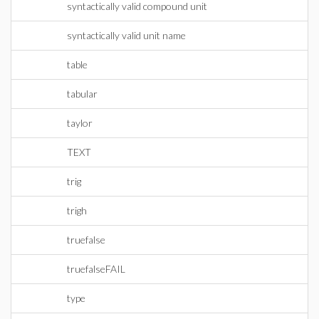
syntactically valid compound unit
syntactically valid unit name
table
tabular
taylor
TEXT
trig
trigh
truefalse
truefalseFAIL
type