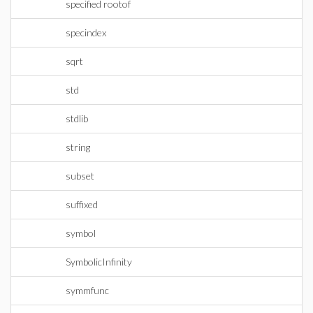
specified rootof
specindex
sqrt
std
stdlib
string
subset
suffixed
symbol
SymbolicInfinity
symmfunc