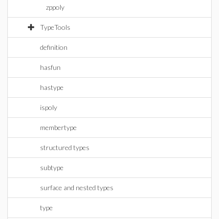
zppoly
TypeTools
definition
hasfun
hastype
ispoly
membertype
structured types
subtype
surface and nested types
type