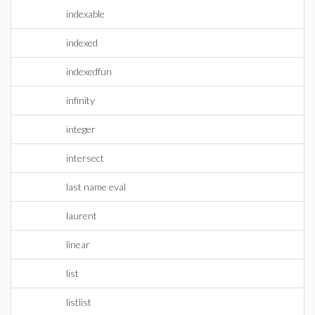
indexable
indexed
indexedfun
infinity
integer
intersect
last name eval
laurent
linear
list
listlist