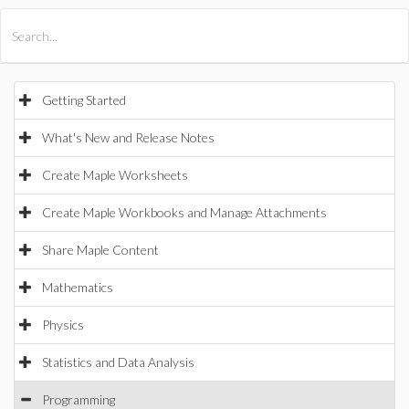
All Products
Maple
MapleSim
Getting Started
What's New and Release Notes
Create Maple Worksheets
Create Maple Workbooks and Manage Attachments
Share Maple Content
Mathematics
Physics
Statistics and Data Analysis
Programming