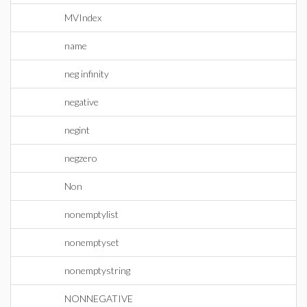
MVIndex
name
neg infinity
negative
negint
negzero
Non
nonemptylist
nonemptyset
nonemptystring
NONNEGATIVE