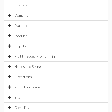
ranges
Domains
Evaluation
Modules
Objects
Multithreaded Programming
Names and Strings
Operations
Audio Processing
Bits
Compiling