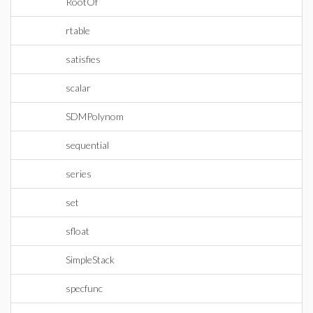
RootOf
rtable
satisfies
scalar
SDMPolynom
sequential
series
set
sfloat
SimpleStack
specfunc