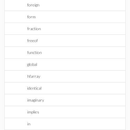
foreign
form
fraction
freeof
function
global
hfarray
identical
imaginary
implies
in