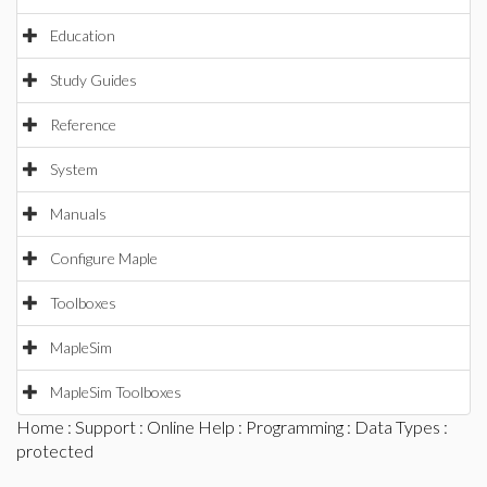
Education
Study Guides
Reference
System
Manuals
Configure Maple
Toolboxes
MapleSim
MapleSim Toolboxes
Home
:
Support
:
Online Help
:
Programming
:
Data Types
:
protected