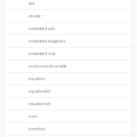
dot
double
embedded axis
embedded imaginary
embedded real
environmentvariable
equation
equationlist
equationset
even
evenfunc