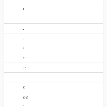
+
.
..
::
<
<=
<>
=
@
@@
^