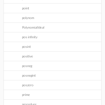
point
polynom
PolynomialIdeal
pos infinity
posint
positive
posneg
posnegint
poszero
prime
procedure