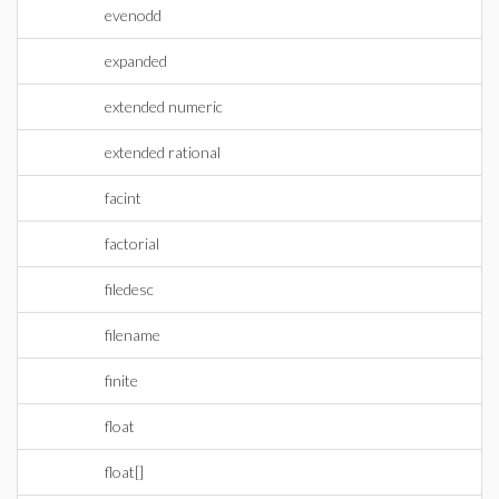
evenodd
expanded
extended numeric
extended rational
facint
factorial
filedesc
filename
finite
float
float[]