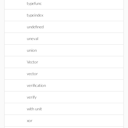
typefunc
typeindex
undefined
uneval
union
Vector
vector
verification
verify
with unit
xor