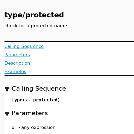
type/protected
check for a protected name
Calling Sequence
Parameters
Description
Examples
Calling Sequence
type(
x
, protected)
Parameters
x
-
any expression