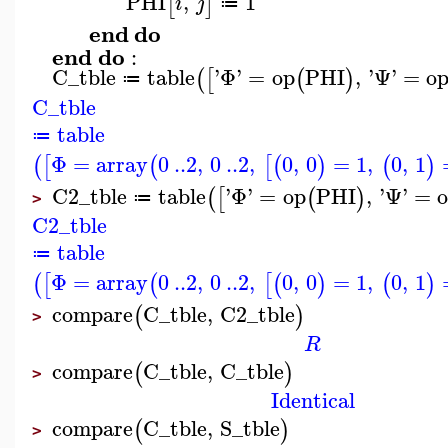
PHI
,
1
[
]
i
j
≔
end
do
end
do
:
C_tble
table
'
Φ
'
=
op
PHI
,
'
Ψ
'
=
o
(
[
(
)
≔
C_tble
table
≔
Φ
=
array
0
..
2
,
0
..
2
,
0
,
0
=
1
,
0
,
1
(
[
(
[
(
)
(
)
C2_tble
table
'
Φ
'
=
op
PHI
,
'
Ψ
'
=
(
[
(
)
≔
>
C2_tble
table
≔
Φ
=
array
0
..
2
,
0
..
2
,
0
,
0
=
1
,
0
,
1
(
[
(
[
(
)
(
)
compare
C_tble
,
C2_tble
(
)
>
R
compare
C_tble
,
C_tble
(
)
>
Identical
compare
C_tble
,
S_tble
(
)
>