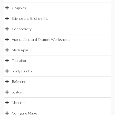
Graphics
Science and Engineering
Connectivity
Applications and Example Worksheets
Math Apps
Education
Study Guides
Reference
System
Manuals
Configure Maple