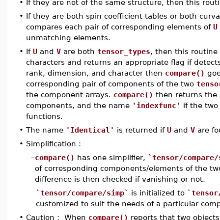
•
If they are not of the same structure, then this rout
•
If they are both spin coefficient tables or both cur
compares each pair of corresponding elements of
U
unmatching elements.
•
If
U
and
V
are both
tensor_types
, then this routin
characters and returns an appropriate flag if detects
rank, dimension, and character then
compare()
goe
corresponding pair of components of the two
tenso
the component arrays.
compare()
then returns the 
components, and the name
'indexfunc'
if the two
functions.
•
The name
'Identical'
is returned if
U
and
V
are fo
•
Simplification :
–
compare()
has one simplifier,
`tensor/compare/
of corresponding components/elements of the tw
difference is then checked if vanishing or not.
`tensor/compare/simp`
is initialized to
`tensor
customized to suit the needs of a particular com
•
Caution : When
compare()
reports that two objects