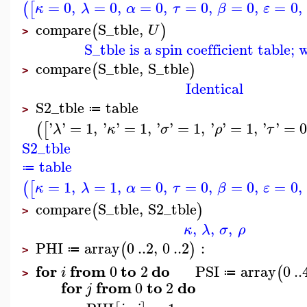
=
0
,
=
0
,
=
0
,
=
0
,
=
0
,
=
0
,
(
[
κ
λ
α
τ
β
ε
compare
S_tble
,
(
)
U
>
S_tble is a spin coefficient table;
compare
S_tble
,
S_tble
(
)
>
Identical
S2_tble
table
≔
>
'
'
=
1
,
'
'
=
1
,
'
'
=
1
,
'
'
=
1
,
'
'
=
0
(
[
λ
κ
σ
ρ
τ
S2_tble
table
≔
=
1
,
=
1
,
=
0
,
=
0
,
=
0
,
=
0
,
(
[
κ
λ
α
τ
β
ε
compare
S_tble
,
S2_tble
(
)
>
,
,
,
κ
λ
σ
ρ
PHI
array
0
..
2
,
0
..
2
:
(
)
≔
>
for
from
to
do
0
2
PSI
array
0
..
(
i
≔
>
for
from
to
do
0
2
j