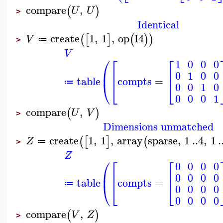
compare
,
(
)
U
U
>
Identical
create
1
,
1
,
op
I4
(
[
]
(
)
)
V
≔
>
V
⎛
⎡
⎡
1
0
0
0
⎜
⎢
⎢
0
1
0
0
table
compts
=
⎝
⎣
⎣
≔
0
0
1
0
0
0
0
1
compare
,
(
)
U
V
>
Dimensions unmatched
create
1
,
1
,
array
sparse
,
1
..
4
,
1
.
(
[
]
(
Z
≔
>
Z
⎛
⎡
⎡
0
0
0
0
⎜
⎢
⎢
0
0
0
0
table
compts
=
⎝
⎣
⎣
≔
0
0
0
0
0
0
0
0
compare
,
(
)
V
Z
>