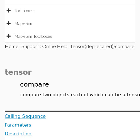
Toolboxes
MapleSim
MapleSim Toolboxes
Home
:
Support
:
Online Help
: tensor(deprecated)/compare
tensor
compare
compare two objects each of which can be a tensor
Calling Sequence
Parameters
Description