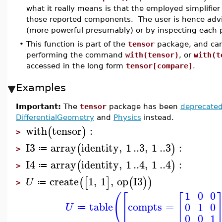
what it really means is that the employed simplifier f
those reported components. The user is hence advis
(more powerful presumably) or by inspecting each 
•
This function is part of the
tensor
package, and can
performing the command
with(tensor)
, or
with(t
accessed in the long form
tensor[compare]
.
Examples
Important:
The
tensor
package has been
deprecate
DifferentialGeometry
and
Physics
instead.
with
tensor
:
(
)
>
I3
array
identity
,
1
..
3
,
1
..
3
:
(
)
≔
>
I4
array
identity
,
1
..
4
,
1
..
4
:
(
)
≔
>
create
1
,
1
,
op
I3
(
[
]
(
)
)
U
≔
>
1
0
0
(
[
[
table
compts
=
0
1
0
U
≔
0
0
1