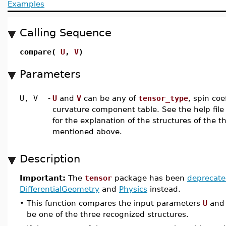
Examples
Calling Sequence
compare(
U
,
V
)
Parameters
U, V
-
U
and
V
can be any of
tensor_type
, spin coe
curvature component table. See the help file
for the explanation of the structures of the t
mentioned above.
Description
Important:
The
tensor
package has been
deprecat
DifferentialGeometry
and
Physics
instead.
•
This function compares the input parameters
U
an
be one of the three recognized structures.