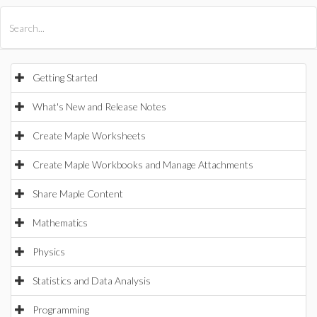
All Products
Maple
MapleSim
Getting Started
What's New and Release Notes
Create Maple Worksheets
Create Maple Workbooks and Manage Attachments
Share Maple Content
Mathematics
Physics
Statistics and Data Analysis
Programming