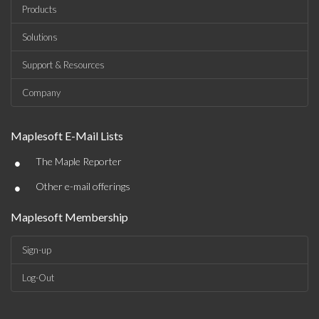
Products
Solutions
Support & Resources
Company
Maplesoft E-Mail Lists
•
The Maple Reporter
•
Other e-mail offerings
Maplesoft Membership
Sign-up
Log-Out