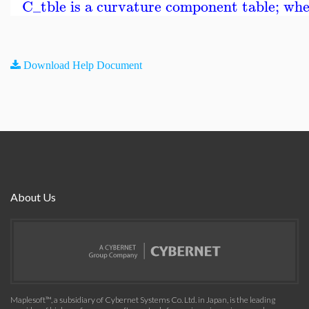
C_tble is a curvature component table; where
Download Help Document
About Us
Maplesoft™, a subsidiary of Cybernet Systems Co. Ltd. in Japan, is the leading