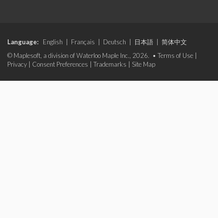
Language:
English
|
Français
|
Deutsch
|
日本語
|
简体中文
© Maplesoft, a division of Waterloo Maple Inc., 2026. •
Terms of Use
|
Privacy
|
Consent Preferences
|
Trademarks
|
Site Map