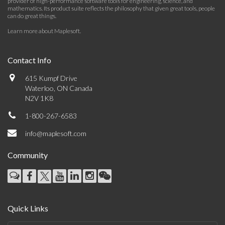
provider of high-performance software tools for engineering, science, and
mathematics. Its product suite reflects the philosophy that given great tools, people
can do great things.
Learn more about Maplesoft
.
Contact Info
615 Kumpf Drive
Waterloo, ON Canada
N2V 1K8
1-800-267-6583
info@maplesoft.com
Community
Quick Links