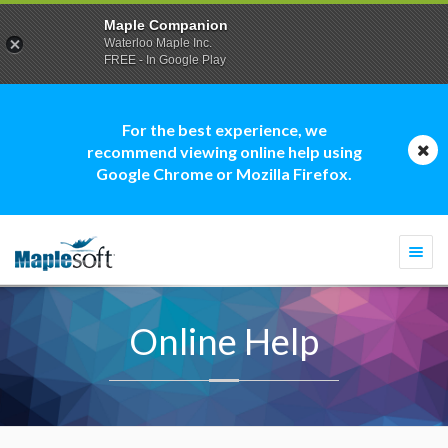
Maple Companion
Waterloo Maple Inc.
FREE - In Google Play
For the best experience, we
recommend viewing online help using
Google Chrome or Mozilla Firefox.
Togg
navi
Online Help