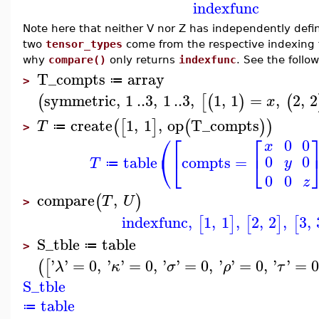
indexfunc
Note here that neither V nor Z has independently defi
two
tensor_types
come from the respective indexing 
why
compare()
only returns
indexfunc
. See the follo
T_compts
array
≔
>
symmetric
,
1
..
3
,
1
..
3
,
1
,
1
=
,
2
,
2
(
[
(
)
(
x
create
1
,
1
,
op
T_compts
(
[
]
(
)
)
T
≔
>
⎛
⎡
⎡
0
0
x
⎝
⎣
⎣
0
0
table
compts
=
y
T
≔
0
0
z
compare
,
(
)
T
U
>
indexfunc
,
1
,
1
,
2
,
2
,
3
,
[
]
[
]
[
S_tble
table
≔
>
'
'
=
0
,
'
'
=
0
,
'
'
=
0
,
'
'
=
0
,
'
'
=
0
(
[
λ
κ
σ
ρ
τ
S_tble
table
≔