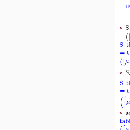
IND
S
>
(
S_t
t
≔
(
[
μ
S
>
S_t
t
≔
(
[
μ
a
>
tab
(
[
μ