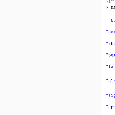
a
>
NON
"ga
"rh
"be
"ta
"al
"si
"ep