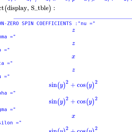
ct
display
,
S_tble
:
(
)
____________________________________
-ZERO SPIN COEFFICIENTS :"nu ="
z
mma ="
z
o ="
x
ta ="
z
u ="
2
2
sin
+
cos
(
)
(
)
y
y
pha ="
2
2
sin
+
cos
(
)
(
)
y
y
gma ="
x
silon ="
2
2
sin
+
cos
(
)
(
)
y
y