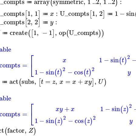
_compts
array
symmetric
,
1
..
2
,
1
..
2
:
(
)
≔
_compts
1
,
1
:
U_compts
1
,
2
1
−
sin
[
]
[
]
x
≔
≔
_compts
2
,
2
:
[
]
y
≔
create
1
,
−
1
,
op
U_compts
(
[
]
(
)
)
≔
able
⎡
2
1
−
sin
(
)
t
x
⎣
compts
=
2
2
1
−
sin
−
cos
(
)
(
)
t
t
y
act
subs
,
=
,
=
+
,
(
[
]
)
t
z
x
x
x
y
U
≔
able
⎡
2
+
1
−
sin
(
)
x
y
x
z
⎣
compts
=
2
2
1
−
sin
−
cos
(
)
(
)
z
z
y
ct
factor
,
(
)
Z