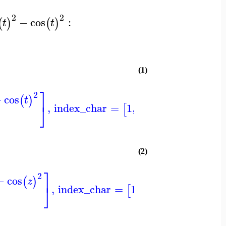
2
2
−
cos
:
(
)
(
)
t
t
(1)
⎤
⎤
⎞
2
−
cos
(
)
t
⎦
⎦
⎠
,
index_char
=
1
,
−1
[
]
(2)
⎤
⎤
⎞
2
−
cos
(
)
z
⎦
⎦
⎠
,
index_char
=
1
,
−1
[
]