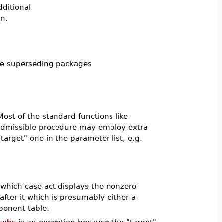
ditional
n.
he superseding packages
Most of the standard functions like
admissible procedure may employ extra
target" one in the parameter list, e.g.
n which case act displays the nonzero
ter it which is presumably either a
ponent table.
subs
is an exception because the "target"