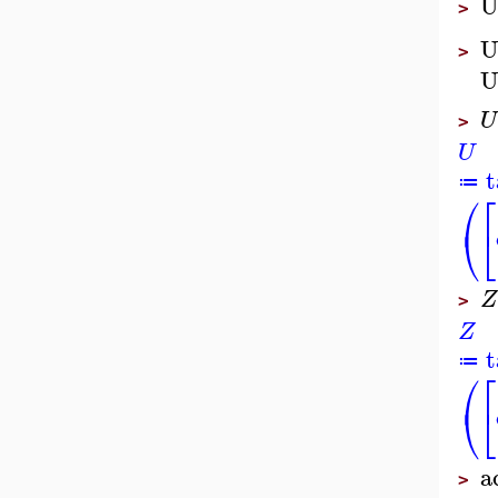
U
>
U
>
U
U
>
U
t
≔
⎛
⎡
⎝
⎣
Z
>
Z
t
≔
⎛
⎡
⎝
⎣
a
>