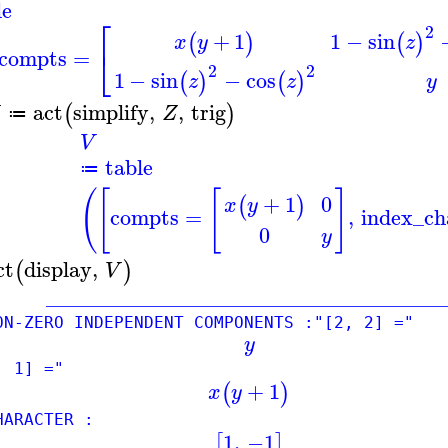
le
⎡
2
1
−
sin
+
1
(
)
(
)
z
x
y
⎣
compts
=
2
2
1
−
sin
−
cos
(
)
(
)
z
z
y
act
simplify
,
,
trig
(
)
Z
≔
V
table
≔
(
[
[
]
0
+
1
(
)
x
y
compts
=
,
index_ch
0
y
ct
display
,
(
)
V
____________________________________
-ZERO INDEPENDENT COMPONENTS :"[2, 2] ="
y
, 1] ="
+
1
(
)
x
y
RACTER :
1
,
−1
[
]