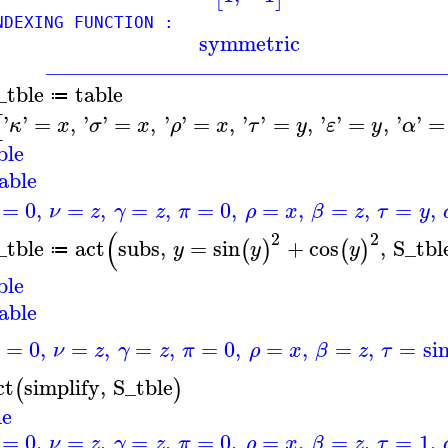
EXING FUNCTION :
symmetric
____________________________________
_tble
table
≔
'
'
=
,
'
'
=
,
'
'
=
,
'
'
=
,
'
'
=
,
'
'
=
[
κ
x
σ
x
ρ
x
τ
y
ε
y
α
ble
able
=
0
,
=
,
=
,
=
0
,
=
,
=
,
=
,
ν
z
γ
z
π
ρ
x
β
z
τ
y
(
2
2
_tble
act
subs
,
=
sin
+
cos
,
S_tbl
(
)
(
)
y
y
y
≔
ble
able
=
0
,
=
,
=
,
=
0
,
=
,
=
,
=
si
ν
z
γ
z
π
ρ
x
β
z
τ
ct
simplify
,
S_tble
(
)
le
=
0
,
=
,
=
,
=
0
,
=
,
=
,
=
1
,
ν
z
γ
z
π
ρ
x
β
z
τ