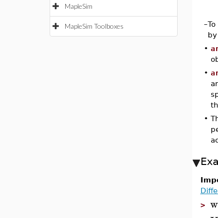
MapleSim
–
To
MapleSim Toolboxes
by
•
a
ob
•
a
a
s
th
•
Th
p
a
Ex
Impo
Diff
w
>