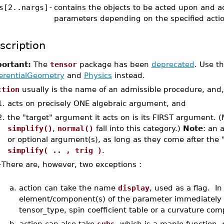
s[2..nargs]
-
contains the objects to be acted upon and ad
parameters depending on the specified actio
scription
ortant:
The
tensor
package has been
deprecated
. Use t
ferentialGeometry
and
Physics
instead.
ction
usually is the name of an admissible procedure, and,
1.
acts on precisely ONE algebraic argument, and
2.
the "target" argument it acts on is its FIRST argument. (
simplify()
,
normal()
fall into this category.)
Note
: an 
or optional argument(s), as long as they come after the "
simplify( .. , trig )
.
–
There are, however, two exceptions :
a.
action can take the name
display
, used as a flag. I
element/component(s) of the parameter immediately af
tensor_type, spin coefficient table or a curvature com
b.
action can also take
subs
, which is a maple function.