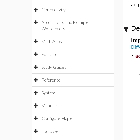
arg
Connectivity
Applications and Example
De
Worksheets
Imp
Math Apps
Dif
Education
•
a
Study Guides
Reference
System
Manuals
Configure Maple
Toolboxes