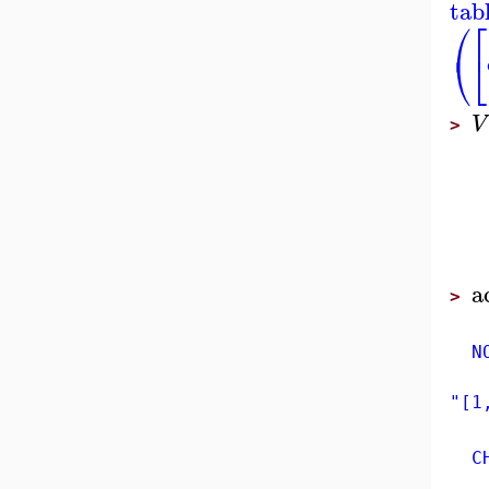
tab
⎛
⎡
⎝
⎣
V
>
a
>
NON
"[1
CHA