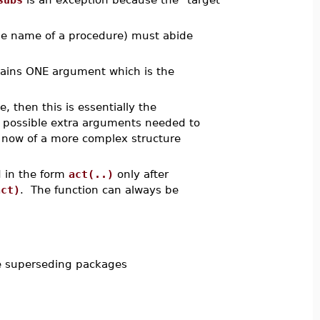
the name of a procedure) must abide
ontains ONE argument which is the
, then this is essentially the
 possible extra arguments needed to
s now of a more complex structure
 in the form
act(..)
only after
act)
. The function can always be
e superseding packages