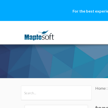
For the best experi
Home
All Products
Maple
MapleSim