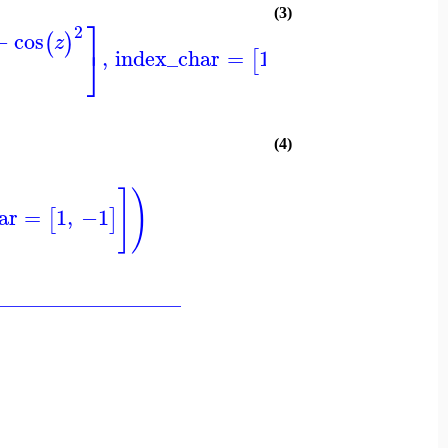
(3)
⎤
⎤
⎞
2
−
cos
(
)
z
⎦
⎦
⎠
,
index_char
=
1
,
−1
[
]
(4)
]
)
ar
=
1
,
−1
[
]
_________________