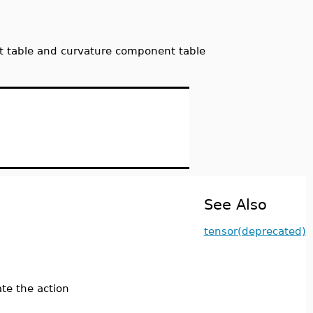
ent table and curvature component table
See Also
tensor(deprecated)
te the action