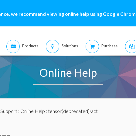
ence, we recommend viewing online help using Google Chrome
Products
Solutions
Purchase
Online Help
:
Support
:
Online Help
: tensor(deprecated)/act