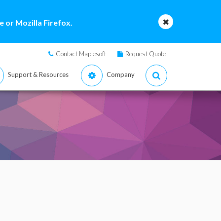
 or Mozilla Firefox.
Contact Maplesoft
Request Quote
Support & Resources
Company