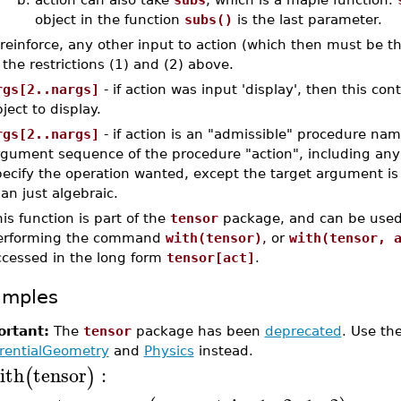
object in the function
subs()
is the last parameter.
 reinforce, any other input to action (which then must be 
 the restrictions (1) and (2) above.
rgs[2..nargs]
- if action was input 'display', then this c
ject to display.
rgs[2..nargs]
- if action is an "admissible" procedure name
rgument sequence of the procedure "action", including any
pecify the operation wanted, except the target argument i
an just algebraic.
is function is part of the
tensor
package, and can be used
erforming the command
with(tensor)
, or
with(tensor, 
ccessed in the long form
tensor[act]
.
amples
rtant:
The
tensor
package has been
deprecated
. Use th
erentialGeometry
and
Physics
instead.
ith
tensor
:
(
)