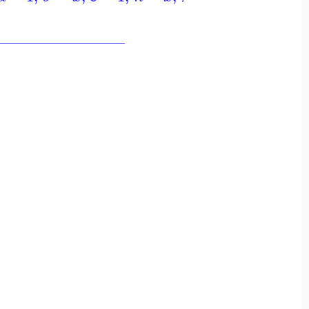
_________________