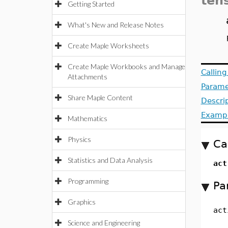
ten
Getting Started
What's New and Release Notes
Create Maple Worksheets
Create Maple Workbooks and Manage
Callin
Attachments
Parame
Share Maple Content
Descri
Examp
Mathematics
Physics
Ca
Statistics and Data Analysis
ac
Programming
Pa
Graphics
act
Science and Engineering