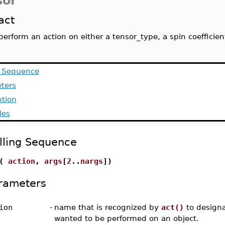
sor
act
perform an action on either a tensor_type, a spin coeffici
g Sequence
ters
ption
les
lling Sequence
t(
action
,
args
[
2
..
nargs
])
rameters
ion
-
name that is recognized by
act()
to designa
wanted to be performed on an object.