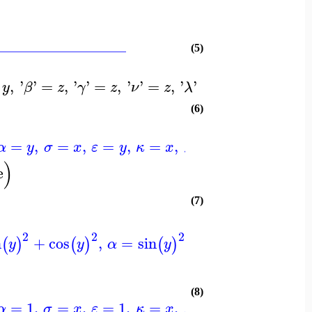
_________________
(5)
,
'
'
=
,
'
'
=
,
'
'
=
,
'
'
=
0
,
'
'
=
0
,
'
pi
'
y
β
z
γ
z
ν
z
λ
μ
(6)
=
,
=
,
=
,
=
,
=
0
]
)
α
y
σ
x
ε
y
κ
x
λ
)
e
(7)
2
2
2
2
n
+
cos
,
=
sin
+
cos
,
=
,
(
)
(
)
(
)
(
)
y
y
α
y
y
σ
x
(8)
=
1
,
=
,
=
1
,
=
,
=
0
]
)
α
σ
x
ε
κ
x
λ