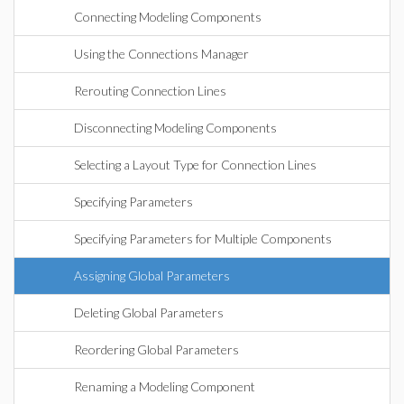
Connecting Modeling Components
Using the Connections Manager
Rerouting Connection Lines
Disconnecting Modeling Components
Selecting a Layout Type for Connection Lines
Specifying Parameters
Specifying Parameters for Multiple Components
Assigning Global Parameters
Deleting Global Parameters
Reordering Global Parameters
Renaming a Modeling Component