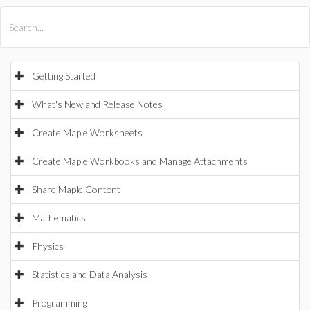
All Products
Maple
MapleSim
Getting Started
What's New and Release Notes
Create Maple Worksheets
Create Maple Workbooks and Manage Attachments
Share Maple Content
Mathematics
Physics
Statistics and Data Analysis
Programming