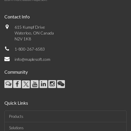
Contact Info
615 Kumpf Drive
Waterloo, ON Canada
N2V 1K8
1-800-267-6583
info@maplesoft.com
Community
Quick Links
Products
Solutions