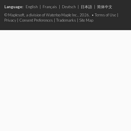
Language:
English
|
Français
|
Deutsch
|
日本語
|
简体中文
© Maplesoft, a division of Waterloo Maple Inc., 2026. •
Terms of Use
|
Privacy
|
Consent Preferences
|
Trademarks
|
Site Map