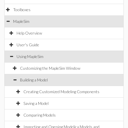
Toolboxes
MapleSim
Help Overview
User's Guide
Using MapleSim
Customizing the MapleSim Window
Building a Model
Creating Customized Modeling Components
Saving a Model
Comparing Models
Importing and Opening Modelica Models and