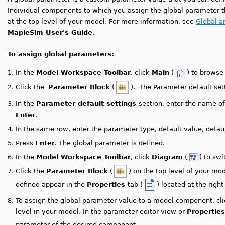
Individual components to which you assign the global parameter th
at the top level of your model. For more information, see
Global a
MapleSim User's Guide
.
To assign global parameters:
1.
In the
Model Workspace Toolbar
, click
Main
(
) to browse
2.
Click the
Parameter Block
(
). The Parameter default set
3.
In the
Parameter default settings
section, enter the name o
Enter
.
4.
In the same row, enter the parameter type, default value, default
5.
Press
Enter
. The global parameter is defined.
6.
In the
Model Workspace Toolbar
, click
Diagram
(
) to sw
7.
Click the
Parameter Block
(
) on the top level of your m
defined appear in the
Properties
tab (
) located at the right
8.
To assign the global parameter value to a model component, cl
level in your model.
In the parameter editor view or
Properties
parameter of the desired component.