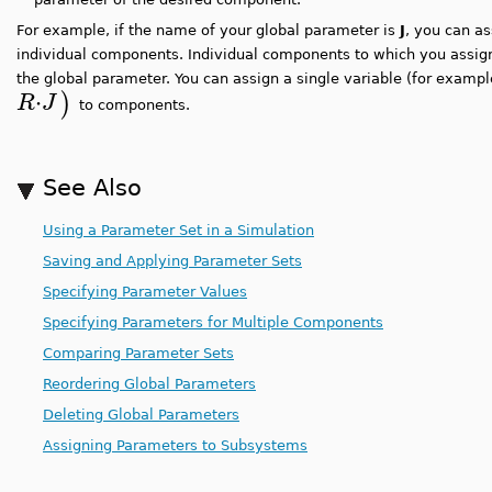
For example, if the name of your global parameter is
J
, you can as
individual components. Individual components to which you assign
the global parameter. You can assign a single variable (for examp
⋅
)
R
J
to components.
See Also
Using a Parameter Set in a Simulation
Saving and Applying Parameter Sets
Specifying Parameter Values
Specifying Parameters for Multiple Components
Comparing Parameter Sets
Reordering Global Parameters
Deleting Global Parameters
Assigning Parameters to Subsystems