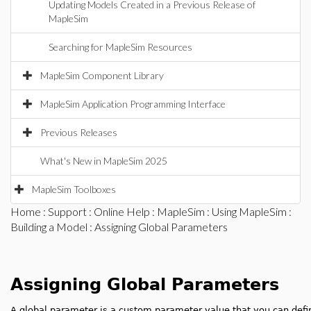
Updating Models Created in a Previous Release of
MapleSim
Searching for MapleSim Resources
MapleSim Component Library
MapleSim Application Programming Interface
Previous Releases
What's New in MapleSim 2025
MapleSim Toolboxes
Home
:
Support
:
Online Help
:
MapleSim
:
Using MapleSim
:
Building a Model
: Assigning Global Parameters
Assigning Global Parameters
A global parameter is a custom parameter value that you can defi