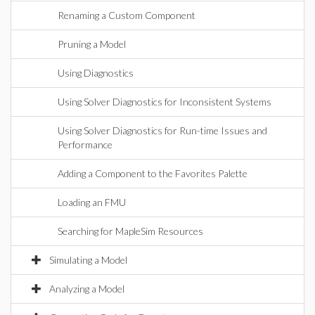
Renaming a Custom Component
Pruning a Model
Using Diagnostics
Using Solver Diagnostics for Inconsistent Systems
Using Solver Diagnostics for Run-time Issues and
Performance
Adding a Component to the Favorites Palette
Loading an FMU
Searching for MapleSim Resources
Simulating a Model
Analyzing a Model