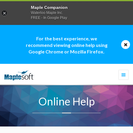
Maple Companion
Waterloo Maple Inc.
FREE - In Google Play
For the best experience, we
recommend viewing online help using
Google Chrome or Mozilla Firefox.
Togg
navi
Online Help