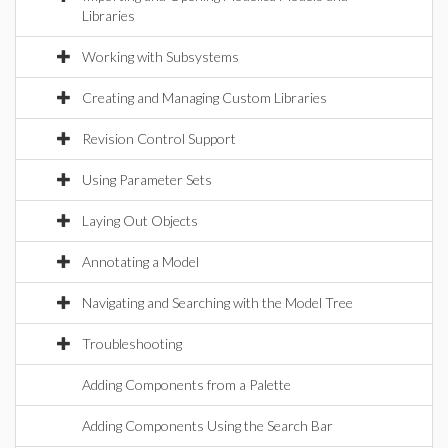
Libraries
Working with Subsystems
Creating and Managing Custom Libraries
Revision Control Support
Using Parameter Sets
Laying Out Objects
Annotating a Model
Navigating and Searching with the Model Tree
Troubleshooting
Adding Components from a Palette
Adding Components Using the Search Bar