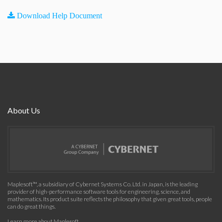
Download Help Document
About Us
Maplesoft™, a subsidiary of Cybernet Systems Co. Ltd. in Japan, is the leading
provider of high-performance software tools for engineering, science, and
mathematics. Its product suite reflects the philosophy that given great tools, people
can do great things.
Learn more about Maplesoft
.