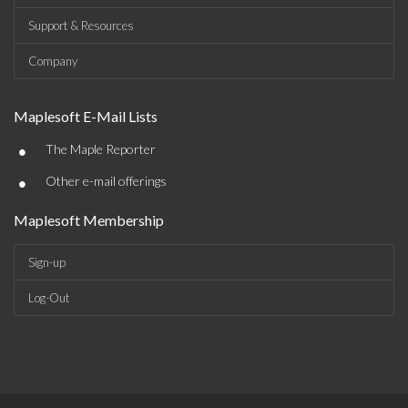
Support & Resources
Company
Maplesoft E-Mail Lists
•
The Maple Reporter
•
Other e-mail offerings
Maplesoft Membership
Sign-up
Log-Out