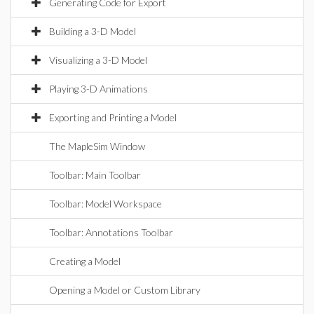
Generating Code for Export
Building a 3-D Model
Visualizing a 3-D Model
Playing 3-D Animations
Exporting and Printing a Model
The MapleSim Window
Toolbar: Main Toolbar
Toolbar: Model Workspace
Toolbar: Annotations Toolbar
Creating a Model
Opening a Model or Custom Library