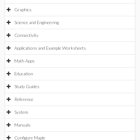
Graphics
Science and Engineering
Connectivity
Applications and Example Worksheets
Math Apps
Education
Study Guides
Reference
System
Manuals
Configure Maple