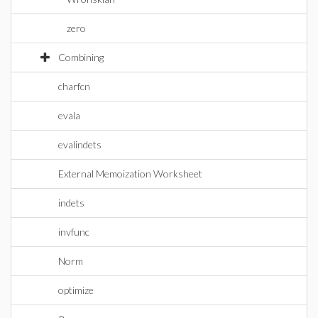
zero
Combining
charfcn
evala
evalindets
External Memoization Worksheet
indets
invfunc
Norm
optimize