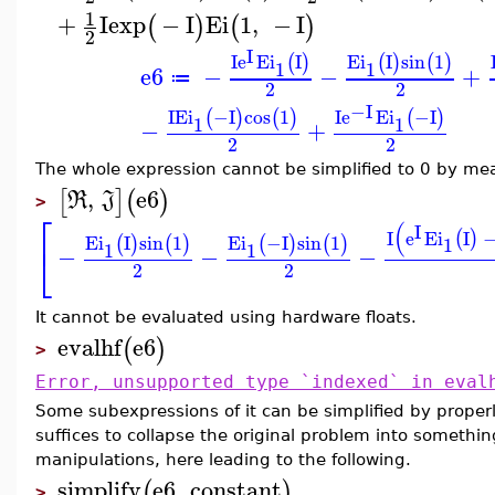
1
+
I
exp
−
I
Ei
1
,
−
I
(
)
(
)
2
I
I
e
Ei
I
Ei
I
sin
1
(
)
(
)
(
)
1
1
e6
−
−
+
≔
2
2
−I
I
Ei
−I
cos
1
I
e
Ei
−I
(
)
(
)
(
)
1
1
−
+
2
2
The whole expression cannot be simplified to 0 by me
,
e6
[
]
(
)
R
J
>
⎡
(
I
I
e
Ei
I
(
)
Ei
I
sin
1
Ei
−I
sin
1
(
)
(
)
(
)
(
)
1
⎣
1
1
−
−
−
2
2
It cannot be evaluated using hardware floats.
evalhf
e6
(
)
>
Error, unsupported type `indexed` in eval
Some subexpressions of it can be simplified by prope
suffices to collapse the original problem into somethin
manipulations, here leading to the following.
simplify
e6
,
constant
(
)
>