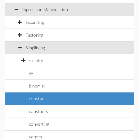
Expression Manipulation
Expanding
Factoring
Simplifying
simplify
@
binomial
constant
constants
converting
denom