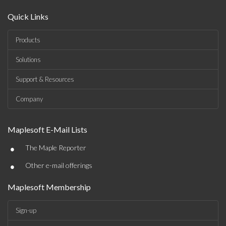
Quick Links
Products
Solutions
Support & Resources
Company
Maplesoft E-Mail Lists
•
The Maple Reporter
•
Other e-mail offerings
Maplesoft Membership
Sign-up