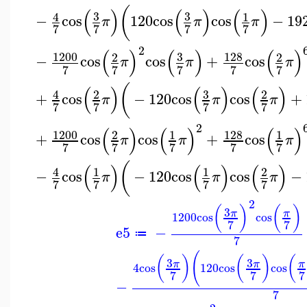
(
(
)
(
)
(
)
3
3
4
1
−
cos
120
cos
cos
−
19
π
π
π
7
7
7
7
2
(
)
(
)
(
)
1200
3
128
2
2
−
cos
cos
+
cos
π
π
π
7
7
7
7
7
(
(
)
(
)
(
)
3
4
2
2
+
cos
−
120
cos
cos
+
π
π
π
7
7
7
7
2
(
)
(
)
(
)
1200
128
2
1
1
+
cos
cos
+
cos
π
π
π
7
7
7
7
7
(
(
)
(
)
(
)
4
1
1
2
−
cos
−
120
cos
cos
−
π
π
π
7
7
7
7
2
(
)
(
)
3
π
π
1200
cos
cos
7
7
e5
−
≔
7
(
(
)
(
)
(
3
3
π
π
π
4
cos
120
cos
cos
7
7
7
−
7