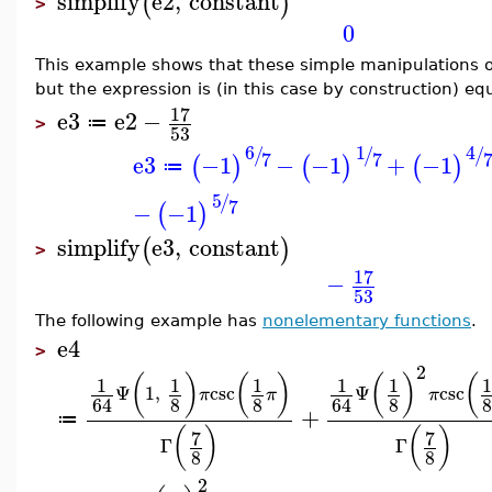
simplify
e2
,
constant
(
)
>
0
This example shows that these simple manipulations o
but the expression is (in this case by construction) eq
17
e3
e2
−
≔
>
53
6
1
4
/
/
/
7
7
e3
−1
−
−1
+
−1
(
)
(
)
(
)
≔
5
/
7
−
−1
(
)
simplify
e3
,
constant
(
)
>
17
−
53
The following example has
nonelementary functions
.
e4
>
2
(
)
(
)
(
)
(
1
1
1
1
1
1
Ψ
1
,
csc
Ψ
csc
π
π
π
8
8
8
8
64
64
+
≔
(
)
(
)
7
7
Γ
Γ
8
8
2