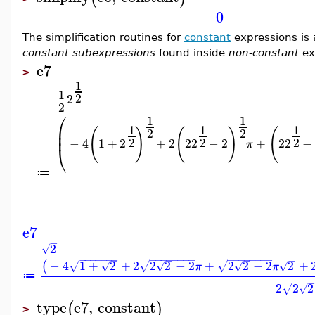
0
The simplification routines for
constant
expressions is
constant subexpressions
found inside
non-constant
ex
e7
>
1
1
2
2
2
⎛
1
1
1
1
1
⎜
(
)
(
)
(
2
2
⎜
2
2
2
−
4
1
+
2
+
2
2
2
−
2
+
2
2
−
π
⎝
≔
e7
−
2
√
−
−
−
−
−
−
−
−
−
−
−
−
−
−
−
−
−
−
−
−
−
−
−
−
−
−
−
−
4
1
+
2
+
2
2
2
−
2
+
2
2
−
2
2
+
(
√
√
√
√
√
√
√
π
π
≔
−
−
−
−
2
2
2
√
√
type
e7
,
constant
(
)
>