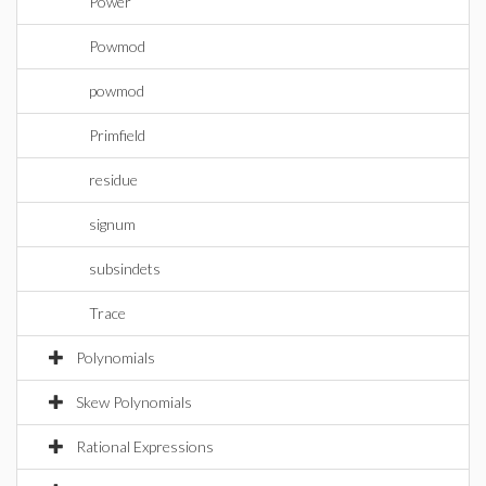
Power
Powmod
powmod
Primfield
residue
signum
subsindets
Trace
Polynomials
Skew Polynomials
Rational Expressions