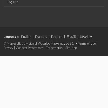
Log-Out
Language:
English
|
Français
|
Deutsch
|
日本語
|
简体中文
© Maplesoft, a division of Waterloo Maple Inc., 2026. •
Terms of Use
|
Privacy
|
Consent Preferences
|
Trademarks
|
Site Map