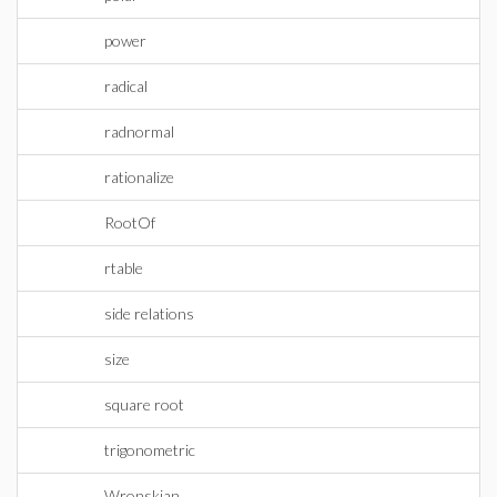
power
radical
radnormal
rationalize
RootOf
rtable
side relations
size
square root
trigonometric
Wronskian