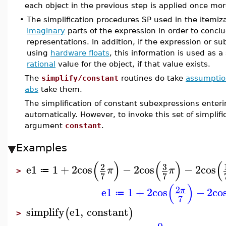
each object in the previous step is applied once mor
•
The simplification procedures SP used in the itemiz
Imaginary
parts of the expression in order to conclu
representations. In addition, if the expression or s
using
hardware floats
, this information is used as 
rational
value for the object, if that value exists.
The
simplify/constant
routines do take
assumptio
abs
take them.
The simplification of constant subexpressions enteri
automatically. However, to invoke this set of simplifi
argument
constant
.
Examples
(
)
(
)
(
3
2
e1
1
+
2
cos
−
2
cos
−
2
cos
π
π
≔
>
7
7
(
)
2
e1
1
+
2
cos
−
2
co
π
≔
7
simplify
e1
,
constant
(
)
>