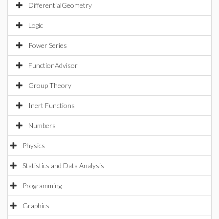
DifferentialGeometry
Logic
Power Series
FunctionAdvisor
Group Theory
Inert Functions
Numbers
Physics
Statistics and Data Analysis
Programming
Graphics