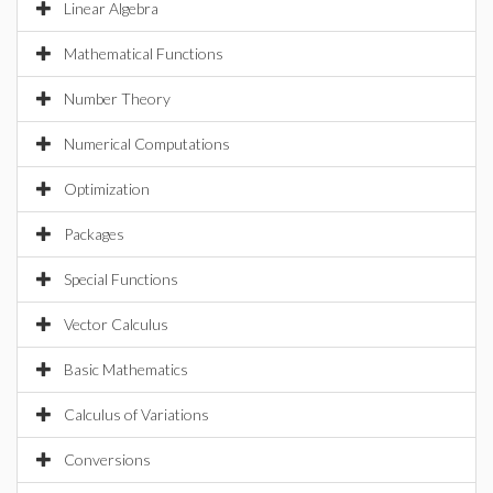
Linear Algebra
Mathematical Functions
Number Theory
Numerical Computations
Optimization
Packages
Special Functions
Vector Calculus
Basic Mathematics
Calculus of Variations
Conversions