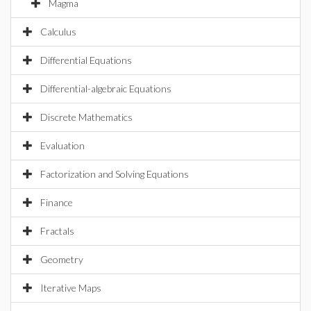
Magma
Calculus
Differential Equations
Differential-algebraic Equations
Discrete Mathematics
Evaluation
Factorization and Solving Equations
Finance
Fractals
Geometry
Iterative Maps