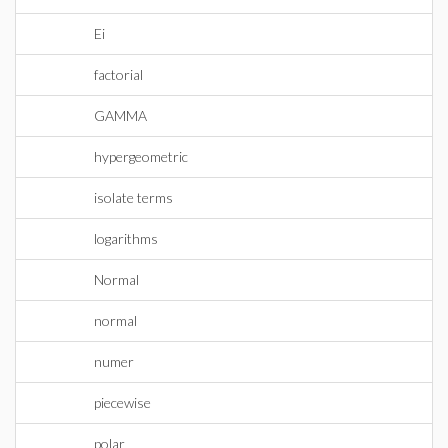
Ei
factorial
GAMMA
hypergeometric
isolate terms
logarithms
Normal
normal
numer
piecewise
polar