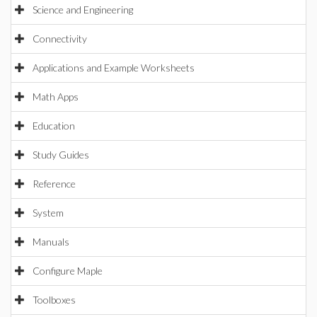
Science and Engineering
Connectivity
Applications and Example Worksheets
Math Apps
Education
Study Guides
Reference
System
Manuals
Configure Maple
Toolboxes