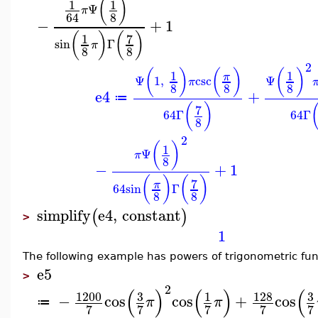
(
)
1
1
Ψ
π
8
64
−
+
1
(
)
(
)
7
1
sin
Γ
π
8
8
2
(
)
(
)
(
)
1
1
π
Ψ
1
,
csc
Ψ
π
8
8
8
e4
+
≔
(
)
7
64
Γ
64
Γ
8
2
(
)
1
Ψ
π
8
−
+
1
(
)
(
)
7
π
64
sin
Γ
8
8
simplify
e4
,
constant
(
)
>
1
The following example has powers of trigonometric fun
e5
>
2
(
)
(
)
(
1200
3
128
3
1
−
cos
cos
+
cos
π
π
≔
7
7
7
7
7