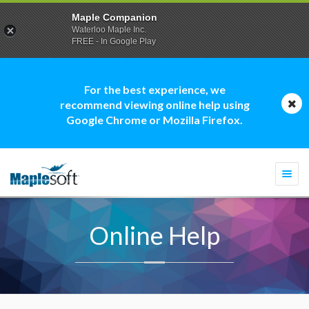
Maple Companion
Waterloo Maple Inc.
FREE - In Google Play
For the best experience, we
recommend viewing online help using
Google Chrome or Mozilla Firefox.
Togg
navi
Online Help