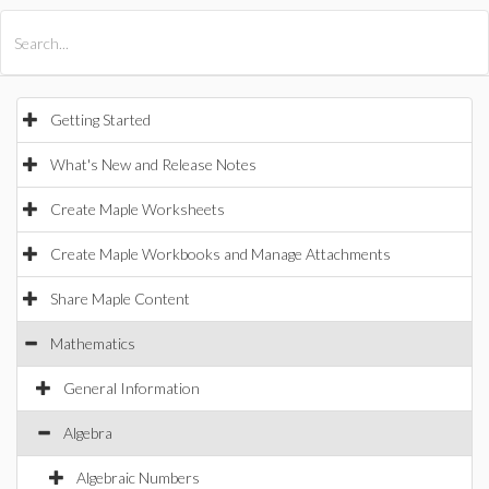
All Products
Maple
MapleSim
Getting Started
What's New and Release Notes
Create Maple Worksheets
Create Maple Workbooks and Manage Attachments
Share Maple Content
Mathematics
General Information
Algebra
Algebraic Numbers