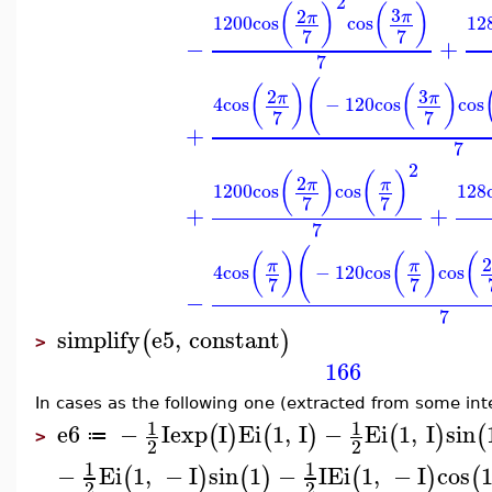
2
(
)
(
)
3
2
π
π
1200
cos
cos
12
7
7
−
+
7
(
(
)
(
)
3
2
π
π
4
cos
−
120
cos
cos
7
7
+
7
2
(
)
(
)
2
π
π
1200
cos
cos
128
7
7
+
+
7
(
(
)
(
)
(
π
π
4
cos
−
120
cos
cos
7
7
−
7
simplify
e5
,
constant
(
)
>
166
In cases as the following one (extracted from some int
1
1
e6
−
I
exp
I
Ei
1
,
I
−
Ei
1
,
I
sin
(
)
(
)
(
)
(
≔
>
2
2
1
1
−
Ei
1
,
−
I
sin
1
−
I
Ei
1
,
−
I
cos
(
)
(
)
(
)
(
2
2