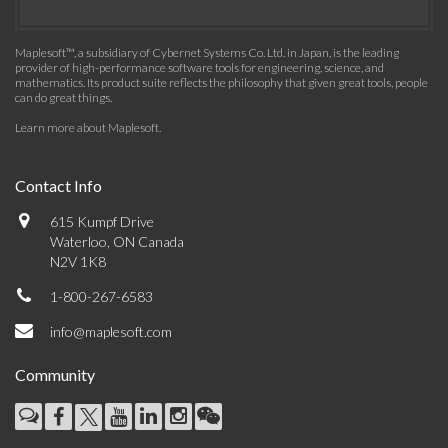
Maplesoft™, a subsidiary of Cybernet Systems Co. Ltd. in Japan, is the leading
provider of high-performance software tools for engineering, science, and
mathematics. Its product suite reflects the philosophy that given great tools, people
can do great things.
Learn more about Maplesoft
.
Contact Info
615 Kumpf Drive
Waterloo, ON Canada
N2V 1K8
1-800-267-6583
info@maplesoft.com
Community