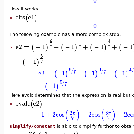
0
How it works.
abs
e1
(
)
>
0
The following example has a more complex step.
6
1
4
e2
−
1
−
−
1
+
−
1
+
−
1
(
)
(
)
(
)
(
7
7
7
≔
>
5
−
−
1
(
)
7
6
1
4
/
/
/
7
7
e2
−1
−
−1
+
−1
(
)
(
)
(
)
≔
5
/
7
−
−1
(
)
Here evalc determines that the expression is real but d
evalc
e2
(
)
>
(
)
(
)
3
2
1
+
2
cos
−
2
cos
−
2
co
π
π
7
7
simplify/constant
is able to simplify further to obtai