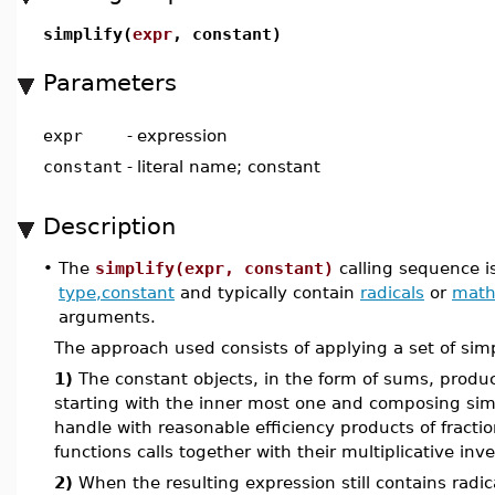
simplify(
expr
, constant)
Parameters
expr
-
expression
constant
-
literal name; constant
Description
•
The
simplify(expr, constant)
calling sequence i
type,constant
and typically contain
radicals
or
math
arguments.
The approach used consists of applying a set of simp
1)
The constant objects, in the form of sums, products
starting with the inner most one and composing simp
handle with reasonable efficiency products of fracti
functions calls together with their multiplicative inve
2)
When the resulting expression still contains radica