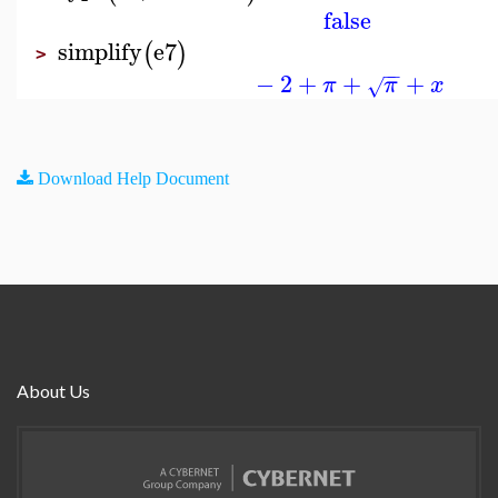
false
simplify
e7
(
)
>
−
−
−
2
+
+
+
π
π
x
√
Download Help Document
About Us