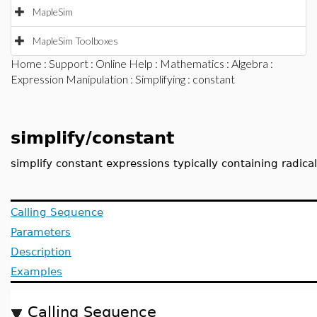
MapleSim
MapleSim Toolboxes
Home
:
Support
:
Online Help
:
Mathematics
:
Algebra
:
Expression Manipulation
:
Simplifying
: constant
simplify/constant
simplify constant expressions typically containing radic
Calling Sequence
Parameters
Description
Examples
Calling Sequence