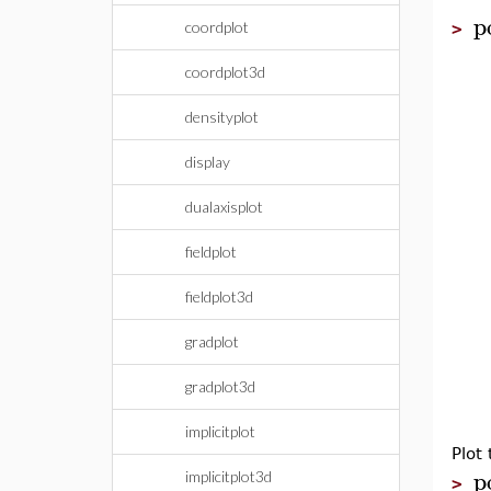
p
coordplot
>
coordplot3d
densityplot
display
dualaxisplot
fieldplot
fieldplot3d
gradplot
gradplot3d
implicitplot
Plot
p
implicitplot3d
>