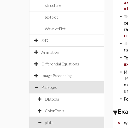
a
structure
v
•
T
textplot
ce
WaveletPlot
ra
c
3-D
•
T
r
Animation
•
To
Differential Equations
a
•
Mu
Image Processing
P
me
Packages
un
DEtools
•
Po
Ex
ColorTools
w
plots
>