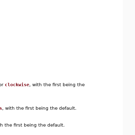
or
clockwise
, with the first being the
s
, with the first being the default.
th the first being the default.