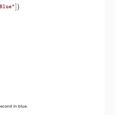
]
)
Blue"
second in blue.