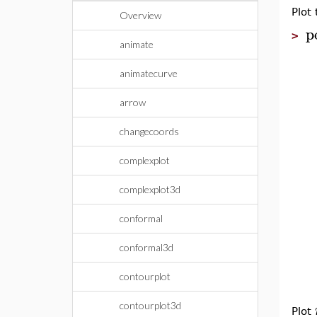
Plot
Overview
p
>
animate
animatecurve
arrow
changecoords
complexplot
complexplot3d
conformal
conformal3d
contourplot
contourplot3d
Plot