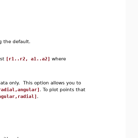
 the default.
ist
[r1..r2, a1..a2]
where
data only. This option allows you to
radial,angular]
. To plot points that
ngular,radial]
.