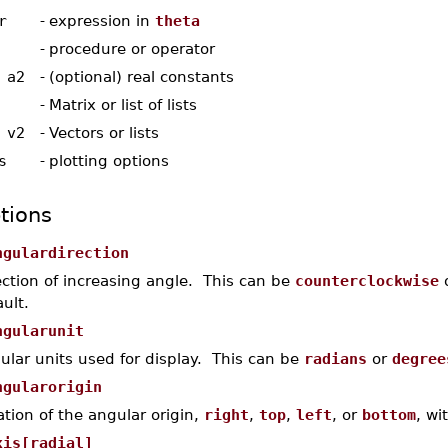
r
-
expression in
theta
-
procedure or operator
 a2
-
(optional) real constants
-
Matrix or list of lists
 v2
-
Vectors or lists
s
-
plotting options
tions
ngulardirection
ection of increasing angle. This can be
counterclockwise
ult.
ngularunit
ular units used for display. This can be
radians
or
degree
ngularorigin
ation of the angular origin,
right
,
top
,
left
, or
bottom
, wi
xis[radial]