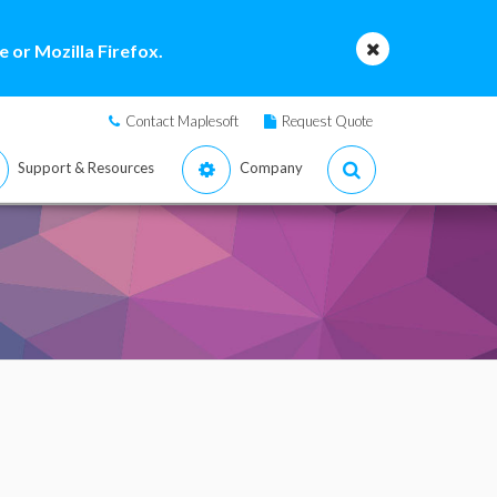
 or Mozilla Firefox.
Contact Maplesoft
Request Quote
Support & Resources
Company