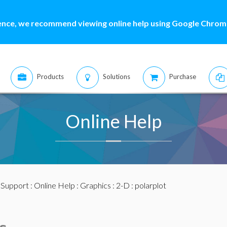
ence, we recommend viewing online help using Google Chrome
Products
Solutions
Purchase
Online Help
:
Support
:
Online Help
:
Graphics
:
2-D
: polarplot