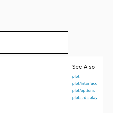
See Also
plot
plot/interface
plot/options
plots:-display