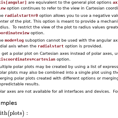
xis[angular]
are equivalent to the general plot options
ax
iew
option continues to refer to the view in Cartesian coord
he
radialstart=r0
option allows you to use a negative valu
nter of the plot. This option is meant to provide a mechani
dius. To restrict the view of the plot to radius values grea
oordinateview
option.
he
mode=log
suboption cannot be used with the angular axi
adial axis when the
radialstart
option is provided.
 get a polar plot on Cartesian axes instead of polar axes, u
xiscoordinates=cartesian
option.
ltiple polar plots may be created by using a list of expressi
olar plots may also be combined into a single plot using t
rging polar plots created with different options or merging
predictable results.
lar axes are not available for all interfaces and devices. 
amples
ith
plots
:
(
)