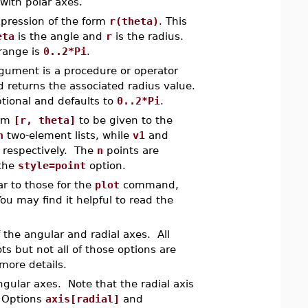
with polar axes.
pression of the form
r(theta)
. This
eta
is the angle and
r
is the radius.
 range is
0..2*Pi
.
rgument is a procedure or operator
 returns the associated radius value.
ptional and defaults to
0..2*Pi
.
orm
[r, theta]
to be given to the
n
two-element lists, while
v1
and
 respectively. The
n
points are
 the
style=point
option.
 to those for the
plot
command,
u may find it helpful to read the
f the angular and radial axes. All
ts but not all of those options are
more details.
angular axes. Note that the radial axis
. Options
axis[radial]
and