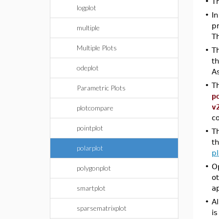
•
T
logplot
•
In
p
multiple
Th
Multiple Plots
•
T
th
odeplot
As
•
Th
Parametric Plots
p
v
plotcompare
c
pointplot
•
T
th
polarplot
pl
•
Op
polygonplot
ot
smartplot
ap
•
Al
sparsematrixplot
is