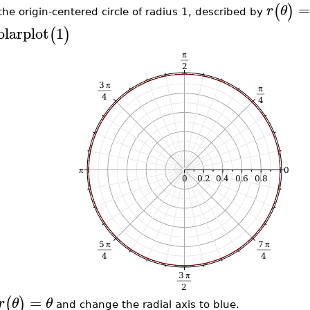
=
(
)
r
θ
 the origin-centered circle of radius 1, described by
olarplot
1
(
)
=
(
)
r
θ
θ
and change the radial axis to blue.