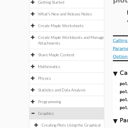
plot
Getting Started
What's New and Release Notes
Create Maple Worksheets
Create Maple Workbooks and Manage
Callin
Attachments
Parame
Share Maple Content
Option
Mathematics
Ca
Physics
pol
Statistics and Data Analysis
pol
pol
Programming
pol
Graphics
Pa
Creating Plots Using the Graphical