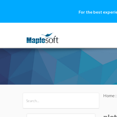
For the best experi
Home
All Products
Maple
MapleSim