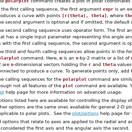
he
polarplot
command creates a plot in polar coordinates 
 the first calling sequence, the first argument
expr
is an ex
roduces a curve with points
[r(theta), theta]
, where
th
e second argument is optional and if omitted, the default
he second calling sequence uses operator form. The first a
at has a single input parameter representing the angle and
 with the first calling sequence, the second argument is o
e third and fourth calling sequences allow points in the f
olarplot
command. Here,
m
is an
n
-by-2 matrix or a list of
2
are
n
-dimensional vectors holding the
r
and
theta
values
onnected to produce a curve. To generate points only, add
he calling sequences for the
polarplot
command are similar
ough not all features of the
plot
command are available. Yo
ot
help page for more information on advanced usage.
tions listed here are available for controlling the display o
her options are the same ones available for general 2-D plo
plicable to polar plots. See the
plot/options
help page for 
l options that relate to axes are applied to the radial and 
 considered the first axis and the angular axis the second