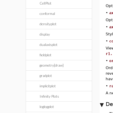
CellPlot
Opt
•
a
conformal
Opt
densityplot
•
a
Sty
display
•
c
dualaxisplot
Vie
r1.
fieldplot
•
o
geometry[draw]
Ord
rev
gradplot
hav
implicitplot
•
r
A n
Infinity Plots
De
loglogplot