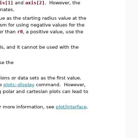
is[1]
and
axis[2]
. However, the
inates.
e as the starting radius value at the
sm for using negative values for the
ter than
r0
, a positive value, use the
s, and it cannot be used with the
se the
ons or data sets as the first value.
he
plots:-display
command. However,
 polar and cartesian plots can lead to
For more information, see
plot/interface
.