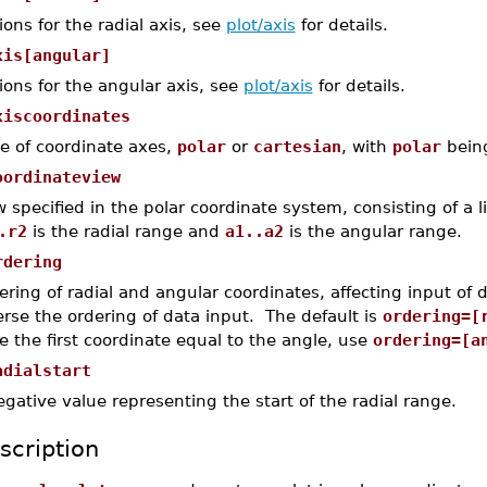
ions for the radial axis, see
plot/axis
for details.
xis[angular]
ions for the angular axis, see
plot/axis
for details.
xiscoordinates
le of coordinate axes,
polar
or
cartesian
, with
polar
being
oordinateview
w specified in the polar coordinate system, consisting of a l
.r2
is the radial range and
a1..a2
is the angular range.
rdering
ering of radial and angular coordinates, affecting input of 
erse the ordering of data input. The default is
ordering=[
e the first coordinate equal to the angle, use
ordering=[a
adialstart
egative value representing the start of the radial range.
scription