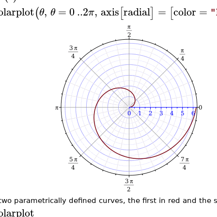
olarplot
,
=
0
..
2
,
axis
radial
=
color
=
(
[
]
[
θ
θ
π
"
 two parametrically defined curves, the first in red and the 
olarplot