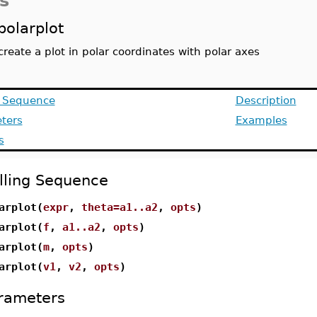
s
polarplot
create a plot in polar coordinates with polar axes
g Sequence
Description
ters
Examples
s
lling Sequence
arplot(
expr
,
theta=a1..a2
,
opts
)
arplot(
f
,
a1..a2
,
opts
)
arplot(
m
,
opts
)
arplot(
v1
,
v2
,
opts
)
rameters