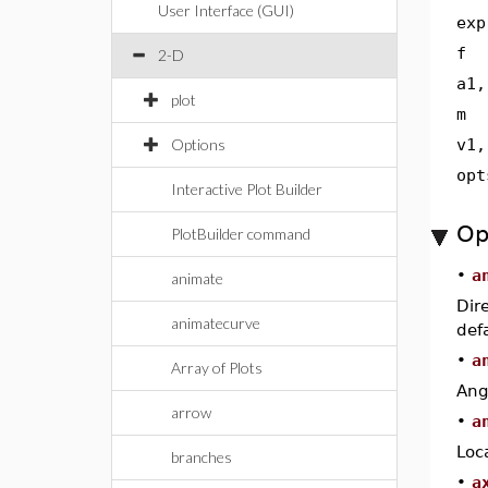
User Interface (GUI)
exp
f
2-D
a1,
plot
m
Options
v1,
opt
Interactive Plot Builder
Op
PlotBuilder command
•
a
animate
Dir
animatecurve
defa
•
a
Array of Plots
Ang
arrow
•
a
Loc
branches
•
a