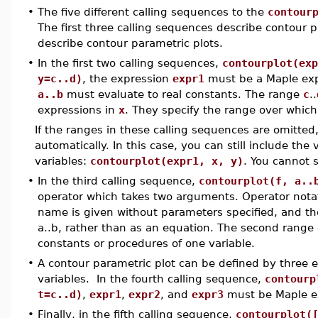
•
The five different calling sequences to the
contour
The first three calling sequences describe contour p
describe contour parametric plots.
•
In the first two calling sequences,
contourplot(exp
y=c..d)
, the expression
expr1
must be a Maple ex
a..b
must evaluate to real constants. The range
c
..
expressions in
x
. They specify the range over whic
If the ranges in these calling sequences are omitted
automatically. In this case, you can still include the
variables:
contourplot(expr1, x, y)
. You cannot 
•
In the third calling sequence,
contourplot(f, a..
operator which takes two arguments. Operator notat
name is given without parameters specified, and th
a..b, rather than as an equation. The second range
constants or procedures of one variable.
•
A contour parametric plot can be defined by three 
variables. In the fourth calling sequence,
contourp
t=c..d)
,
expr1
,
expr2
, and
expr3
must be Maple e
•
Finally, in the fifth calling sequence,
contourplot(