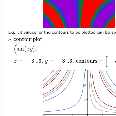
Explicit values for the contours to be plotted can be sp
contourplot
>
(
sin
,
(
)
x
y
[
=
−
3
..
3
,
=
−
3
..
3
,
contours
=
−
x
y