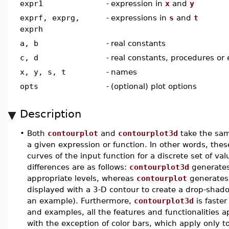
expr1
-
expression in
x
and
y
exprf, exprg,
-
expressions in
s
and
t
exprh
a, b
-
real constants
c, d
-
real constants, procedures or
x, y, s, t
-
names
opts
-
(optional) plot options
Description
•
Both
contourplot
and
contourplot3d
take the sam
a given expression or function. In other words, th
curves of the input function for a discrete set of valu
differences are as follows:
contourplot3d
generates 
appropriate levels, whereas
contourplot
generates 
displayed with a 3-D contour to create a drop-shado
an example). Furthermore,
contourplot3d
is faste
and examples, all the features and functionalities 
with the exception of color bars, which apply only t