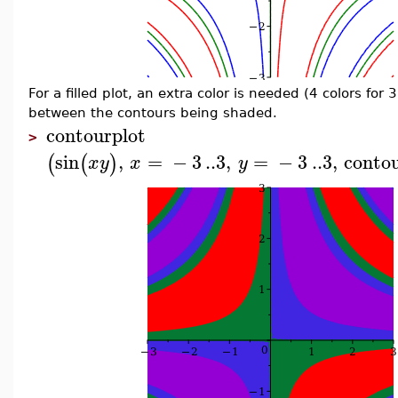
For a filled plot, an extra color is needed (4 colors for
between the contours being shaded.
contourplot
>
sin
,
=
−
3
..
3
,
=
−
3
..
3
,
conto
(
(
)
x
y
x
y