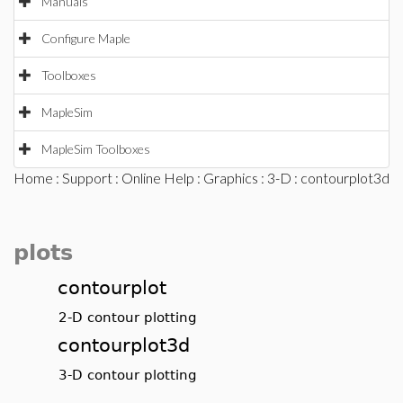
Manuals
Configure Maple
Toolboxes
MapleSim
MapleSim Toolboxes
Home
:
Support
:
Online Help
:
Graphics
:
3-D
: contourplot3d
plots
contourplot
2-D contour plotting
contourplot3d
3-D contour plotting