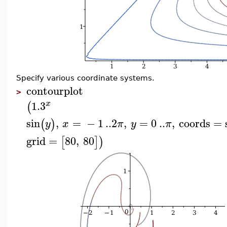
Specify various coordinate systems.
contourplot
>
1.3
x
(
sin
,
=
−
1
..
2
,
=
0
..
,
coords
=
(
)
y
x
π
y
π
grid
=
80
,
80
[
]
)