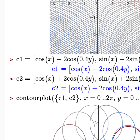
c1
cos
−
2
cos
0.4
,
sin
−
2
sin
[
(
)
(
)
(
)
x
y
x
≔
>
c1
cos
−
2
cos
0.4
,
s
[
(
)
(
)
x
y
≔
c2
cos
+
2
cos
0.4
,
sin
+
2
sin
[
(
)
(
)
(
)
x
y
x
≔
>
c2
cos
+
2
cos
0.4
,
s
[
(
)
(
)
x
y
≔
contourplot
c1
,
c2
,
=
0
..
2
,
=
0
..
(
{
}
x
π
y
>