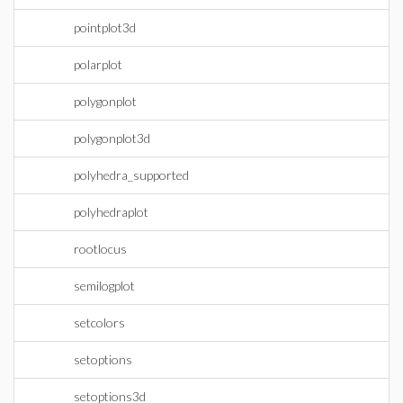
pointplot3d
polarplot
polygonplot
polygonplot3d
polyhedra_supported
polyhedraplot
rootlocus
semilogplot
setcolors
setoptions
setoptions3d