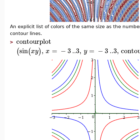
An explicit list of colors of the same size as the numbe
contour lines.
contourplot
>
sin
,
=
−
3
..
3
,
=
−
3
..
3
,
conto
(
(
)
x
y
x
y