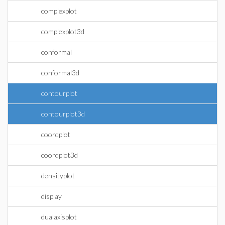
complexplot
complexplot3d
conformal
conformal3d
contourplot
contourplot3d
coordplot
coordplot3d
densityplot
display
dualaxisplot