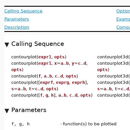
Calling Sequence
Optio
Parameters
Examp
Description
Compat
Calling Sequence
contourplot(
expr1
,
opts
)
contourplot3d(
contourplot(
expr1
,
x
=
a
..
b
,
y
=
c
..
d
,
contourplot3d(
opts
)
opts
)
contourplot(
f
,
a
..
b
,
c
..
d
,
opts
)
contourplot3d(
contourplot([
exprf
,
exprg
,
exprh
],
contourplot3d(
s
=
a
..
b
,
t
=
c
..
d
,
opts
)
s
=
a
..
b
,
t
=
c
..
d
contourplot([
f
,
g
,
h
],
a
..
b
,
c
..
d
,
opts
)
contourplot3d(
Parameters
f, g, h
-
function(s) to be plotted