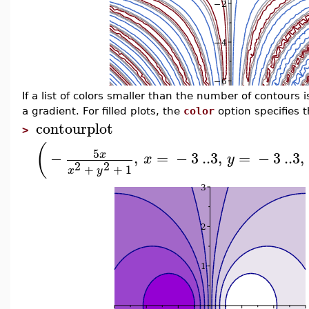
If a list of colors smaller than the number of contours 
a gradient. For filled plots, the
color
option specifies t
contourplot
>
(
5
−
,
=
−
3
..
3
,
=
−
3
..
3
,
x
x
y
2
2
+
+
1
x
y