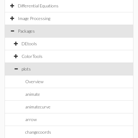
Differential Equations
Image Processing
Packages
DEtools
ColorTools
plots
Overview
animate
animatecurve
arrow
changecoords