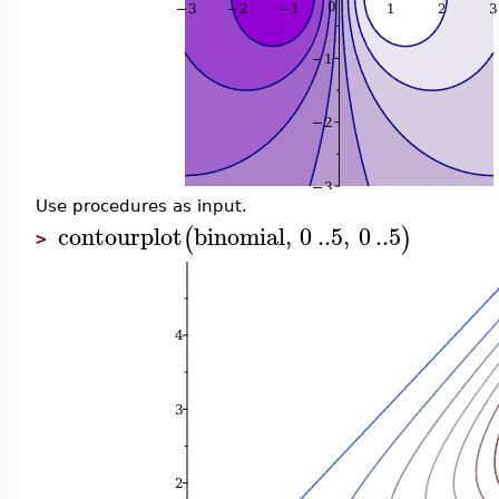
Use procedures as input.
contourplot
binomial
,
0
..
5
,
0
..
5
(
)
>