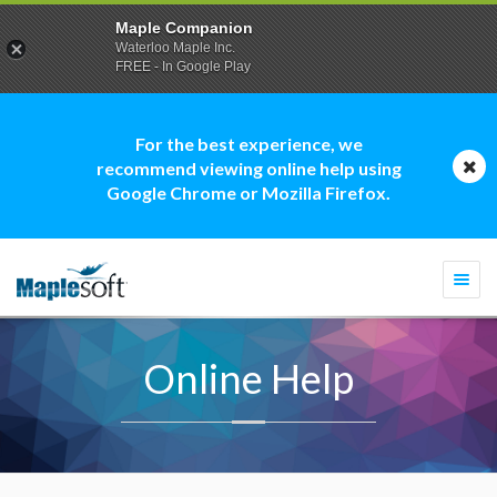
Maple Companion
Waterloo Maple Inc.
FREE - In Google Play
For the best experience, we
recommend viewing online help using
Google Chrome or Mozilla Firefox.
Togg
navi
Online Help