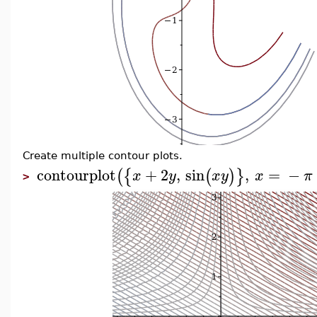
Create multiple contour plots.
contourplot
+
2
,
sin
,
=
−
(
{
(
)
}
x
y
x
y
x
π
>