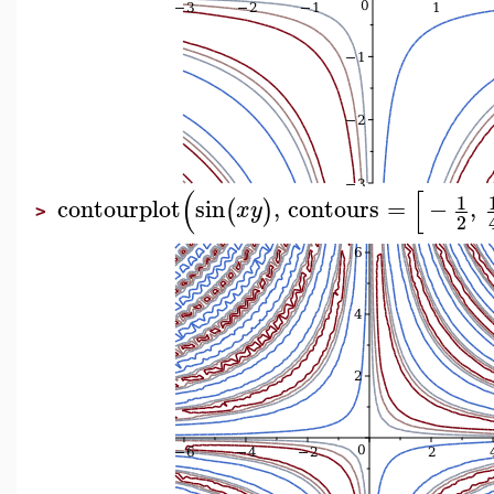
(
[
1
contourplot
sin
,
contours
=
−
,
(
)
x
y
>
2