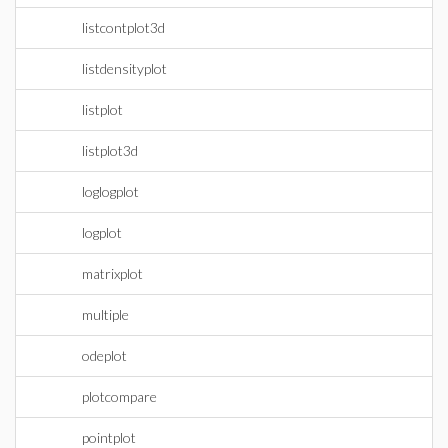
listcontplot3d
listdensityplot
listplot
listplot3d
loglogplot
logplot
matrixplot
multiple
odeplot
plotcompare
pointplot