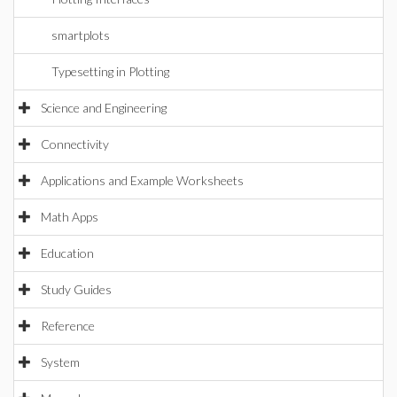
smartplots
Typesetting in Plotting
Science and Engineering
Connectivity
Applications and Example Worksheets
Math Apps
Education
Study Guides
Reference
System