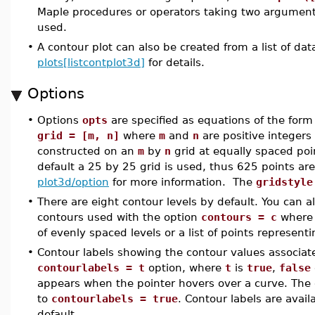
Maple procedures or operators taking two argument
used.
•
A contour plot can also be created from a list of da
plots[listcontplot3d]
for details.
Options
•
Options
opts
are specified as equations of the for
grid = [m, n]
where
m
and
n
are positive integers
constructed on an
m
by
n
grid at equally spaced poi
default a 25 by 25 grid is used, thus 625 points a
plot3d/option
for more information. The
gridstyle
•
There are eight contour levels by default. You can a
contours used with the option
contours = c
wher
of evenly spaced levels or a list of points represent
•
Contour labels showing the contour values associat
contourlabels = t
option, where
t
is
true
,
false
appears when the pointer hovers over a curve. The
to
contourlabels = true
. Contour labels are avail
default.