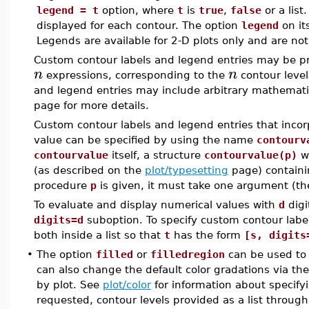
legend = t
option, where
t
is
true
,
false
or a lis
displayed for each contour. The option
legend
on it
Legends are available for 2-D plots only and are not
Custom contour labels and legend entries may be pr
n
n
expressions, corresponding to the
contour level
and legend entries may include arbitrary mathemati
page for more details.
Custom contour labels and legend entries that incorp
value can be specified by using the name
contourv
contourvalue
itself, a structure
contourvalue(p)
w
(as described on the
plot/typesetting
page) containin
procedure
p
is given, it must take one argument (th
To evaluate and display numerical values with
d
digi
digits=d
suboption. To specify custom contour labels
both inside a list so that
t
has the form
[s, digits
•
The option
filled
or
filledregion
can be used to o
can also change the default color gradations via th
by plot. See
plot/color
for information about specifyi
requested, contour levels provided as a list throug