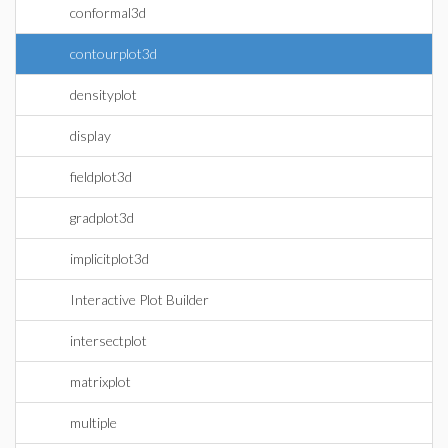
conformal3d
contourplot3d
densityplot
display
fieldplot3d
gradplot3d
implicitplot3d
Interactive Plot Builder
intersectplot
matrixplot
multiple