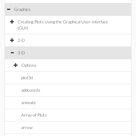
Graphics
Creating Plots Using the Graphical User Interface
(GUI)
2-D
3-D
Options
plot3d
addcoords
animate
Array of Plots
arrow