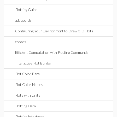
Plotting Guide
addcoords
Configuring Your Environment to Draw 3-D Plots
coords
Efficient Computation with Plotting Commands
Interactive Plot Builder
Plot Color Bars
Plot Color Names
Plots with Units
Plotting Data
Plotting Interfaces