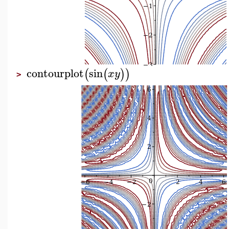
contourplot
sin
(
(
)
)
x
y
>