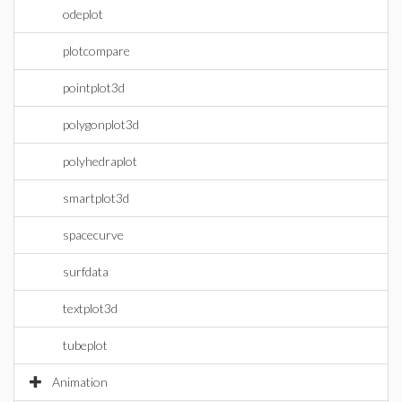
odeplot
plotcompare
pointplot3d
polygonplot3d
polyhedraplot
smartplot3d
spacecurve
surfdata
textplot3d
tubeplot
Animation