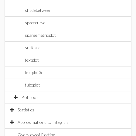
shadebetween
spacecurve
sparsematrixplot
surfdata
textplot
textplot3d
tubeplot
Plot Tools
Statistics
Approximations to Integrals
Overview of Plotting