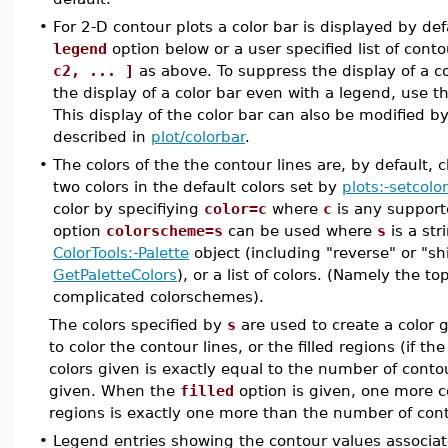
•
For 2-D contour plots a color bar is displayed by def
legend
option below or a user specified list of cont
c2, ... ]
as above. To suppress the display of a c
the display of a color bar even with a legend, use t
This display of the color bar can also be modified b
described in
plot/colorbar
.
•
The colors of the the contour lines are, by default, 
two colors in the default colors set by
plots:-setcolo
color by specifiying
color=c
where
c
is any supporte
option
colorscheme=s
can be used where
s
is a str
ColorTools:-Palette
object (including "reverse" or "sh
GetPaletteColors
), or a list of colors. (Namely the t
complicated colorschemes).
The colors specified by
s
are used to create a color 
to color the contour lines, or the filled regions (if th
colors given is exactly equal to the number of contou
given. When the
filled
option is given, one more co
regions is exactly one more than the number of con
•
Legend entries showing the contour values associat