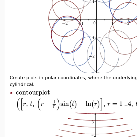
Create plots in polar coordinates, where the underlyin
cylindrical.
contourplot
>
(
[
(
)
]
1
,
,
−
sin
−
ln
,
=
1
..
4
,
(
)
(
)
r
t
r
t
r
r
r