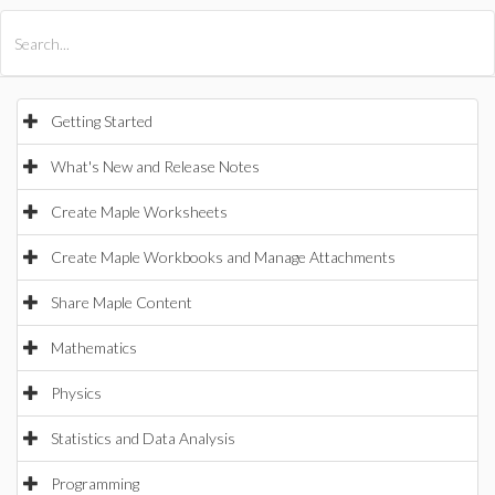
All Products
Maple
MapleSim
Getting Started
What's New and Release Notes
Create Maple Worksheets
Create Maple Workbooks and Manage Attachments
Share Maple Content
Mathematics
Physics
Statistics and Data Analysis
Programming