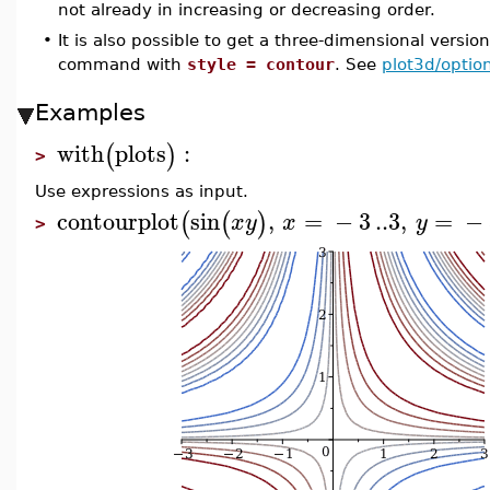
not already in increasing or decreasing order.
•
It is also possible to get a three-dimensional versio
command with
style = contour
. See
plot3d/optio
Examples
with
plots
:
(
)
>
Use expressions as input.
contourplot
sin
,
=
−
3
..
3
,
=
−
(
(
)
x
y
x
y
>