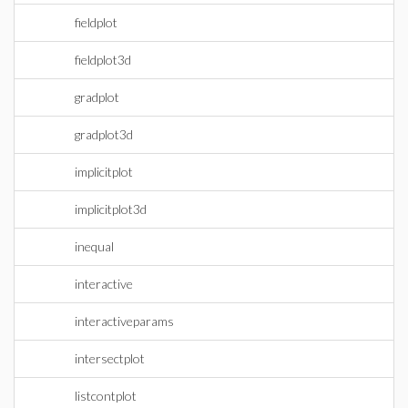
fieldplot
fieldplot3d
gradplot
gradplot3d
implicitplot
implicitplot3d
inequal
interactive
interactiveparams
intersectplot
listcontplot