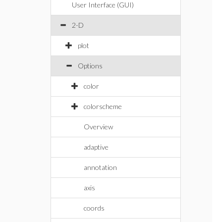
User Interface (GUI)
2-D
plot
Options
color
colorscheme
Overview
adaptive
annotation
axis
coords