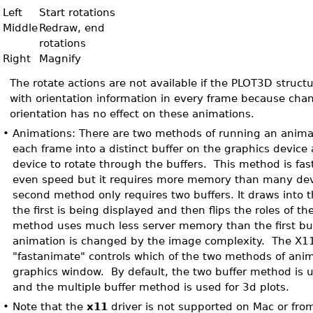
Left
Start rotations
Middle
Redraw, end
rotations
Right
Magnify
The rotate actions are not available if the PLOT3D struct
with orientation information in every frame because chan
orientation has no effect on these animations.
•
Animations: There are two methods of running an animat
each frame into a distinct buffer on the graphics device 
device to rotate through the buffers. This method is fa
even speed but it requires more memory than many de
second method only requires two buffers. It draws into 
the first is being displayed and then flips the roles of th
method uses much less server memory than the first bu
animation is changed by the image complexity. The X1
"fastanimate" controls which of the two methods of ani
graphics window. By default, the two buffer method is u
and the multiple buffer method is used for 3d plots.
•
Note that the
x11
driver is not supported on Mac or fro