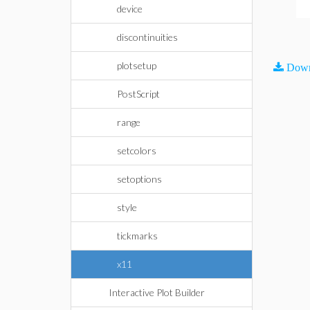
device
discontinuities
plotsetup
Down
PostScript
range
setcolors
setoptions
style
tickmarks
x11
Interactive Plot Builder