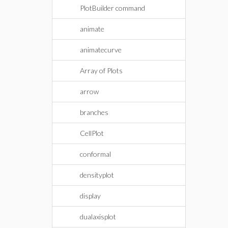
PlotBuilder command
animate
animatecurve
Array of Plots
arrow
branches
CellPlot
conformal
densityplot
display
dualaxisplot