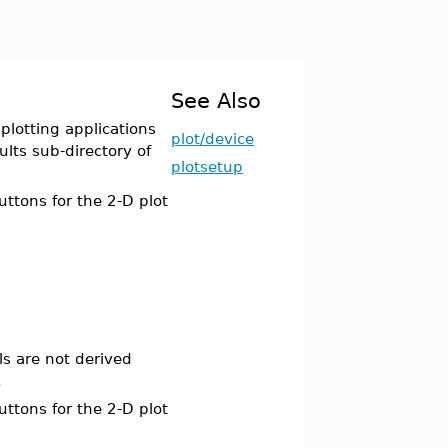
See Also
plotting applications
plot/device
ults sub-directory of
plotsetup
ttons for the 2-D plot
ls are not derived
.
ttons for the 2-D plot