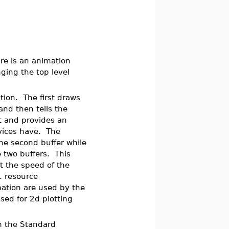
ure is an animation
ging the top level
ion. The first draws
and then tells the
st and provides an
vices have. The
the second buffer while
e two buffers. This
t the speed of the
1 resource
mation are used by the
sed for 2d plotting
m the Standard