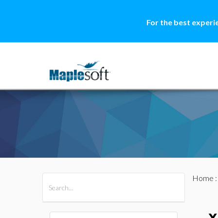
For the best experi
Home
All Products
Maple
MapleSim