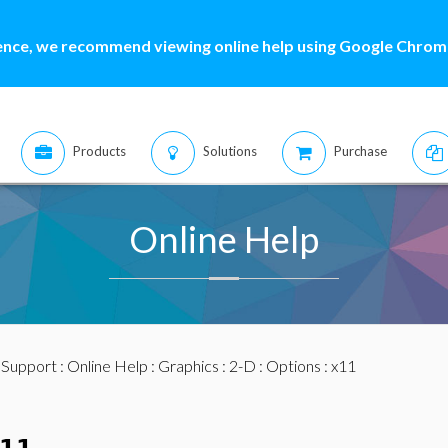
ence, we recommend viewing online help using Google Chrome
Products
Solutions
Purchase
Online Help
:
Support
:
Online Help
:
Graphics
:
2-D
:
Options
: x11