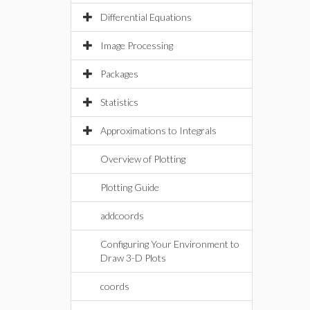
Differential Equations
Image Processing
Packages
Statistics
Approximations to Integrals
Overview of Plotting
Plotting Guide
addcoords
Configuring Your Environment to
Draw 3-D Plots
coords