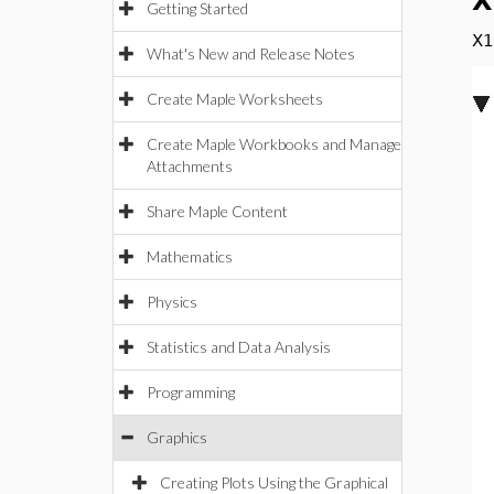
X
Getting Started
X1
What's New and Release Notes
Create Maple Worksheets
Create Maple Workbooks and Manage
Attachments
Share Maple Content
Mathematics
Physics
Statistics and Data Analysis
Programming
Graphics
Creating Plots Using the Graphical