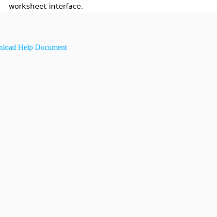
worksheet interface.
load Help Document