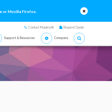
 or Mozilla Firefox.
Contact Maplesoft
Request Quote
Support & Resources
Company