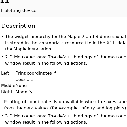
11
1 plotting device
Description
•
The widget hierarchy for the Maple 2 and 3 dimensional 
is stored in the appropriate resource file in the X11_defa
the Maple installation.
•
2-D Mouse Actions: The default bindings of the mouse bu
window result in the following actions.
Left
Print coordinates if
possible
Middle
None
Right
Magnify
Printing of coordinates is unavailable when the axes labe
from the data values (for example, infinity and log plots)
•
3-D Mouse Actions: The default bindings of the mouse bu
window result in the following actions.