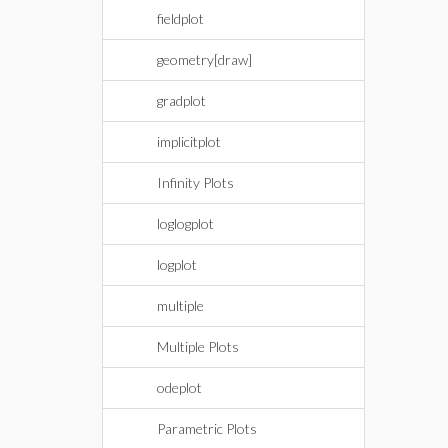
fieldplot
geometry[draw]
gradplot
implicitplot
Infinity Plots
loglogplot
logplot
multiple
Multiple Plots
odeplot
Parametric Plots