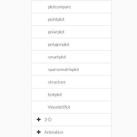
plotcompare
pointplot
polarplot
polygonplot
smartplot
sparsematrixplot
structure
textplot
WaveletPlot
3-D
Animation