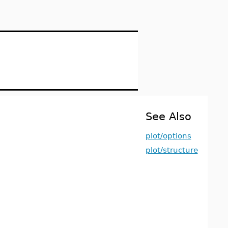
See Also
plot/options
plot/structure