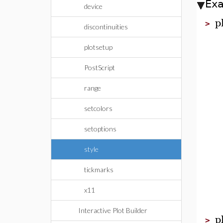
Ex
device
p
>
discontinuities
plotsetup
PostScript
range
setcolors
setoptions
style
tickmarks
x11
Interactive Plot Builder
p
>