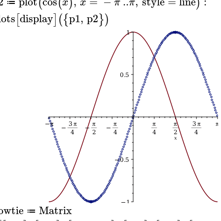
2
plot
cos
,
=
−
..
,
style
=
line
:
(
(
)
)
x
x
π
π
≔
lots
display
p1
,
p2
[
]
(
{
}
)
owtie
Matrix
≔