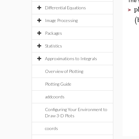
The 
p
Differential Equations
>
(
Image Processing
Packages
Statistics
Approximations to Integrals
Overview of Plotting
Plotting Guide
addcoords
Configuring Your Environment to
Draw 3-D Plots
coords