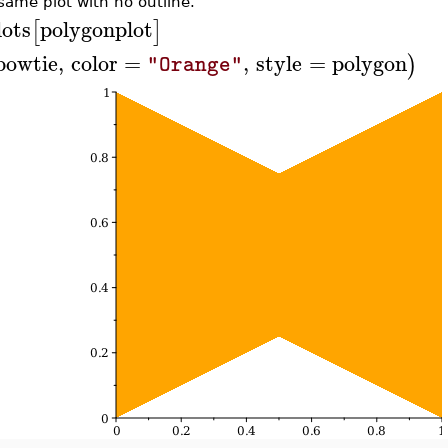
same plot with no outline.
lots
polygonplot
[
]
bowtie
,
color
=
,
style
=
polygon
)
"Orange"