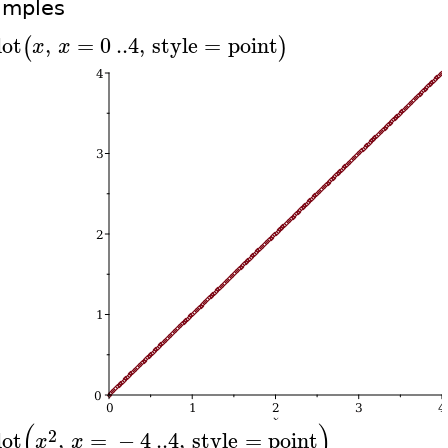
amples
lot
,
=
0
..
4
,
style
=
point
(
)
x
x
(
)
2
lot
,
=
−
4
..
4
,
style
=
point
x
x