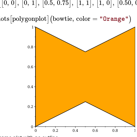
0
,
0
,
0
,
1
,
0.5
,
0.75
,
1
,
1
,
1
,
0
,
0.50
,
[
[
]
[
]
[
]
[
]
[
]
[
lots
polygonplot
bowtie
,
color
=
[
]
(
)
"Orange"