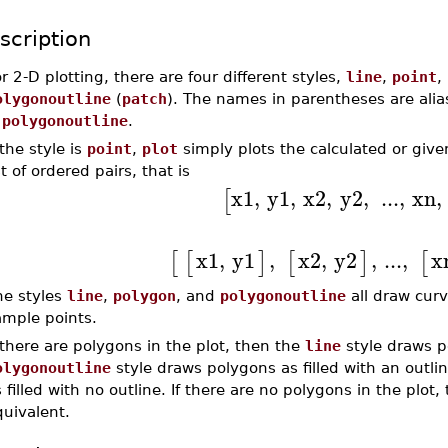
scription
r 2-D plotting, there are four different styles,
line
,
point
,
olygonoutline
(
patch
). The names in parentheses are alia
s
polygonoutline
.
 the style is
point
,
plot
simply plots the calculated or give
st of ordered pairs, that is
x1
,
y1
,
x2
,
y2
,
...
,
xn
,
[
x1
,
y1
,
x2
,
y2
,
...
,
x
[
[
]
[
]
[
he styles
line
,
polygon
, and
polygonoutline
all draw curv
ample points.
 there are polygons in the plot, then the
line
style draws p
olygonoutline
style draws polygons as filled with an outli
 filled with no outline. If there are no polygons in the plot
uivalent.