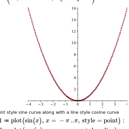
int style sine curve along with a line style cosine curve
1
plot
sin
,
=
−
..
,
style
=
point
:
(
(
)
)
x
x
π
π
≔