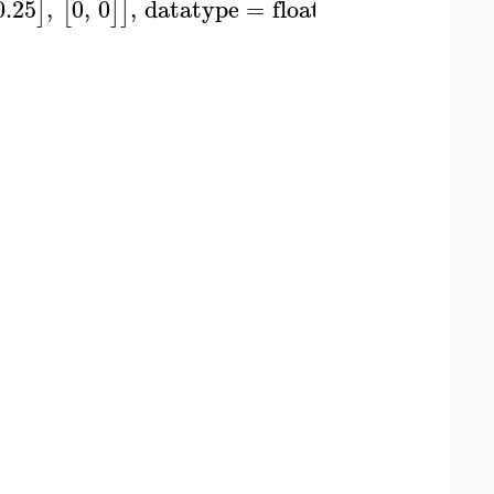
0.25
,
0
,
0
,
datatype
=
float
]
[
]
]
)