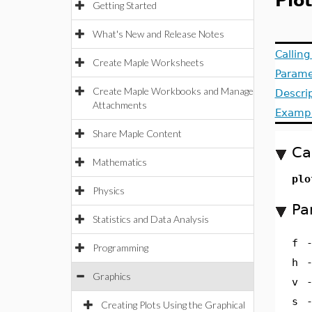
Plo
Getting Started
What's New and Release Notes
Callin
Create Maple Worksheets
Parame
Create Maple Workbooks and Manage
Descri
Attachments
Examp
Share Maple Content
Ca
Mathematics
plo
Physics
Pa
Statistics and Data Analysis
f
Programming
h
Graphics
v
s
Creating Plots Using the Graphical