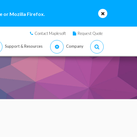
 or Mozilla Firefox.
Contact Maplesoft
Request Quote
Support & Resources
Company