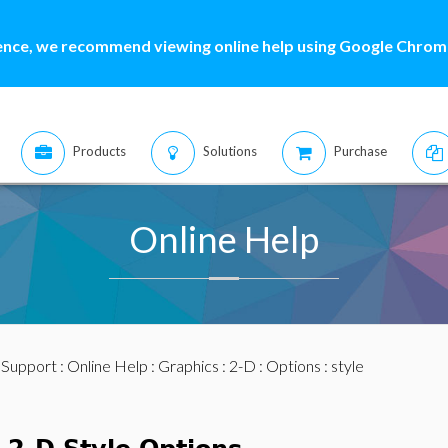
ence, we recommend viewing online help using Google Chrome
Products
Solutions
Purchase
Online Help
:
Support
:
Online Help
:
Graphics
:
2-D
:
Options
: style