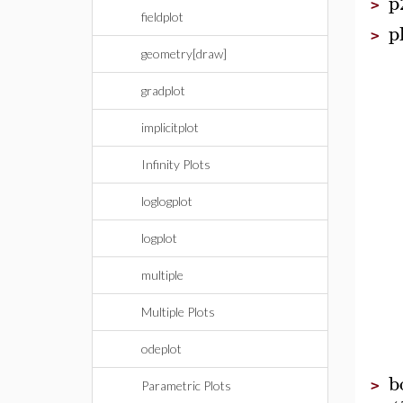
p
>
fieldplot
p
>
geometry[draw]
gradplot
implicitplot
Infinity Plots
loglogplot
logplot
multiple
Multiple Plots
odeplot
b
>
Parametric Plots