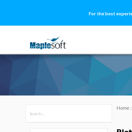
For the best experi
Home
All Products
Maple
MapleSim