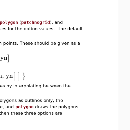
polygon
(
patchnogrid
), and
ses for the option values. The default
n points. These should be given as a
yn
]
n
,
yn
]
]
}
es by interpolating between the
olygons as outlines only, the
ne, and
polygon
draws the polygons
, then these three options are