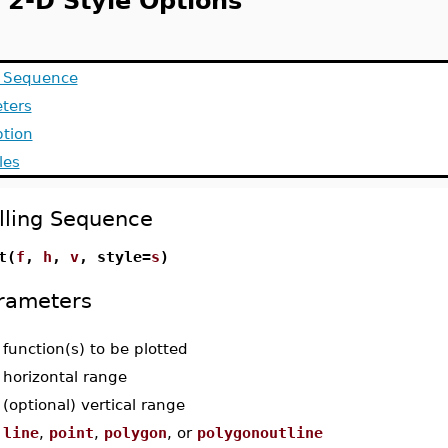
t 2-D Style Options
g Sequence
ters
ption
les
lling Sequence
t(
f
,
h
,
v
, style=
s
)
rameters
-
function(s) to be plotted
-
horizontal range
-
(optional) vertical range
-
line
,
point
,
polygon
, or
polygonoutline