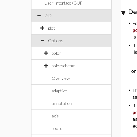
User Interface (GUI)
De
2-D
•
Fo
plot
p
i
Options
•
If
li
color
colorscheme
or
Overview
•
T
adaptive
s
annotation
•
If
p
axis
as
eq
coords