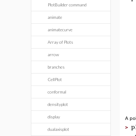
PlotBuilder command
animate
animatecurve
Array of Plots
arrow
branches
CellPlot
conformal
densityplot
display
A po
p
>
dualaxisplot