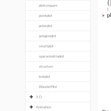
(
plotcompare
:
p
>
pointplot
polarplot
polygonplot
smartplot
sparsematrixplot
structure
textplot
WaveletPlot
3-D
Animation