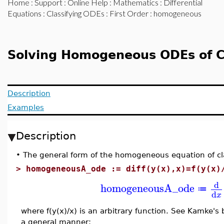
Home
:
Support
:
Online Help
:
Mathematics
:
Differential
Equations
:
Classifying ODEs
:
First Order
: homogeneous
Solving Homogeneous ODEs of C
Description
Examples
Description
•
The general form of the homogeneous equation of cla
>
homogeneousA_ode := diff(y(x),x)=f(y(x)
d
homogeneousA_ode
≔
d
x
where f(y(x)/x) is an arbitrary function. See Kamke's
a general manner: