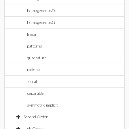
homogeneousD
homogeneousG
linear
patterns
quadrature
rational
Riccati
separable
symmetric implicit
Second Order
High Order