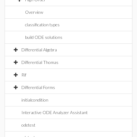
Overview
classification types
build ODE solutions
Differential Algebra
Differential Thomas
Rif
Differential Forms
initialcondition
Interactive ODE Analyzer Assistant
odetest