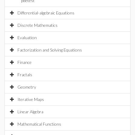
pdetest
Differential-algebraic Equations
Discrete Mathematics
Evaluation
Factorization and Solving Equations
Finance
Fractals
Geometry
Iterative Maps
Linear Algebra
Mathematical Functions