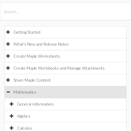
All Products
Maple
MapleSim
Getting Started
What's New and Release Notes
Create Maple Worksheets
Create Maple Workbooks and Manage Attachments
Share Maple Content
Mathematics
General Information
Algebra
Calculus