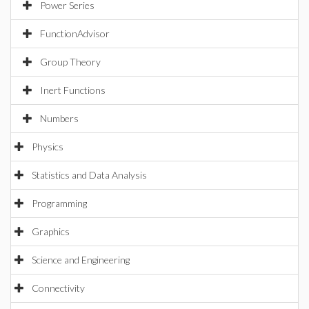
Power Series
FunctionAdvisor
Group Theory
Inert Functions
Numbers
Physics
Statistics and Data Analysis
Programming
Graphics
Science and Engineering
Connectivity