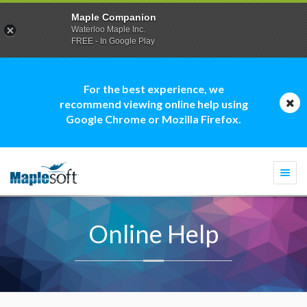
Maple Companion
Waterloo Maple Inc.
FREE - In Google Play
For the best experience, we
recommend viewing online help using
Google Chrome or Mozilla Firefox.
Togg
navi
Online Help