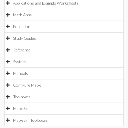
Applications and Example Worksheets
Math Apps
Education
Study Guides
Reference
System
Manuals
Configure Maple
Toolboxes
MapleSim
MapleSim Toolboxes