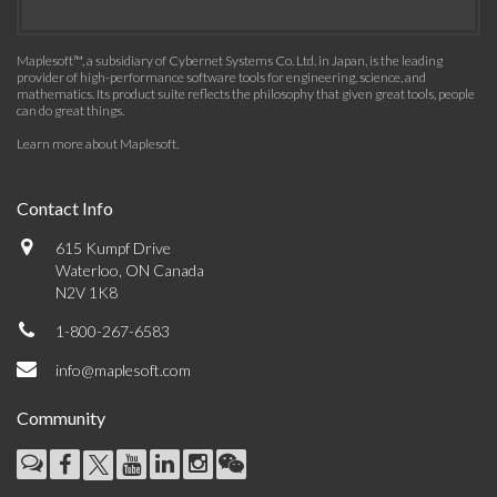
Maplesoft™, a subsidiary of Cybernet Systems Co. Ltd. in Japan, is the leading
provider of high-performance software tools for engineering, science, and
mathematics. Its product suite reflects the philosophy that given great tools, people
can do great things.
Learn more about Maplesoft
.
Contact Info
615 Kumpf Drive
Waterloo, ON Canada
N2V 1K8
1-800-267-6583
info@maplesoft.com
Community