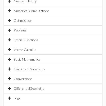
Number Theory
Numerical Computations
Optimization
Packages
Special Functions
Vector Calculus
Basic Mathematics
Calculus of Variations
Conversions
DifferentialGeometry
Logic