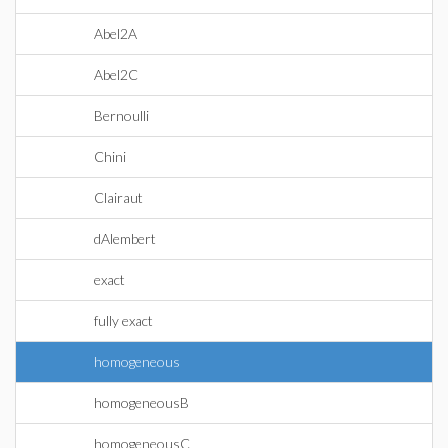
Abel2A
Abel2C
Bernoulli
Chini
Clairaut
dAlembert
exact
fully exact
homogeneous
homogeneousB
homogeneousC