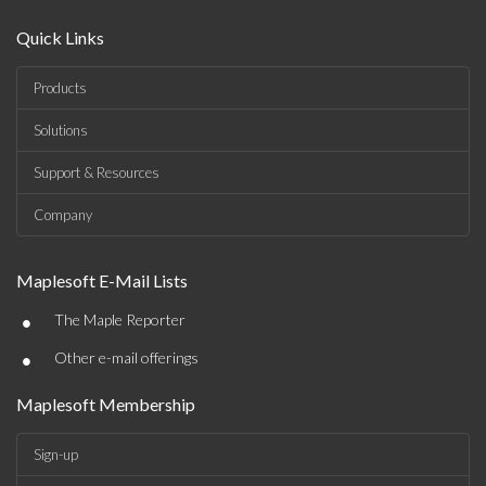
Quick Links
Products
Solutions
Support & Resources
Company
Maplesoft E-Mail Lists
•
The Maple Reporter
•
Other e-mail offerings
Maplesoft Membership
Sign-up