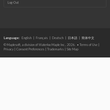
Log-Out
Language:
English
|
Français
|
Deutsch
|
日本語
|
简体中文
© Maplesoft, a division of Waterloo Maple Inc., 2026. •
Terms of Use
|
Privacy
|
Consent Preferences
|
Trademarks
|
Site Map