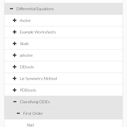
Differential Equations
dsolve
Example Worksheets
Slode
pdsolve
DEtools
Lie Symmetry Method
PDEtools
Classifying ODEs
First Order
Abel