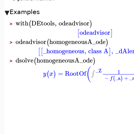
Examples
with
DEtools
,
odeadvisor
(
)
>
odeadvisor
[
]
odeadvisor
homogeneousA_ode
(
)
>
_homogeneous
,
class A
,
_dAle
[
[
]
dsolve
homogeneousA_ode
(
)
>
(
_Z
1
=
RootOf
∫
(
)
y
x
−
_a
+
_
(
)
f