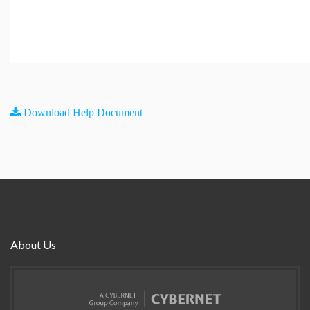
Download Help Document
About Us