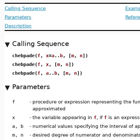
Calling Sequence
Examp
Parameters
Refer
Description
Calling Sequence
chebpade(
f
,
x
=
a
..
b
, [
m
,
n
])
chebpade(
f
,
x
, [
m
,
n
])
chebpade(
f
,
a
..
b
, [
m
,
n
])
Parameters
f
-
procedure or expression representing the fun
approximated
x
-
the variable appearing in
f
, if
f
is an express
a, b
-
numerical values specifying the interval of 
m, n
-
desired degree of numerator and denominator