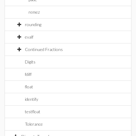
remez
rounding
evalf
Continued Fractions
Digits
fdiff
float
identify
testfloat
Tolerance