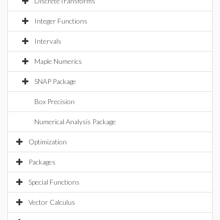
DiscreteTransforms
Integer Functions
Intervals
Maple Numerics
SNAP Package
Box Precision
Numerical Analysis Package
Optimization
Packages
Special Functions
Vector Calculus