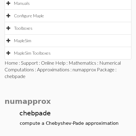
Manuals
Configure Maple
Toolboxes
MapleSim
MapleSim Toolboxes
Home
:
Support
:
Online Help
:
Mathematics
:
Numerical
Computations
:
Approximations
:
numapprox Package
:
chebpade
numapprox
chebpade
compute a Chebyshev-Pade approximation