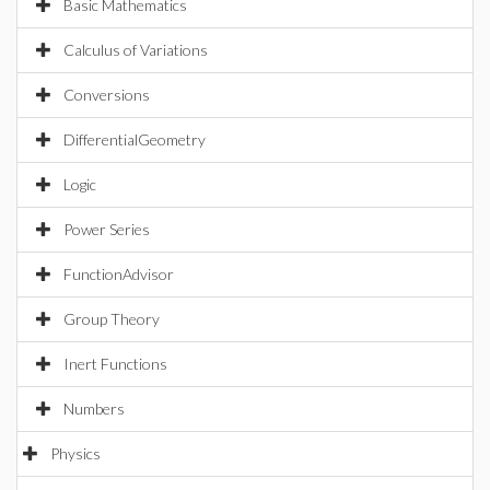
Basic Mathematics
Calculus of Variations
Conversions
DifferentialGeometry
Logic
Power Series
FunctionAdvisor
Group Theory
Inert Functions
Numbers
Physics