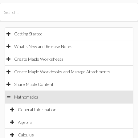
All Products
Maple
MapleSim
Getting Started
What's New and Release Notes
Create Maple Worksheets
Create Maple Workbooks and Manage Attachments
Share Maple Content
Mathematics
General Information
Algebra
Calculus