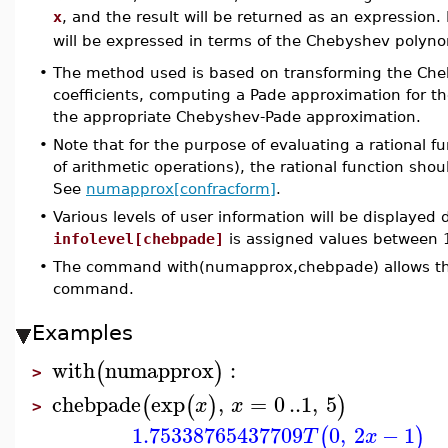
x
, and the result will be returned as an expression
will be expressed in terms of the Chebyshev polyn
•
The method used is based on transforming the Cheb
coefficients, computing a Pade approximation for t
the appropriate Chebyshev-Pade approximation.
•
Note that for the purpose of evaluating a rational fu
of arithmetic operations), the rational function sho
See
numapprox[confracform]
.
•
Various levels of user information will be displayed
infolevel[chebpade]
is assigned values between 
•
The command with(numapprox,chebpade) allows the 
command.
Examples
with
numapprox
:
(
)
>
chebpade
exp
,
=
0
..
1
,
5
(
(
)
)
x
x
>
1.75338765437709
0
,
2
−
1
(
)
T
x