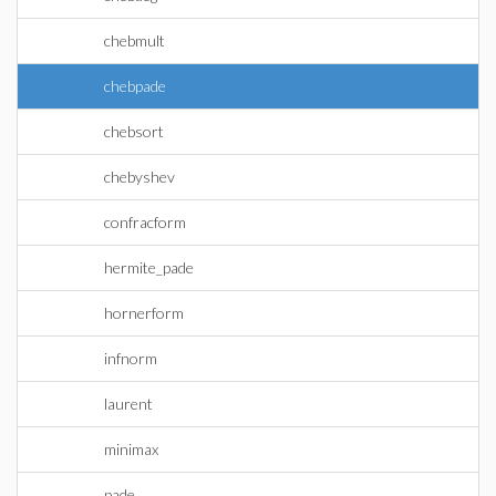
chebmult
chebpade
chebsort
chebyshev
confracform
hermite_pade
hornerform
infnorm
laurent
minimax
pade