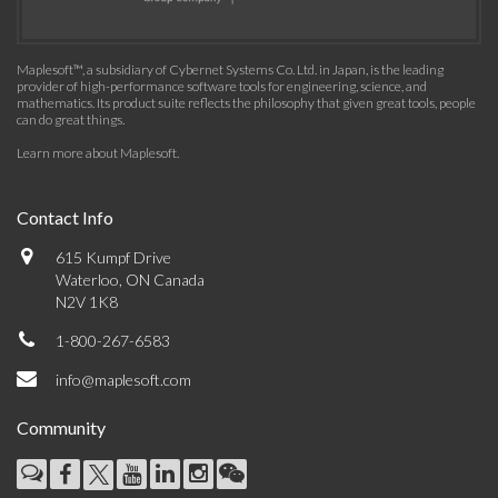
Maplesoft™, a subsidiary of Cybernet Systems Co. Ltd. in Japan, is the leading
provider of high-performance software tools for engineering, science, and
mathematics. Its product suite reflects the philosophy that given great tools, people
can do great things.
Learn more about Maplesoft
.
Contact Info
615 Kumpf Drive
Waterloo, ON Canada
N2V 1K8
1-800-267-6583
info@maplesoft.com
Community