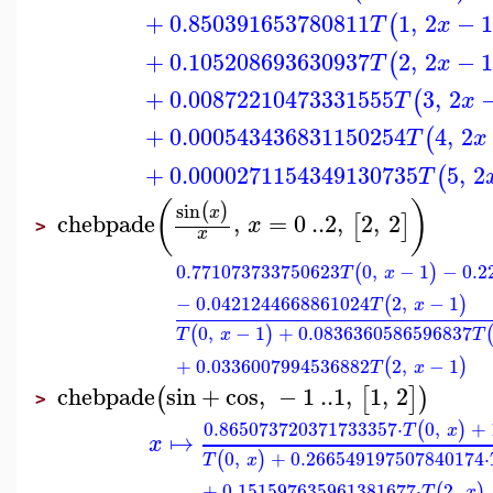
+
0.850391653780811
1
,
2
−
(
T
x
+
0.105208693630937
2
,
2
−
(
T
x
+
0.00872210473331555
3
,
2
(
T
x
+
0.000543436831150254
4
,
2
(
T
x
+
0.0000271154349130735
5
,
2
(
T
(
)
sin
(
)
x
chebpade
,
=
0
..
2
,
2
,
2
[
]
x
>
x
0.771073733750623
0
,
−
1
−
0.2
(
)
T
x
−
0.0421244668861024
2
,
−
1
(
)
T
x
0
,
−
1
+
0.0836360586596837
(
)
T
x
T
+
0.0336007994536882
2
,
−
1
(
)
T
x
chebpade
sin
+
cos
,
−
1
..
1
,
1
,
2
(
[
]
)
>
0.865073720371733357
⋅
0
,
+
(
)
T
x
↦
x
0
,
+
0.266549197507840174
⋅
(
)
T
x
+
0.151597635961381677
⋅
2
,
(
)
T
x