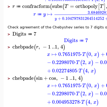
confracform
subs
=
orthopoly
(
(
[
]
r
T
T
≔
>
3.6846928
↦
r
y
≔
+
0.104797831264514252
y
Check agreement of the Chebyshev series to 7 digits o
Digits
7
≔
>
Digits
7
≔
chebpade
,
−
1
..
1
,
4
(
)
r
>
↦
0.7651975
⋅
0
,
+
(
)
x
T
x
−
0.2298070
⋅
2
,
−
0.
(
)
T
x
+
0.02274805
⋅
4
,
(
)
T
x
chebpade
sin
+
cos
,
−
1
..
1
,
4
(
)
>
↦
0.7651975
⋅
0
,
+
(
)
x
T
x
−
0.2298070
⋅
2
,
−
0.
(
)
T
x
+
0.004953278
⋅
4
,
(
)
T
x