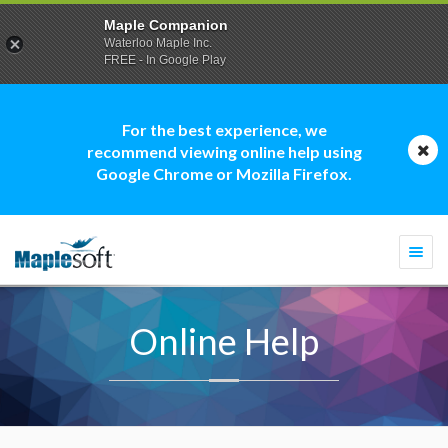
Maple Companion
Waterloo Maple Inc.
FREE - In Google Play
For the best experience, we
recommend viewing online help using
Google Chrome or Mozilla Firefox.
Togg
navi
Online Help