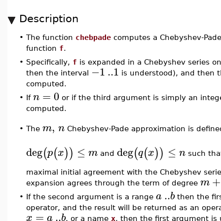
Description
•
The function
chebpade
computes a Chebyshev-Pade
function
f
.
•
Specifically,
f
is expanded in a Chebyshev series on
−1
..
1
then the interval
is understood), and then t
computed.
=
0
n
•
If
or if the third argument is simply an inte
computed.
,
m
n
The
Chebyshev-Pade approximation is defined
•
deg
≤
deg
≤
(
(
)
)
(
(
)
)
p
x
m
q
x
n
and
such tha
maximal initial agreement with the Chebyshev seri
+
m
expansion agrees through the term of degree
..
a
b
•
If the second argument is a range
then the fi
operator, and the result will be returned as an oper
=
..
x
a
b
, or a name
x
, then the first argument is