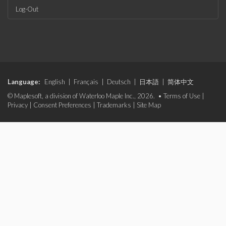
Log-Out
Language:
English
|
Français
|
Deutsch
|
日本語
|
简体中文
© Maplesoft, a division of Waterloo Maple Inc., 2026. •
Terms of Use
|
Privacy
|
Consent Preferences
|
Trademarks
|
Site Map