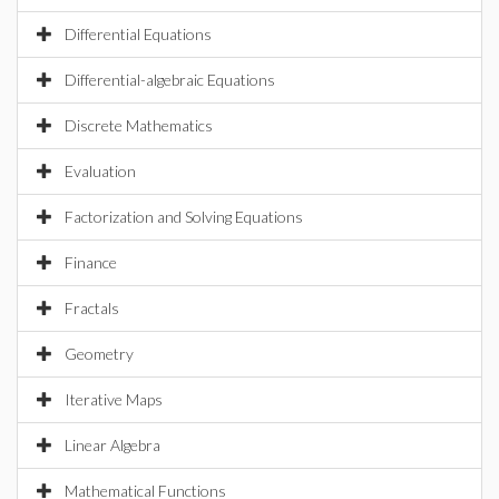
Differential Equations
Differential-algebraic Equations
Discrete Mathematics
Evaluation
Factorization and Solving Equations
Finance
Fractals
Geometry
Iterative Maps
Linear Algebra
Mathematical Functions