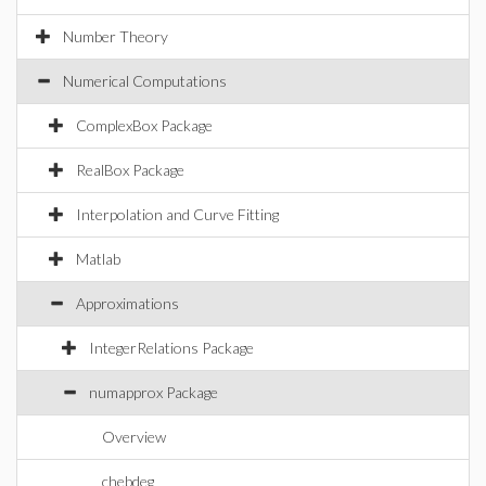
Number Theory
Numerical Computations
ComplexBox Package
RealBox Package
Interpolation and Curve Fitting
Matlab
Approximations
IntegerRelations Package
numapprox Package
Overview
chebdeg