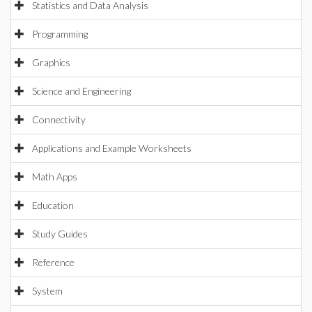
Statistics and Data Analysis
Programming
Graphics
Science and Engineering
Connectivity
Applications and Example Worksheets
Math Apps
Education
Study Guides
Reference
System