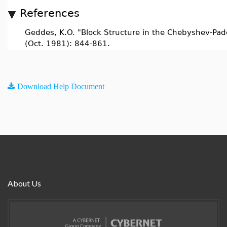
References
Geddes, K.O. "Block Structure in the Chebyshev-Pad
(Oct. 1981): 844-861.
Download Help Document
About Us