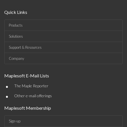
Quick Links
Products
Solutions
Support & Resources
Company
Maplesoft E-Mail Lists
•
The Maple Reporter
•
Other e-mail offerings
Maplesoft Membership
Sign-up