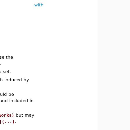
with
se the
.
 set.
ph induced by
ould be
and included in
works)
but may
](...)
.