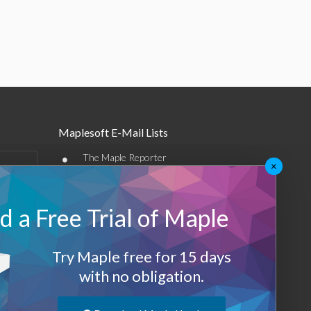
Maplesoft E-Mail Lists
•
The Maple Reporter
×
•
Other e-mail offerings
 a Free Trial of Maple
Maplesoft Membership
Sign-up
Try Maple free for 15 days
Log-Out
with no obligation.