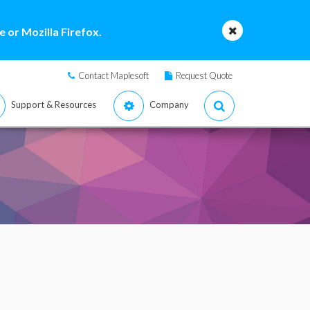
 or Mozilla Firefox.
Contact Maplesoft
Request Quote
Support & Resources
Company