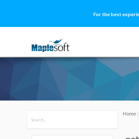
For the best experi
Home
All Products
Maple
MapleSim