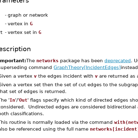
rameters
-
graph or network
-
vertex in
G
et
-
vertex set in
G
escription
Important:
The
networks
package has been
deprecated
. U
superseding command
GraphTheory[IncidentEdges]
instead
Given a vertex
v
the edges incident with
v
are returned as a
Given a vertex set then the set of cut edges to the subgra
that set of edges is returned.
The '
In
'/'
Out
' flags specify which kind of directed edges sh
considered. Undirected edges are considered bidirectional 
both classifications.
This routine is normally loaded via the command
with(net
also be referenced using the full name
networks[incident