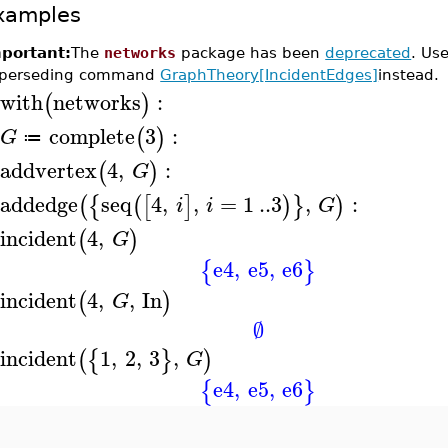
xamples
portant:
The
networks
package has been
deprecated
. Us
perseding command
GraphTheory[IncidentEdges]
instead.
with
networks
:
(
)
>
complete
3
:
(
)
G
≔
>
addvertex
4
,
:
(
)
G
>
addedge
seq
4
,
,
=
1
..
3
,
:
(
{
(
[
]
)
}
)
i
i
G
>
incident
4
,
(
)
G
>
e4
,
e5
,
e6
{
}
incident
4
,
,
In
(
)
G
>
∅
incident
1
,
2
,
3
,
(
{
}
)
G
>
e4
,
e5
,
e6
{
}