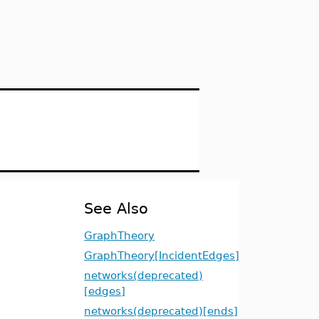
See Also
GraphTheory
GraphTheory[IncidentEdges]
networks(deprecated)
[edges]
networks(deprecated)[ends]