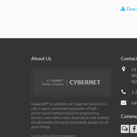
Down
About Us
Contact
61
Wa
N2
1-
in
Maplesoft™, a subsidiary of Cybernet Systems Co.
Ltd. in Japan, is the leading provider of high-
performance software tools for engineering,
Commun
science, and mathematics. Its product suite reflects
the philosophy that given great tools, people can do
great things.
Learn more about Maplesoft
.