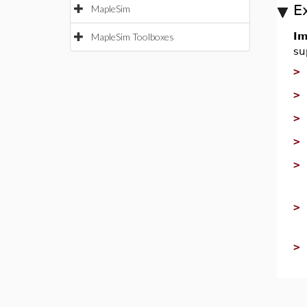
E
MapleSim
Im
MapleSim Toolboxes
su