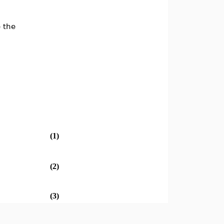
e the
(1)
(2)
(3)