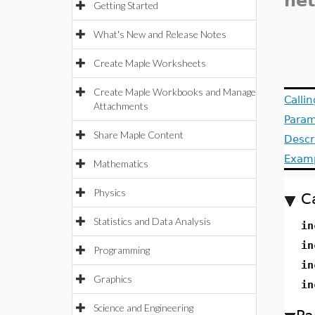
ne
Getting Started
What's New and Release Notes
Create Maple Worksheets
Create Maple Workbooks and Manage
Calli
Attachments
Param
Share Maple Content
Descr
Exam
Mathematics
Physics
C
Statistics and Data Analysis
in
in
Programming
in
Graphics
in
Science and Engineering