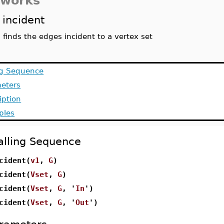
tworks
incident
finds the edges incident to a vertex set
ng Sequence
eters
iption
ples
alling Sequence
cident(
v1
,
G
)
cident(
Vset
,
G
)
cident(
Vset
,
G
, '
In
')
cident(
Vset
,
G
, '
Out
')