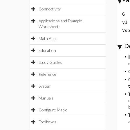
Pa
Connectivity
G
Applications and Example
v1
Worksheets
Vs
Math Apps
D
Education
•
Study Guides
•
Reference
•
System
•
Manuals
Configure Maple
•
Toolboxes