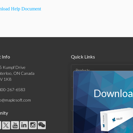
load Help Document
 Info
Quick Links
5 Kumpf Drive
Products
terloo, ON Canada
V 1K8
Solutions
800-267-6583
Download
Support & Resources
fo@maplesoft.com
Company
ity