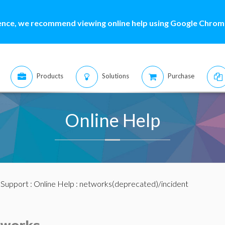
ence, we recommend viewing online help using Google Chrome
Products
Solutions
Purchase
Online Help
:
Support
:
Online Help
: networks(deprecated)/incident