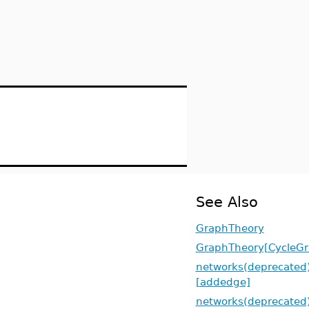
See Also
GraphTheory
GraphTheory[CycleGr
networks(deprecated
[addedge]
networks(deprecated