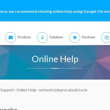
ence, we recommend viewing online help using Google Chrome
Products
Solutions
Purchase
Online Help
:
Support
:
Online Help
: networks(deprecated)/cycle