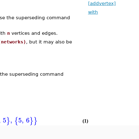
[addvertex]
with
se the superseding command
ith
n
vertices and edges.
(networks)
, but it may also be
 the superseding command
,
5
,
5
,
6
}
{
}
}
(1)