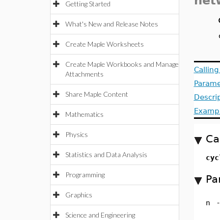
net
Getting Started
What's New and Release Notes
Create Maple Worksheets
Create Maple Workbooks and Manage
Callin
Attachments
Parame
Share Maple Content
Descri
Examp
Mathematics
Physics
Ca
Statistics and Data Analysis
cyc
Programming
Pa
Graphics
n
Science and Engineering