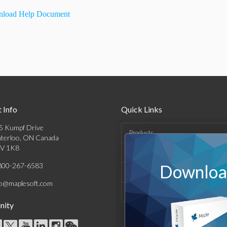
load Help Document
 Info
Quick Links
5 Kumpf Drive
Products
terloo, ON Canada
V 1K8
Solutions
800-267-6583
Download
Support & Resources
fo@maplesoft.com
Company
ity