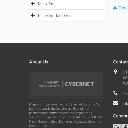
MapleSim
Down
MapleSim Toolboxes
About Us
Contact
61
Wa
N2
1-
in
Maplesoft™, a subsidiary of Cybernet Systems Co.
Ltd. in Japan, is the leading provider of high-
performance software tools for engineering,
Commun
science, and mathematics. Its product suite reflects
the philosophy that given great tools, people can do
great things.