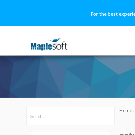
For the best experi
Home
All Products
Maple
MapleSim