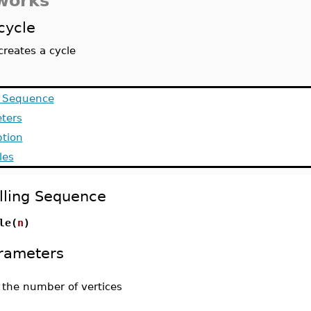
works
cycle
creates a cycle
g Sequence
ters
ption
les
lling Sequence
le(
n
)
rameters
-
the number of vertices