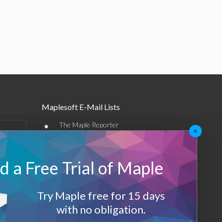
Maplesoft E-Mail Lists
•
The Maple Reporter
×
•
Other e-mail offerings
 a Free Trial of Maple
Maplesoft Membership
Sign-up
Try Maple free for 15 days
Log-Out
with no obligation.