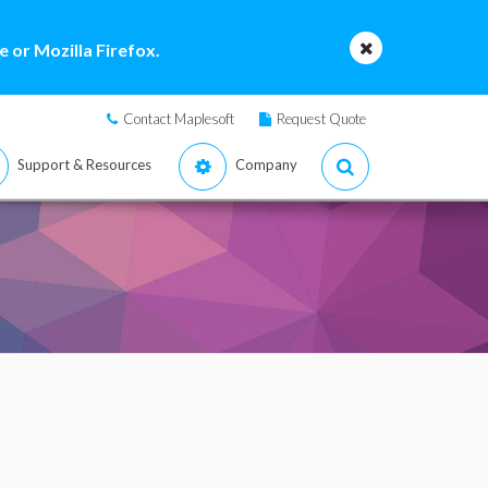
 or Mozilla Firefox.
Contact Maplesoft
Request Quote
Support & Resources
Company