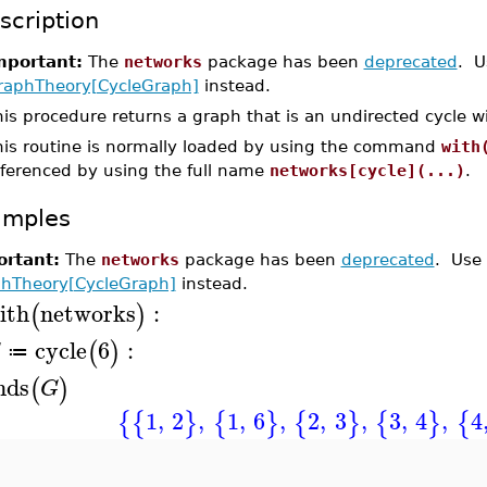
scription
mportant:
The
networks
package has been
deprecated
. U
raphTheory[CycleGraph]
instead.
is procedure returns a graph that is an undirected cycle w
his routine is normally loaded by using the command
with
eferenced by using the full name
networks[cycle](...)
.
amples
rtant:
The
networks
package has been
deprecated
. Use
hTheory[CycleGraph]
instead.
ith
networks
:
(
)
cycle
6
:
(
)
G
≔
nds
(
)
G
1
,
2
,
1
,
6
,
2
,
3
,
3
,
4
,
4
{
{
}
{
}
{
}
{
}
{