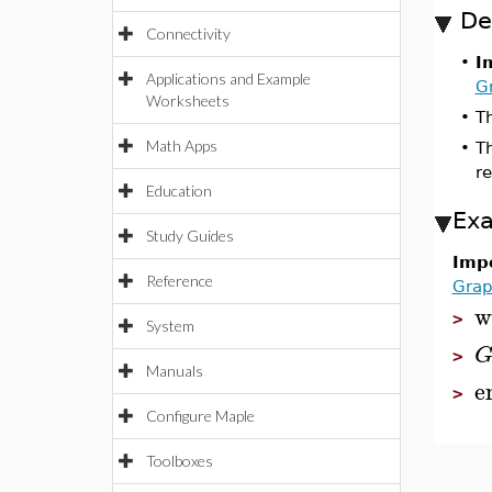
De
Connectivity
•
I
Applications and Example
G
Worksheets
•
Th
Math Apps
•
T
r
Education
Ex
Study Guides
Impo
Reference
Grap
w
>
System
>
Manuals
e
>
Configure Maple
Toolboxes