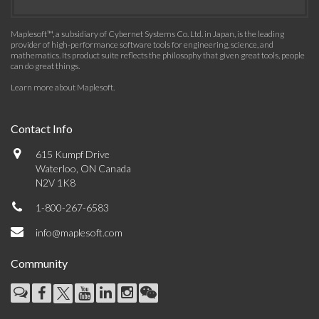
Maplesoft™, a subsidiary of Cybernet Systems Co. Ltd. in Japan, is the leading
provider of high-performance software tools for engineering, science, and
mathematics. Its product suite reflects the philosophy that given great tools, people
can do great things.
Learn more about Maplesoft
.
Contact Info
615 Kumpf Drive
Waterloo, ON Canada
N2V 1K8
1-800-267-6583
info@maplesoft.com
Community