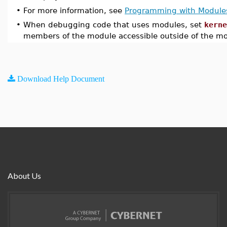
•
For more information, see
Programming with Module
•
When debugging code that uses modules, set
kerne
members of the module accessible outside of the m
Download Help Document
About Us