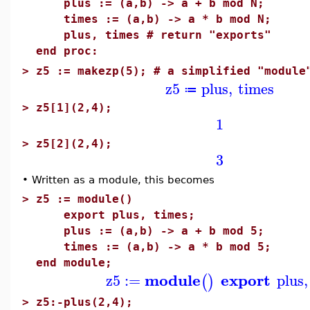
plus := (a,b) -> a + b mod N;
times := (a,b) -> a * b mod N;
plus, times # return "exports"
end proc:
>
z5 := makezp(5); # a simplified "module
z5
plus
,
times
≔
>
z5[1](2,4);
1
>
z5[2](2,4);
3
•
Written as a module, this becomes
>
z5 := module()
export plus, times;
plus := (a,b) -> a + b mod 5;
times := (a,b) -> a * b mod 5;
end module;
module
export
z5
:=
plus
,
(
)
>
z5:-plus(2,4);