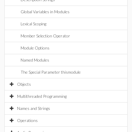
Global Variables in Modules
Lexical Scoping
Member Selection Operator
Module Options
Named Modules
The Special Parameter thismodule
Objects
Multithreaded Programming
Names and Strings
Operations