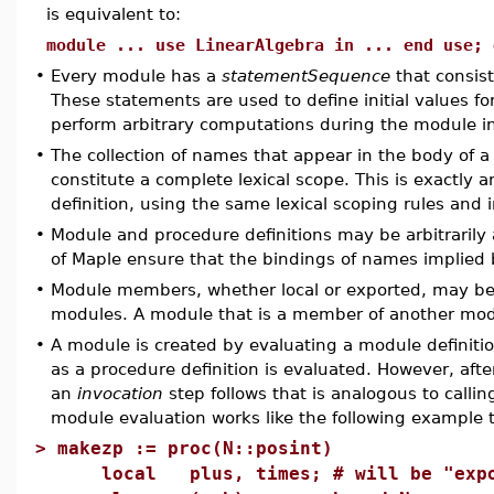
is equivalent to:
module ... use LinearAlgebra in ... end use; 
•
Every module has a
statementSequence
that consist
These statements are used to define initial values 
perform arbitrary computations during the module in
•
The collection of names that appear in the body of a
constitute a complete lexical scope. This is exactly 
definition, using the same lexical scoping rules and i
•
Module and procedure definitions may be arbitrarily 
of Maple ensure that the bindings of names implied 
•
Module members, whether local or exported, may be 
modules. A module that is a member of another modu
•
A module is created by evaluating a module definiti
as a procedure definition is evaluated. However, aft
an
invocation
step follows that is analogous to callin
module evaluation works like the following example 
>
makezp := proc(N::posint)
local plus, times; # will be "expo