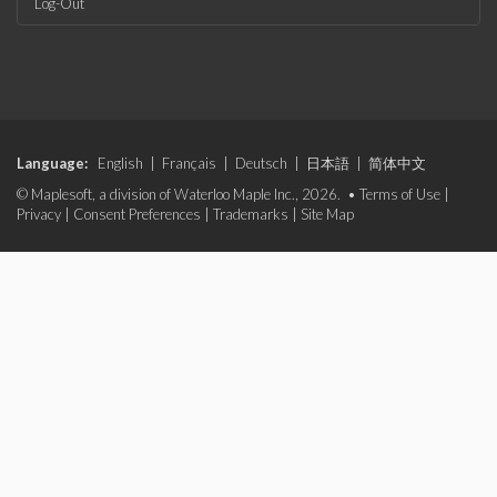
Log-Out
Language:
English
|
Français
|
Deutsch
|
日本語
|
简体中文
© Maplesoft, a division of Waterloo Maple Inc., 2026. •
Terms of Use
|
Privacy
|
Consent Preferences
|
Trademarks
|
Site Map