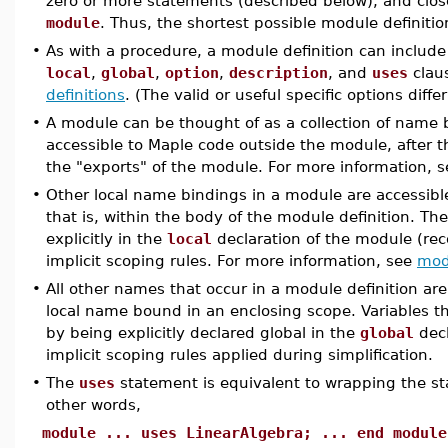
zero or more statements (described below), and clo
module
. Thus, the shortest possible module definitio
•
As with a procedure, a module definition can include 
local
,
global
,
option
,
description
, and
uses
claus
definitions
. (The valid or useful specific options diffe
•
A module can be thought of as a collection of name 
accessible to Maple code outside the module, after 
the "exports" of the module. For more information, 
•
Other local name bindings in a module are accessible
that is, within the body of the module definition. Thes
explicitly in the
local
declaration of the module (re
implicit scoping rules. For more information, see
mod
•
All other names that occur in a module definition are
local name bound in an enclosing scope. Variables 
by being explicitly declared global in the
global
decl
implicit scoping rules applied during simplification.
•
The
uses
statement is equivalent to wrapping the 
other words,
module ... uses LinearAlgebra; ... end module