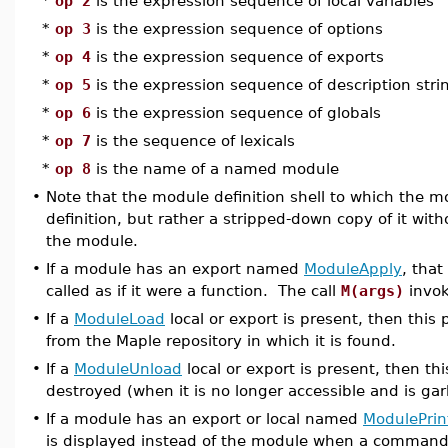
*
op 2
is the expression sequence of local variables
*
op 3
is the expression sequence of options
*
op 4
is the expression sequence of exports
*
op 5
is the expression sequence of description stri
*
op 6
is the expression sequence of globals
*
op 7
is the sequence of lexicals
*
op 8
is the name of a named module
•
Note that the module definition shell to which the m
definition, but rather a stripped-down copy of it with
the module.
•
If a module has an export named
ModuleApply
, tha
called as if it were a function. The call
M(args)
invo
•
If a
ModuleLoad
local or export is present, then this
from the Maple repository in which it is found.
•
If a
ModuleUnload
local or export is present, then th
destroyed (when it is no longer accessible and is ga
•
If a module has an export or local named
ModulePrin
is displayed instead of the module when a command 