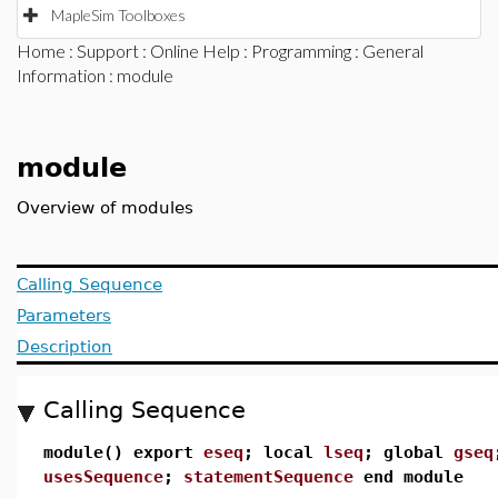
MapleSim Toolboxes
Home
:
Support
:
Online Help
:
Programming
:
General
Information
: module
module
Overview of modules
Calling Sequence
Parameters
Description
Calling Sequence
module() export
eseq
; local
lseq
; global
gseq
usesSequence
;
statementSequence
end module