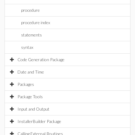
procedure
procedure index
statements
syntax
Code Generation Package
Date and Time
Packages
Package Tools
Input and Output
InstallerBuilder Package
Calling External Routines