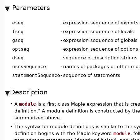
Parameters
eseq
-
expression sequence of exports
lseq
-
expression sequence of locals
gseq
-
expression sequence of globals
optseq
-
expression sequence of options
dseq
-
sequence of description strings
usesSequence
-
names of packages or other mo
statementSequence
-
sequence of statements
Description
•
A
module
is a first-class Maple expression that is cr
definition." A module definition is constructed by t
summarized above.
•
The syntax for module definitions is similar to the s
definition begins with the Maple keyword
module
, fo