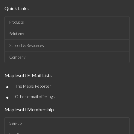
Quick Links
Products
Solutions
Support & Resources
Company
Maplesoft E-Mail Lists
•
The Maple Reporter
•
Other e-mail offerings
Maplesoft Membership
Sign-up