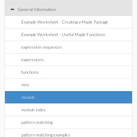
General Information
Example Worksheet - Creating a Maple Package
Example Worksheet - Useful Maple Functions
expression sequences
expressions
functions
misc
module
module index
pattern matching
pattern matching examples