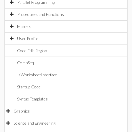
Parallel Programming
Procedures and Functions
Maplets
User Profile
Code Edit Region
CompSeq
IsWorksheetInterface
Startup Code
Syntax Templates
Graphics
Science and Engineering