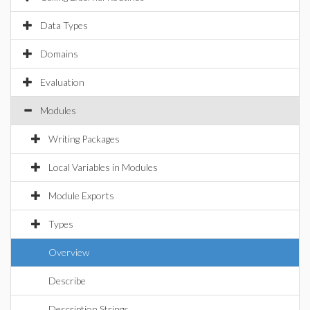
Data Types
Domains
Evaluation
Modules
Writing Packages
Local Variables in Modules
Module Exports
Types
Overview
Describe
Description Strings