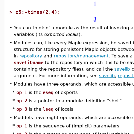
1
>
z5:-times(2,4);
3
•
You can think of a module as the result of invoking a
variables (its
exported locals
).
•
Modules can, like every Maple expression, be saved in
structure for storing persistent Maple objects betwe
in
repository
and
repository/management
. To save a
savelibname
to the repository in which it is to be sa
containing the repository files), and call the
savelib
c
argument. For more information, see
savelib
,
reposit
•
Modules have three operands, which are accessible
*
op 1
is the
eseq
of exports
*
op 2
is a pointer to a module definition "shell"
*
op 3
is the
lseq
of locals
•
Moddefs have eight operands, which are accessible
*
op 1
is the sequence of (implicit) parameters