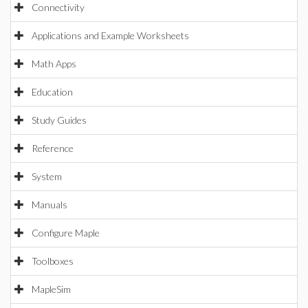
Connectivity
Applications and Example Worksheets
Math Apps
Education
Study Guides
Reference
System
Manuals
Configure Maple
Toolboxes
MapleSim