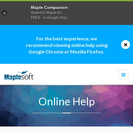
Maple Companion
Waterloo Maple Inc.
FREE - In Google Play
For the best experience, we
recommend viewing online help using
Google Chrome or Mozilla Firefox.
Togg
navi
Online Help