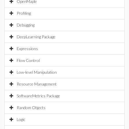
OpenMaple
Profiling
Debugging
DeepLearning Package
Expressions
Flow Control
Low-level Manipulation
Resource Management
SoftwareMetrics Package
Random Objects
Logic