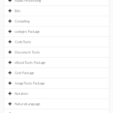
Audio Processing
Bits
Compiling
codegen Package
CodeTools
Document Tools
eBookTools Package
Grid Package
ImageTools Package
Notation
NaturalLanguage