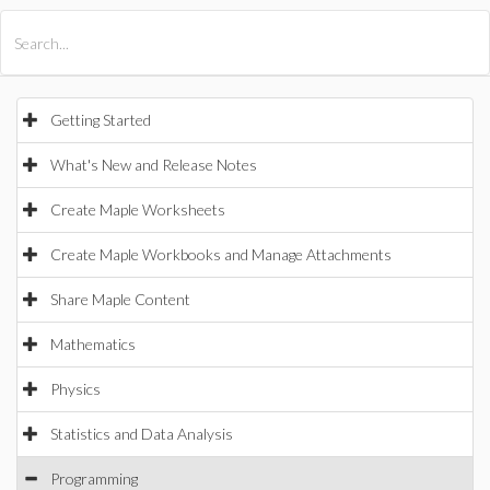
All Products
Maple
MapleSim
Getting Started
What's New and Release Notes
Create Maple Worksheets
Create Maple Workbooks and Manage Attachments
Share Maple Content
Mathematics
Physics
Statistics and Data Analysis
Programming