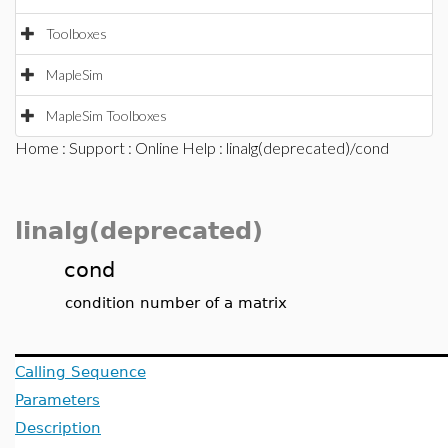
Toolboxes
MapleSim
MapleSim Toolboxes
Home
:
Support
:
Online Help
: linalg(deprecated)/cond
linalg(deprecated)
cond
condition number of a matrix
Calling Sequence
Parameters
Description