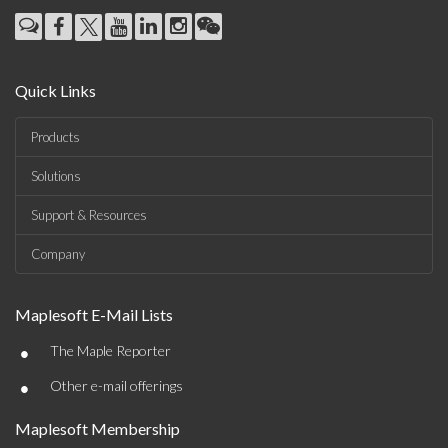
Quick Links
Products
Solutions
Support & Resources
Company
Maplesoft E-Mail Lists
•
The Maple Reporter
•
Other e-mail offerings
Maplesoft Membership