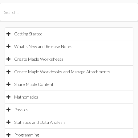
All Products
Maple
MapleSim
Getting Started
What's New and Release Notes
Create Maple Worksheets
Create Maple Workbooks and Manage Attachments
Share Maple Content
Mathematics
Physics
Statistics and Data Analysis
Programming