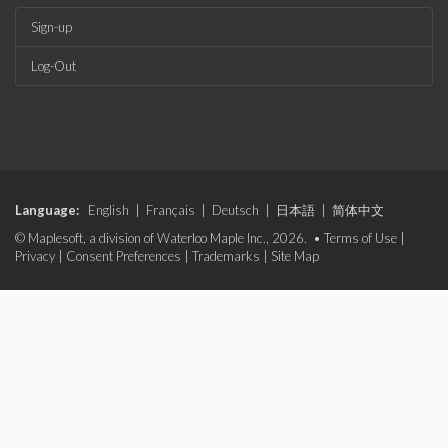
Sign-up
Log-Out
Language:
English
|
Français
|
Deutsch
|
日本語
|
简体中文
© Maplesoft, a division of Waterloo Maple Inc., 2026. •
Terms of Use
|
Privacy
|
Consent Preferences
|
Trademarks
|
Site Map