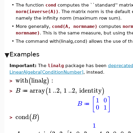
•
The function
cond
computes the ``standard'' matri
norm(inverse(A))
. The matrix norm is the defaul
namely the infinity norm (maximum row sum).
•
More generally,
cond(A, normname)
computes
nor
normname)
. This is the same measure, but using the
•
The command with(linalg,cond) allows the use of t
Examples
Important:
The
linalg
package has been
deprecate
LinearAlgebra[ConditionNumber]
, instead.
with
linalg
:
(
)
>
array
1
..
2
,
1
..
2
,
identity
(
)
B
≔
>
[
]
1
0
B
≔
0
1
cond
(
)
B
>
1