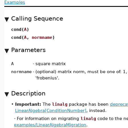
Examples
Calling Sequence
cond(
A
)
cond(
A
,
normname
)
Parameters
A
-
square matrix
normname
-
(optional) matrix norm, must be one of: 1, 2,
'frobenius'.
Description
•
Important:
The
linalg
package has been
depreca
LinearAlgebra[ConditionNumber]
, instead.
- For information on migrating
linalg
code to the n
examples/LinearAlgebraMigration
.