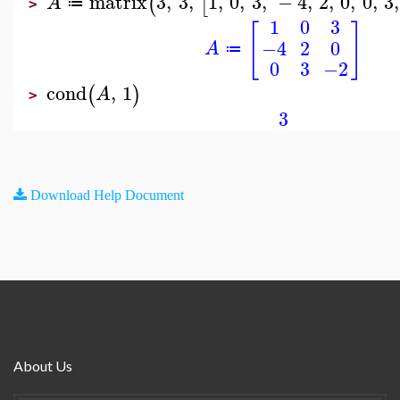
matrix
3
,
3
,
1
,
0
,
3
,
−
4
,
2
,
0
,
0
,
3
,
(
[
A
≔
>
1
0
3
[
]
−4
2
0
A
≔
0
3
−2
cond
,
1
(
)
A
>
3
Download Help Document
About Us