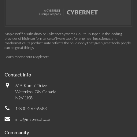
Maplesoft™, a subsidiary of Cybernet Systems Co. Ltd. in Japan, is the leading
provider of high-performance software tools for engineering, science, and
mathematics. Its product suite reflects the philosophy that given great tools, people
can do great things.
Learn more about Maplesoft
.
Contact Info
615 Kumpf Drive
Waterloo, ON Canada
N2V 1K8
1-800-267-6583
info@maplesoft.com
Community