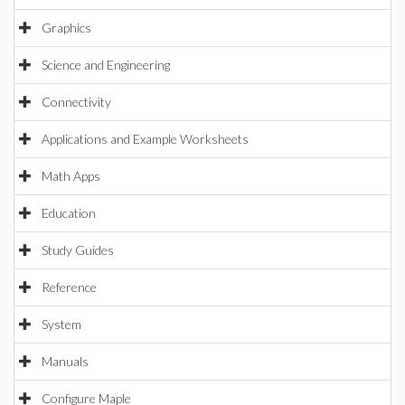
Graphics
Science and Engineering
Connectivity
Applications and Example Worksheets
Math Apps
Education
Study Guides
Reference
System
Manuals
Configure Maple