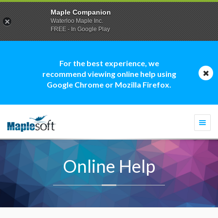
Maple Companion
Waterloo Maple Inc.
FREE - In Google Play
For the best experience, we
recommend viewing online help using
Google Chrome or Mozilla Firefox.
Togg
navi
Online Help