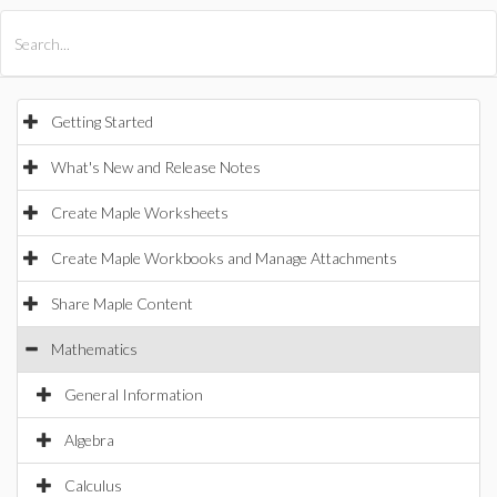
All Products
Maple
MapleSim
Getting Started
What's New and Release Notes
Create Maple Worksheets
Create Maple Workbooks and Manage Attachments
Share Maple Content
Mathematics
General Information
Algebra
Calculus