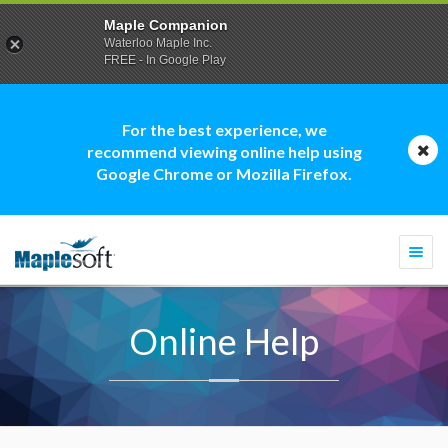
Maple Companion
Waterloo Maple Inc.
FREE - In Google Play
For the best experience, we
recommend viewing online help using
Google Chrome or Mozilla Firefox.
Togg
navi
Online Help