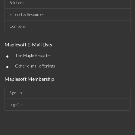
Solutions
Support & Resources
Company
Maplesoft E-Mail Lists
•
The Maple Reporter
•
Other e-mail offerings
Maplesoft Membership
Sign-up
Log-Out