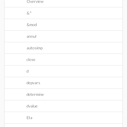
Overview
&^
&mod
annul
autosimp
close
d
depvars
determine
dvalue
Eta