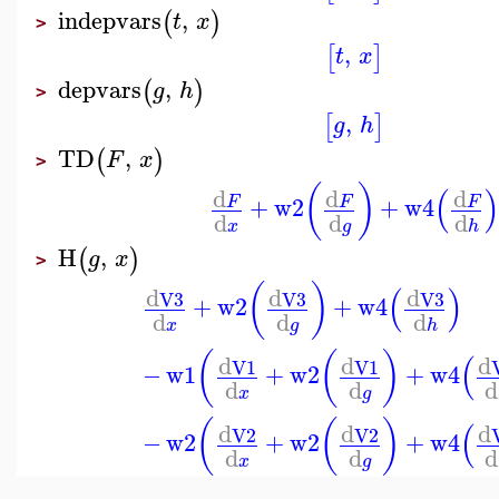
indepvars
,
(
)
t
x
>
,
[
]
t
x
depvars
,
(
)
g
h
>
,
[
]
g
h
TD
,
(
)
F
x
>
(
)
(
)
d
d
d
+
w2
+
w4
F
F
F
d
d
d
x
g
h
H
,
(
)
g
x
>
(
)
(
)
d
d
d
V3
V3
V3
+
w2
+
w4
d
d
d
x
g
h
(
(
)
(
d
d
d
V1
V1
−
w1
+
w2
+
w4
d
d
d
x
g
(
(
)
(
d
d
d
V2
V2
−
w2
+
w2
+
w4
d
d
d
x
g