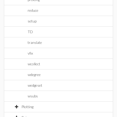
reduce
setup
TD
translate
vfix
wcollect
wdegree
wedgeset
wsubs
Plotting