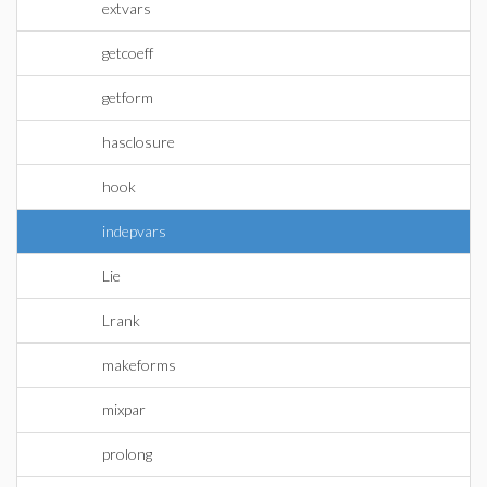
extvars
getcoeff
getform
hasclosure
hook
indepvars
Lie
Lrank
makeforms
mixpar
prolong