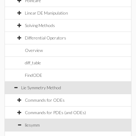
Poincare
Linear DE Manipulation
Solving Methods
Differential Operators
Overview
diff_table
FindODE
Lie Symmetry Method
Commands for ODEs
Commands for PDEs (and ODEs)
liesymm