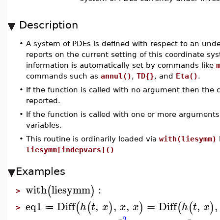
Description
•
A system of PDEs is defined with respect to an un
reports on the current setting of this coordinate sys
information is automatically set by commands like
commands such as
annul()
,
TD{}
, and
Eta()
.
•
If the function is called with no argument then the 
reported.
•
If the function is called with one or more argumen
variables.
•
This routine is ordinarily loaded via
with(liesymm)
liesymm[indepvars]()
Examples
with
liesymm
:
(
)
>
eq1
Diff
,
,
,
=
Diff
,
,
(
(
)
)
(
(
)
h
t
x
x
x
h
t
x
≔
>
2