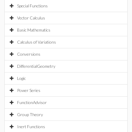
Special Functions
Vector Calculus
Basic Mathematics
Calculus of Variations
Conversions
DifferentialGeometry
Logic
Power Series
FunctionAdvisor
Group Theory
Inert Functions