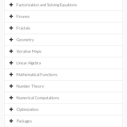
Factorization and Solving Equations
Finance
Fractals
Geometry
Iterative Maps
Linear Algebra
Mathematical Functions
Number Theory
Numerical Computations
Optimization
Packages