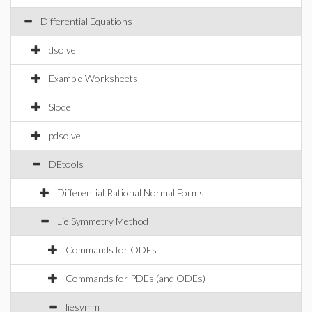
Differential Equations
dsolve
Example Worksheets
Slode
pdsolve
DEtools
Differential Rational Normal Forms
Lie Symmetry Method
Commands for ODEs
Commands for PDEs (and ODEs)
liesymm