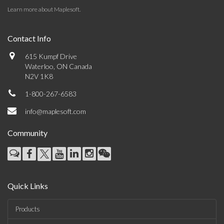
Learn more about Maplesoft
.
Contact Info
615 Kumpf Drive
Waterloo, ON Canada
N2V 1K8
1-800-267-6583
info@maplesoft.com
Community
Quick Links
Products