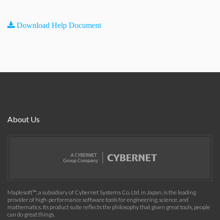
Download Help Document
About Us
Maplesoft™, a subsidiary of Cybernet Systems Co. Ltd. in Japan, is the leading
provider of high-performance software tools for engineering, science, and
mathematics. Its product suite reflects the philosophy that given great tools, people
can do great things.