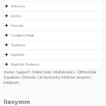
Reference
System
Manuals
Configure Maple
Toolboxes
MapleSim
MapleSim Toolboxes
Home
:
Support
:
Online Help
:
Mathematics
:
Differential
Equations
:
DEtools
:
Lie Symmetry Method
:
liesymm
:
indepvars
liesymm