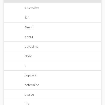
Overview
&^
&mod
annul
autosimp
close
d
depvars
determine
dvalue
Eta