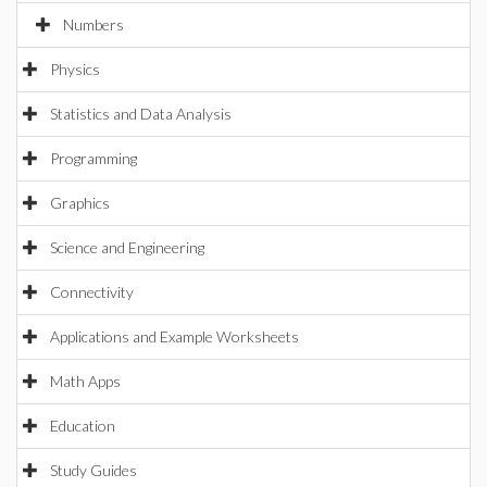
Numbers
Physics
Statistics and Data Analysis
Programming
Graphics
Science and Engineering
Connectivity
Applications and Example Worksheets
Math Apps
Education
Study Guides