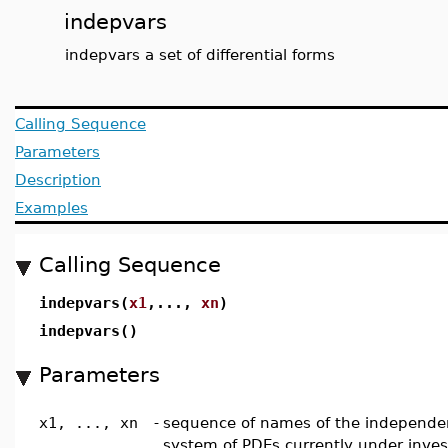
indepvars
indepvars a set of differential forms
Calling Sequence
Parameters
Description
Examples
Calling Sequence
indepvars(
x1
,...,
xn
)
indepvars()
Parameters
x1, ..., xn
-
sequence of names of the independent
system of PDEs currently under inves