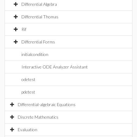
Differential Algebra
Differential Thomas
Rif
Differential Forms
initialcondition
Interactive ODE Analyzer Assistant
odetest
pdetest
Differential-algebraic Equations
Discrete Mathematics
Evaluation