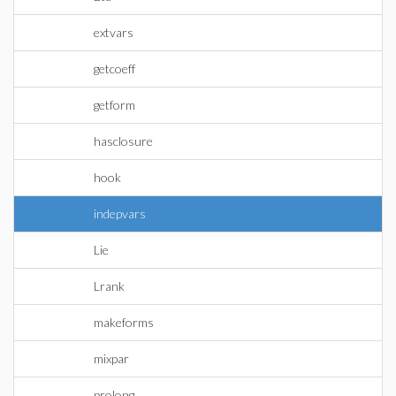
extvars
getcoeff
getform
hasclosure
hook
indepvars
Lie
Lrank
makeforms
mixpar
prolong