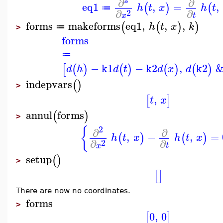
∂
∂
eq1
,
=
,
(
)
(
h
t
x
h
t
≔
∂
∂
2
t
x
forms
makeforms
eq1
,
,
,
(
(
)
)
h
t
x
k
≔
>
forms
≔
−
k1
−
k2
,
k2
&
[
(
)
(
)
(
)
(
)
d
h
d
t
d
x
d
indepvars
(
)
>
,
[
]
t
x
annul
forms
(
)
>
2
{
∂
∂
,
−
,
=
(
)
(
)
h
t
x
h
t
x
∂
∂
2
t
x
setup
(
)
>
[
]
There are now no coordinates.
forms
>
0
,
0
[
]