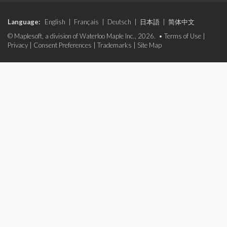
Language:
English
|
Français
|
Deutsch
|
日本語
|
简体中文
© Maplesoft, a division of Waterloo Maple Inc., 2026. •
Terms of Use
|
Privacy
|
Consent Preferences
|
Trademarks
|
Site Map