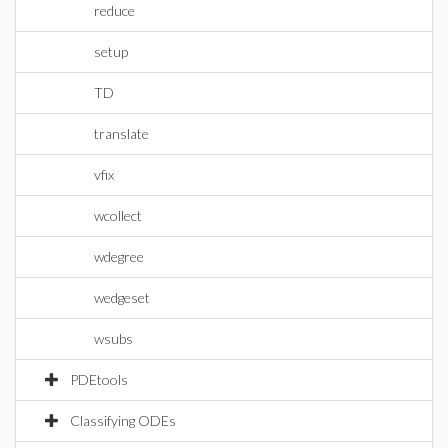
reduce
setup
TD
translate
vfix
wcollect
wdegree
wedgeset
wsubs
PDEtools
Classifying ODEs