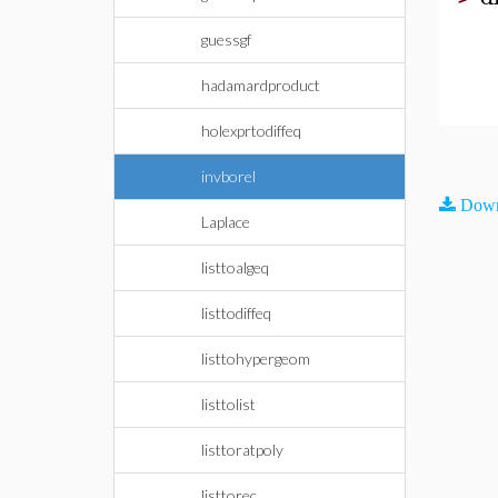
guessgf
hadamardproduct
holexprtodiffeq
invborel
Down
Laplace
listtoalgeq
listtodiffeq
listtohypergeom
listtolist
listtoratpoly
listtorec