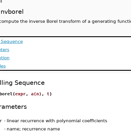
n
invborel
compute the inverse Borel transform of a generating functi
g Sequence
ters
ption
les
lling Sequence
borel(
expr
,
a(n)
,
t
)
rameters
r
-
linear recurrence with polynomial coefficients
-
name; recurrence name