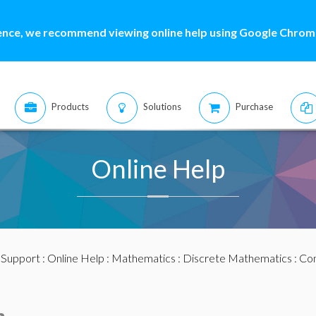
ence, we recommend viewing online help using Google Chrome
Products
Solutions
Purchase
Online Help
:
Support
:
Online Help
:
Mathematics
:
Discrete Mathematics
:
Com