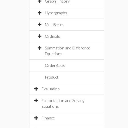
Graph Theory
Hypergraphs
MultiSeries
Ordinals
Summation and Difference
Equations
OrderBasis
Product
Evaluation
Factorization and Solving
Equations
Finance