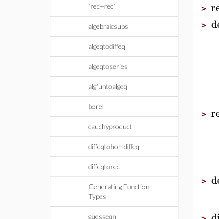
r
`rec+rec`
>
d
>
algebraicsubs
algeqtodiffeq
algeqtoseries
algfuntoalgeq
borel
r
>
cauchyproduct
diffeqtohomdiffeq
diffeqtorec
d
>
Generating Function
Types
d
guesseqn
>