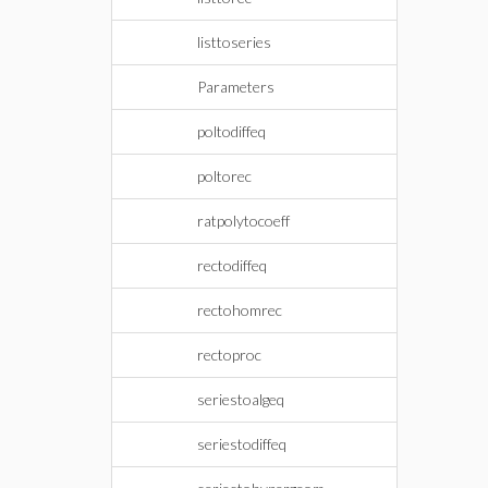
listtoseries
Parameters
poltodiffeq
poltorec
ratpolytocoeff
rectodiffeq
rectohomrec
rectoproc
seriestoalgeq
seriestodiffeq