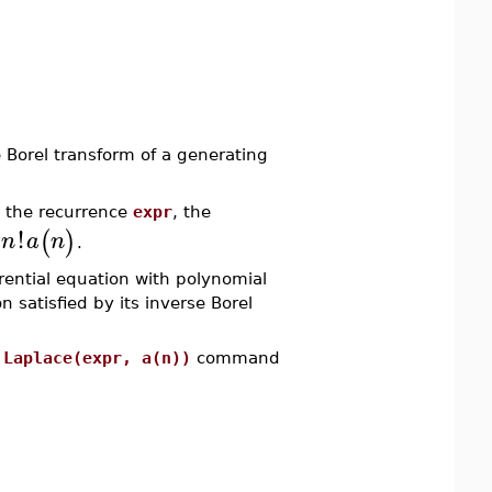
orel transform of a generating
 the recurrence
expr
, the
!
(
)
n
a
n
s
.
erential equation with polynomial
n satisfied by its inverse Borel
e
Laplace(expr, a(n))
command