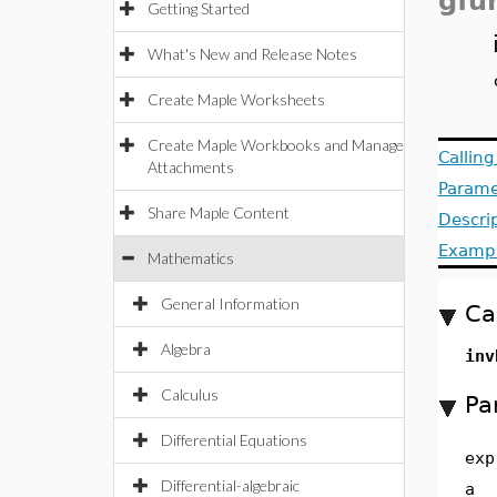
gfu
Getting Started
What's New and Release Notes
Create Maple Worksheets
Create Maple Workbooks and Manage
Callin
Attachments
Parame
Share Maple Content
Descri
Examp
Mathematics
General Information
Ca
Algebra
inv
Calculus
Pa
Differential Equations
exp
Differential-algebraic
a