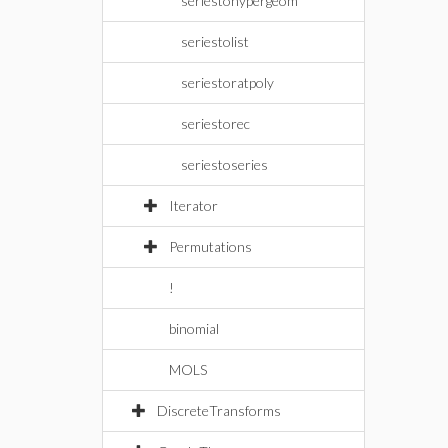
seriestohypergeom
seriestolist
seriestoratpoly
seriestorec
seriestoseries
Iterator
Permutations
!
binomial
MOLS
DiscreteTransforms