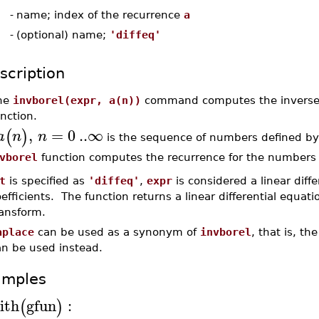
-
name; index of the recurrence
a
-
(optional) name;
'diffeq'
scription
he
invborel(expr, a(n))
command computes the inverse B
nction.
,
=
0
..
∞
(
)
a
n
n
is the sequence of numbers defined by
vborel
function computes the recurrence for the number
t
is specified as
'diffeq'
,
expr
is considered a linear diff
efficients. The function returns a linear differential equatio
ransform.
aplace
can be used as a synonym of
invborel
, that is, th
an be used instead.
amples
ith
gfun
:
(
)