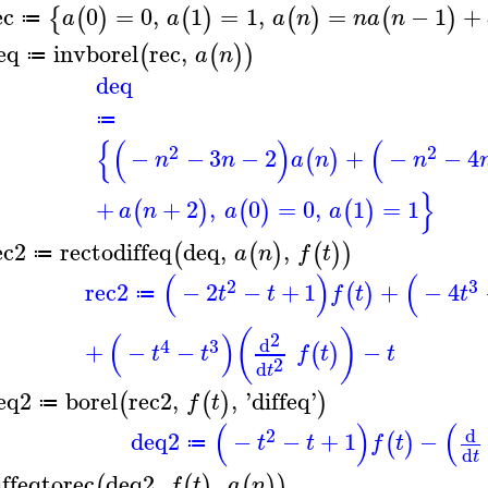
ec
0
=
0
,
1
=
1
,
=
−
1
+
{
(
)
(
)
(
)
(
)
a
a
a
n
n
a
n
≔
eq
invborel
rec
,
(
(
)
)
a
n
≔
deq
≔
{
(
)
(
2
2
−
−
3
−
2
+
−
−
4
(
)
n
n
a
n
n
}
+
+
2
,
0
=
0
,
1
=
1
(
)
(
)
(
)
a
n
a
a
ec2
rectodiffeq
deq
,
,
(
(
)
(
)
)
a
n
f
t
≔
(
)
(
2
3
rec2
−
2
−
+
1
+
−
4
(
)
t
t
f
t
t
≔
(
)
(
)
2
d
4
3
+
−
−
−
(
)
t
t
f
t
t
2
d
t
eq2
borel
rec2
,
,
'
diffeq
'
(
(
)
)
f
t
≔
(
)
(
d
2
deq2
−
−
+
1
−
(
)
t
t
f
t
≔
d
t
iffeqtorec
deq2
,
,
(
(
)
(
)
)
f
t
a
n