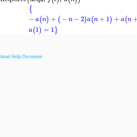
{
−
+
−
−
2
+
1
+
(
)
(
)
(
)
(
a
n
n
a
n
a
n
1
=
1
(
)
}
a
load Help Document