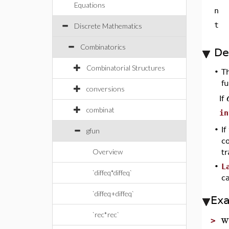
Equations
n
t
Discrete Mathematics
Combinatorics
De
Combinatorial Structures
•
T
fu
conversions
If
combinat
in
•
If
gfun
co
Overview
t
•
L
`diffeq*diffeq`
c
`diffeq+diffeq`
Ex
w
`rec*rec`
>