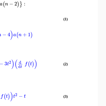
−
2
:
(
)
}
a
n
(1)
)
−
4
+
1
(
)
n
a
n
)
(
)
d
2
−
3
(
)
t
f
t
(2)
d
t
)
2
−
(
)
f
t
t
t
(3)