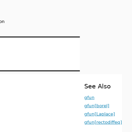
on
See Also
gfun
gfun[borel]
gfun[Laplace]
gfun[rectodiffeq]