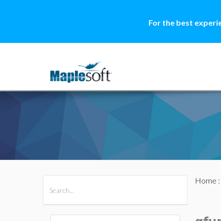
For the best experi
Home
All Products
Maple
MapleSim