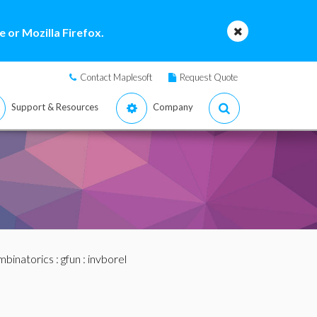
 or Mozilla Firefox.
Contact Maplesoft
Request Quote
Support & Resources
Company
binatorics
:
gfun
: invborel