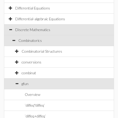
Differential Equations
Differential-algebraic Equations
Discrete Mathematics
Combinatorics
Combinatorial Structures
conversions
combinat
gfun
Overview
`diffeq*diffeq`
`diffeq+diffeq`