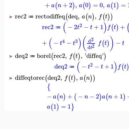
+
+
2
,
0
=
0
,
1
=
(
)
(
)
(
)
a
n
a
a
rec2
rectodiffeq
deq
,
,
(
(
)
(
)
)
a
n
f
t
≔
>
(
)
2
rec2
−
2
−
+
1
+
(
)
t
t
f
t
≔
(
)
(
)
2
d
4
3
+
−
−
−
(
)
t
t
f
t
t
2
d
t
deq2
borel
rec2
,
,
'
diffeq
'
(
(
)
)
f
t
≔
>
(
)
2
deq2
−
−
+
1
(
t
t
f
t
≔
diffeqtorec
deq2
,
,
(
(
)
(
)
)
f
t
a
n
>
{
−
+
−
−
2
+
1
(
)
(
)
(
)
a
n
n
a
n
1
=
1
(
)
}
a