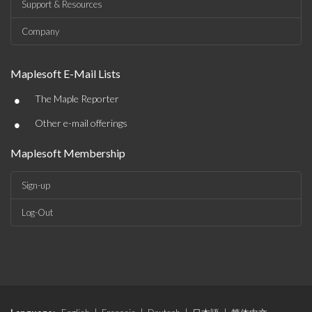
Support & Resources
Company
Maplesoft E-Mail Lists
•
The Maple Reporter
•
Other e-mail offerings
Maplesoft Membership
Sign-up
Log-Out