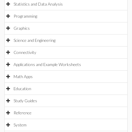
Statistics and Data Analysis
Programming
Graphics
Science and Engineering
Connectivity
Applications and Example Worksheets
Math Apps
Education
Study Guides
Reference
System