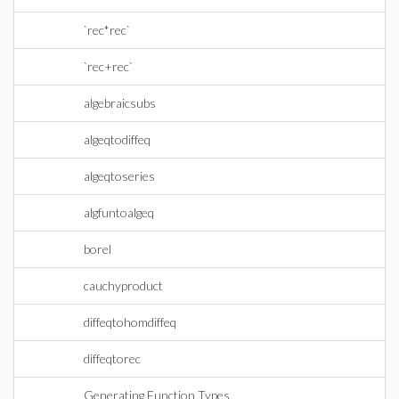
`rec*rec`
`rec+rec`
algebraicsubs
algeqtodiffeq
algeqtoseries
algfuntoalgeq
borel
cauchyproduct
diffeqtohomdiffeq
diffeqtorec
Generating Function Types