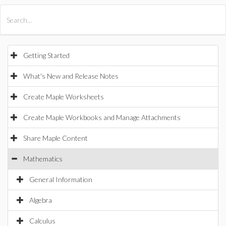
All Products
Maple
MapleSim
Getting Started
What's New and Release Notes
Create Maple Worksheets
Create Maple Workbooks and Manage Attachments
Share Maple Content
Mathematics
General Information
Algebra
Calculus