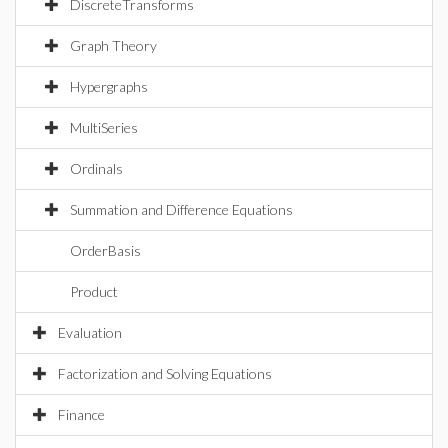
DiscreteTransforms
Graph Theory
Hypergraphs
MultiSeries
Ordinals
Summation and Difference Equations
OrderBasis
Product
Evaluation
Factorization and Solving Equations
Finance