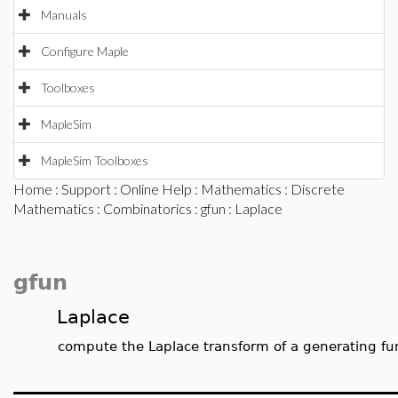
Manuals
Configure Maple
Toolboxes
MapleSim
MapleSim Toolboxes
Home
:
Support
:
Online Help
:
Mathematics
:
Discrete
Mathematics
:
Combinatorics
:
gfun
: Laplace
gfun
Laplace
compute the Laplace transform of a generating fu