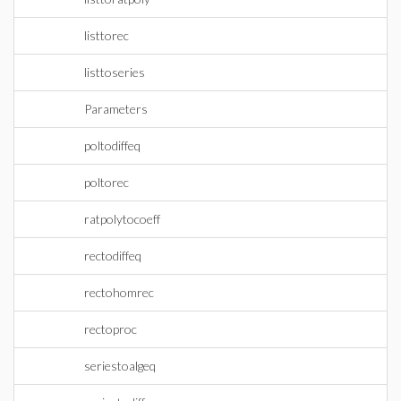
listtorec
listtoseries
Parameters
poltodiffeq
poltorec
ratpolytocoeff
rectodiffeq
rectohomrec
rectoproc
seriestoalgeq