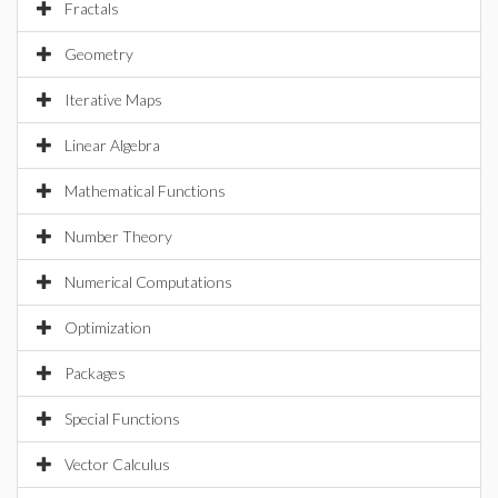
Fractals
Geometry
Iterative Maps
Linear Algebra
Mathematical Functions
Number Theory
Numerical Computations
Optimization
Packages
Special Functions
Vector Calculus