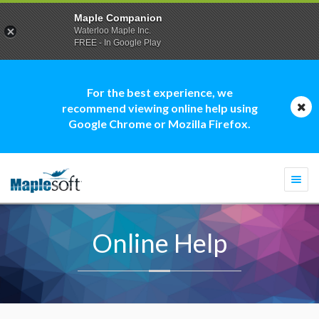
Maple Companion
Waterloo Maple Inc.
FREE - In Google Play
For the best experience, we
recommend viewing online help using
Google Chrome or Mozilla Firefox.
Togg
navi
Online Help