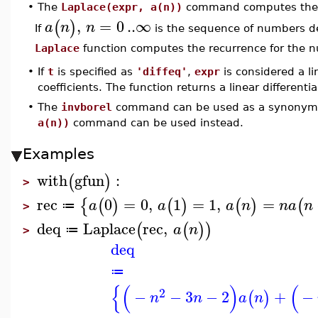
•
The
Laplace(expr, a(n))
command computes the La
,
=
0
..
∞
(
)
a
n
n
If
is the sequence of numbers d
Laplace
function computes the recurrence for the
•
If
t
is specified as
'diffeq'
,
expr
is considered a li
coefficients. The function returns a linear differenti
•
The
invborel
command can be used as a synonym
a(n))
command can be used instead.
Examples
with
gfun
:
(
)
>
rec
0
=
0
,
1
=
1
,
=
{
(
)
(
)
(
)
(
a
a
a
n
n
a
n
≔
>
deq
Laplace
rec
,
(
(
)
)
a
n
≔
>
deq
≔
{
(
)
(
2
−
−
3
−
2
+
−
(
)
n
n
a
n