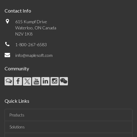
Contact Info
615 Kumpf Drive
Waterloo, ON Canada
N2V 1K8
1-800-267-6583
info@maplesoft.com
Community
Quick Links
Products
Solutions