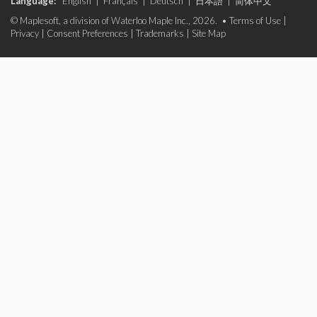
Language:
English
|
Français
|
Deutsch
|
日本語
|
简体中文
© Maplesoft, a division of Waterloo Maple Inc., 2026. •
Terms of Use
|
Privacy
|
Consent Preferences
|
Trademarks
|
Site Map