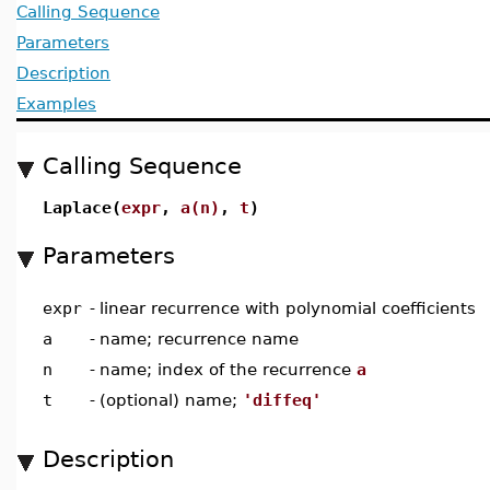
Calling Sequence
Parameters
Description
Examples
Calling Sequence
Laplace(
expr
,
a(n)
,
t
)
Parameters
expr
-
linear recurrence with polynomial coefficients
a
-
name; recurrence name
n
-
name; index of the recurrence
a
t
-
(optional) name;
'diffeq'
Description