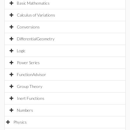
Basic Mathematics
Calculus of Variations
Conversions
DifferentialGeometry
Logic
Power Series
FunctionAdvisor
Group Theory
Inert Functions
Numbers
Physics