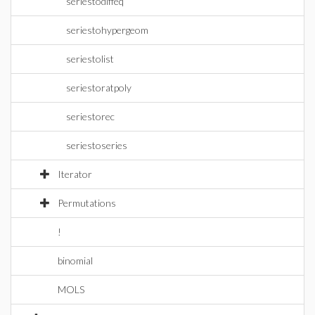
seriestodiffeq
seriestohypergeom
seriestolist
seriestoratpoly
seriestorec
seriestoseries
Iterator
Permutations
!
binomial
MOLS