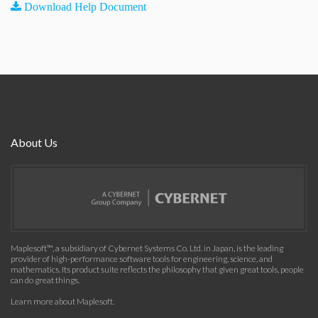
Download Help Document
About Us
Maplesoft™, a subsidiary of Cybernet Systems Co. Ltd. in Japan, is the leading
provider of high-performance software tools for engineering, science, and
mathematics. Its product suite reflects the philosophy that given great tools, people
can do great things.
Learn more about Maplesoft
.