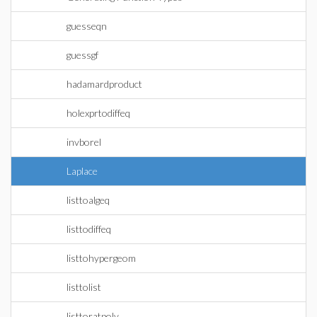
guesseqn
guessgf
hadamardproduct
holexprtodiffeq
invborel
Laplace
listtoalgeq
listtodiffeq
listtohypergeom
listtolist
listtoratpoly