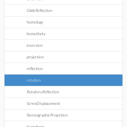
GlideReflection
homology
homothety
inversion
projection
reflection
rotation
RotatoryReflection
ScrewDisplacement
StereographicProjection
transform