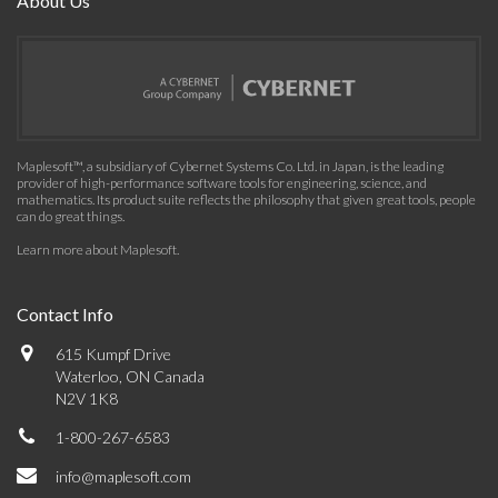
About Us
Maplesoft™, a subsidiary of Cybernet Systems Co. Ltd. in Japan, is the leading
provider of high-performance software tools for engineering, science, and
mathematics. Its product suite reflects the philosophy that given great tools, people
can do great things.
Learn more about Maplesoft
.
Contact Info
615 Kumpf Drive
Waterloo, ON Canada
N2V 1K8
1-800-267-6583
info@maplesoft.com