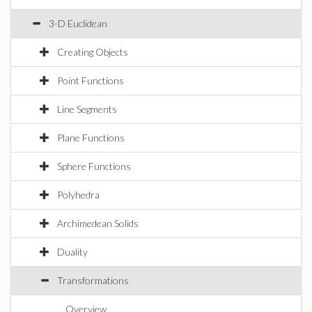
3-D Euclidean
Creating Objects
Point Functions
Line Segments
Plane Functions
Sphere Functions
Polyhedra
Archimedean Solids
Duality
Transformations
Overview