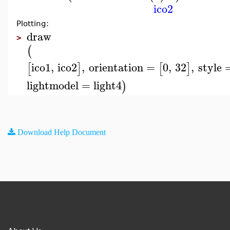
ico2
Plotting:
draw
>
(
ico1
,
ico2
,
orientation
=
0
,
32
,
style
[
]
[
]
lightmodel
=
light4
)
Download Help Document