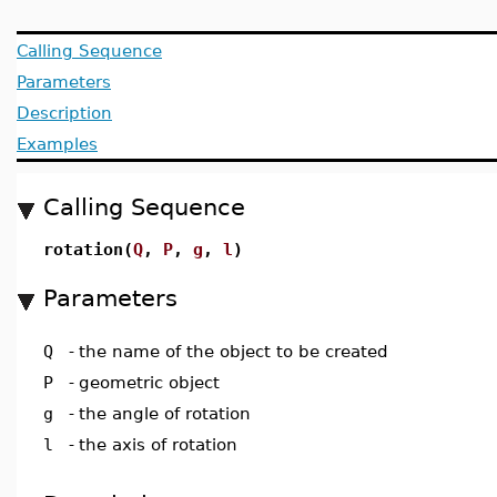
Calling Sequence
Parameters
Description
Examples
Calling Sequence
rotation(
Q
,
P
,
g
,
l
)
Parameters
Q
-
the name of the object to be created
P
-
geometric object
g
-
the angle of rotation
l
-
the axis of rotation