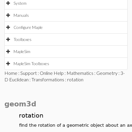
System
Manuals
Configure Maple
Toolboxes
MapleSim
MapleSim Toolboxes
Home
:
Support
:
Online Help
:
Mathematics
:
Geometry
:
3-
D Euclidean
:
Transformations
: rotation
geom3d
rotation
find the rotation of a geometric object about an ax