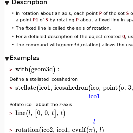
Description
•
In rotation about an axis, each point
P
of the set
S
o
a point
P1
of
S
by rotating
P
about a fixed line in s
•
The fixed line is called the axis of rotation.
•
For a detailed description of the object created
Q
, u
•
The command with(geom3d,rotation) allows the use
Examples
with
geom3d
:
(
)
>
Define a stellated icosahedron
stellate
ico1
,
icosahedron
ico
,
point
,
3
(
(
(
o
>
ico1
Rotate ico1 about the z-axis
line
,
0
,
0
,
,
(
[
]
)
l
t
t
>
l
rotation
ico2
,
ico1
,
evalf
,
(
(
)
)
π
l
>