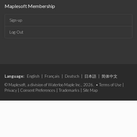
Maplesoft Membership
Sign-up
Log-Out
Language:
English
|
Français
|
Deutsch
|
日本語
|
简体中文
© Maplesoft, a division of Waterloo Maple Inc., 2026. •
Terms of Use
|
Privacy
|
Consent Preferences
|
Trademarks
|
Site Map