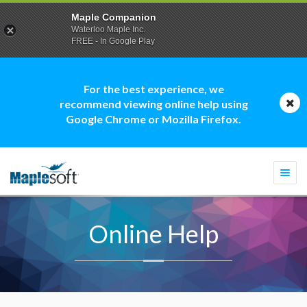
Maple Companion
Waterloo Maple Inc.
FREE - In Google Play
For the best experience, we
recommend viewing online help using
Google Chrome or Mozilla Firefox.
Togg
navi
Online Help