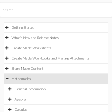
All Products
Maple
MapleSim
Getting Started
What's New and Release Notes
Create Maple Worksheets
Create Maple Workbooks and Manage Attachments
Share Maple Content
Mathematics
General Information
Algebra
Calculus