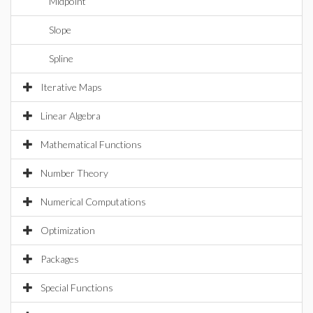
Midpoint
Slope
Spline
Iterative Maps
Linear Algebra
Mathematical Functions
Number Theory
Numerical Computations
Optimization
Packages
Special Functions