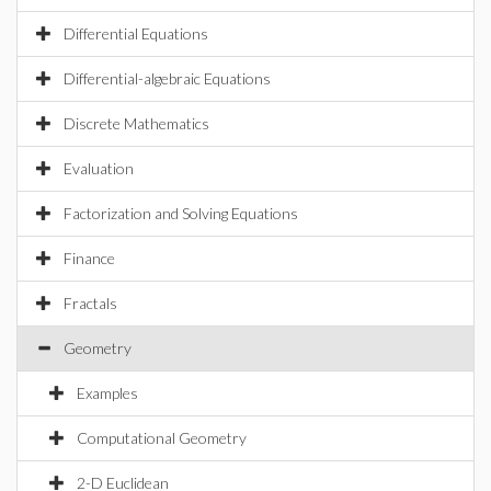
Differential Equations
Differential-algebraic Equations
Discrete Mathematics
Evaluation
Factorization and Solving Equations
Finance
Fractals
Geometry
Examples
Computational Geometry
2-D Euclidean