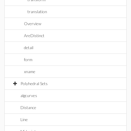
translation
Overview
AreDistinct
detail
form
xname
Polyhedral Sets
algcurves
Distance
Line