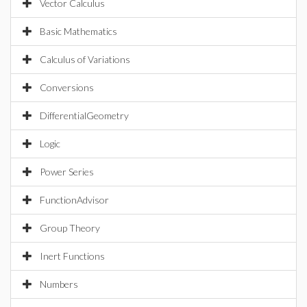
Vector Calculus
Basic Mathematics
Calculus of Variations
Conversions
DifferentialGeometry
Logic
Power Series
FunctionAdvisor
Group Theory
Inert Functions
Numbers