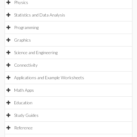
Physics
Statistics and Data Analysis
Programming
Graphics
Science and Engineering
Connectivity
Applications and Example Worksheets
Math Apps
Education
Study Guides
Reference