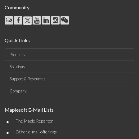
Community
Quick Links
Products
Solutions
Support & Resources
Company
Maplesoft E-Mail Lists
•
The Maple Reporter
•
Other e-mail offerings