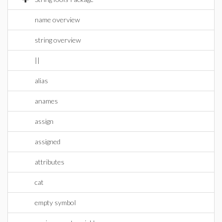
name overview
string overview
||
alias
anames
assign
assigned
attributes
cat
empty symbol