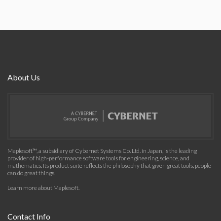
About Us
Maplesoft™, a subsidiary of Cybernet Systems Co. Ltd. in Japan, is the leading
provider of high-performance software tools for engineering, science, and
mathematics. Its product suite reflects the philosophy that given great tools, people
can do great things.
Learn more about Maplesoft
.
Contact Info