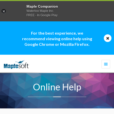
Maple Companion
Waterloo Maple Inc.
FREE - In Google Play
For the best experience, we
recommend viewing online help using
Google Chrome or Mozilla Firefox.
Togg
navi
Online Help