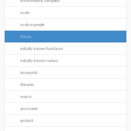
environment variables
evaln
evaln example
freeze
initially known functions
initially known names
keywords
libname
macro
procname
protect