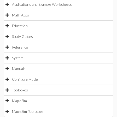
Applications and Example Worksheets
Math Apps
Education
Study Guides
Reference
System
Manuals
Configure Maple
Toolboxes
MapleSim
MapleSim Toolboxes