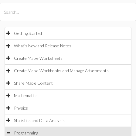
All Products
Maple
MapleSim
Getting Started
What's New and Release Notes
Create Maple Worksheets
Create Maple Workbooks and Manage Attachments
Share Maple Content
Mathematics
Physics
Statistics and Data Analysis
Programming