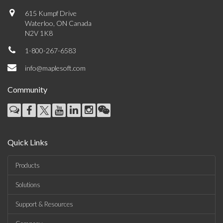
615 Kumpf Drive
Waterloo, ON Canada
N2V 1K8
1-800-267-6583
info@maplesoft.com
Community
Quick Links
Products
Solutions
Support & Resources