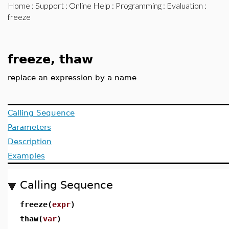
Home
:
Support
:
Online Help
:
Programming
:
Evaluation
:
freeze
freeze, thaw
replace an expression by a name
Calling Sequence
Parameters
Description
Examples
Calling Sequence
freeze(
expr
)
thaw(
var
)