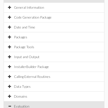
General Information
Code Generation Package
Date and Time
Packages
Package Tools
Input and Output
InstallerBuilder Package
Calling External Routines
Data Types
Domains
Evaluation