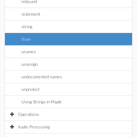
rebound
statement
string
thaw
unames
unassign
undocumented names
unprotect
Using Strings in Maple
Operations
Audio Processing