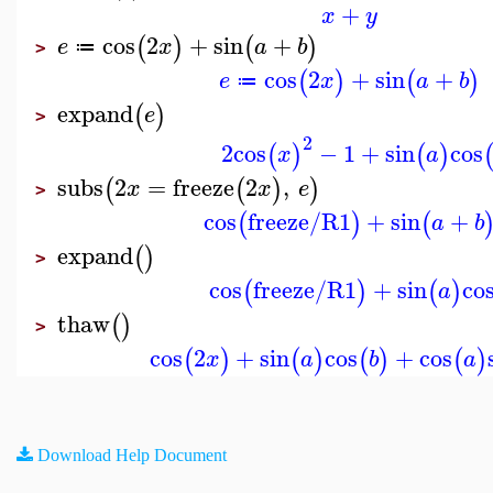
+
x
y
cos
2
+
sin
+
(
)
(
)
e
x
a
b
≔
>
cos
2
+
sin
+
(
)
(
)
e
x
a
b
≔
expand
(
)
e
>
2
2
cos
−
1
+
sin
cos
(
)
(
)
x
a
subs
2
=
freeze
2
,
(
(
)
)
x
x
e
>
cos
freeze/R1
+
sin
+
(
)
(
a
b
expand
(
)
>
cos
freeze/R1
+
sin
co
(
)
(
)
a
thaw
(
)
>
cos
2
+
sin
cos
+
cos
(
)
(
)
(
)
(
)
x
a
b
a
Download Help Document