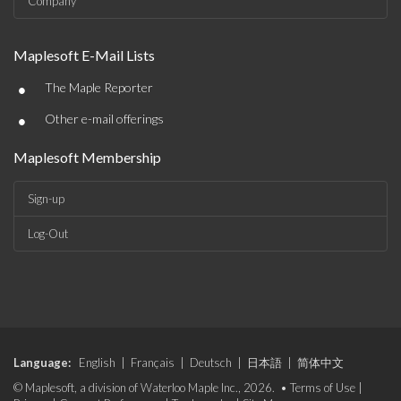
Company
Maplesoft E-Mail Lists
•
The Maple Reporter
•
Other e-mail offerings
Maplesoft Membership
Sign-up
Log-Out
Language:
English
|
Français
|
Deutsch
|
日本語
|
简体中文
© Maplesoft, a division of Waterloo Maple Inc., 2026. •
Terms of Use
|