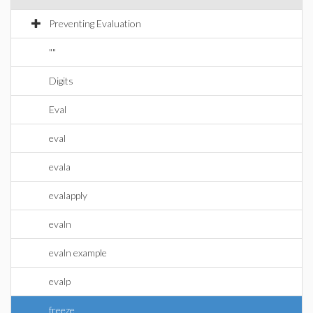
Preventing Evaluation
""
Digits
Eval
eval
evala
evalapply
evaln
evaln example
evalp
freeze