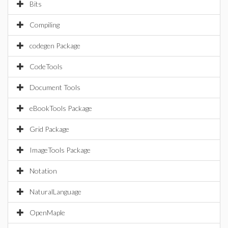
Bits
Compiling
codegen Package
CodeTools
Document Tools
eBookTools Package
Grid Package
ImageTools Package
Notation
NaturalLanguage
OpenMaple