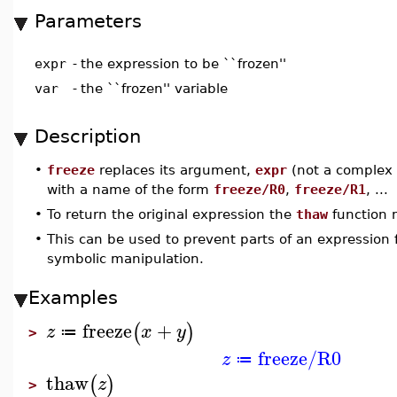
Parameters
expr
-
the expression to be ``frozen''
var
-
the ``frozen'' variable
Description
•
freeze
replaces its argument,
expr
(not a complex o
with a name of the form
freeze/R0
,
freeze/R1
, ...
•
To return the original expression the
thaw
function 
•
This can be used to prevent parts of an expression 
symbolic manipulation.
Examples
freeze
+
(
)
z
x
y
≔
>
freeze/R0
z
≔
thaw
(
)
z
>