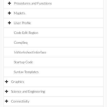
Procedures and Functions
Maplets
User Profile
Code Edit Region
CompSeq
IsWorksheetInterface
Startup Code
Syntax Templates
Graphics
Science and Engineering
Connectivity