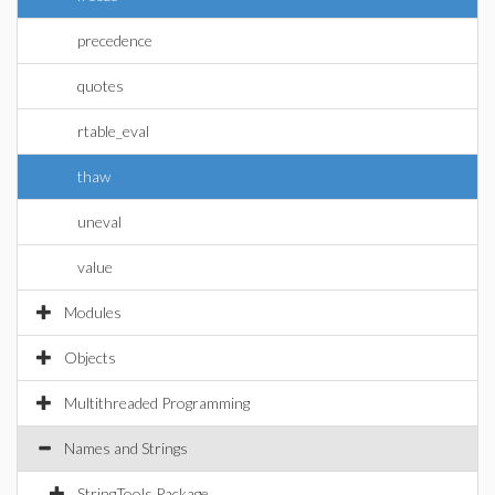
precedence
quotes
rtable_eval
thaw
uneval
value
Modules
Objects
Multithreaded Programming
Names and Strings
StringTools Package