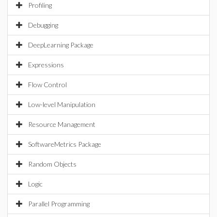
Profiling
Debugging
DeepLearning Package
Expressions
Flow Control
Low-level Manipulation
Resource Management
SoftwareMetrics Package
Random Objects
Logic
Parallel Programming