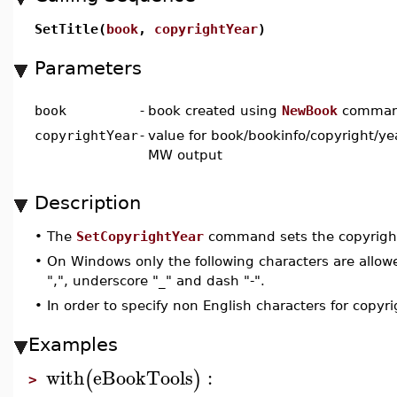
SetTitle(
book
,
copyrightYear
)
Parameters
book
-
book created using
NewBook
comma
copyrightYear
-
value for book/bookinfo/copyright/ye
MW output
Description
•
The
SetCopyrightYear
command sets the copyright
•
On Windows only the following characters are allowed
",", underscore "_" and dash "-".
•
In order to specify non English characters for copyr
Examples
with
eBookTools
:
(
)
>