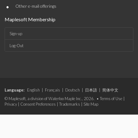
•
Other e-mail offerings
Maplesoft Membership
Sign-up
Log-Out
Language:
English
|
Français
|
Deutsch
|
日本語
|
简体中文
© Maplesoft, a division of Waterloo Maple Inc., 2026. •
Terms of Use
|
Privacy
|
Consent Preferences
|
Trademarks
|
Site Map