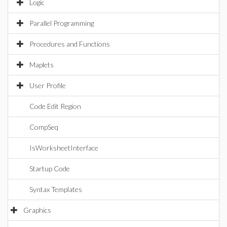
Logic
Parallel Programming
Procedures and Functions
Maplets
User Profile
Code Edit Region
CompSeq
IsWorksheetInterface
Startup Code
Syntax Templates
Graphics