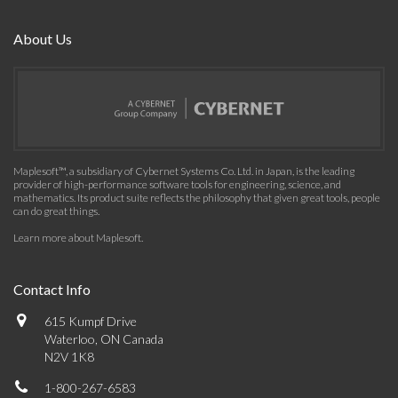
About Us
Maplesoft™, a subsidiary of Cybernet Systems Co. Ltd. in Japan, is the leading
provider of high-performance software tools for engineering, science, and
mathematics. Its product suite reflects the philosophy that given great tools, people
can do great things.
Learn more about Maplesoft
.
Contact Info
615 Kumpf Drive
Waterloo, ON Canada
N2V 1K8
1-800-267-6583