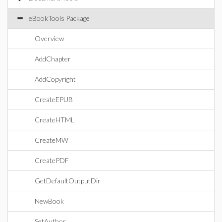
eBookTools Package
Overview
AddChapter
AddCopyright
CreateEPUB
CreateHTML
CreateMW
CreatePDF
GetDefaultOutputDir
NewBook
SetAuthor