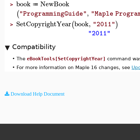
book
NewBook
≔
>
,
(
"ProgrammingGuide"
"Maple Progra
SetCopyrightYear
book
,
(
)
"2011"
>
"2011"
Compatibility
•
The
eBookTools[SetCopyrightYear]
command was 
•
For more information on Maple 16 changes, see
Upd
Download Help Document