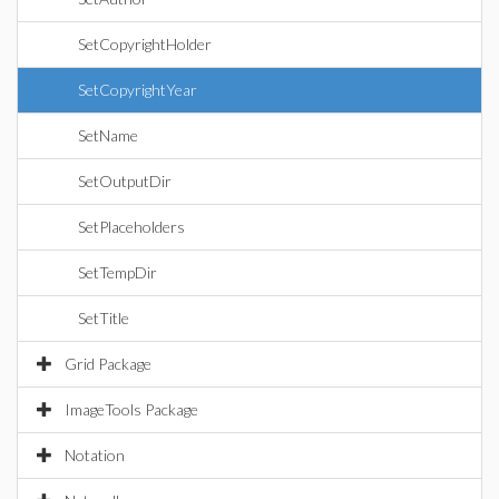
SetCopyrightHolder
SetCopyrightYear
SetName
SetOutputDir
SetPlaceholders
SetTempDir
SetTitle
Grid Package
ImageTools Package
Notation