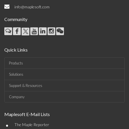
info@maplesoft.com
Community
Quick Links
Products
Solutions
Support & Resources
Company
Maplesoft E-Mail Lists
•
The Maple Reporter