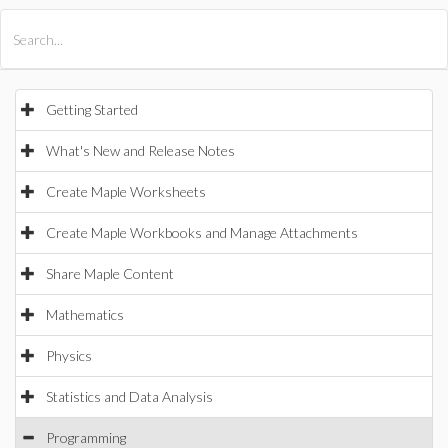
All Products
Maple
MapleSim
Getting Started
What's New and Release Notes
Create Maple Worksheets
Create Maple Workbooks and Manage Attachments
Share Maple Content
Mathematics
Physics
Statistics and Data Analysis
Programming