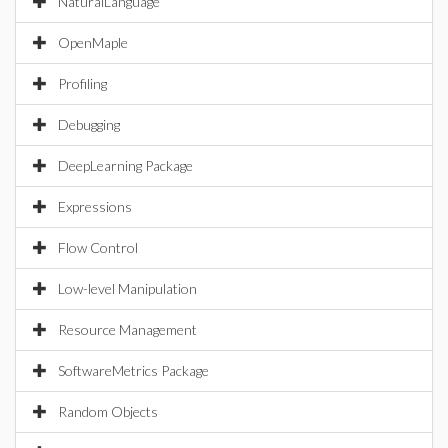
NaturalLanguage
OpenMaple
Profiling
Debugging
DeepLearning Package
Expressions
Flow Control
Low-level Manipulation
Resource Management
SoftwareMetrics Package
Random Objects