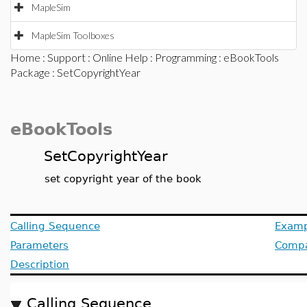
MapleSim
MapleSim Toolboxes
Home
:
Support
:
Online Help
:
Programming
:
eBookTools
Package
: SetCopyrightYear
eBookTools
SetCopyrightYear
set copyright year of the book
Calling Sequence
Examp
Parameters
Compat
Description
Calling Sequence