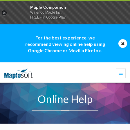
Maple Companion
Waterloo Maple Inc.
FREE - In Google Play
For the best experience, we
recommend viewing online help using
Google Chrome or Mozilla Firefox.
Togg
navi
Online Help