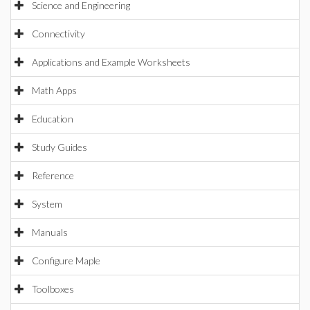
Science and Engineering
Connectivity
Applications and Example Worksheets
Math Apps
Education
Study Guides
Reference
System
Manuals
Configure Maple
Toolboxes