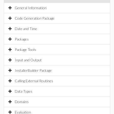
General Information
Code Generation Package
Date and Time
Packages
Package Tools
Input and Output
InstallerBuilder Package
Calling External Routines
Data Types
Domains
Evaluation