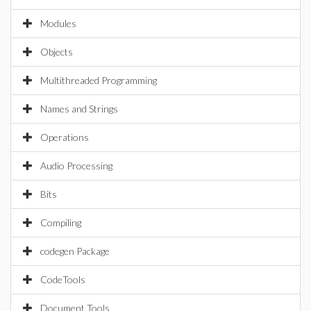
Modules
Objects
Multithreaded Programming
Names and Strings
Operations
Audio Processing
Bits
Compiling
codegen Package
CodeTools
Document Tools