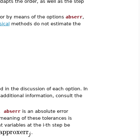
apts the order, as well as the step
rror by means of the options
abserr
,
sical
methods do not estimate the
d in the discussion of each option. In
 additional information, consult the
r.
abserr
is an absolute error
 meaning of these tolerances is
 variables at the i-th step be
approxerr
.
j