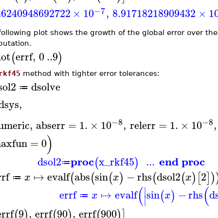
−7
46240948692722
×
10
,
8.91718218909432
×
1
ollowing plot shows the growth of the global error over the f
utation.
lot
errf
,
0
..
9
(
)
rkf45
method with tighter error tolerances:
sol2
dsolve
≔
dsys
,
−8
−8
umeric
,
abserr
=
1.
×
10
,
relerr
=
1.
×
10
,
)
axfun
=
0
proc
end proc
dsol2
x_rkf45
...
(
)
≔
rrf
↦
evalf
abs
sin
−
rhs
dsol2
2
(
(
(
)
(
(
)
[
]
)
x
x
x
≔
(
(
∣
errf
↦
evalf
sin
−
rhs
d
(
)
x
x
≔
∣
errf
9
,
errf
90
,
errf
900
(
)
(
)
(
)
]