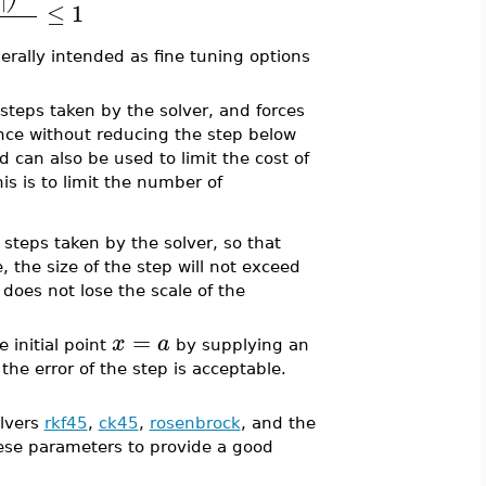
∣
≤
1
nerally intended as fine tuning options
teps taken by the solver, and forces
rance without reducing the step below
 can also be used to limit the cost of
s is to limit the number of
teps taken by the solver, so that
e, the size of the step will not exceed
does not lose the scale of the
=
x
a
 initial point
by supplying an
 the error of the step is acceptable.
olvers
rkf45
,
ck45
,
rosenbrock
, and the
ese parameters to provide a good