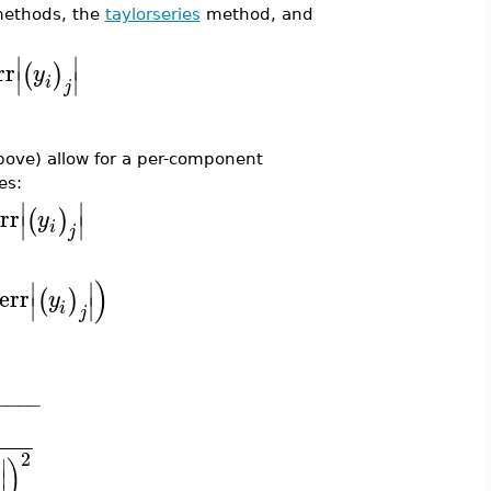
ethods, the
taylorseries
method, and
∣
∣
rr
(
)
y
∣
∣
i
j
ove) allow for a per-component
es:
∣
∣
err
(
)
y
∣
∣
i
j
)
∣
∣
lerr
(
)
y
∣
∣
i
j
−
−
−
−
2
∣
)
∣