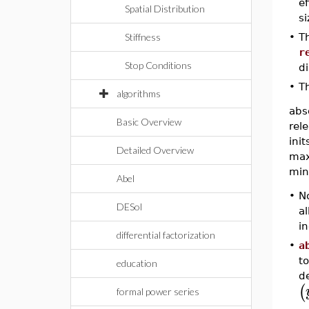
ef
Spatial Distribution
si
•
Th
Stiffness
r
Stop Conditions
di
•
Th
algorithms
abs
Basic Overview
rele
init
Detailed Overview
max
min
Abel
•
No
DESol
al
i
differential factorization
•
a
t
education
de
(
formal power series