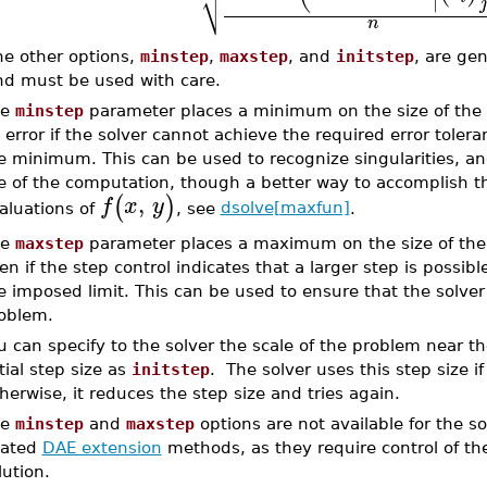
⎷
∣
j
n
he other options,
minstep
,
maxstep
, and
initstep
, are ge
nd must be used with care.
he
minstep
parameter places a minimum on the size of the s
 error if the solver cannot achieve the required error tole
e minimum. This can be used to recognize singularities, and
e of the computation, though a better way to accomplish thi
,
(
)
f
x
y
aluations of
, see
dsolve[maxfun]
.
he
maxstep
parameter places a maximum on the size of the s
en if the step control indicates that a larger step is possibl
e imposed limit. This can be used to ensure that the solver 
oblem.
u can specify to the solver the scale of the problem near the
itial step size as
initstep
. The solver uses this step size if
herwise, it reduces the step size and tries again.
he
minstep
and
maxstep
options are not available for the s
lated
DAE extension
methods, as they require control of th
lution.