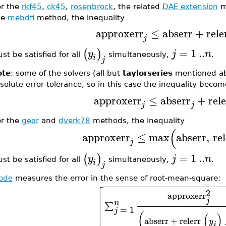
or the
rkf45
,
ck45
,
rosenbrock
, the related
DAE extension
m
he
mebdfi
method, the inequality
approxerr
≤
abserr
+
rele
j
=
1
..
(
)
y
j
n
st be satisfied for all
simultaneously,
.
i
j
ote
: some of the solvers (all but
taylorseries
mentioned ab
solute error tolerance, so in this case the inequality becom
approxerr
≤
abserr
+
rel
j
j
or the
gear
and
dverk78
methods, the inequality
(
approxerr
≤
max
abserr
,
re
j
=
1
..
(
)
y
j
n
st be satisfied for all
simultaneously,
.
i
j
sode
measures the error in the sense of root-mean-square:

−
−
−
−
−
−
−
−
−
−
−
−
−
−
−
−
−
−
−
−
−
−
−
−


2
approxerr

j

n
∑

=
1
j

∣
(
(
)
∣
abserr
+
relerr
y
i