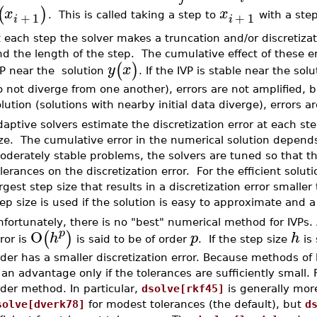
(
)
x
x
+
1
+
1
. This is called taking a step to
with a step
i
i
t each step the solver makes a truncation and/or discretiz
d the length of the step. The cumulative effect of these er
(
)
y
x
VP near the solution
. If the IVP is stable near the sol
 not diverge from one another), errors are not amplified, bu
lution (solutions with nearby initial data diverge), errors ar
aptive solvers estimate the discretization error at each ste
ze. The cumulative error in the numerical solution depends o
derately stable problems, the solvers are tuned so that th
lerances on the discretization error. For the efficient solut
rgest step size that results in a discretization error smaller
ep size is used if the solution is easy to approximate and a sm
fortunately, there is no "best" numerical method for IVPs.
O
p
(
)
h
p
h
ror is
is said to be of order
. If the step size
is 
der has a smaller discretization error. Because methods of
 an advantage only if the tolerances are sufficiently small.
der method. In particular,
dsolve[rkf45]
is generally more
solve[dverk78]
for modest tolerances (the default), but
d