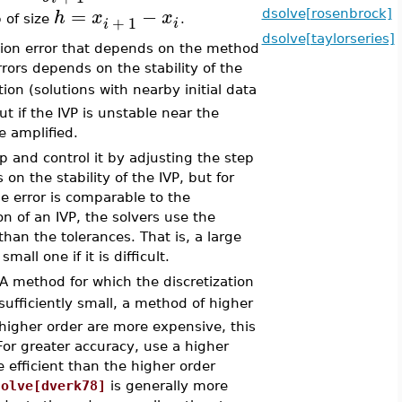
=
−
h
x
x
dsolve[rosenbrock]
+
1
 of size
.
i
i
dsolve[taylorseries]
ation error that depends on the method
rors depends on the stability of the
ution (solutions with nearby initial data
t if the IVP is unstable near the
e amplified.
p and control it by adjusting the step
n the stability of the IVP, but for
e error is comparable to the
ion of an IVP, the solvers use the
 than the tolerances. That is, a large
all one if it is difficult.
 A method for which the discretization
sufficiently small, a method of higher
 higher order are more expensive, this
 For greater accuracy, use a higher
 efficient than the higher order
solve[dverk78]
is generally more