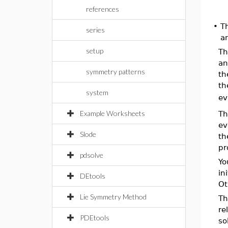
references
•
T
series
a
setup
T
an
symmetry patterns
th
th
system
ev
Example Worksheets
T
ev
Slode
th
pr
pdsolve
Yo
in
DEtools
Ot
Lie Symmetry Method
T
re
PDEtools
so