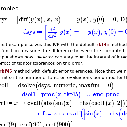
amples
sys
diff
,
,
=
−
,
0
=
0
,
D
[
(
(
)
)
(
)
(
)
y
x
x
x
y
x
y
≔
[
2
d
dsys
=
−
,
0
=
(
)
(
)
(
)
y
x
y
x
y
≔
2
d
x
first example solves this IVP with the default
rkf45
method 
function measures the difference between the computed so
ple shows how the error can vary over the interval of int
ffect of tighter tolerances on the error.
rkf45
method with default error tolerances. Note that we 
limit on the number of function evaluations performed for t
sol1
dsolve
dsys
,
numeric
,
maxfun
=
0
(
)
≔
proc
end proc
dsol1
x_rkf45
...
(
)
≔
rrf
↦
evalf
abs
sin
−
rhs
dsol1
2
(
(
(
)
(
(
)
[
]
)
x
x
x
≔
(
(
∣
errf
↦
evalf
sin
−
rhs
d
(
)
x
x
≔
∣
errf
9
,
errf
90
,
errf
900
(
)
(
)
(
)
]