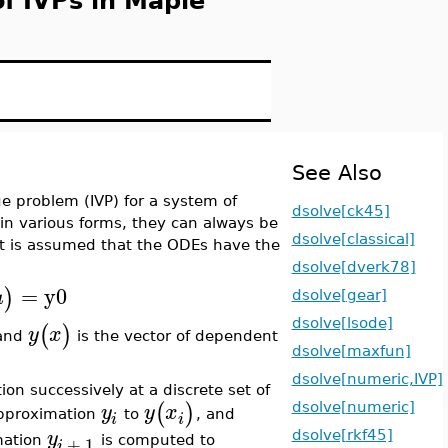
of IVPs in Maple
See Also
ue problem (IVP) for a system of
dsolve[ck45]
in various forms, they can always be
dsolve[classical]
, it is assumed that the ODEs have the
dsolve[dverk78]
=
y0
)
a
dsolve[gear]
dsolve[lsode]
(
)
y
x
 and
is the vector of dependent
dsolve[maxfun]
dsolve[numeric,IVP]
on successively at a discrete set of
(
)
y
y
x
dsolve[numeric]
approximation
to
, and
i
i
y
dsolve[rkf45]
+
1
mation
is computed to
i