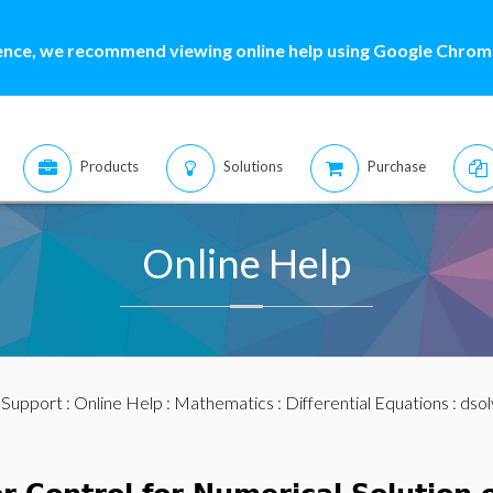
ence, we recommend viewing online help using Google Chrome
Products
Solutions
Purchase
Online Help
:
Support
:
Online Help
:
Mathematics
:
Differential Equations
:
dsol