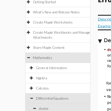
Erro
Getting Started
What's New and Release Notes
Descri
Create Maple Worksheets
Examp
Create Maple Workbooks and Manage
Attachments
De
Share Maple Content
•
d
or
Mathematics
re
f
General Information
Algebra
fo
Calculus
va
•
Nu
Differential Equations
p
dsolve
p