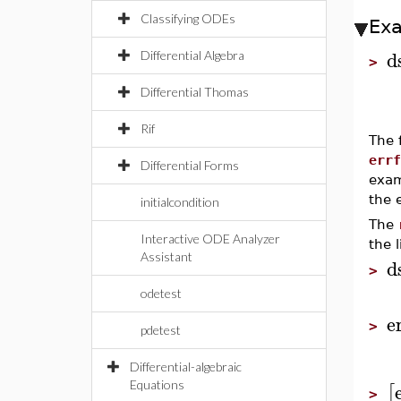
Classifying ODEs
Ex
d
Differential Algebra
>
Differential Thomas
Rif
The 
errf
Differential Forms
exam
the e
initialcondition
The
Interactive ODE Analyzer
the 
Assistant
d
>
odetest
e
>
pdetest
Differential-algebraic
Equations
[
>