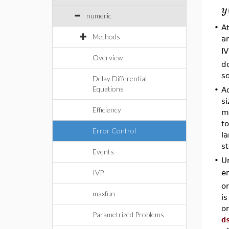
y
numeric
•
A
Methods
an
I
Overview
do
so
Delay Differential
Equations
•
Ad
si
Efficiency
mo
to
Error Control
la
st
Events
•
Un
er
IVP
or
maxfun
is
or
Parametrized Problems
d