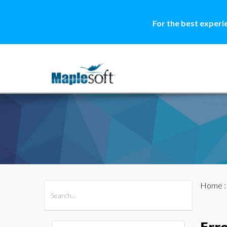
For the best experi
Home
All Products
Maple
MapleSim