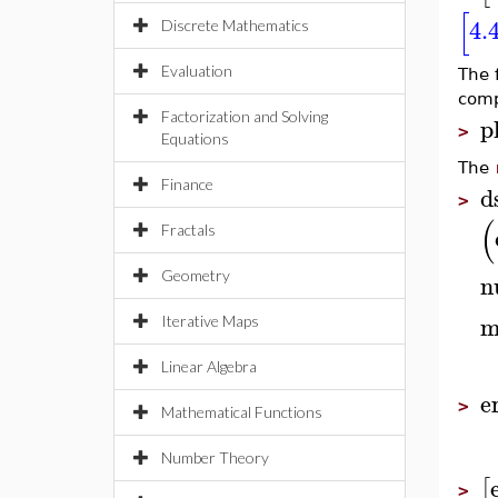
[
4.
Discrete Mathematics
Evaluation
The f
comp
Factorization and Solving
p
>
Equations
The
Finance
d
>
(
Fractals
Geometry
n
m
Iterative Maps
Linear Algebra
e
>
Mathematical Functions
Number Theory
[
>