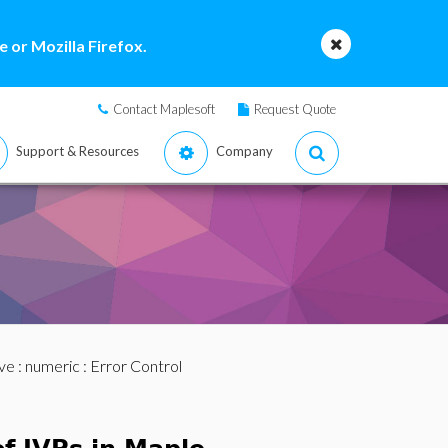
 or Mozilla Firefox.
Contact Maplesoft
Request Quote
Support & Resources
Company
ve
:
numeric
: Error Control