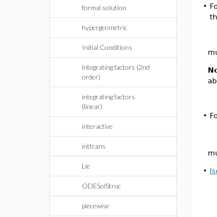
•
F
formal solution
t
hypergeometric
Initial Conditions
mu
integrating factors (2nd
N
order)
ab
integrating factors
(linear)
•
F
interactive
inttrans
mu
Lie
•
l
ODESolStruc
piecewise