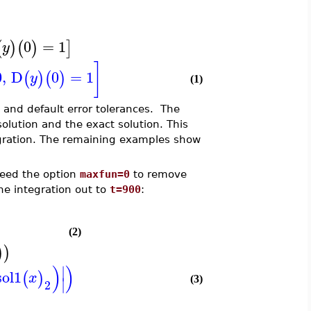
0
=
1
(
)
(
)
]
y
]
0
,
D
0
=
1
(
)
(
)
y
(1)
and default error tolerances. The
lution and the exact solution. This
egration. The remaining examples show
need the option
maxfun=0
to remove
he integration out to
t=900
:
(2)
)
)
)
)
∣
sol1
(
)
x
∣
(3)
2