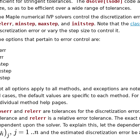
ficient for stringent tolerances. The
dsolve[lsode]
code ad
ze, so as to be efficient over a wide range of tolerances.
e Maple numerical IVP solvers control the discretization e
elerr
,
minstep
,
maxstep
, and
initstep
. Note that the
clas
scretization error or vary the step size to control it.
e options that pertain to error control are:
err
rr
step
step
step
t all options apply to all methods, and exceptions are note
l cases, the default values are specific to each method. For
ndividual method help pages.
bserr
and
relerr
are tolerances for the discretization erro
olerance and
relerr
is a relative error tolerance. The exact
pendent upon the solver. To explain this, let the dependent
,
=
1
..
)
y
j
n
and the estimated discretization error be
i
j