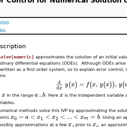
r Control for Numerical Solution 
ption
les
scription
solve[numeric]
approximates the solution of an initial val
dinary differential equations (ODEs). Although ODEs arise 
written as a first order system, so to explain error control
orm
d
=
,
,
(
)
(
(
)
)
(
y
x
f
x
y
x
y
d
x
..
x
a
b
x
r
in the range
. Here
is the independent variable
riables.
merical methods solve this IVP by approximating the soluti
=
<
<
<
...
<
=
x
a
x
x
x
b
0
1
2
m
oints
. Using an 
x
x
ossibly approximations at a few
prior to
, an approxi
j
i