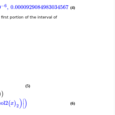
]
−6
0
,
0.0000929084983034567
(4)
irst portion of the interval of
(5)
)
)
)
)
∣
sol2
(
)
x
∣
(6)
2