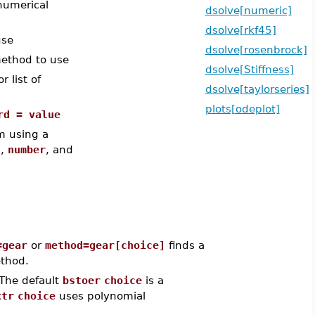
numerical
dsolve[numeric]
dsolve[rkf45]
use
dsolve[rosenbrock]
ethod to use
dsolve[Stiffness]
 list of
dsolve[taylorseries]
plots[odeplot]
rd = value
m using a
t
,
number
, and
=gear
or
method=gear[choice]
finds a
thod.
The default
bstoer
choice
is a
xtr
choice
uses polynomial