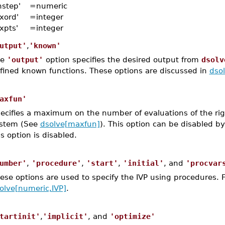
nstep'
=
numeric
xord'
=
integer
xpts'
=
integer
utput'
,
'known'
he
'output'
option specifies the desired output from
dsolv
fined known functions. These options are discussed in
dso
axfun'
ecifies a maximum on the number of evaluations of the righ
stem (See
dsolve[maxfun]
). This option can be disabled b
is option is disabled.
umber'
,
'procedure'
,
'start'
,
'initial'
, and
'procvar
ese options are used to specify the IVP using procedures. 
olve[numeric,IVP]
.
tartinit'
,
'implicit'
, and
'optimize'