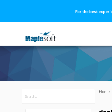
For the best experi
Home
All Products
Maple
MapleSim