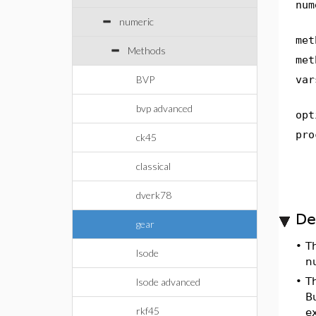
num
numeric
met
Methods
met
BVP
var
bvp advanced
opt
pro
ck45
classical
dverk78
De
gear
•
T
lsode
n
•
T
lsode advanced
B
rkf45
ex