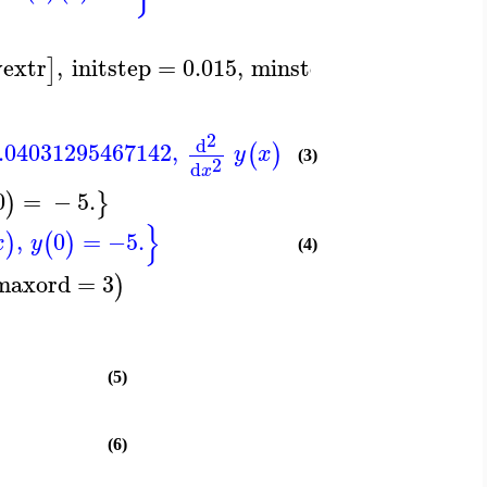
yextr
,
initstep
=
0.015
,
minstep
=
Float
1
,
−
]
(
2
d
.04031295467142
,
=
4.062888549132
(
)
y
x
(3)
2
d
x
0
=
−
5.
)
}
}
,
0
=
−5.
)
(
)
x
y
(4)
maxord
=
3
)
(5)
(6)