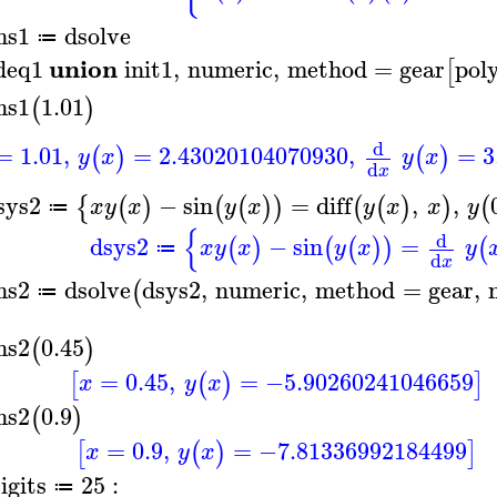
ns1
dsolve
≔
union
deq1
init1
,
numeric
,
method
=
gear
pol
[
ns1
1.01
(
)
d
=
1.01
,
=
2.43020104070930
,
=
3
(
)
(
)
y
x
y
x
d
x
sys2
−
sin
=
diff
,
,
{
(
)
(
(
)
)
(
(
)
)
(
x
y
x
y
x
y
x
x
y
≔
{
d
dsys2
−
sin
=
(
)
(
(
)
)
(
x
y
x
y
x
y
≔
d
x
ns2
dsolve
dsys2
,
numeric
,
method
=
gear
,
(
≔
ns2
0.45
(
)
=
0.45
,
=
−5.90260241046659
[
(
)
]
x
y
x
ns2
0.9
(
)
=
0.9
,
=
−7.81336992184499
[
(
)
]
x
y
x
igits
25
:
≔