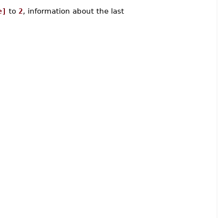
e]
to
2
, information about the last