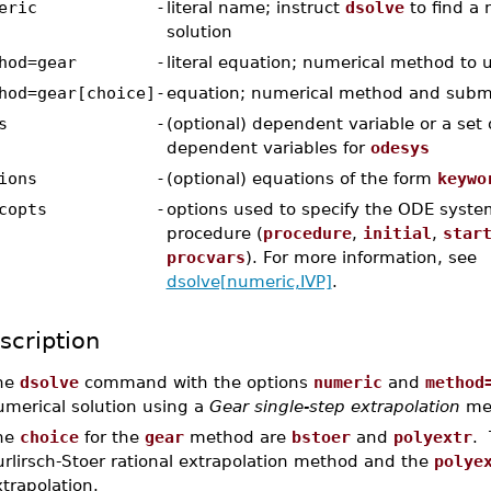
eric
-
literal name; instruct
dsolve
to find a 
solution
hod=gear
-
literal equation; numerical method to 
hod=gear[choice]
-
equation; numerical method and subm
s
-
(optional) dependent variable or a set or
dependent variables for
odesys
ions
-
(optional) equations of the form
keywo
copts
-
options used to specify the ODE syste
procedure (
procedure
,
initial
,
star
procvars
). For more information, see
dsolve[numeric,IVP]
.
scription
he
dsolve
command with the options
numeric
and
method
umerical solution using a
Gear single-step extrapolation
me
he
choice
for the
gear
method are
bstoer
and
polyextr
. 
urlirsch-Stoer rational extrapolation method and the
polye
trapolation.