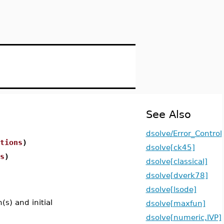
See Also
dsolve/Error_Control
tions
)
dsolve[ck45]
s
)
dsolve[classical]
dsolve[dverk78]
dsolve[lsode]
n(s) and initial
dsolve[maxfun]
dsolve[numeric,IVP]