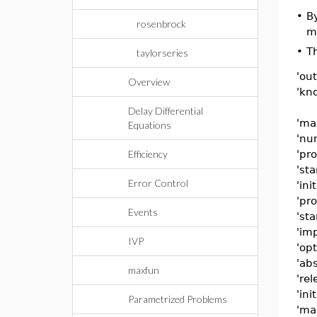
•
B
rosenbrock
me
•
Th
taylorseries
'out
Overview
'kn
Delay Differential
'ma
Equations
'nu
Efficiency
'pr
'sta
Error Control
'init
'pro
Events
'sta
'imp
IVP
'opt
'abs
maxfun
'rel
'ini
Parametrized Problems
'ma