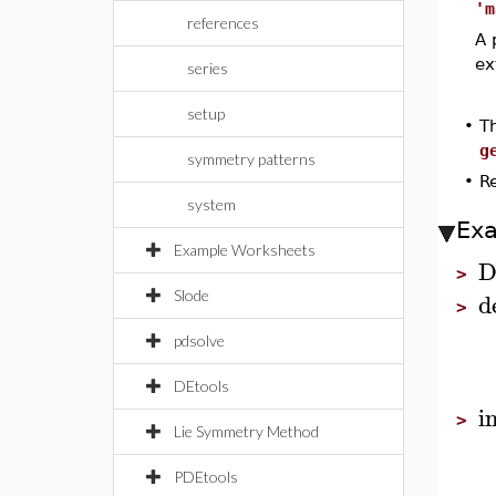
'm
references
A 
ex
series
setup
•
T
g
symmetry patterns
•
R
system
Ex
Example Worksheets
D
>
d
Slode
>
pdsolve
DEtools
i
>
Lie Symmetry Method
PDEtools