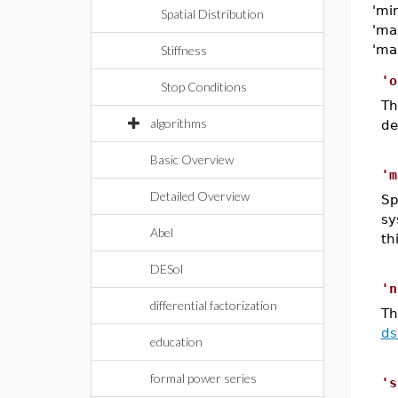
'mi
Spatial Distribution
'ma
'ma
Stiffness
'o
Stop Conditions
T
algorithms
de
Basic Overview
'm
Detailed Overview
Sp
sy
Abel
th
DESol
'n
differential factorization
Th
ds
education
formal power series
's