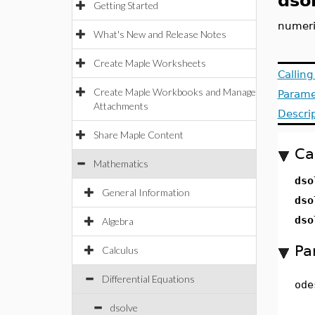
dso
Getting Started
numeric
What's New and Release Notes
Create Maple Worksheets
Callin
Create Maple Workbooks and Manage
Parame
Attachments
Descri
Share Maple Content
Ca
Mathematics
dso
General Information
dso
dso
Algebra
Pa
Calculus
Differential Equations
ode
dsolve