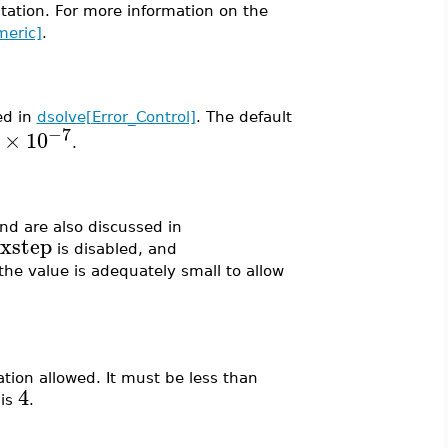
ation. For more information on the
meric]
.
ed in
dsolve[Error_Control]
. The default
−7
×
10
.
and are also discussed in
xstep
is disabled, and
he value is adequately small to allow
tion allowed. It must be less than
4
 is
.