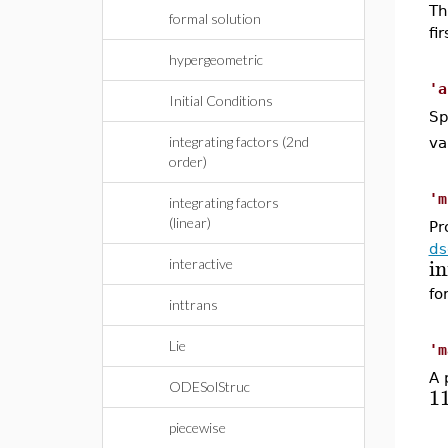
Th
formal solution
fi
hypergeometric
'a
Initial Conditions
Sp
integrating factors (2nd
va
order)
'm
integrating factors
(linear)
Pr
ds
in
interactive
fo
inttrans
Lie
'm
A 
ODESolStruc
1
piecewise