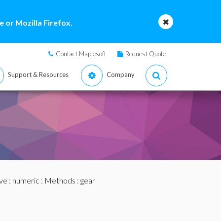
 or Mozilla Firefox.
Contact Maplesoft
Request Quote
Support & Resources
Company
ve
:
numeric
:
Methods
: gear