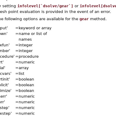
y setting
infolevel[`dsolve/gear`]
or
infolevel[dsolv
sh point evaluation is provided in the event of an error.
e following options are available for the
gear
method.
put'
=
keyword or array
own'
=
name or list of
names
xfun'
=
integer
mber'
=
integer
ocedure'
=
procedure
rt'
=
numeric
ial'
=
array
cvars'
=
list
rtinit'
=
boolean
licit'
=
boolean
imize'
=
boolean
err'
=
numeric
err'
=
numeric
tstep'
=
numeric
xstep'
=
numeric