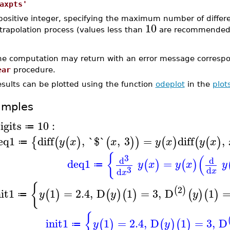
axpts'
positive integer, specifying the maximum number of differen
10
trapolation process (values less than
are recommended).
he computation may return with an error message correspon
ear
procedure.
esults can be plotted using the function
odeplot
in the
plot
amples
igits
10
:
≔
eq1
diff
,
`$`
,
3
=
diff
,
{
(
(
)
(
)
)
(
)
(
(
)
y
x
x
y
x
y
x
≔
{
(
3
d
d
deq1
=
(
)
(
)
y
x
y
x
y
≔
3
d
d
x
x
{
2
(
)
nit1
1
=
2.4
,
D
1
=
3
,
D
1
(
)
(
)
(
)
(
)
(
)
y
y
y
≔
{
init1
1
=
2.4
,
D
1
=
3
,
D
(
)
(
)
(
)
y
y
≔