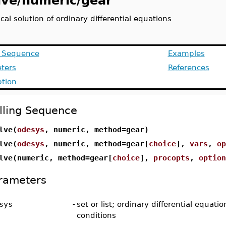
lve/numeric/gear
al solution of ordinary differential equations
g Sequence
Examples
ters
References
ption
lling Sequence
lve(
odesys
, numeric, method=gear)
lve(
odesys
, numeric, method=gear[
choice
],
vars
,
op
lve(numeric, method=gear[
choice
],
procopts
,
option
rameters
sys
-
set or list; ordinary differential equatio
conditions