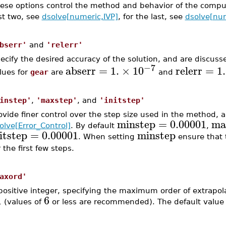
ese options control the method and behavior of the comput
rst two, see
dsolve[numeric,IVP]
, for the last, see
dsolve[nu
bserr'
and
'relerr'
ecify the desired accuracy of the solution, and are discuss
−7
abserr
=
1.
×
10
relerr
=
1.
lues for
gear
are
and
instep'
,
'maxstep'
, and
'initstep'
ovide finer control over the step size used in the method, 
minstep
=
0.00001
ma
olve[Error_Control]
. By default
,
itstep
=
0.00001
minstep
. When setting
ensure that t
r the first few steps.
axord'
positive integer, specifying the maximum order of extrapola
1
6
(values of
or less are recommended). The default value