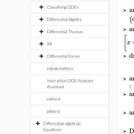
a
Classifying ODEs
>
(
Differential Algebra
a
>
Differential Thomas
[
x
Rif
d
>
Differential Forms
initialcondition
a
>
Interactive ODE Analyzer
:
Assistant
a
>
odetest
a
pdetest
>
Differential-algebraic
D
Equations
>