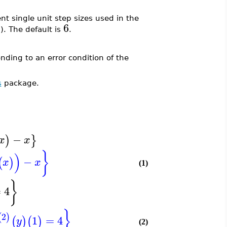
t single unit step sizes used in the
6
 The default is
.
ding to an error condition of the
s
package.
−
)
}
x
x
}
)
−
(
)
x
x
(1)
}
=
4
}
2
(
)
1
=
4
(
)
(
)
y
(2)