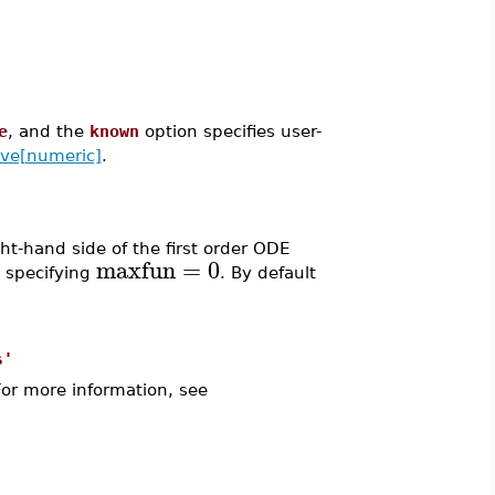
e
, and the
known
option specifies user-
lve[numeric]
.
t-hand side of the first order ODE
maxfun
=
0
y specifying
. By default
s'
For more information, see