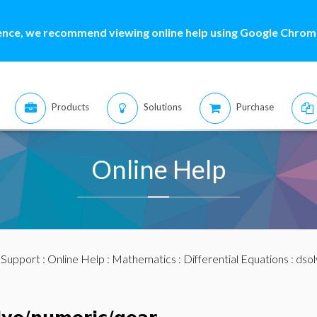
ence, we recommend viewing online help using Google Chrome
Products
Solutions
Purchase
Online Help
:
Support
:
Online Help
:
Mathematics
:
Differential Equations
:
dsol