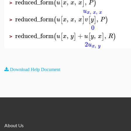
reduced_form
,
,
,
(
[
]
)
u
x
x
x
P
>
u
,
,
x
x
x
reduced_form
,
,
,
(
[
]
[
]
)
u
x
x
x
v
y
P
>
0
reduced_form
,
+
,
,
(
[
]
[
]
)
u
x
y
u
y
x
R
>
2
u
,
x
y
Download Help Document
About Us