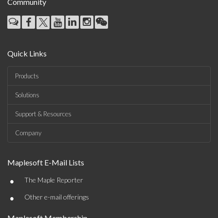
Community
Quick Links
Products
Solutions
Support & Resources
Company
Maplesoft E-Mail Lists
•
The Maple Reporter
•
Other e-mail offerings
Maplesoft Membership