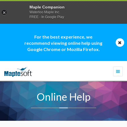
Maple Companion
Waterloo Maple Inc.
FREE - In Google Play
For the best experience, we
recommend viewing online help using
Google Chrome or Mozilla Firefox.
Togg
navi
Online Help