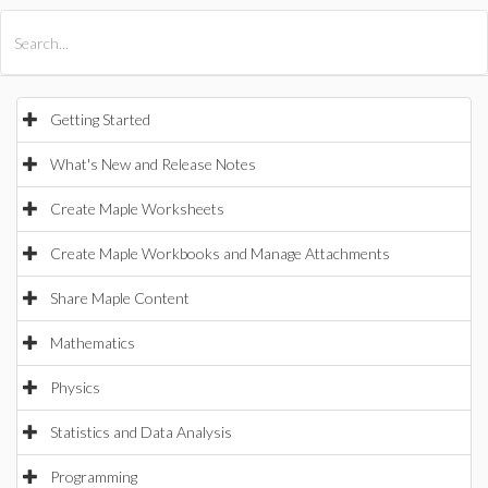
All Products
Maple
MapleSim
Getting Started
What's New and Release Notes
Create Maple Worksheets
Create Maple Workbooks and Manage Attachments
Share Maple Content
Mathematics
Physics
Statistics and Data Analysis
Programming