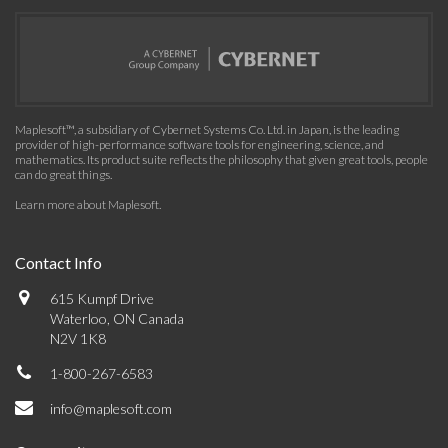
Maplesoft™, a subsidiary of Cybernet Systems Co. Ltd. in Japan, is the leading
provider of high-performance software tools for engineering, science, and
mathematics. Its product suite reflects the philosophy that given great tools, people
can do great things.
Learn more about Maplesoft
.
Contact Info
615 Kumpf Drive
Waterloo, ON Canada
N2V 1K8
1-800-267-6583
info@maplesoft.com