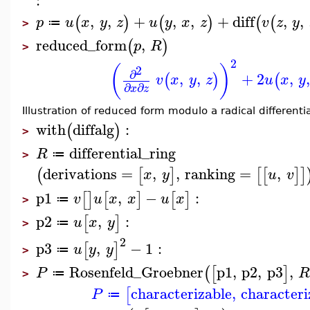
:
,
,
+
,
,
+
diff
,
,
(
)
(
)
(
(
p
u
x
y
z
u
y
x
z
v
z
y
≔
>
reduced_form
,
(
)
p
R
>
2
(
)
2
∂
,
,
+
2
,
(
)
(
v
x
y
z
u
x
y
∂
∂
x
z
Illustration of reduced form modulo a radical differentia
with
diffalg
:
(
)
>
differential_ring
R
≔
>
derivations
=
,
,
ranking
=
,
(
[
]
[
[
]
]
x
y
u
v
p1
,
−
:
[
]
[
]
[
]
v
u
x
x
u
x
≔
>
p2
,
:
[
]
u
x
y
≔
>
2
p3
,
−
1
:
[
]
u
y
y
≔
>
Rosenfeld_Groebner
p1
,
p2
,
p3
,
(
[
]
P
≔
>
characterizable
,
characteri
[
P
≔