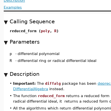
Description
Examples
Calling Sequence
reduced_form (
poly
,
R
)
Parameters
p
-
differential polynomial
R
-
differential ring or radical differential ideal
Description
•
Important:
The
diffalg
package has been
deprec
DifferentialAlgebra
instead.
•
The function
reduced_form
returns a reduced form
radical differential ideal, it returns a reduced form 
•
All the algorithms which return differential polyno