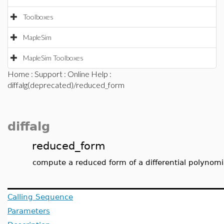
Toolboxes
MapleSim
MapleSim Toolboxes
Home
:
Support
:
Online Help
:
diffalg(deprecated)/reduced_form
diffalg
reduced_form
compute a reduced form of a differential polynomial
Calling Sequence
Parameters