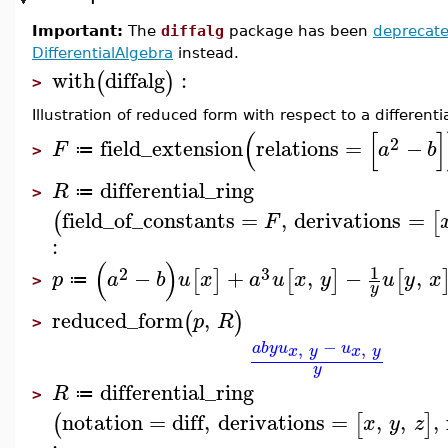
Important:
The
diffalg
package has been
deprecat
DifferentialAlgebra
instead.
with
diffalg
:
(
)
>
Illustration of reduced form with respect to a differentia
(
[
]
2
field_extension
relations
=
−
F
a
b
≔
>
differential_ring
R
≔
>
field_of_constants
=
,
derivations
=
(
[
F
:
(
)
1
2
3
−
+
,
−
,
[
]
[
]
[
p
a
b
u
x
a
u
x
y
u
y
x
≔
>
y
reduced_form
,
(
)
p
R
>
−
,
,
a
b
y
u
u
x
y
x
y
y
differential_ring
R
≔
>
notation
=
diff
,
derivations
=
,
,
,
(
[
]
x
y
z