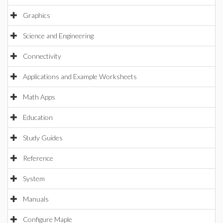
Graphics
Science and Engineering
Connectivity
Applications and Example Worksheets
Math Apps
Education
Study Guides
Reference
System
Manuals
Configure Maple