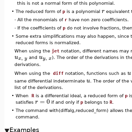
this is not a normal form of this polynomial.
r
•
The reduced form of
p
is a polynomial
equivalent
- All the monomials of
r
have non zero coefficients.
- If the coefficients of
p
do not involve fractions, then
•
Some extra simplifications may also happen, since t
reduced forms is normalized.
When using the
jet
notation, different names may r
u
u
,
,
x
y
y
x
and
). The order of the derivations in th
derivations.
u
When using the
diff
notation, functions such as
u
same differential indeterminate
. The order of the
list of the derivations.
•
When
R
is a differential ideal, a reduced form of
p
i
=
0
r
satisfies
if and only if
p
belongs to
R
.
•
The command with(diffalg,reduced_form) allows the 
command.
Examples