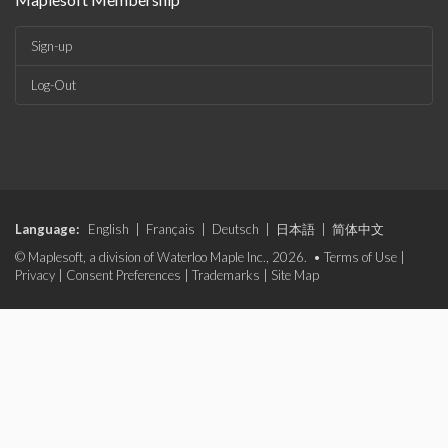
Sign-up
Log-Out
Language:
English
|
Français
|
Deutsch
|
日本語
|
简体中文
© Maplesoft, a division of Waterloo Maple Inc., 2026. •
Terms of Use
|
Privacy
|
Consent Preferences
|
Trademarks
|
Site Map