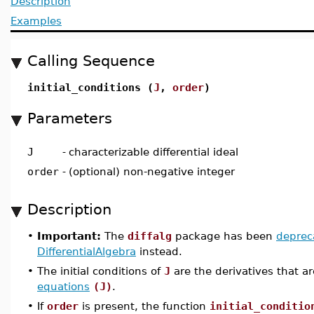
Description
Examples
Calling Sequence
initial_conditions (
J
,
order
)
Parameters
J
-
characterizable differential ideal
order
-
(optional) non-negative integer
Description
•
Important:
The
diffalg
package has been
deprec
DifferentialAlgebra
instead.
•
The initial conditions of
J
are the derivatives that ar
equations
(J)
.
•
If
order
is present, the function
initial_conditio