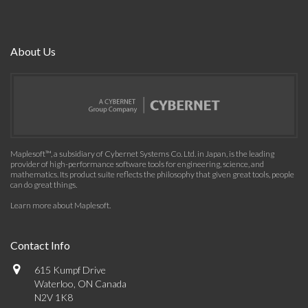
About Us
Maplesoft™, a subsidiary of Cybernet Systems Co. Ltd. in Japan, is the leading
provider of high-performance software tools for engineering, science, and
mathematics. Its product suite reflects the philosophy that given great tools, people
can do great things.
Learn more about Maplesoft
.
Contact Info
615 Kumpf Drive
Waterloo, ON Canada
N2V 1K8