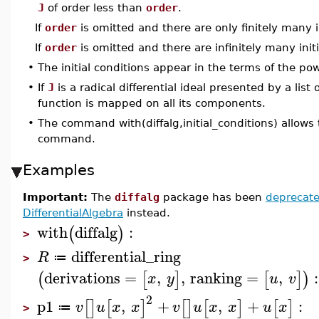
J
of order less than
order
.
If
order
is omitted and there are only finitely many in
If
order
is omitted and there are infinitely many init
•
The initial conditions appear in the terms of the p
•
If
J
is a radical differential ideal presented by a list
function is mapped on all its components.
•
The command with(diffalg,initial_conditions) allows 
command.
Examples
Important:
The
diffalg
package has been
deprecat
DifferentialAlgebra
instead.
with
diffalg
:
(
)
>
differential_ring
R
≔
>
derivations
=
,
,
ranking
=
,
:
(
[
]
[
]
)
x
y
u
v
2
p1
,
+
,
+
:
[
]
[
]
[
]
[
]
[
]
v
u
x
x
v
u
x
x
u
x
≔
>