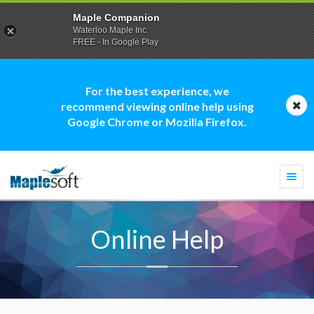
Maple Companion
Waterloo Maple Inc.
FREE - In Google Play
For the best experience, we
recommend viewing online help using
Google Chrome or Mozilla Firefox.
Togg
navi
Online Help