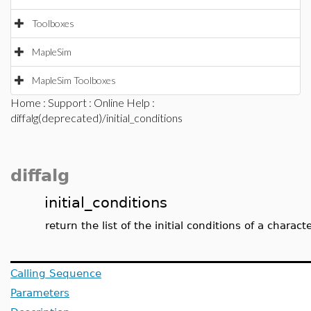
Toolboxes
MapleSim
MapleSim Toolboxes
Home
:
Support
:
Online Help
:
diffalg(deprecated)/initial_conditions
diffalg
initial_conditions
return the list of the initial conditions of a characte
Calling Sequence
Parameters