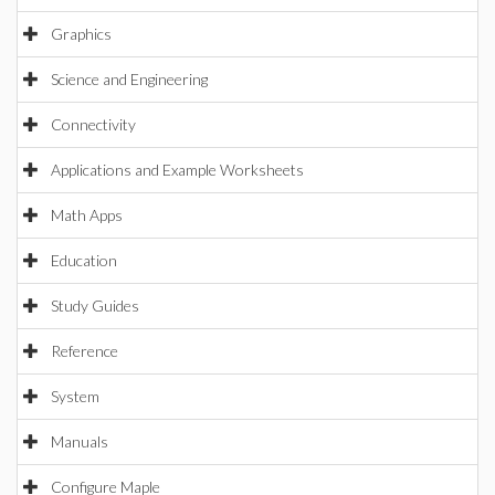
Graphics
Science and Engineering
Connectivity
Applications and Example Worksheets
Math Apps
Education
Study Guides
Reference
System
Manuals
Configure Maple