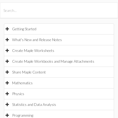
All Products
Maple
MapleSim
Getting Started
What's New and Release Notes
Create Maple Worksheets
Create Maple Workbooks and Manage Attachments
Share Maple Content
Mathematics
Physics
Statistics and Data Analysis
Programming