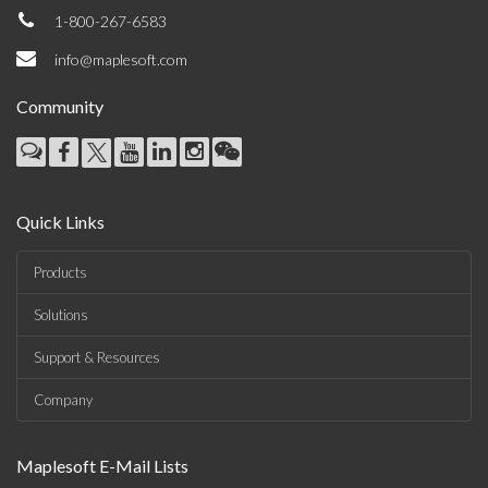
1-800-267-6583
info@maplesoft.com
Community
Quick Links
Products
Solutions
Support & Resources
Company
Maplesoft E-Mail Lists