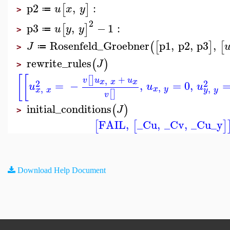
p2
,
:
[
]
u
x
y
≔
>
2
p3
,
−
1
:
[
]
u
y
y
≔
>
Rosenfeld_Groebner
p1
,
p2
,
p3
,
(
[
]
[
J
≔
>
rewrite_rules
(
)
J
>
[
[
+
[
]
,
v
u
u
x
x
x
2
2
=
−
,
=
0
,
u
u
u
,
,
,
x
y
x
x
y
y
[
]
v
initial_conditions
(
)
J
>
FAIL
,
_Cu
,
_Cv
,
_Cu_y
[
[
]
Download Help Document