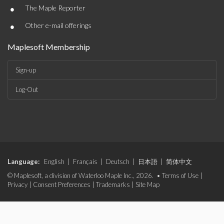
•
The Maple Reporter
•
Other e-mail offerings
Maplesoft Membership
Sign-up
Log-Out
Language:
English
|
Français
|
Deutsch
|
日本語
|
简体中文
© Maplesoft, a division of Waterloo Maple Inc., 2026. •
Terms of Use
|
Privacy
|
Consent Preferences
|
Trademarks
|
Site Map