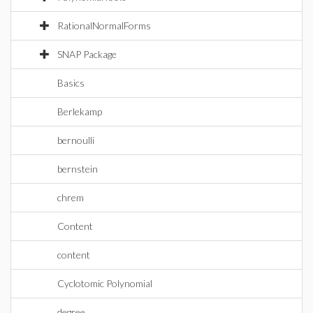
RationalNormalForms
SNAP Package
Basics
Berlekamp
bernoulli
bernstein
chrem
Content
content
Cyclotomic Polynomial
degree