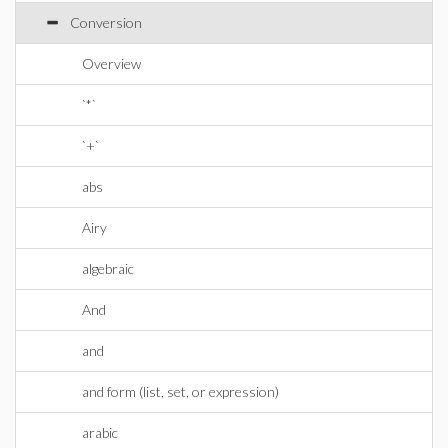
Conversion
Overview
`*`
`+`
abs
Airy
algebraic
And
and
and form (list, set, or expression)
arabic