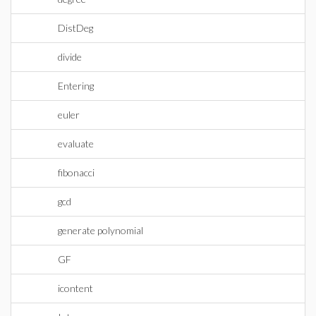
DistDeg
divide
Entering
euler
evaluate
fibonacci
gcd
generate polynomial
GF
icontent