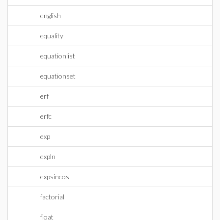
english
equality
equationlist
equationset
erf
erfc
exp
expln
expsincos
factorial
float