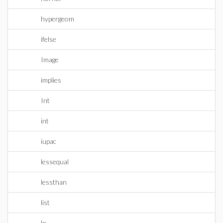
hypergeom
ifelse
Image
implies
Int
int
iupac
lessequal
lessthan
list
ln