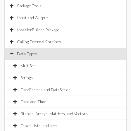
Package Tools
Input and Output
InstallerBuilder Package
Calling External Routines
Data Types
MultiSet
Strings
DataFrames and DataSeries
Date and Time
Rtables, Arrays, Matrices, and Vectors
Tables, lists, and sets