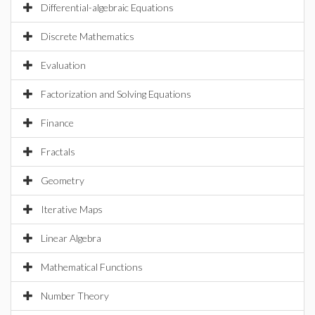
Differential-algebraic Equations
Discrete Mathematics
Evaluation
Factorization and Solving Equations
Finance
Fractals
Geometry
Iterative Maps
Linear Algebra
Mathematical Functions
Number Theory