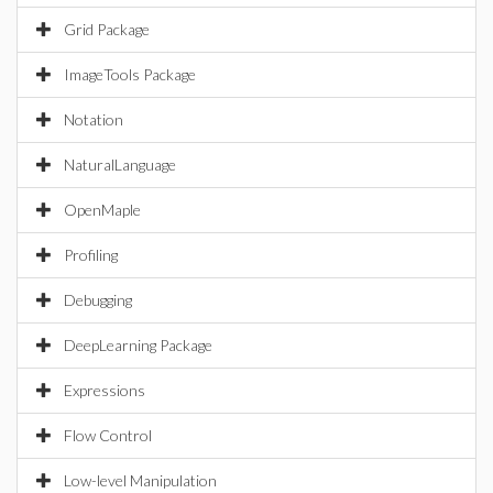
Grid Package
ImageTools Package
Notation
NaturalLanguage
OpenMaple
Profiling
Debugging
DeepLearning Package
Expressions
Flow Control
Low-level Manipulation