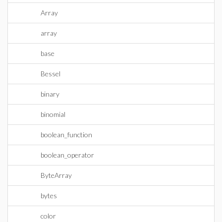
Array
array
base
Bessel
binary
binomial
boolean_function
boolean_operator
ByteArray
bytes
color