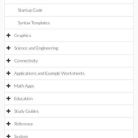
Startup Code
Syntax Templates
Graphics
Science and Engineering
Connectivity
Applications and Example Worksheets
Math Apps
Education
Study Guides
Reference
System