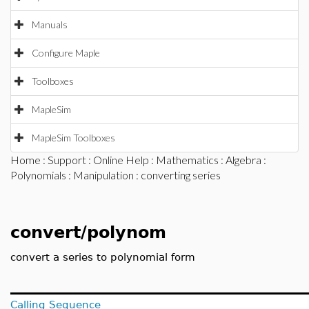
Manuals
Configure Maple
Toolboxes
MapleSim
MapleSim Toolboxes
Home
:
Support
:
Online Help
:
Mathematics
:
Algebra
:
Polynomials
:
Manipulation
: converting series
convert/polynom
convert a series to polynomial form
Calling Sequence