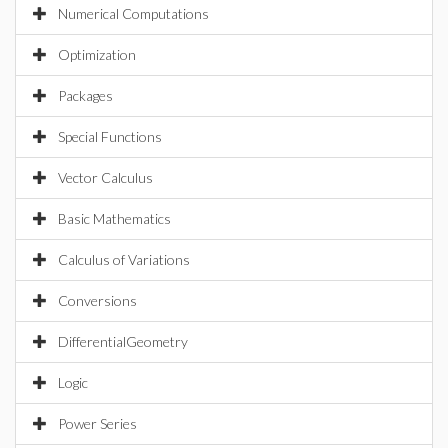
Numerical Computations
Optimization
Packages
Special Functions
Vector Calculus
Basic Mathematics
Calculus of Variations
Conversions
DifferentialGeometry
Logic
Power Series