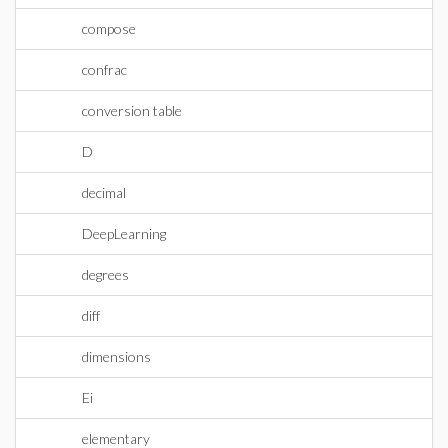
compose
confrac
conversion table
D
decimal
DeepLearning
degrees
diff
dimensions
Ei
elementary