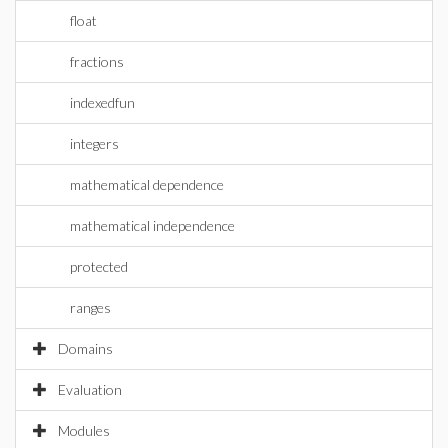
float
fractions
indexedfun
integers
mathematical dependence
mathematical independence
protected
ranges
Domains
Evaluation
Modules