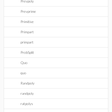
Prevpoly
Prevprime
Primitive
Primpart
primpart
ProbSplit
Quo
quo
Randpoly
randpoly
ratpolys