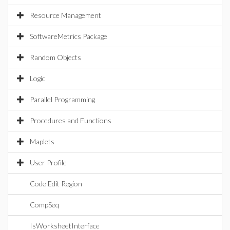
Resource Management
SoftwareMetrics Package
Random Objects
Logic
Parallel Programming
Procedures and Functions
Maplets
User Profile
Code Edit Region
CompSeq
IsWorksheetInterface