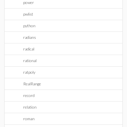
power
pwlist
python
radians
radical
rational
ratpoly
RealRange
record
relation
roman