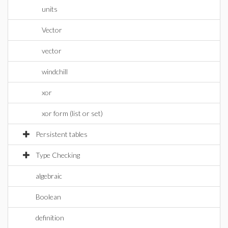
units
Vector
vector
windchill
xor
xor form (list or set)
Persistent tables
Type Checking
algebraic
Boolean
definition