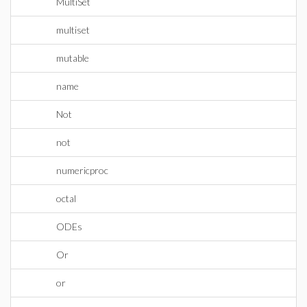
MultiSet
multiset
mutable
name
Not
not
numericproc
octal
ODEs
Or
or