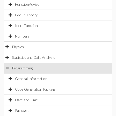
FunctionAdvisor
Group Theory
Inert Functions
Numbers
Physics
Statistics and Data Analysis
Programming
General Information
Code Generation Package
Date and Time
Packages