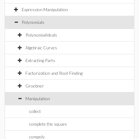
Expression Manipulation
Polynomials
PolynomialIdeals
Algebraic Curves
Extracting Parts
Factorization and Root Finding
Groebner
Manipulation
collect
complete the square
compoly