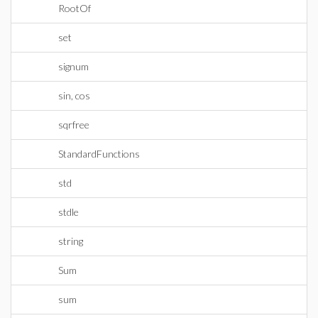
RootOf
set
signum
sin, cos
sqrfree
StandardFunctions
std
stdle
string
Sum
sum