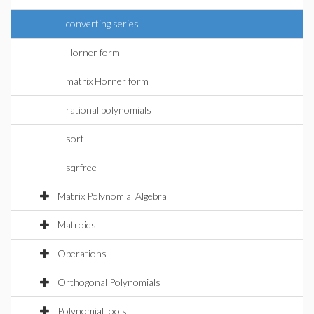
converting series
Horner form
matrix Horner form
rational polynomials
sort
sqrfree
Matrix Polynomial Algebra
Matroids
Operations
Orthogonal Polynomials
PolynomialTools