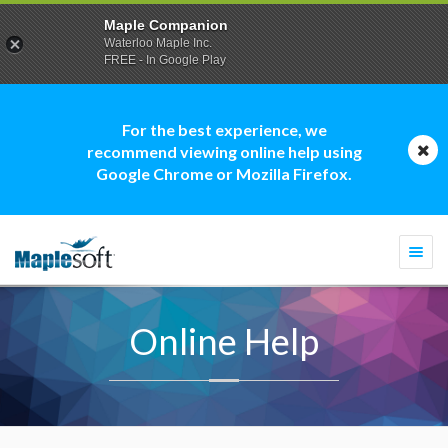
Maple Companion
Waterloo Maple Inc.
FREE - In Google Play
For the best experience, we
recommend viewing online help using
Google Chrome or Mozilla Firefox.
Togg
navi
Online Help