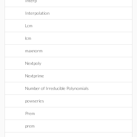
Interp
Interpolation
Lcm
lcm
maxnorm
Nextpoly
Nextprime
Number of Irreducible Polynomials
powseries
Prem
prem