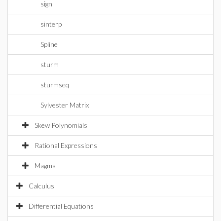
sign
sinterp
Spline
sturm
sturmseq
Sylvester Matrix
Skew Polynomials
Rational Expressions
Magma
Calculus
Differential Equations