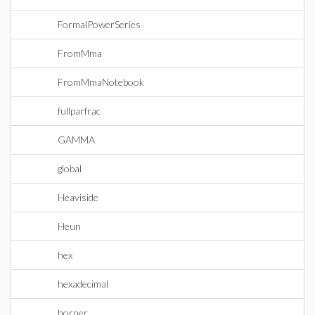
FormalPowerSeries
FromMma
FromMmaNotebook
fullparfrac
GAMMA
global
Heaviside
Heun
hex
hexadecimal
horner