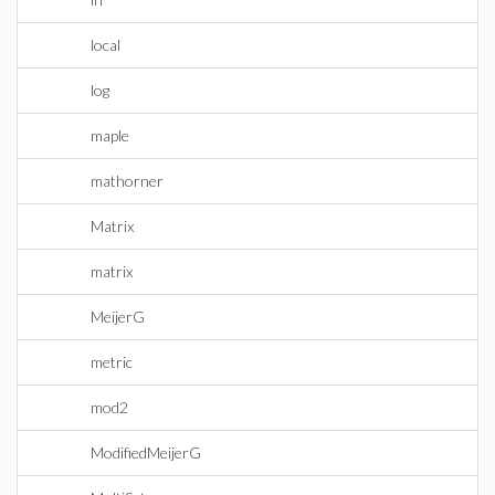
local
log
maple
mathorner
Matrix
matrix
MeijerG
metric
mod2
ModifiedMeijerG