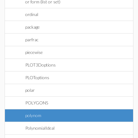
or form (list or set)
ordinal
package
parfrac
piecewise
PLOT3Doptions
PLOToptions
polar
POLYGONS
polynom
PolynomialIdeal