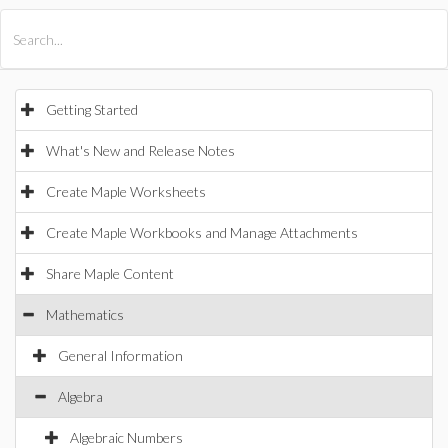
All Products
Maple
MapleSim
Getting Started
What's New and Release Notes
Create Maple Worksheets
Create Maple Workbooks and Manage Attachments
Share Maple Content
Mathematics
General Information
Algebra
Algebraic Numbers