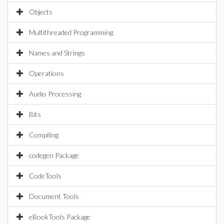
Objects
Multithreaded Programming
Names and Strings
Operations
Audio Processing
Bits
Compiling
codegen Package
CodeTools
Document Tools
eBookTools Package