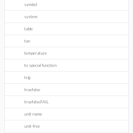
symbol
system
table
tan
temperature
to special function
trig
truefalse
truefalseFAIL
unit name
unit-free