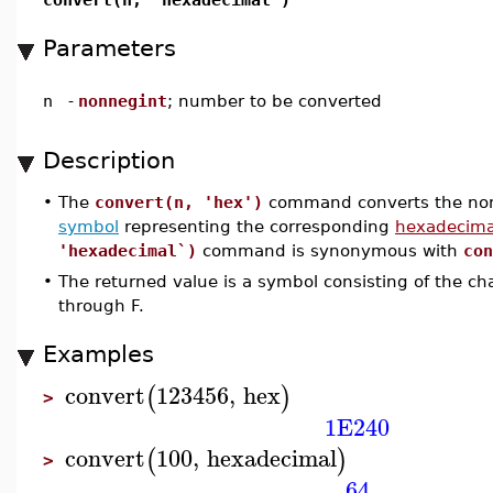
Parameters
n
-
nonnegint
; number to be converted
Description
•
The
convert(n, 'hex')
command converts the non
symbol
representing the corresponding
hexadecima
'hexadecimal`)
command is synonymous with
con
•
The returned value is a symbol consisting of the ch
through F.
Examples
convert
123456
,
hex
(
)
>
1E240
convert
100
,
hexadecimal
(
)
>
64