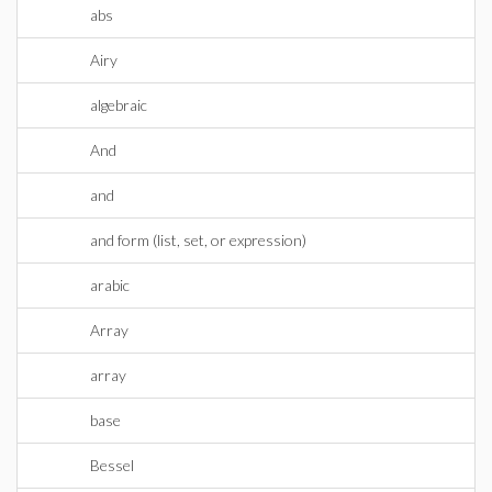
abs
Airy
algebraic
And
and
and form (list, set, or expression)
arabic
Array
array
base
Bessel