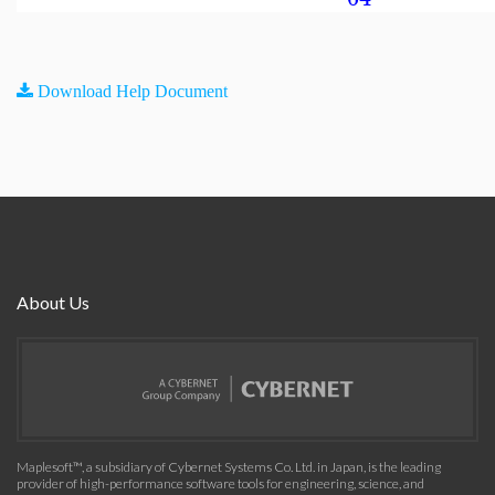
Download Help Document
About Us
Maplesoft™, a subsidiary of Cybernet Systems Co. Ltd. in Japan, is the leading
provider of high-performance software tools for engineering, science, and