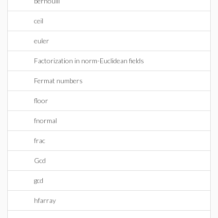
bernoulli
ceil
euler
Factorization in norm-Euclidean fields
Fermat numbers
floor
fnormal
frac
Gcd
gcd
hfarray