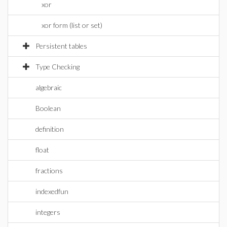
xor
xor form (list or set)
Persistent tables
Type Checking
algebraic
Boolean
definition
float
fractions
indexedfun
integers