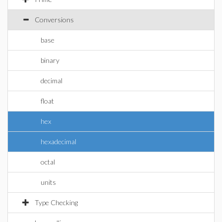
Conversions
base
binary
decimal
float
hex
hexadecimal
octal
units
Type Checking