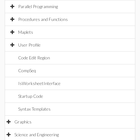
Parallel Programming
Procedures and Functions
Maplets
User Profile
Code Edit Region
CompSeq
IsWorksheetInterface
Startup Code
Syntax Templates
Graphics
Science and Engineering