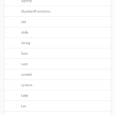
sqrfree
StandardFunctions
std
stdle
string
Sum
sum
symbol
system
table
tan