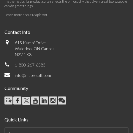
mathematics. Its product suite reflects the philosophy that given great tools, people
can do great things.
Learn more about Maplesoft
.
Contact Info
615 Kumpf Drive
Waterloo, ON Canada
N2V 1K8
1-800-267-6583
info@maplesoft.com
Community
Quick Links