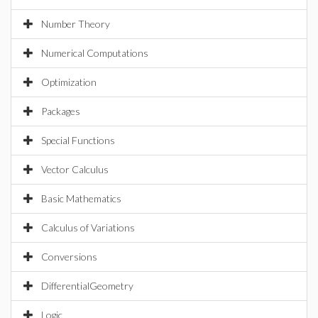
Number Theory
Numerical Computations
Optimization
Packages
Special Functions
Vector Calculus
Basic Mathematics
Calculus of Variations
Conversions
DifferentialGeometry
Logic