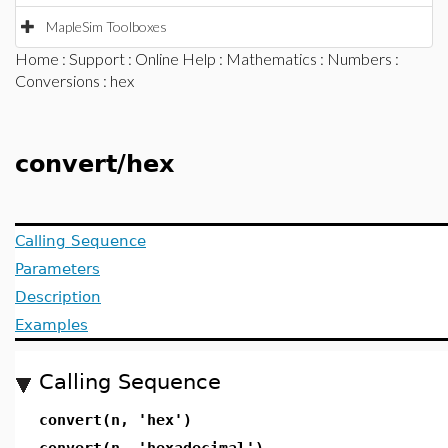
MapleSim Toolboxes
Home
:
Support
:
Online Help
:
Mathematics
:
Numbers
:
Conversions
: hex
convert/hex
Calling Sequence
Parameters
Description
Examples
Calling Sequence
convert(n, 'hex')
convert(n, 'hexadecimal')