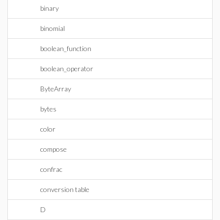
binary
binomial
boolean_function
boolean_operator
ByteArray
bytes
color
compose
confrac
conversion table
D