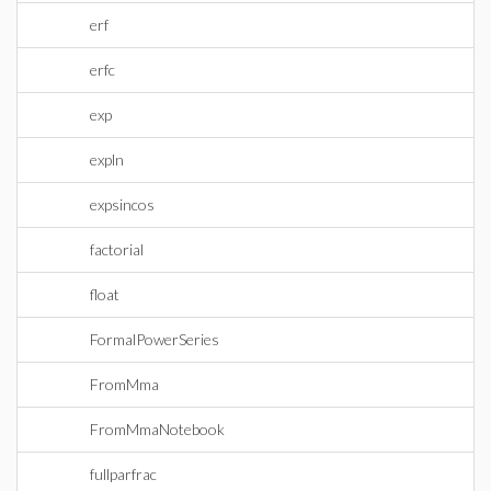
erf
erfc
exp
expln
expsincos
factorial
float
FormalPowerSeries
FromMma
FromMmaNotebook
fullparfrac