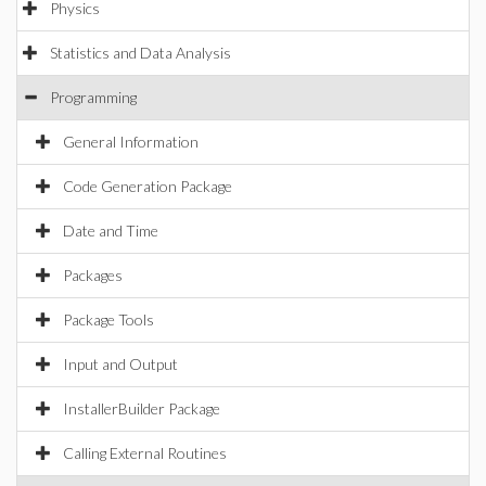
Physics
Statistics and Data Analysis
Programming
General Information
Code Generation Package
Date and Time
Packages
Package Tools
Input and Output
InstallerBuilder Package
Calling External Routines