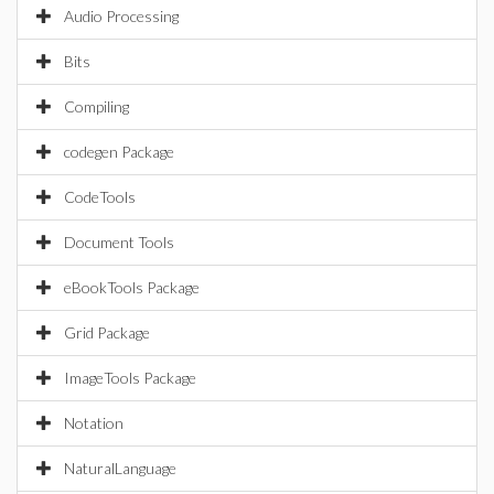
Audio Processing
Bits
Compiling
codegen Package
CodeTools
Document Tools
eBookTools Package
Grid Package
ImageTools Package
Notation
NaturalLanguage