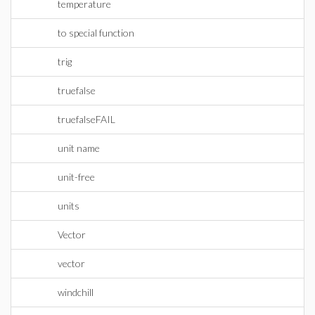
temperature
to special function
trig
truefalse
truefalseFAIL
unit name
unit-free
units
Vector
vector
windchill