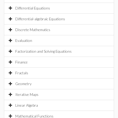
Differential Equations
Differential-algebraic Equations
Discrete Mathematics
Evaluation
Factorization and Solving Equations
Finance
Fractals
Geometry
Iterative Maps
Linear Algebra
Mathematical Functions