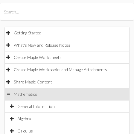
All Products
Maple
MapleSim
Getting Started
What's New and Release Notes
Create Maple Worksheets
Create Maple Workbooks and Manage Attachments
Share Maple Content
Mathematics
General Information
Algebra
Calculus