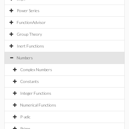
Power Series
FunctionAdvisor
Group Theory
Inert Functions
Numbers
Complex Numbers
Constants
Integer Functions
Numerical Functions
P-adic
Prime