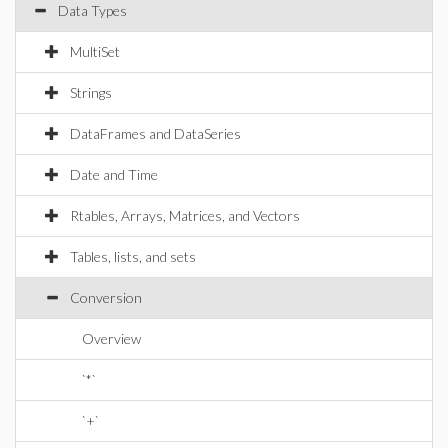
Data Types
MultiSet
Strings
DataFrames and DataSeries
Date and Time
Rtables, Arrays, Matrices, and Vectors
Tables, lists, and sets
Conversion
Overview
`*`
`+`