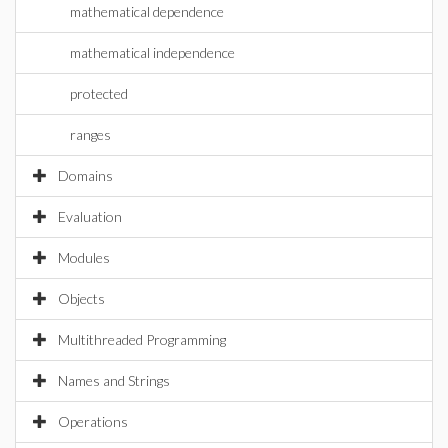
mathematical dependence
mathematical independence
protected
ranges
Domains
Evaluation
Modules
Objects
Multithreaded Programming
Names and Strings
Operations