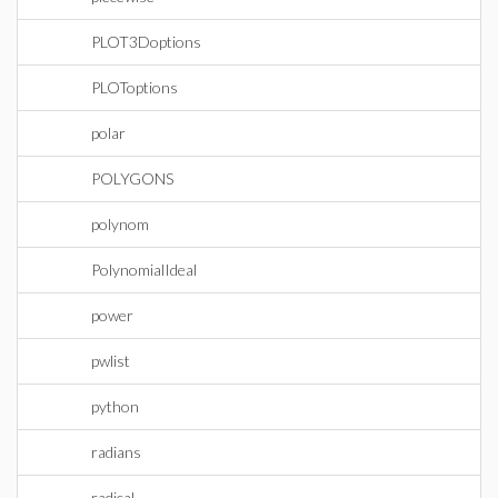
PLOT3Doptions
PLOToptions
polar
POLYGONS
polynom
PolynomialIdeal
power
pwlist
python
radians
radical