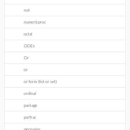
not
numericproc
octal
ODEs
Or
or
or form (list or set)
ordinal
package
parfrac
piecewise