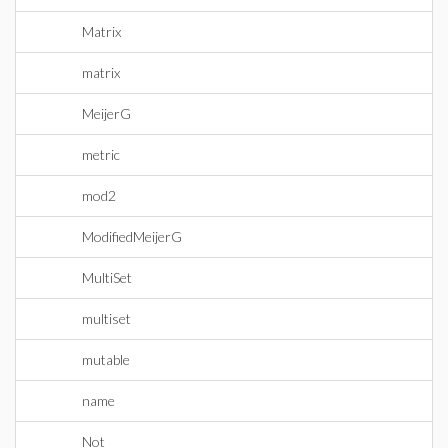
Matrix
matrix
MeijerG
metric
mod2
ModifiedMeijerG
MultiSet
multiset
mutable
name
Not