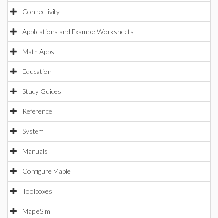
Connectivity
Applications and Example Worksheets
Math Apps
Education
Study Guides
Reference
System
Manuals
Configure Maple
Toolboxes
MapleSim