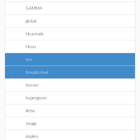
GAMMA
global
Heaviside
Heun
hex
hexadecimal
horner
hypergeom
ifelse
Image
implies