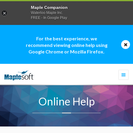
Maple Companion
Waterloo Maple Inc.
FREE - In Google Play
For the best experience, we
recommend viewing online help using
Google Chrome or Mozilla Firefox.
Togg
navi
Online Help