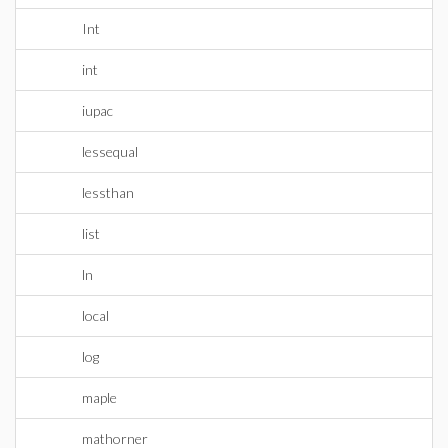
Int
int
iupac
lessequal
lessthan
list
ln
local
log
maple
mathorner