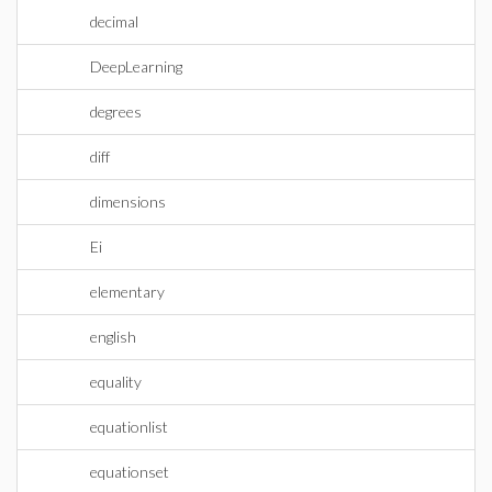
decimal
DeepLearning
degrees
diff
dimensions
Ei
elementary
english
equality
equationlist
equationset