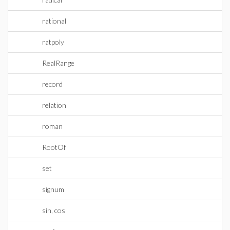
rational
ratpoly
RealRange
record
relation
roman
RootOf
set
signum
sin, cos