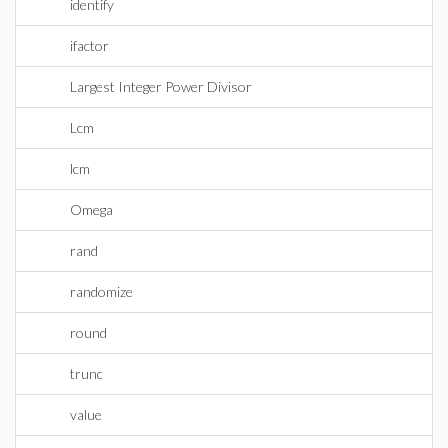
identify
ifactor
Largest Integer Power Divisor
Lcm
lcm
Omega
rand
randomize
round
trunc
value