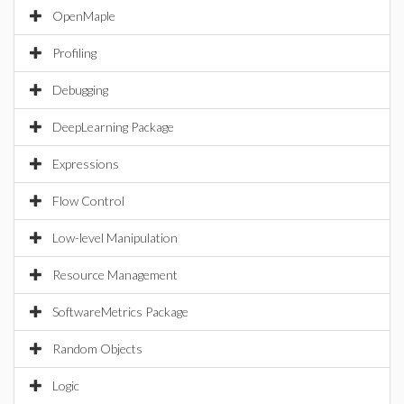
OpenMaple
Profiling
Debugging
DeepLearning Package
Expressions
Flow Control
Low-level Manipulation
Resource Management
SoftwareMetrics Package
Random Objects
Logic