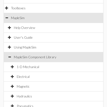
Toolboxes
MapleSim
Help Overview
User's Guide
Using MapleSim
MapleSim Component Library
1-D Mechanical
Electrical
Magnetic
Hydraulics
Pneumatics