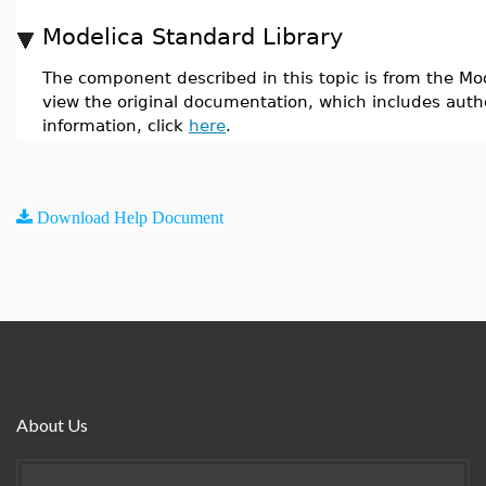
Modelica Standard Library
The component described in this topic is from the Mod
view the original documentation, which includes auth
information, click
here
.
Download Help Document
About Us