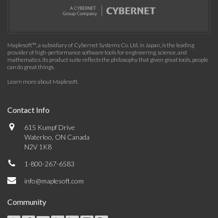
Maplesoft™, a subsidiary of Cybernet Systems Co. Ltd. in Japan, is the leading
provider of high-performance software tools for engineering, science, and
mathematics. Its product suite reflects the philosophy that given great tools, people
can do great things.
Learn more about Maplesoft
.
Contact Info
615 Kumpf Drive
Waterloo, ON Canada
N2V 1K8
1-800-267-6583
info@maplesoft.com
Community