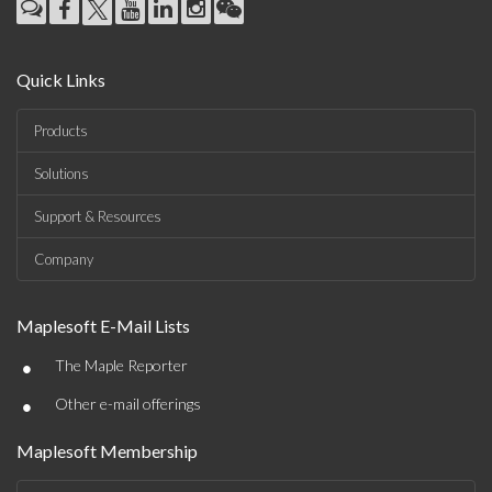
Quick Links
Products
Solutions
Support & Resources
Company
Maplesoft E-Mail Lists
•
The Maple Reporter
•
Other e-mail offerings
Maplesoft Membership