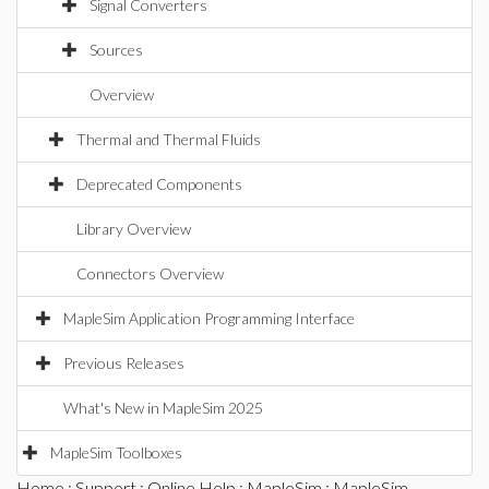
Signal Converters
Sources
Overview
Thermal and Thermal Fluids
Deprecated Components
Library Overview
Connectors Overview
MapleSim Application Programming Interface
Previous Releases
What's New in MapleSim 2025
MapleSim Toolboxes
Home
:
Support
:
Online Help
:
MapleSim
:
MapleSim