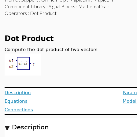
Component Library
:
Signal Blocks
:
Mathematical
:
Operators
: Dot Product
Dot Product
Compute the dot product of two vectors
Description
Param
Equations
Model
Connections
Description