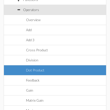
Operators
Overview
Add
Add 3
Cross Product
Division
Dot Product
Feedback
Gain
Matrix Gain