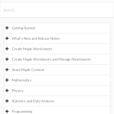
All Products
Maple
MapleSim
Getting Started
What's New and Release Notes
Create Maple Worksheets
Create Maple Workbooks and Manage Attachments
Share Maple Content
Mathematics
Physics
Statistics and Data Analysis
Programming