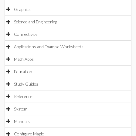
Graphics
Science and Engineering
Connectivity
Applications and Example Worksheets
Math Apps
Education
Study Guides
Reference
System
Manuals
Configure Maple