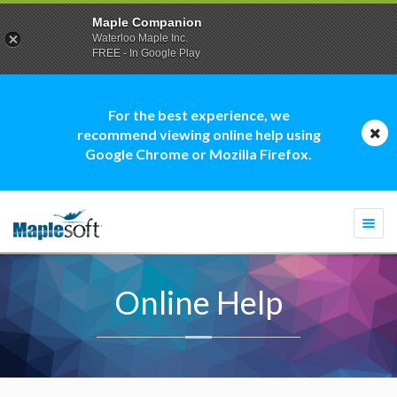
Maple Companion
Waterloo Maple Inc.
FREE - In Google Play
For the best experience, we
recommend viewing online help using
Google Chrome or Mozilla Firefox.
Togg
navi
Online Help