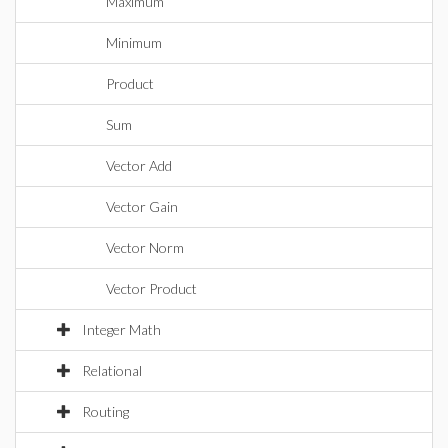
Maximum
Minimum
Product
Sum
Vector Add
Vector Gain
Vector Norm
Vector Product
Integer Math
Relational
Routing