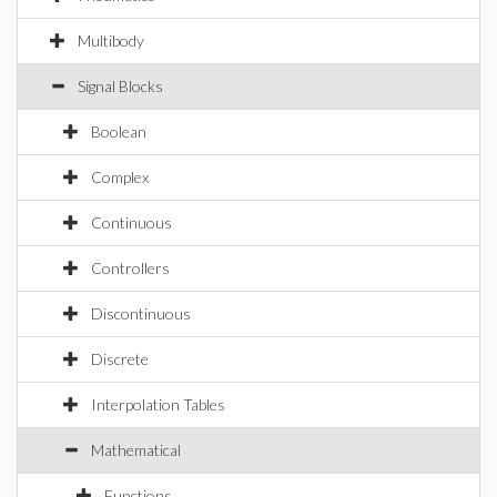
Multibody
Signal Blocks
Boolean
Complex
Continuous
Controllers
Discontinuous
Discrete
Interpolation Tables
Mathematical
Functions