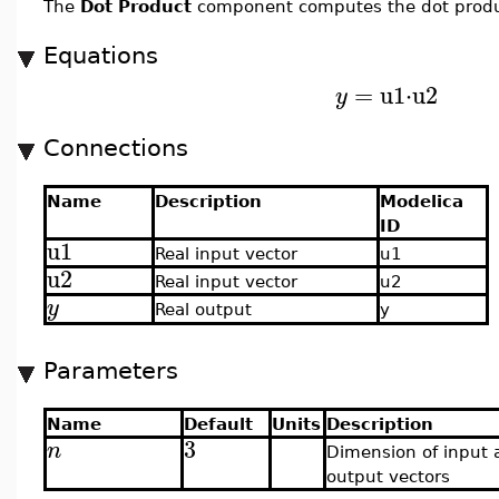
The
Dot Product
component computes the dot product
Equations
=
u1
⋅
u2
y
Connections
Name
Description
Modelica
ID
u1
Real input vector
u1
u2
Real input vector
u2
y
Real output
y
Parameters
Name
Default
Units
Description
3
n
Dimension of input 
output vectors