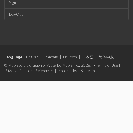
Sign-up
Log-Out
Language:
English
|
Français
|
Deutsch
|
日本語
|
简体中文
© Maplesoft, a division of Waterloo Maple Inc., 2026. •
Terms of Use
|
Privacy
|
Consent Preferences
|
Trademarks
|
Site Map