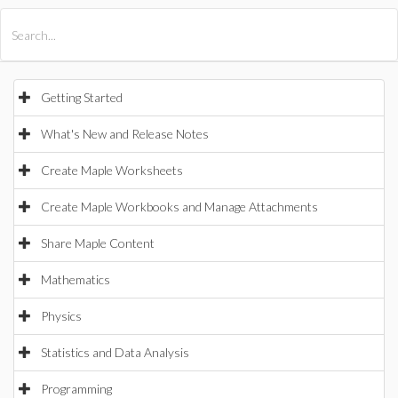
All Products
Maple
MapleSim
Getting Started
What's New and Release Notes
Create Maple Worksheets
Create Maple Workbooks and Manage Attachments
Share Maple Content
Mathematics
Physics
Statistics and Data Analysis
Programming