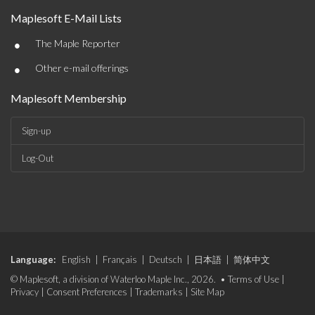
Maplesoft E-Mail Lists
•
The Maple Reporter
•
Other e-mail offerings
Maplesoft Membership
Sign-up
Log-Out
Language:
English
|
Français
|
Deutsch
|
日本語
|
简体中文
© Maplesoft, a division of Waterloo Maple Inc., 2026. •
Terms of Use
|
Privacy
|
Consent Preferences
|
Trademarks
|
Site Map