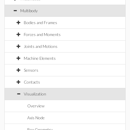
Multibody
Bodies and Frames
Forces and Moments
Joints and Motions
Machine Elements
Sensors
Contacts
Visualization
Overview
Axis Node
Box Geometry