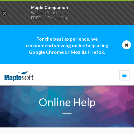
Maple Companion
Waterloo Maple Inc.
FREE - In Google Play
For the best experience, we
recommend viewing online help using
Google Chrome or Mozilla Firefox.
Togg
navi
Online Help