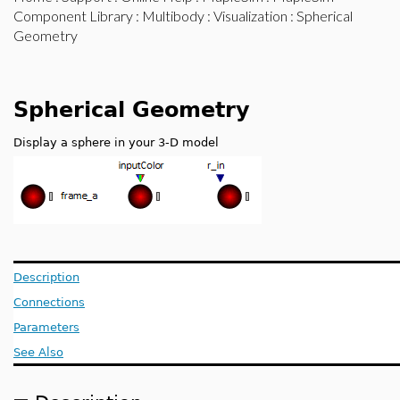
Component Library
:
Multibody
:
Visualization
: Spherical
Geometry
Spherical Geometry
Display a sphere in your 3-D model
Description
Connections
Parameters
See Also