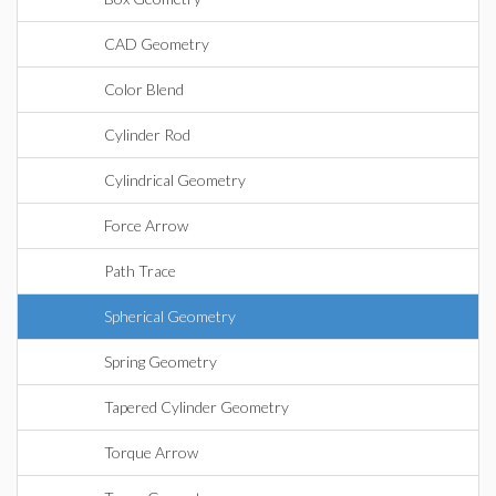
CAD Geometry
Color Blend
Cylinder Rod
Cylindrical Geometry
Force Arrow
Path Trace
Spherical Geometry
Spring Geometry
Tapered Cylinder Geometry
Torque Arrow