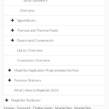
Torus Geometry
Overview
Signal Blocks
Thermal and Thermal Fluids
Deprecated Components
Library Overview
Connectors Overview
MapleSim Application Programming Interface
Previous Releases
What's New in MapleSim 2025
MapleSim Toolboxes
Home
:
Support
:
Online Help
:
MapleSim
:
MapleSim