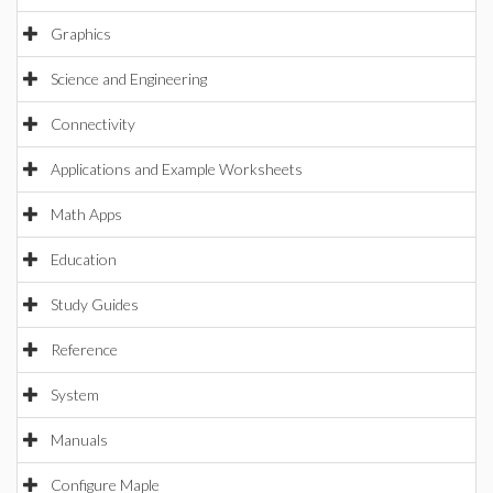
Graphics
Science and Engineering
Connectivity
Applications and Example Worksheets
Math Apps
Education
Study Guides
Reference
System
Manuals
Configure Maple