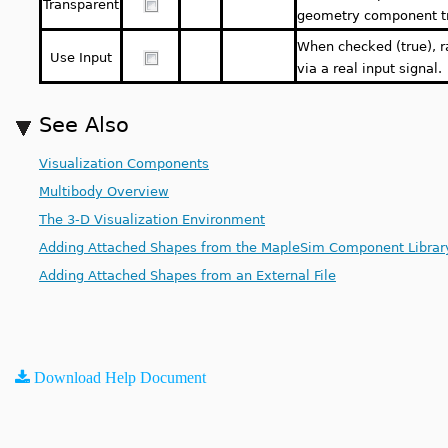
Transparent
geometry component t
When checked (true), r
Use Input
via a real input signal.
See Also
Visualization Components
Multibody Overview
The 3-D Visualization Environment
Adding Attached Shapes from the MapleSim Component Librar
Adding Attached Shapes from an External File
Download Help Document