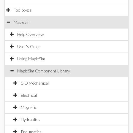
Toolboxes
MapleSim
Help Overview
User's Guide
Using MapleSim
MapleSim Component Library
1-D Mechanical
Electrical
Magnetic
Hydraulics
Pneumatics