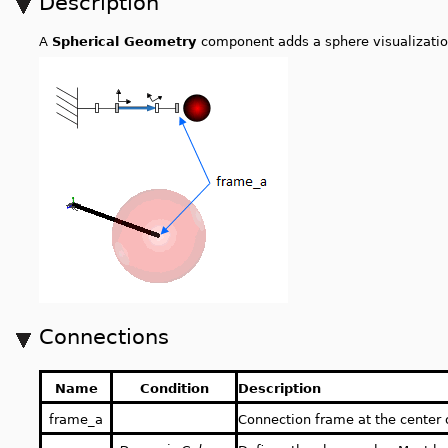
Description
A
Spherical Geometry
component adds a sphere visualizatio
Connections
Name
Condition
Description
frame_a
Connection frame at the center 