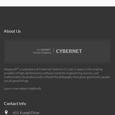
About Us
Maplesoft™, a subsidiary of Cybernet Systems Co. Ltd. in Japan, is the leading
provider of high-performance software tools for engineering, science, and
mathematics. Its product suite reflects the philosophy that given great tools, people
can do great things.
Learn more about Maplesoft
.
Contact Info
615 Kumpf Drive