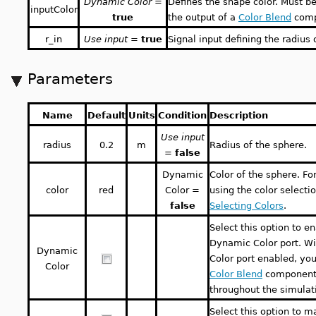
Dynamic Color
=
Defines the shape color. Must b
inputColor
true
the output of a
Color Blend
comp
r_in
Use input
=
true
Signal input defining the radius 
Parameters
Name
Default
Units
Condition
Description
Use input
radius
0.2
m
Radius of the sphere.
=
false
Dynamic
Color of the sphere. Fo
color
red
Color =
using the color selectio
false
Selecting Colors
.
Select this option to e
Dynamic Color port. W
Dynamic
Color port enabled, yo
Color
Color Blend
component 
throughout the simulat
Select this option to m