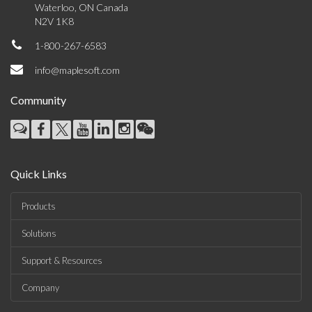
Waterloo, ON Canada
N2V 1K8
1-800-267-6583
info@maplesoft.com
Community
Quick Links
Products
Solutions
Support & Resources
Company