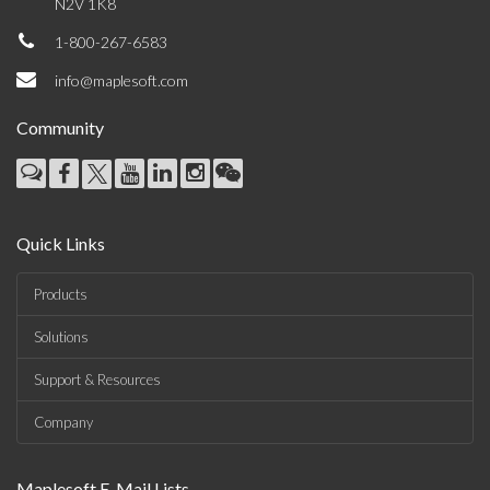
N2V 1K8
1-800-267-6583
info@maplesoft.com
Community
Quick Links
Products
Solutions
Support & Resources
Company
Maplesoft E-Mail Lists