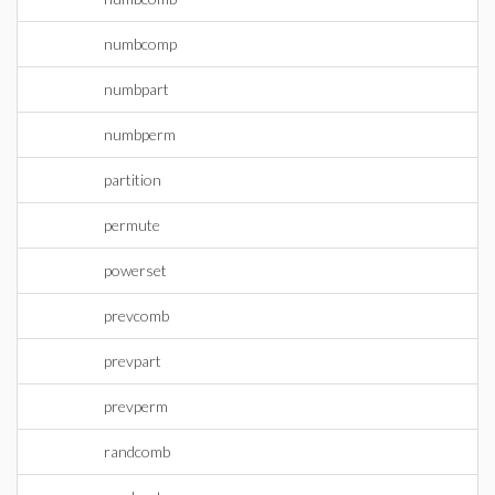
numbcomp
numbpart
numbperm
partition
permute
powerset
prevcomb
prevpart
prevperm
randcomb