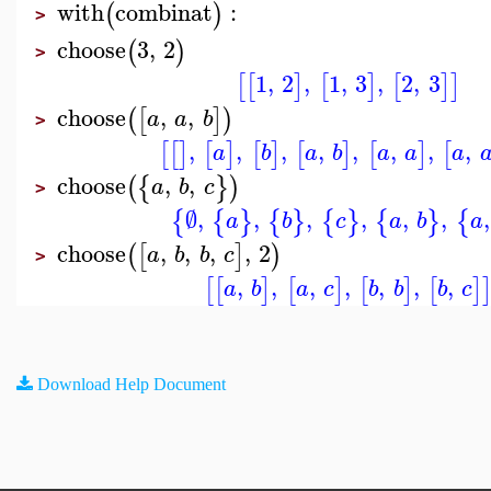
with
combinat
:
(
)
>
choose
3
,
2
(
)
>
1
,
2
,
1
,
3
,
2
,
3
[
[
]
[
]
[
]
]
choose
,
,
(
[
]
)
a
a
b
>
,
,
,
,
,
,
,
,
[
[
]
[
]
[
]
[
]
[
]
[
a
b
a
b
a
a
a
choose
,
,
(
{
}
)
a
b
c
>
∅
,
,
,
,
,
,
,
{
{
}
{
}
{
}
{
}
{
a
b
c
a
b
a
choose
,
,
,
,
2
(
[
]
)
a
b
b
c
>
,
,
,
,
,
,
,
[
[
]
[
]
[
]
[
]
a
b
a
c
b
b
b
c
Download Help Document