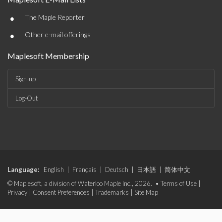
•
The Maple Reporter
•
Other e-mail offerings
Maplesoft Membership
Sign-up
Log-Out
Language:
English
|
Français
|
Deutsch
|
日本語
|
简体中文
© Maplesoft, a division of Waterloo Maple Inc., 2026. •
Terms of Use
|
Privacy
|
Consent Preferences
|
Trademarks
|
Site Map