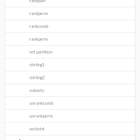
randpart
randperm
rankcomb
rankperm
set partition
stirling1
stirling2
subsets
unrankcomb
unrankperm
vectoint