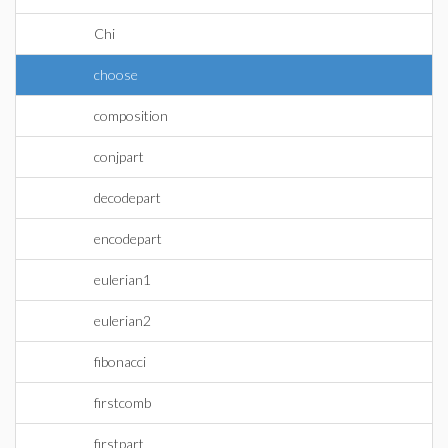
Chi
choose
composition
conjpart
decodepart
encodepart
eulerian1
eulerian2
fibonacci
firstcomb
firstpart