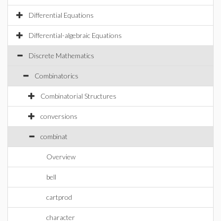
Differential Equations
Differential-algebraic Equations
Discrete Mathematics
Combinatorics
Combinatorial Structures
conversions
combinat
Overview
bell
cartprod
character