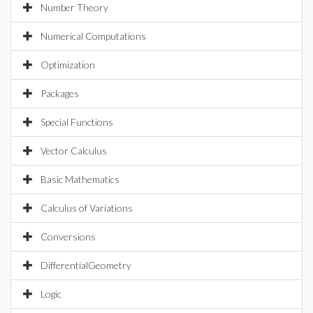
Number Theory
Numerical Computations
Optimization
Packages
Special Functions
Vector Calculus
Basic Mathematics
Calculus of Variations
Conversions
DifferentialGeometry
Logic