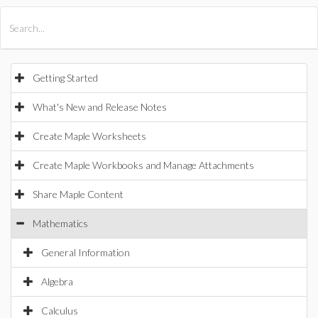
All Products
Maple
MapleSim
Getting Started
What's New and Release Notes
Create Maple Worksheets
Create Maple Workbooks and Manage Attachments
Share Maple Content
Mathematics
General Information
Algebra
Calculus