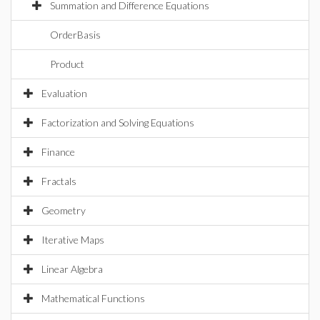
Summation and Difference Equations
OrderBasis
Product
Evaluation
Factorization and Solving Equations
Finance
Fractals
Geometry
Iterative Maps
Linear Algebra
Mathematical Functions