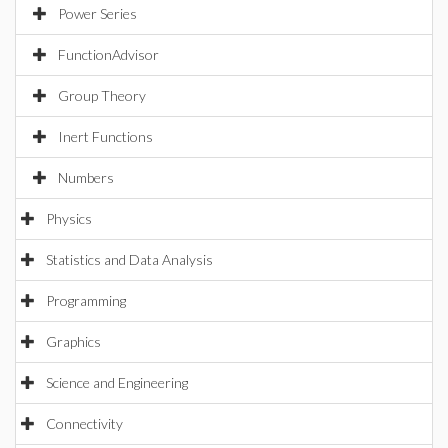
Power Series
FunctionAdvisor
Group Theory
Inert Functions
Numbers
Physics
Statistics and Data Analysis
Programming
Graphics
Science and Engineering
Connectivity