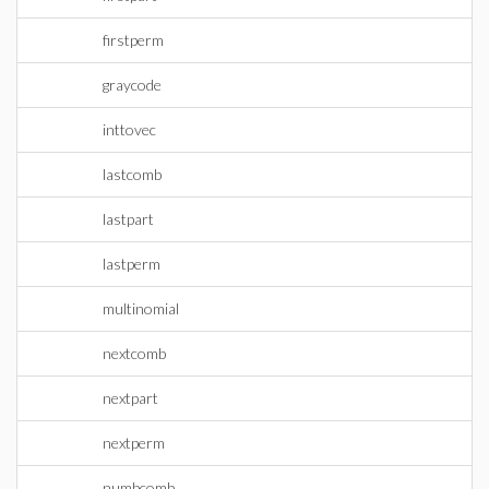
firstperm
graycode
inttovec
lastcomb
lastpart
lastperm
multinomial
nextcomb
nextpart
nextperm
numbcomb