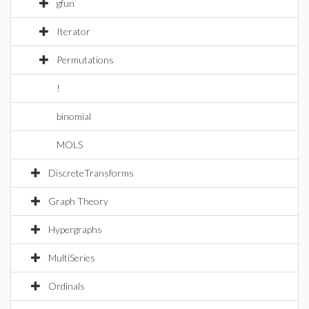
gfun
Iterator
Permutations
!
binomial
MOLS
DiscreteTransforms
Graph Theory
Hypergraphs
MultiSeries
Ordinals