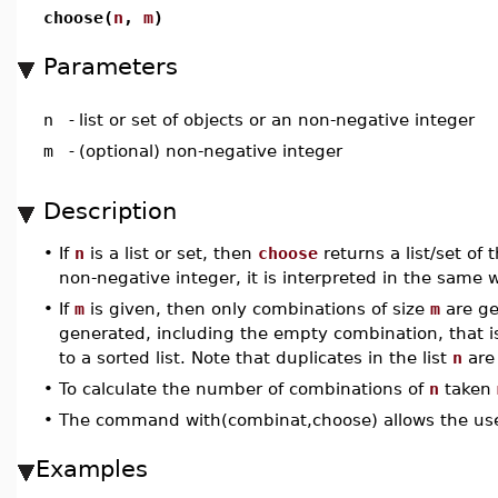
choose(
n
,
m
)
Parameters
n
-
list or set of objects or an non-negative integer
m
-
(optional) non-negative integer
Description
•
If
n
is a list or set, then
choose
returns a list/set of 
non-negative integer, it is interpreted in the same wa
•
If
m
is given, then only combinations of size
m
are ge
generated, including the empty combination, that i
to a sorted list. Note that duplicates in the list
n
are 
•
To calculate the number of combinations of
n
taken
•
The command with(combinat,choose) allows the use
Examples