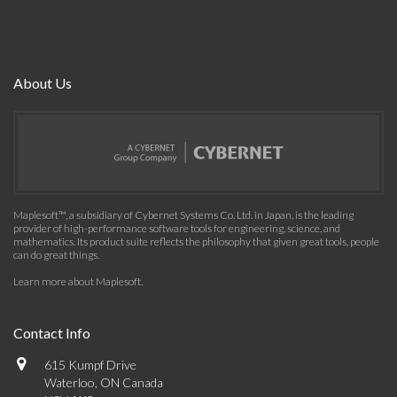
About Us
Maplesoft™, a subsidiary of Cybernet Systems Co. Ltd. in Japan, is the leading
provider of high-performance software tools for engineering, science, and
mathematics. Its product suite reflects the philosophy that given great tools, people
can do great things.
Learn more about Maplesoft
.
Contact Info
615 Kumpf Drive
Waterloo, ON Canada