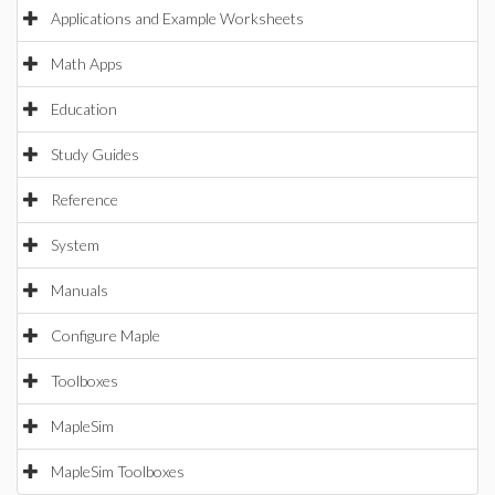
Applications and Example Worksheets
Math Apps
Education
Study Guides
Reference
System
Manuals
Configure Maple
Toolboxes
MapleSim
MapleSim Toolboxes