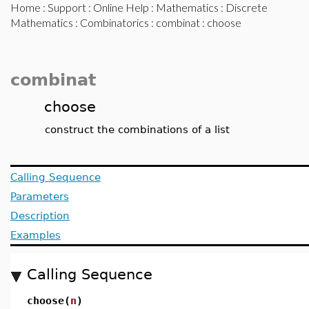
Home
:
Support
:
Online Help
:
Mathematics
:
Discrete
Mathematics
:
Combinatorics
:
combinat
: choose
combinat
choose
construct the combinations of a list
Calling Sequence
Parameters
Description
Examples
Calling Sequence
choose(
n
)