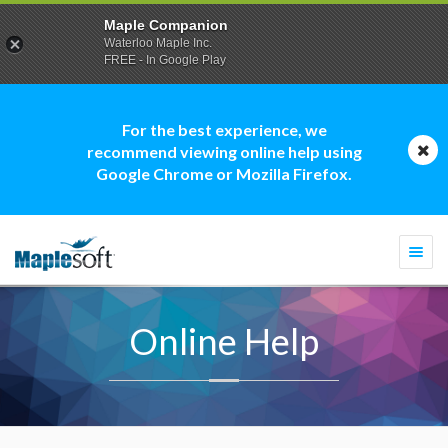
Maple Companion
Waterloo Maple Inc.
FREE - In Google Play
For the best experience, we
recommend viewing online help using
Google Chrome or Mozilla Firefox.
Togg
navi
Online Help