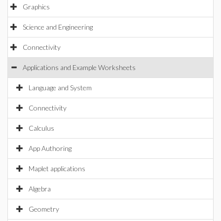
Graphics
Science and Engineering
Connectivity
Applications and Example Worksheets
Language and System
Connectivity
Calculus
App Authoring
Maplet applications
Algebra
Geometry