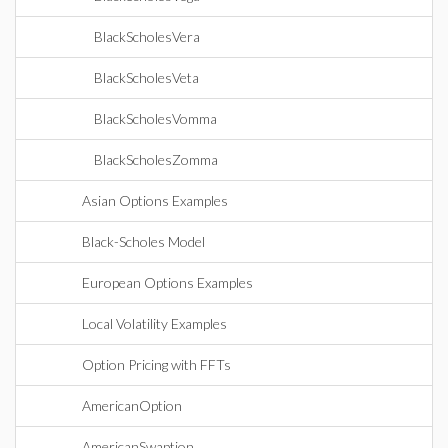
BlackScholesVera
BlackScholesVeta
BlackScholesVomma
BlackScholesZomma
Asian Options Examples
Black-Scholes Model
European Options Examples
Local Volatility Examples
Option Pricing with FFTs
AmericanOption
AmericanSwaption