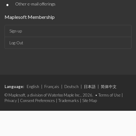
•
Other e-mail offerings
Maplesoft Membership
Sign-up
Log-Out
Language:
English
|
Français
|
Deutsch
|
日本語
|
简体中文
© Maplesoft, a division of Waterloo Maple Inc., 2026. •
Terms of Use
|
Privacy
|
Consent Preferences
|
Trademarks
|
Site Map