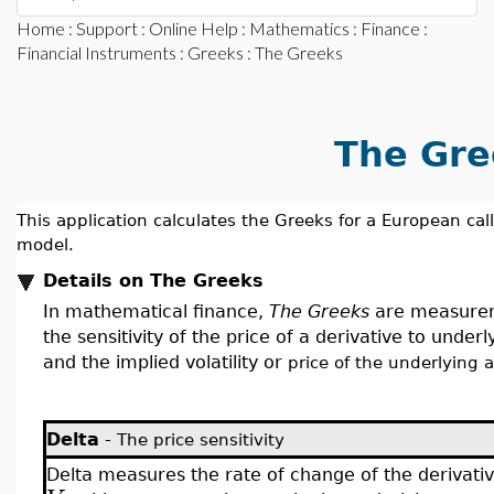
Home
:
Support
:
Online Help
:
Mathematics
:
Finance
:
Financial Instruments
:
Greeks
: The Greeks
The Gre
This application calculates the Greeks for a European cal
model.
Details on The Greeks
In mathematical finance,
The Greeks
are measureme
the sensitivity of the price of a derivative to unde
and the implied volatility or
price of the underlying a
Delta
-
The price sensitivity
Delta measures the rate of change of the derivativ