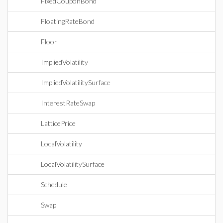
FixedCouponBond
FloatingRateBond
Floor
ImpliedVolatility
ImpliedVolatilitySurface
InterestRateSwap
LatticePrice
LocalVolatility
LocalVolatilitySurface
Schedule
Swap