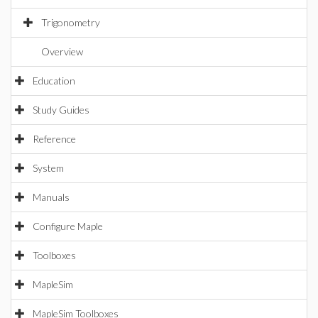
Trigonometry
Overview
Education
Study Guides
Reference
System
Manuals
Configure Maple
Toolboxes
MapleSim
MapleSim Toolboxes