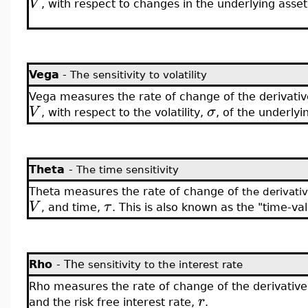
V
, with respect to changes in the underlying asset
Vega
-
The sensitivity to volatility
Vega measures the rate of change of the derivativ
V
σ
, with respect to the volatility,
, of the underlyi
Theta
-
The time sensitivity
Theta measures the rate of change of
the derivati
V
τ
and time,
. This is also known as the "time-va
,
Rho
- The
sensitivity to the interest rate
Rho measures the rate of change of the derivative
r
and the risk free interest rate,
.