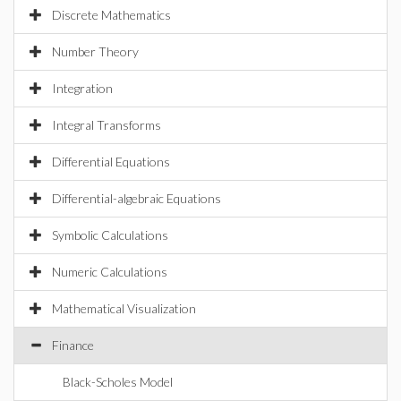
Discrete Mathematics
Number Theory
Integration
Integral Transforms
Differential Equations
Differential-algebraic Equations
Symbolic Calculations
Numeric Calculations
Mathematical Visualization
Finance
Black-Scholes Model