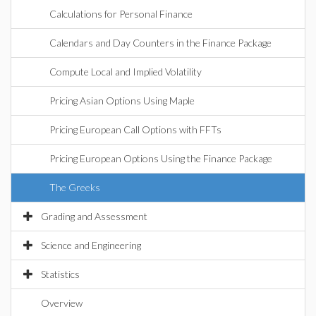
Calculations for Personal Finance
Calendars and Day Counters in the Finance Package
Compute Local and Implied Volatility
Pricing Asian Options Using Maple
Pricing European Call Options with FFTs
Pricing European Options Using the Finance Package
The Greeks
Grading and Assessment
Science and Engineering
Statistics
Overview