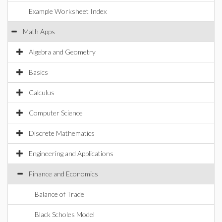
Example Worksheet Index
Math Apps
Algebra and Geometry
Basics
Calculus
Computer Science
Discrete Mathematics
Engineering and Applications
Finance and Economics
Balance of Trade
Black Scholes Model