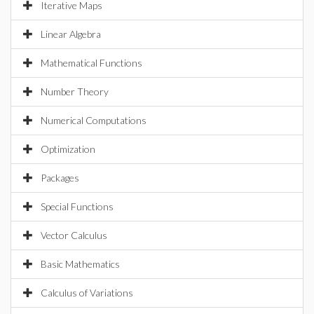
Iterative Maps
Linear Algebra
Mathematical Functions
Number Theory
Numerical Computations
Optimization
Packages
Special Functions
Vector Calculus
Basic Mathematics
Calculus of Variations