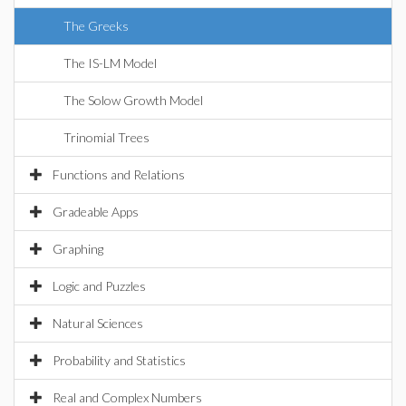
The Greeks
The IS-LM Model
The Solow Growth Model
Trinomial Trees
Functions and Relations
Gradeable Apps
Graphing
Logic and Puzzles
Natural Sciences
Probability and Statistics
Real and Complex Numbers