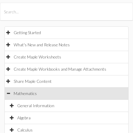
All Products
Maple
MapleSim
Getting Started
What's New and Release Notes
Create Maple Worksheets
Create Maple Workbooks and Manage Attachments
Share Maple Content
Mathematics
General Information
Algebra
Calculus