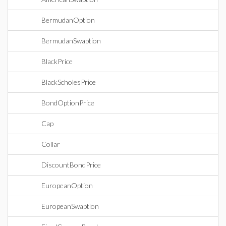
BermudanOption
BermudanSwaption
BlackPrice
BlackScholesPrice
BondOptionPrice
Cap
Collar
DiscountBondPrice
EuropeanOption
EuropeanSwaption