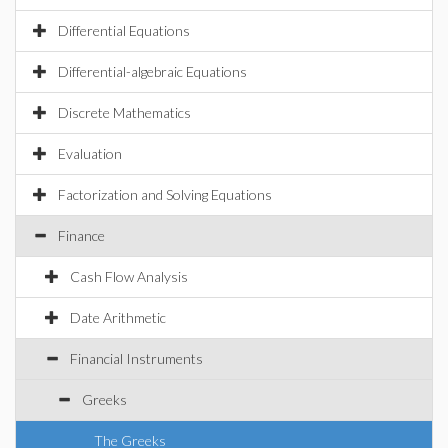
Differential Equations
Differential-algebraic Equations
Discrete Mathematics
Evaluation
Factorization and Solving Equations
Finance
Cash Flow Analysis
Date Arithmetic
Financial Instruments
Greeks
The Greeks