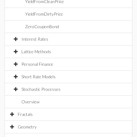
YieldFromCleanPrice
YieldFromDirtyPrice
ZeroCouponBond
Interest Rates
Lattice Methods
Personal Finance
Short Rate Models
Stochastic Processes
Overview
Fractals
Geometry