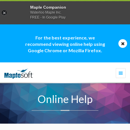
Maple Companion
Waterloo Maple Inc.
FREE - In Google Play
For the best experience, we
recommend viewing online help using
Google Chrome or Mozilla Firefox.
Togg
navi
Online Help