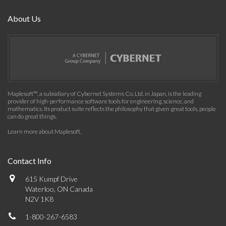
About Us
Maplesoft™, a subsidiary of Cybernet Systems Co. Ltd. in Japan, is the leading
provider of high-performance software tools for engineering, science, and
mathematics. Its product suite reflects the philosophy that given great tools, people
can do great things.
Learn more about Maplesoft
.
Contact Info
615 Kumpf Drive
Waterloo, ON Canada
N2V 1K8
1-800-267-6583