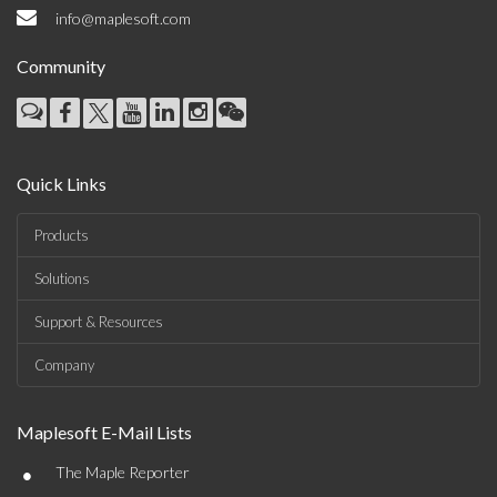
info@maplesoft.com
Community
Quick Links
Products
Solutions
Support & Resources
Company
Maplesoft E-Mail Lists
•
The Maple Reporter