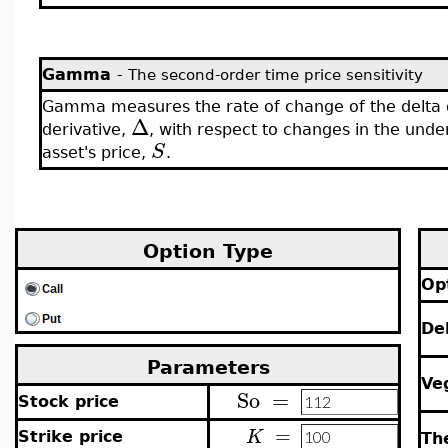
Gamma
-
The second-order time price sensitivity
Gamma measures the rate of change of the delta 
Δ
derivative,
, with respect to changes in the unde
S
asset's price,
.
Option Type
Op
De
Parameters
Ve
So
=
Stock price
=
K
Strike price
Th