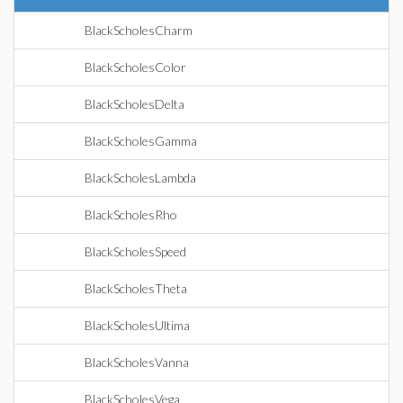
BlackScholesCharm
BlackScholesColor
BlackScholesDelta
BlackScholesGamma
BlackScholesLambda
BlackScholesRho
BlackScholesSpeed
BlackScholesTheta
BlackScholesUltima
BlackScholesVanna
BlackScholesVega