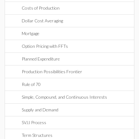
Costs of Production
Dollar Cost Averaging
Mortgage
Option Pricing with FFTs
Planned Expenditure
Production Possibilities Frontier
Rule of 70
Simple, Compound, and Continuous Interests
Supply and Demand
SVJJ Process
Term Structures