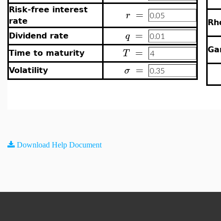
Risk-free interest
=
r
rate
Rh
=
q
Dividend rate
=
G
T
Time to maturity
=
σ
Volatility
Download Help Document