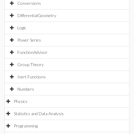
Conversions
DifferentialGeometry
Logic
Power Series
FunctionAdvisor
Group Theory
Inert Functions
Numbers
Physics
Statistics and Data Analysis
Programming