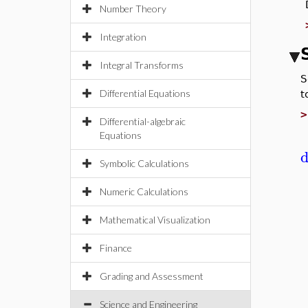
Number Theory
Integration
Integral Transforms
S
Differential Equations
t
Differential-algebraic
Equations
d
Symbolic Calculations
Numeric Calculations
Mathematical Visualization
Finance
Grading and Assessment
Science and Engineering