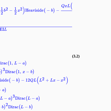
⎞
(
)
2
2
+
−
⎟
Q
x
L
L
L
x
x
)
1
1
2
2
−
Heaviside
−
−
(
)
⎠
b
x
b
2
2
8
EI
L
(3.2)
irac
1
,
−
(
)
L
a
3
Dirac
1
,
−
)
(
)
b
x
b
(
)
2
2
iside
−
−
12
+
−
(
)
b
Q
L
L
L
x
x
−
)
a
3
−
Dirac
−
)
(
)
L
a
L
a
2
−
Dirac
−
)
(
)
b
L
b