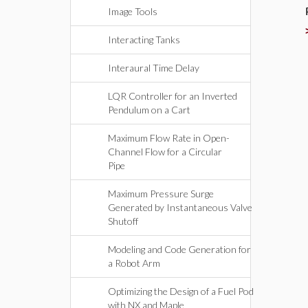
Image Tools
Interacting Tanks
Interaural Time Delay
LQR Controller for an Inverted
Pendulum on a Cart
Maximum Flow Rate in Open-
Channel Flow for a Circular
Pipe
Maximum Pressure Surge
Generated by Instantaneous Valve
Shutoff
Modeling and Code Generation for
a Robot Arm
Optimizing the Design of a Fuel Pod
with NX and Maple