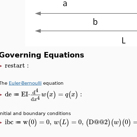
Governing Equations
restart
:
>
The
Euler-Bernoulli
equation
4
d
de
EI
⋅
=
:
(
)
(
)
w
x
q
x
≔
>
4
d
x
Initial and boundary conditions
ibc
w
0
=
0
,
=
0
,
D
@@
2
0
(
)
(
)
(
)
(
)
(
)
w
L
w
≔
>