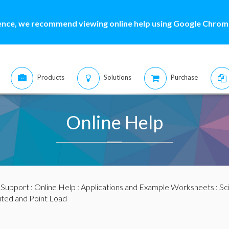
ence, we recommend viewing online help using Google Chrome
Products
Solutions
Purchase
Online Help
:
Support
:
Online Help
:
Applications and Example Worksheets
:
Sc
uted and Point Load