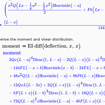
⎛
(
)
1
1
2
2
2
−
−
Heaviside
−
(
)
⎜
a
Q
L
x
a
x
a
(
2
4
+
−
⎝
F
b
L
x
2
−
(
)
L
x
≔
144
erive the moment and shear distribution.
moment
EI
⋅
diff
deflection
,
,
(
)
x
x
≔
>
moment
4
4
2
−
Dirac
1
,
−
−
2
−
−
D
(
)
(
)
(
)
(
)
Q
x
L
a
L
a
Q
L
x
L
a
−
144
−
+
Heaviside
−
−
24
−
+
(
)
(
)
(
F
L
x
b
x
b
F
L
x
2
+
48
−
Heaviside
−
+
96
−
Heav
(
)
(
)
(
)
a
Q
L
x
a
F
b
L
x
4
−
12
−
2
+
2
+
−
Dirac
1
,
(
)
(
)
(
)
(
Q
x
L
L
x
Q
L
x
L
a
L
3
−
8
+
−
Dirac
1
,
−
+
16
+
(
)
(
)
(
)
(
)
(
F
L
x
L
b
L
b
Q
L
x
2
+
72
−
Heaviside
−
−
48
+
(
)
(
)
(
)
(
Q
L
a
x
L
a
F
L
x
L