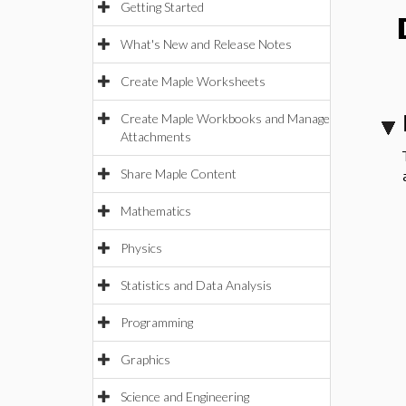
Getting Started
What's New and Release Notes
Create Maple Worksheets
Create Maple Workbooks and Manage
Attachments
Share Maple Content
Mathematics
Physics
Statistics and Data Analysis
Programming
Graphics
Science and Engineering