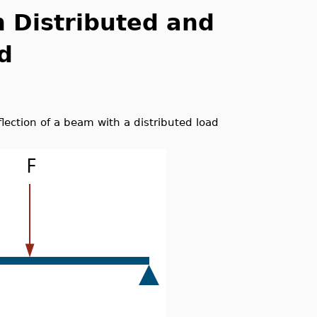
h Distributed and
d
eflection of a beam with a distributed load