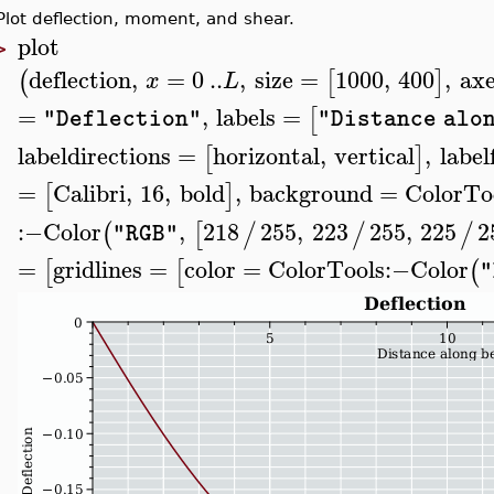
Plot deflection, moment, and shear.
plot
>
deflection
,
=
0
..
,
size
=
1000
,
400
,
axe
(
[
]
x
L
=
,
labels
=
[
"Deflection"
"Distance alo
labeldirections
=
horizontal
,
vertical
,
label
[
]
=
Calibri
,
16
,
bold
,
background
=
ColorTo
[
]
:−
Color
,
218
255
,
223
255
,
225
2
(
[
/
/
/
"RGB"
=
gridlines
=
color
=
ColorTools
:−
Color
[
[
(
"