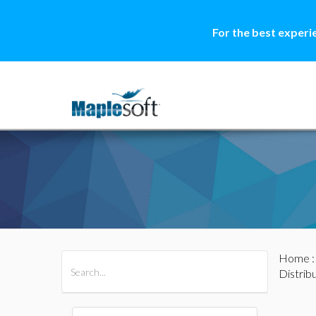
For the best experi
Home
All Products
Maple
MapleSim
Distrib