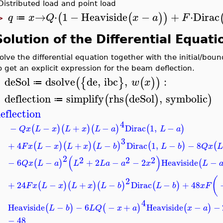
Distributed load and point load
→
⋅
1
−
Heaviside
−
+
⋅
Dirac
(
(
)
)
q
x
Q
x
a
F
≔
>
Solution of the Differential Equati
olve the differential equation together with the initial/bou
o get an explicit expression for the beam deflection.
deSol
dsolve
de
,
ibc
,
:
(
{
}
(
)
)
w
x
≔
>
deflection
simplify
rhs
deSol
,
symbolic
(
(
)
)
≔
eflection
4
−
−
+
−
Dirac
1
,
−
(
)
(
)
(
)
(
)
Q
x
L
x
L
x
L
a
L
a
3
+
4
−
+
−
Dirac
1
,
−
−
8
(
)
(
)
(
)
(
)
(
F
x
L
x
L
x
L
b
L
b
Q
x
L
2
(
)
2
2
2
−
6
−
+
2
−
−
2
Heaviside
−
(
)
(
Q
x
L
a
L
L
a
a
x
L
(
2
+
24
−
+
−
Dirac
−
+
48
(
)
(
)
(
)
(
)
F
x
L
x
L
x
L
b
L
b
x
F
4
Heaviside
−
−
6
−
+
Heaviside
−
−
(
)
(
)
(
)
L
b
L
Q
x
a
x
a
−
48