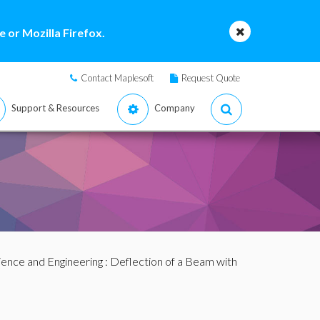
 or Mozilla Firefox.
Contact Maplesoft
Request Quote
Support & Resources
Company
ience and Engineering
: Deflection of a Beam with