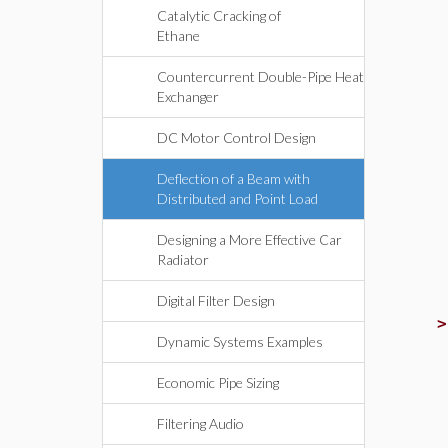
Catalytic Cracking of
Ethane
Countercurrent Double-Pipe Heat
Exchanger
DC Motor Control Design
Deflection of a Beam with
Distributed and Point Load
Designing a More Effective Car
Radiator
Digital Filter Design
Dynamic Systems Examples
Economic Pipe Sizing
Filtering Audio