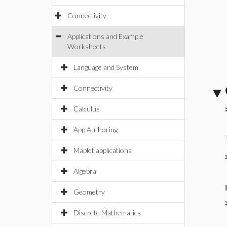
Connectivity
Applications and Example
Worksheets
Language and System
Connectivity
Calculus
App Authoring
Maplet applications
Algebra
Geometry
Discrete Mathematics