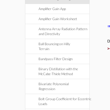
Amplifier Gain App
Amplifier Gain Worksheet
Antenna Array Radiation Pattern
and Directivity
D
Ball Bouncing on Hilly
Terrain
Bandpass Filter Design
Binary Distillation with the
McCabe-Thiele Method
Bivariate Polynomial
Regression
Bolt Group Coefficient for Eccentric
Loads