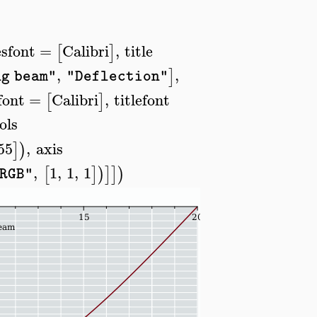
sfont
=
Calibri
,
title
[
]
,
,
]
ng beam"
"Deflection"
font
=
Calibri
,
titlefont
[
]
ols
55
,
axis
]
)
,
1
,
1
,
1
[
]
)
]
]
)
RGB"