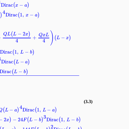
3
Dirac
−
(
)
x
a
4
Dirac
1
,
−
)
(
)
a
x
a
)
−
2
(
)
Q
L
L
x
Q
x
L
−
+
−
(
)
L
x
4
4
Dirac
1
,
−
(
)
L
b
3
Dirac
−
(
)
L
a
Dirac
−
(
)
L
b
(3.3)
4
−
Dirac
1
,
−
(
)
(
)
Q
L
a
L
a
3
−
2
−
24
−
Dirac
1
,
−
)
(
)
(
)
x
F
L
b
L
b
2