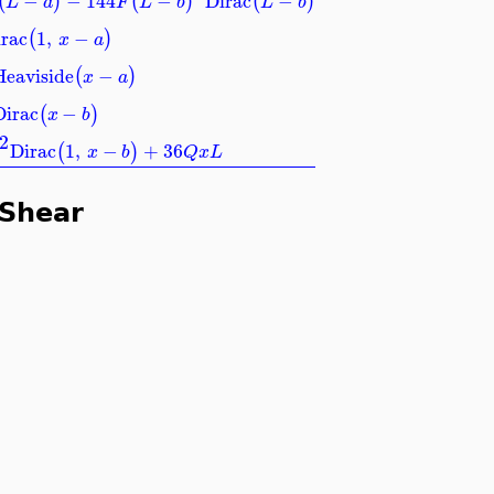
−
−
144
−
Dirac
−
(
)
(
)
(
)
L
a
F
L
b
L
b
rac
1
,
−
(
)
x
a
Heaviside
−
(
)
x
a
Dirac
−
(
)
x
b
2
Dirac
1
,
−
+
36
(
)
x
b
Q
x
L
 Shear