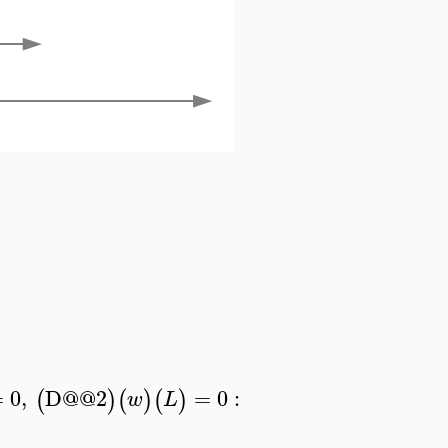
=
0
,
D
@@
2
=
0
:
(
)
(
)
(
)
w
L