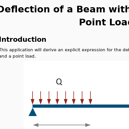
Deflection of a Beam wit
Point Loa
Introduction
This application will derive an explicit expression for the d
and a point load.