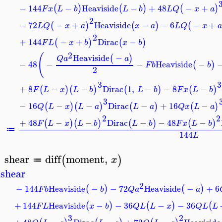
−
144
−
Heaviside
−
+
48
−
+
(
)
(
)
(
)
F
x
L
b
L
b
L
Q
x
a
2
−
72
−
+
Heaviside
−
−
6
−
+
(
)
(
)
(
L
Q
x
a
x
a
L
Q
x
2
+
144
−
+
Dirac
−
(
)
(
)
F
L
x
b
x
b
2
(
Heaviside
−
(
)
Q
a
a
−
48
−
−
Heaviside
−
(
)
F
b
b
2
3
3
+
8
−
−
Dirac
1
,
−
−
8
−
(
)
(
)
(
)
(
)
F
L
x
L
b
L
b
F
x
L
b
3
−
16
−
−
Dirac
−
+
16
−
(
)
(
)
(
)
(
)
Q
L
x
L
a
L
a
Q
x
L
a
2
2
+
48
−
−
Dirac
−
−
48
−
(
)
(
)
(
)
(
)
F
L
x
L
b
L
b
F
x
L
b
≔
144
L
shear
diff
moment
,
(
)
x
≔
>
shear
2
−
144
Heaviside
−
−
72
Heaviside
−
+
6
(
)
(
)
F
b
b
Q
a
a
+
144
Heaviside
−
−
36
−
−
36
(
)
(
)
(
F
L
x
b
Q
L
L
x
Q
L
L
3
2