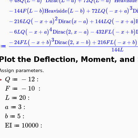
+
48
−
Dirac
−
+
72
−
Heaviside
(
)
(
)
(
)
Q
L
a
L
a
Q
L
a
3
−
144
−
Heaviside
−
+
72
−
+
Di
(
)
(
)
(
)
F
L
b
L
b
L
Q
x
a
2
−
216
−
+
Dirac
−
+
144
−
+
(
)
(
)
(
)
L
Q
x
a
x
a
L
Q
x
a
4
−
6
−
+
Dirac
2
,
−
−
432
−
+
(
)
(
)
(
)
L
Q
x
a
x
a
F
L
x
b
3
−
24
−
+
Dirac
2
,
−
+
216
−
+
(
)
(
)
(
)
F
L
x
b
x
b
F
L
x
b
≔
144
L
Plot the Deflection, Moment, and
Assign parameters.
−
12
:
Q
≔
>
−
10
:
F
≔
20
:
L
≔
3
:
a
≔
5
:
b
≔
EI
10000
:
≔