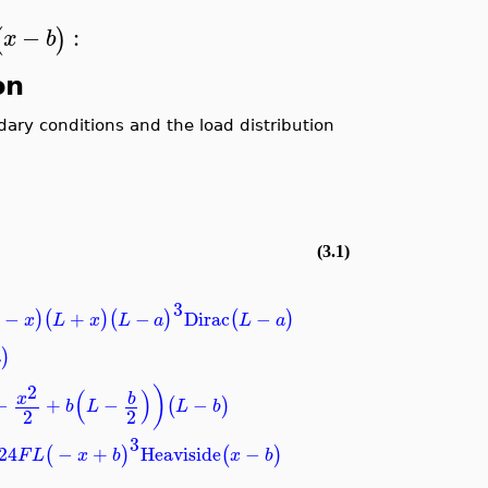
−
:
(
)
x
b
on
ndary conditions and the load distribution
(3.1)
3
−
+
−
Dirac
−
)
(
)
(
)
(
)
x
L
x
L
a
L
a
)
a
2
)
(
)
b
x
−
+
−
−
(
)
b
L
L
b
2
2
3
24
−
+
Heaviside
−
(
)
(
)
F
L
x
b
x
b