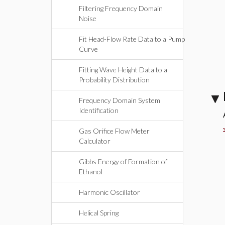
Filtering Frequency Domain
Noise
Fit Head-Flow Rate Data to a Pump
Curve
Fitting Wave Height Data to a
Probability Distribution
Frequency Domain System
Identification
Gas Orifice Flow Meter
Calculator
Gibbs Energy of Formation of
Ethanol
Harmonic Oscillator
Helical Spring