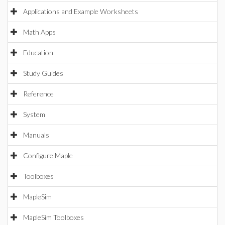
Applications and Example Worksheets
Math Apps
Education
Study Guides
Reference
System
Manuals
Configure Maple
Toolboxes
MapleSim
MapleSim Toolboxes