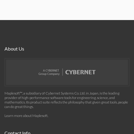
About Us
Maplesoft™, a subsidiary of Cybernet Systems Co. Ltd. in Japan, is the leading
provider of high-performance software tools for engineering, science, and
mathematics. Its product suite reflects the philosophy that given great tools, people
can do great things.
Learn more about Maplesoft
.
Contact Info