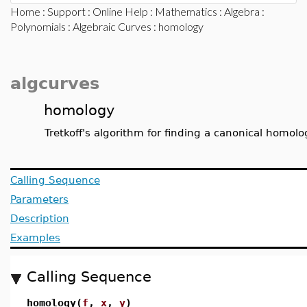
Home
:
Support
:
Online Help
:
Mathematics
:
Algebra
:
Polynomials
:
Algebraic Curves
: homology
algcurves
homology
Tretkoff's algorithm for finding a canonical homolo
Calling Sequence
Parameters
Description
Examples
Calling Sequence
homology(
f
,
x
,
y
)