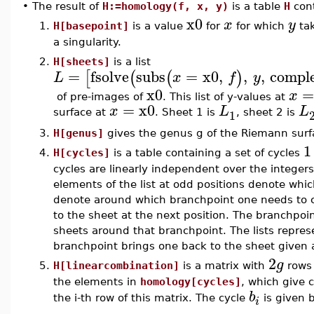
•
The result of
H:=homology(f, x, y)
is a table
H
cont
x0
x
y
1.
H[basepoint]
is a value
for
for which
tak
a singularity.
2.
H[sheets]
is a list
=
fsolve
subs
=
x0
,
,
,
compl
[
(
(
)
L
x
f
y
x0
x
of pre-images of
. This list of y-values at
=
x0
x
L
L
1
surface at
. Sheet 1 is
, sheet 2 is
3.
H[genus]
gives the genus g of the Riemann surf
1
4.
H[cycles]
is a table containing a set of cycles
cycles are linearly independent over the integers
elements of the list at odd positions denote whi
denote around which branchpoint one needs to cir
to the sheet at the next position. The branchpoi
sheets around that branchpoint. The lists represen
branchpoint brings one back to the sheet given a
2
g
5.
H[linearcombination]
is a matrix with
rows
the elements in
homology[cycles]
, which give 
b
the i-th row of this matrix. The cycle
is given b
i