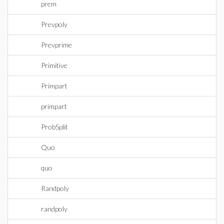
prem
Prevpoly
Prevprime
Primitive
Primpart
primpart
ProbSplit
Quo
quo
Randpoly
randpoly