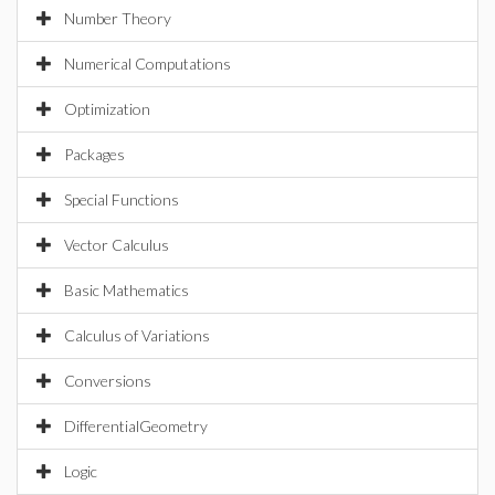
Number Theory
Numerical Computations
Optimization
Packages
Special Functions
Vector Calculus
Basic Mathematics
Calculus of Variations
Conversions
DifferentialGeometry
Logic