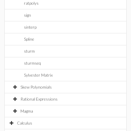
ratpolys
sign
sinterp
Spline
sturm
sturmseq
Sylvester Matrix
Skew Polynomials
Rational Expressions
Magma
Calculus