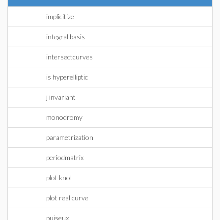
implicitize
integral basis
intersectcurves
is hyperelliptic
j invariant
monodromy
parametrization
periodmatrix
plot knot
plot real curve
puiseux