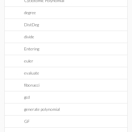
Cyclotomic Polynomial
degree
DistDeg
divide
Entering
euler
evaluate
fibonacci
gcd
generate polynomial
GF