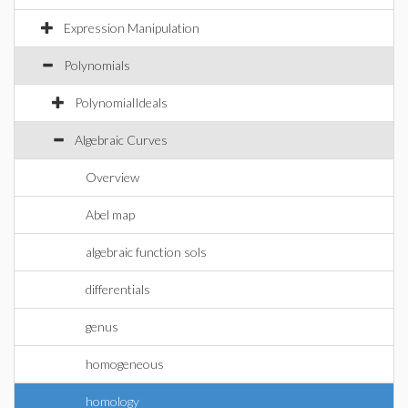
Expression Manipulation
Polynomials
PolynomialIdeals
Algebraic Curves
Overview
Abel map
algebraic function sols
differentials
genus
homogeneous
homology