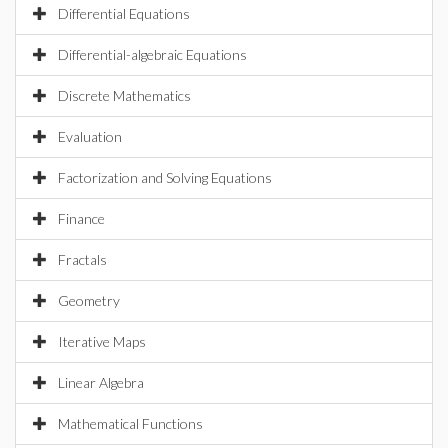
Differential Equations
Differential-algebraic Equations
Discrete Mathematics
Evaluation
Factorization and Solving Equations
Finance
Fractals
Geometry
Iterative Maps
Linear Algebra
Mathematical Functions