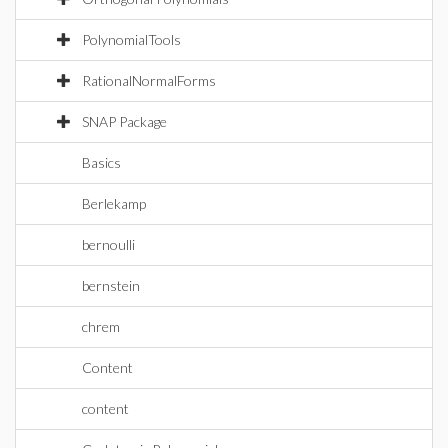
PolynomialTools
RationalNormalForms
SNAP Package
Basics
Berlekamp
bernoulli
bernstein
chrem
Content
content