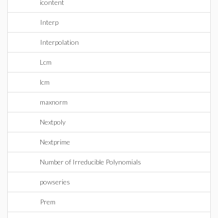
icontent
Interp
Interpolation
Lcm
lcm
maxnorm
Nextpoly
Nextprime
Number of Irreducible Polynomials
powseries
Prem