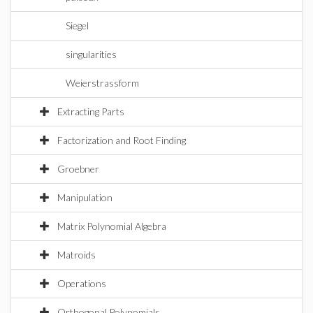
Siegel
singularities
Weierstrassform
Extracting Parts
Factorization and Root Finding
Groebner
Manipulation
Matrix Polynomial Algebra
Matroids
Operations
Orthogonal Polynomials