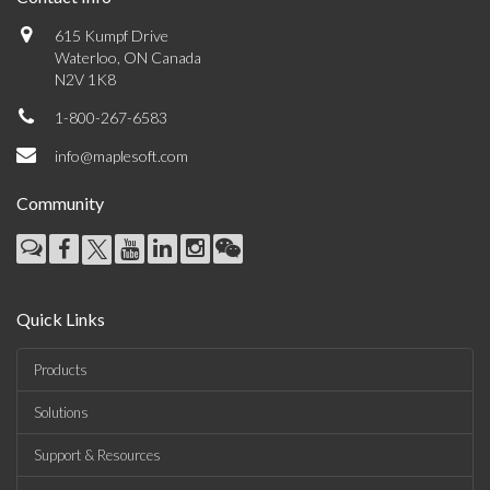
615 Kumpf Drive
Waterloo, ON Canada
N2V 1K8
1-800-267-6583
info@maplesoft.com
Community
Quick Links
Products
Solutions
Support & Resources