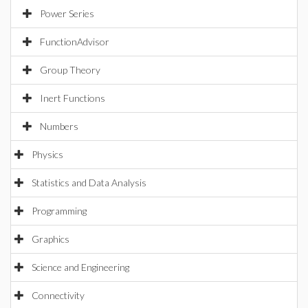
Power Series
FunctionAdvisor
Group Theory
Inert Functions
Numbers
Physics
Statistics and Data Analysis
Programming
Graphics
Science and Engineering
Connectivity