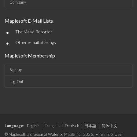
Company
Maplesoft E-Mail Lists
•
The Maple Reporter
•
Other e-mail offerings
Maplesoft Membership
Sign-up
Log-Out
Language:
English
|
Français
|
Deutsch
|
日本語
|
简体中文
© Maplesoft, a division of Waterloo Maple Inc., 2026. •
Terms of Use
|