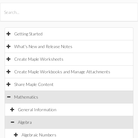
All Products
Maple
MapleSim
Getting Started
What's New and Release Notes
Create Maple Worksheets
Create Maple Workbooks and Manage Attachments
Share Maple Content
Mathematics
General Information
Algebra
Algebraic Numbers