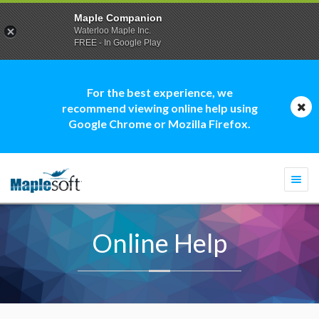
Maple Companion
Waterloo Maple Inc.
FREE - In Google Play
For the best experience, we
recommend viewing online help using
Google Chrome or Mozilla Firefox.
Togg
navi
Online Help