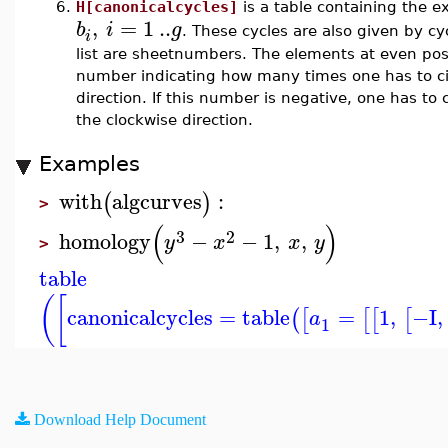
6.
H[canonicalcycles]
is a table containing the ex
,
=
1
..
b
i
g
. These cycles are also given by cyc
i
list are sheetnumbers. The elements at even posit
number indicating how many times one has to cir
direction. If this number is negative, one has to
the clockwise direction.
Examples
with
algcurves
:
(
)
>
(
)
3
2
homology
−
−
1
,
,
y
x
x
y
>
table
(
[
canonicalcycles
=
table
=
1
,
−I
,
(
[
[
[
[
a
1
Download Help Document