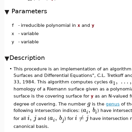
Parameters
f
-
irreducible polynomial in
x
and
y
x
-
variable
y
-
variable
Description
•
This procedure is an implementation of an algorith
Surfaces and Differential Equations", C.L. Tretkoff a
,
…
,
a
1
33, 1984. This algorithm computes cycles
homology of a Riemann surface given as a polynomi
surface is the covering surface for
y
as an N-valued f
g
degree of covering. The number
is the
genus
of th
,
a
b
following intersection indices: (
) have intersec
i
i
,
,
≠
i
j
a
b
i
j
for all
and (
) for
have intersection 
i
j
canonical basis.