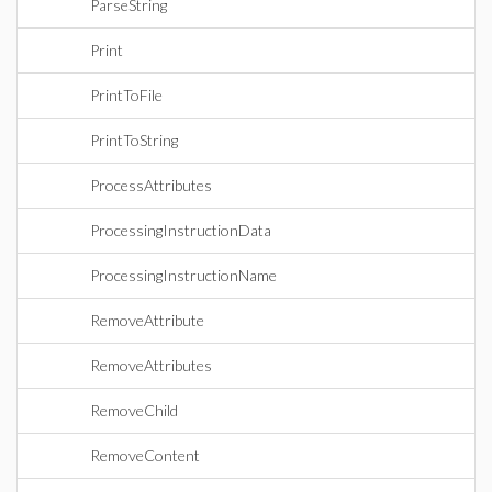
ParseString
Print
PrintToFile
PrintToString
ProcessAttributes
ProcessingInstructionData
ProcessingInstructionName
RemoveAttribute
RemoveAttributes
RemoveChild
RemoveContent