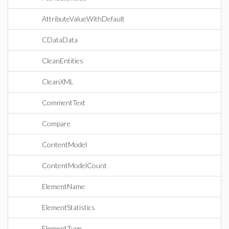
AttributeValueWithDefault
CDataData
CleanEntities
CleanXML
CommentText
Compare
ContentModel
ContentModelCount
ElementName
ElementStatistics
ElementType