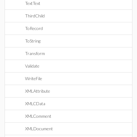
TextText
ThirdChild
ToRecord
ToString
Transform
Validate
WriteFile
XMLAttribute
XMLCData
XMLComment
XMLDocument