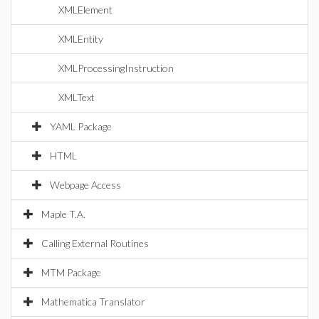
XMLElement
XMLEntity
XMLProcessingInstruction
XMLText
YAML Package
HTML
Webpage Access
Maple T.A.
Calling External Routines
MTM Package
Mathematica Translator