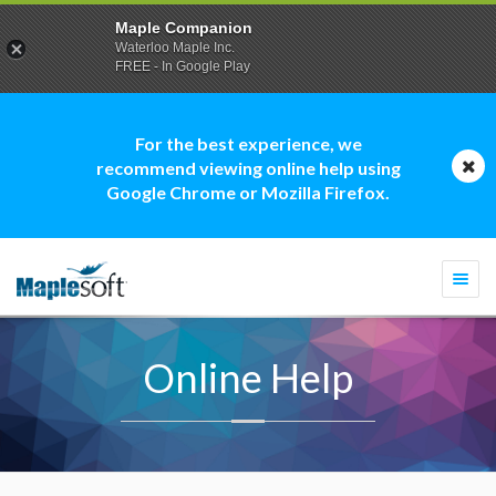
Maple Companion
Waterloo Maple Inc.
FREE - In Google Play
For the best experience, we
recommend viewing online help using
Google Chrome or Mozilla Firefox.
Togg
navi
Online Help