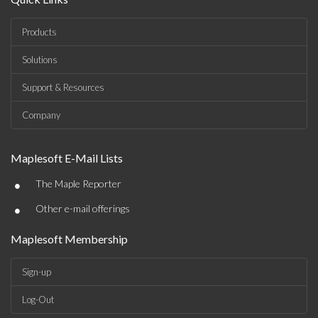
Products
Solutions
Support & Resources
Company
Maplesoft E-Mail Lists
•
The Maple Reporter
•
Other e-mail offerings
Maplesoft Membership
Sign-up
Log-Out