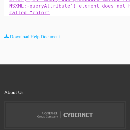
NSXML:-queryAttribute`) element does not 
called "color"
Download Help Document
About Us