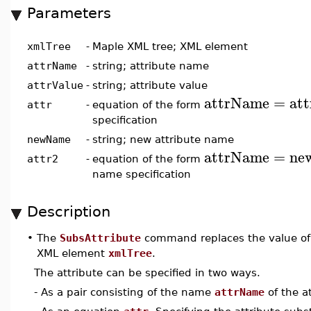
Parameters
xmlTree
-
Maple XML tree; XML element
attrName
-
string; attribute name
attrValue
-
string; attribute value
attrName
=
at
attr
-
equation of the form
specification
newName
-
string; new attribute name
attrName
=
ne
attr2
-
equation of the form
name specification
Description
•
The
SubsAttribute
command replaces the value of
XML element
xmlTree
.
The attribute can be specified in two ways.
- As a pair consisting of the name
attrName
of the a