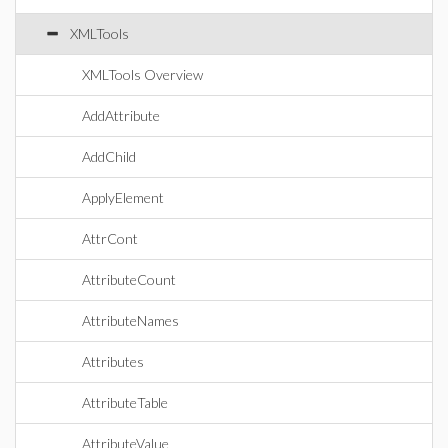
XMLTools
XMLTools Overview
AddAttribute
AddChild
ApplyElement
AttrCont
AttributeCount
AttributeNames
Attributes
AttributeTable
AttributeValue