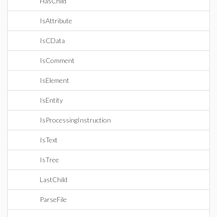
HasChild
IsAttribute
IsCData
IsComment
IsElement
IsEntity
IsProcessingInstruction
IsText
IsTree
LastChild
ParseFile