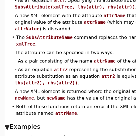
- As an equation
attr
. Specifying the attribute subs
SubsAttribute(xmlTree, lhs(attr), rhs(attr))
A new XML element with the attribute
attrName
that
original value of the attribute
attrName
(which may o
attrValue
) is discarded.
•
The
SubsAttributeName
command replaces the name
xmlTree
.
The attribute can be specified in two ways.
- As a pair consisting of the name
attrName
of the a
- As an equation
attr2
representing the substitution
attribute substitution as an equation
attr2
is equiv
lhs(attr2), rhs(attr2))
.
A new XML element is returned where the original a
newName
, but
newName
has the value of the original a
•
Both of these functions return an error if the XML
attribute named
attrName
.
Examples