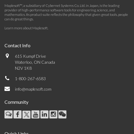
Maplesoft™, a subsidiary of Cybernet Systems Co. Ltd. in Japan, is the leading
provider of high-performance software tools for engineering, science, and
mathematics. Its product suite reflects the philosophy that given great tools, people
can do great things.
Learn more about Maplesoft
.
Contact Info
615 Kumpf Drive
Waterloo, ON Canada
N2V 1K8
1-800-267-6583
info@maplesoft.com
Community
Quick Links