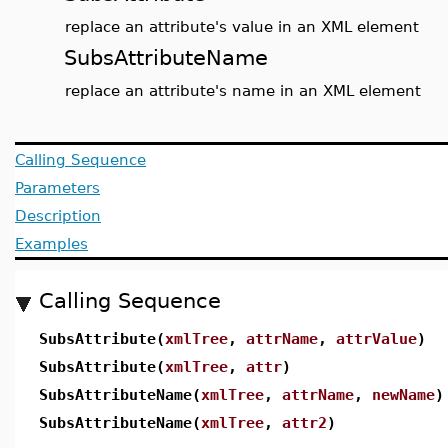
replace an attribute's value in an XML element
SubsAttributeName
replace an attribute's name in an XML element
Calling Sequence
Parameters
Description
Examples
Calling Sequence
SubsAttribute(
xmlTree
,
attrName
,
attrValue
)
SubsAttribute(
xmlTree
,
attr
)
SubsAttributeName(
xmlTree
,
attrName
,
newName
)
SubsAttributeName(
xmlTree
,
attr2
)