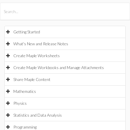
All Products
Maple
MapleSim
Getting Started
What's New and Release Notes
Create Maple Worksheets
Create Maple Workbooks and Manage Attachments
Share Maple Content
Mathematics
Physics
Statistics and Data Analysis
Programming