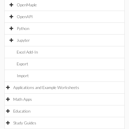
OpenMaple
OpenAPI
Python
Jupyter
Excel Add-In
Export
Import
Applications and Example Worksheets
Math Apps
Education
Study Guides