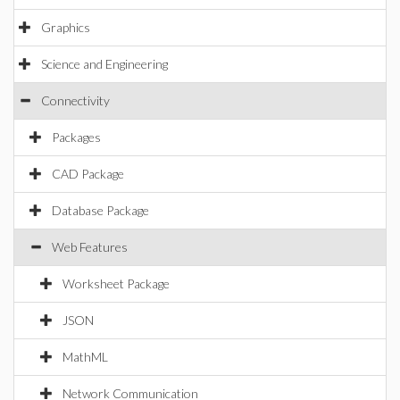
Graphics
Science and Engineering
Connectivity
Packages
CAD Package
Database Package
Web Features
Worksheet Package
JSON
MathML
Network Communication