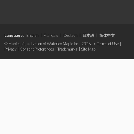
Language:
English
|
Français
|
Deutsch
|
日本語
|
简体中文
© Maplesoft, a division of Waterloo Maple Inc., 2026. •
Terms of Use
|
Privacy
|
Consent Preferences
|
Trademarks
|
Site Map