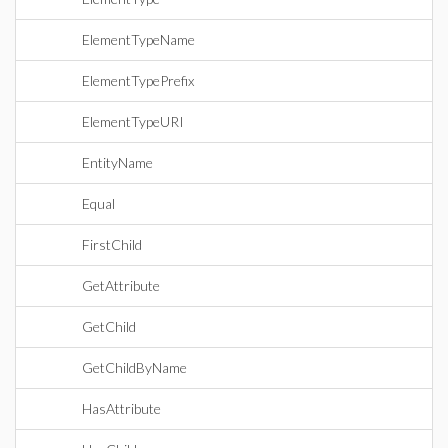
ElementTypeName
ElementTypePrefix
ElementTypeURI
EntityName
Equal
FirstChild
GetAttribute
GetChild
GetChildByName
HasAttribute