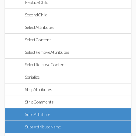
ReplaceChild
SecondChild
SelectAttributes
SelectContent
SelectRemoveAttributes
SelectRemoveContent
Serialize
StripAttributes
StripComments
SubsAttribute
SubsAttributeName