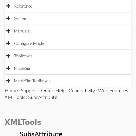
Reference
System
Manuals
Configure Maple
Toolboxes
MapleSim
MapleSim Toolboxes
Home
:
Support
:
Online Help
:
Connectivity
:
Web Features
:
XMLTools
: SubsAttribute
XMLTools
SubsAttribute