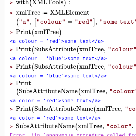
with
XMLTools
:
(
)
>
xmlTree
XMLElement
≔
>
,
=
,
(
[
]
"a"
"colour"
"red"
"some text
Print
xmlTree
(
)
>
<a colour = 'red'>some text</a>
Print
SubsAttribute
xmlTree
,
(
(
"colour
>
<a colour = 'blue'>some text</a>
Print
SubsAttribute
xmlTree
,
(
(
"colour
>
<a colour = 'blue'>some text</a>
Print
>
SubsAttributeName
xmlTree
,
(
(
"colour
<a color = 'red'>some text</a>
Print
SubsAttributeName
xmlTree
,
(
(
"co
>
<a color = 'red'>some text</a>
SubsAttributeName
xmlTree
,
,
(
"color"
>
Error, (in `anonymous procedure called fr