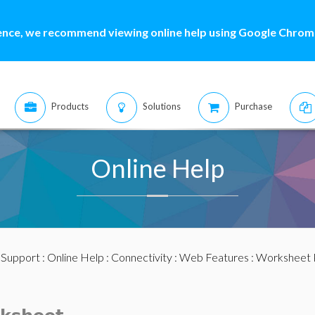
ence, we recommend viewing online help using Google Chrome
Products
Solutions
Purchase
Online Help
:
Support
:
Online Help
:
Connectivity
:
Web Features
:
Worksheet 