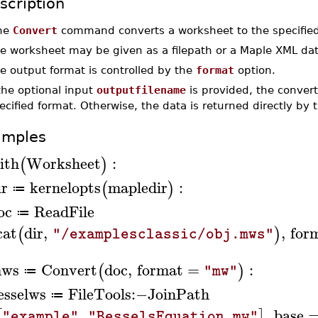
scription
he
Convert
command converts a worksheet to the specified
e worksheet may be given as a filepath or a Maple XML dat
e output format is controlled by the
format
option.
 the optional input
outputfilename
is provided, the converte
ecified format. Otherwise, the data is returned directly b
amples
ith
Worksheet
:
(
)
ir
kernelopts
mapledir
:
(
)
≔
oc
ReadFile
≔
cat
dir
,
,
for
(
)
"/examplesclassic/obj.mws"
ws
Convert
doc
,
format
=
:
(
)
"mw"
≔
esselws
FileTools
:−
JoinPath
≔
,
,
base
[
]
"example"
"BesselsEquation.mw"