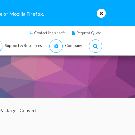
 or Mozilla Firefox.
Contact Maplesoft
Request Quote
Support & Resources
Company
Package
: Convert