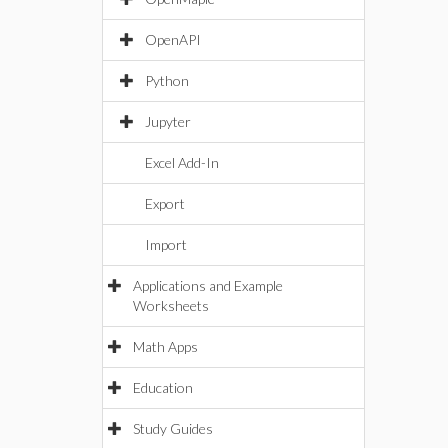
OpenAPI
Python
Jupyter
Excel Add-In
Export
Import
Applications and Example
Worksheets
Math Apps
Education
Study Guides