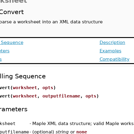
ksheet
Convert
parse a worksheet into an XML data structure
g Sequence
Description
ters
Examples
s
Compatibility
lling Sequence
vert(
worksheet
,
opts
)
vert(
worksheet
,
outputfilename
,
opts
)
rameters
ksheet
-
Maple XML data structure; valid Maple work
putfilename
-
(optional)
string
or
none