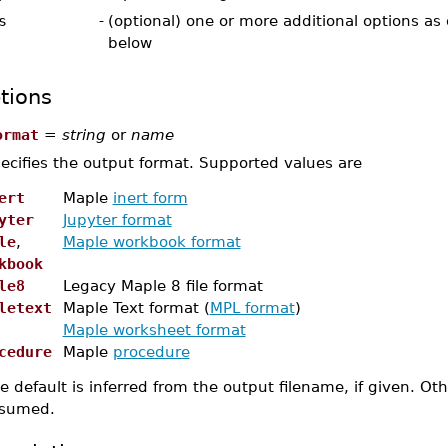
s
-
(optional) one or more additional options as
below
tions
ormat
=
string
or
name
ecifies the output format. Supported values are
ert
Maple
inert form
yter
Jupyter format
le
,
Maple workbook format
kbook
le8
Legacy Maple 8 file format
letext
Maple Text format (
MPL format
)
Maple worksheet format
cedure
Maple
procedure
e default is inferred from the output filename, if given. O
sumed.