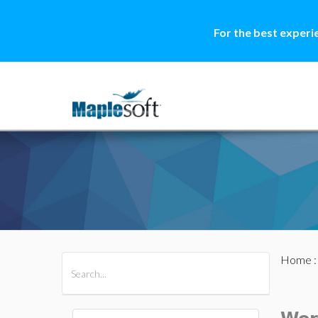
For the best experi
Home
All Products
Maple
MapleSim