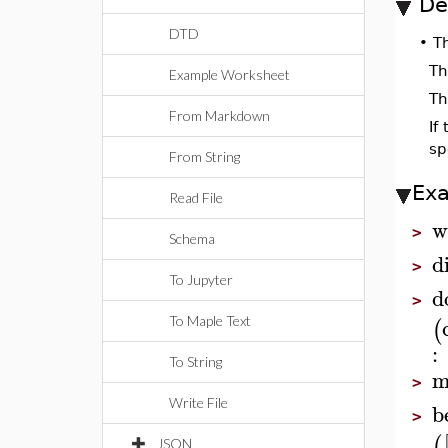
De
DTD
•
T
Th
Example Worksheet
Th
From Markdown
If
sp
From String
Ex
Read File
w
>
Schema
d
>
To Jupyter
d
>
(
To Maple Text
:
To String
m
>
Write File
b
>
(
JSON