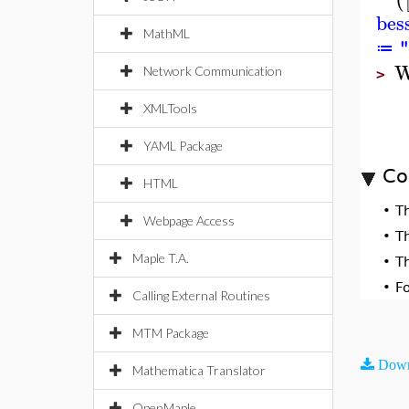
bes
MathML
≔
W
Network Communication
>
XMLTools
YAML Package
Co
HTML
•
T
Webpage Access
•
T
Maple T.A.
•
T
•
F
Calling External Routines
MTM Package
Down
Mathematica Translator
OpenMaple