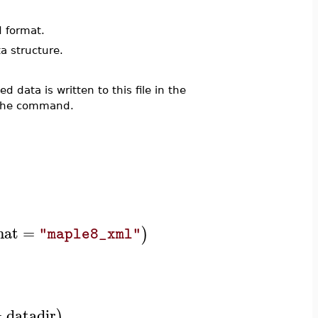
 format.
a structure.
d data is written to this file in the
y the command.
mat
=
)
"maple8_xml"
=
datadir
)