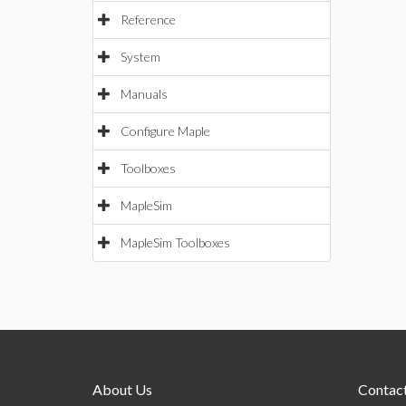
Reference
System
Manuals
Configure Maple
Toolboxes
MapleSim
MapleSim Toolboxes
About Us
Contact