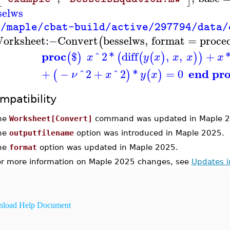
selws
"/maple/cbat-build/active/297794/data/
orksheet
:−
Convert
besselws
,
format
=
proce
(
proc
$
^
2
*
diff
,
,
+
(
)
(
(
(
)
)
)
x
y
x
x
x
x
end pr
+
−
^
2
+
^
2
*
=
0
(
)
(
)
ν
x
y
x
mpatibility
he
Worksheet[Convert]
command was updated in Maple 2
he
outputfilename
option was introduced in Maple 2025.
he
format
option was updated in Maple 2025.
or more information on Maple 2025 changes, see
Updates 
load Help Document