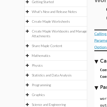
Wor
Getting Started
What's New and Release Notes
Create Maple Worksheets
Create Maple Workbooks and Manage
Callin
Attachments
Parame
Share Maple Content
Option
Mathematics
Ca
Physics
Con
Statistics and Data Analysis
Con
Programming
Pa
Graphics
wor
Science and Engineering
out