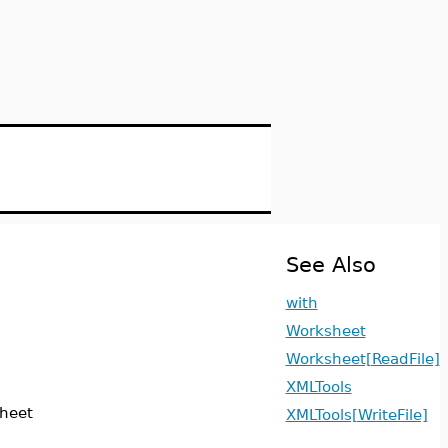
See Also
with
Worksheet
Worksheet[ReadFile]
XMLTools
sheet
XMLTools[WriteFile]