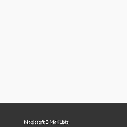
Maplesoft E-Mail Lists