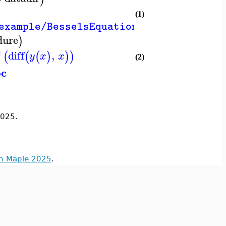
(1)
example/BesselsEquation.mw"
dure
)
*
diff
,
(
(
(
)
)
)
y
x
x
(2)
oc
025.
in Maple 2025
.