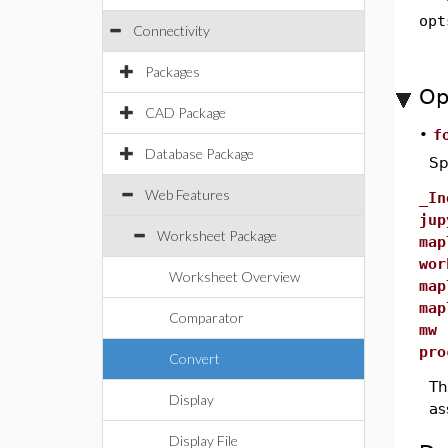
opt
Connectivity
Packages
Op
CAD Package
•
f
Database Package
Sp
Web Features
_In
jup
Worksheet Package
map
wor
Worksheet Overview
map
map
Comparator
mw
pro
Convert
Th
Display
as
Display File