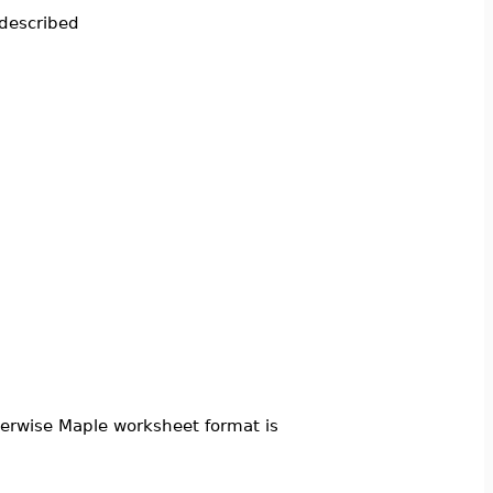
 described
therwise Maple worksheet format is