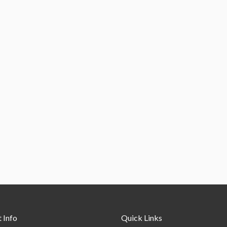
 Info
Quick Links