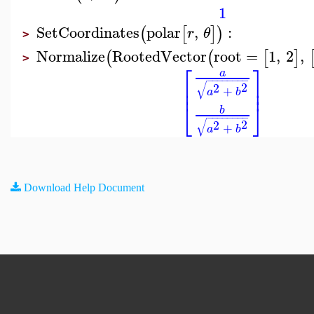
1
SetCoordinates
polar
,
:
(
[
]
)
r
θ
>
Normalize
RootedVector
root
=
1
,
2
,
(
(
[
]
>
⎡
⎤
a
−
−
−
−
−
−
−
−
⎢
⎥
√
2
2
⎢
⎥
+
a
b
⎣
⎦
b
−
−
−
−
−
−
−
−
√
2
2
+
a
b
Download Help Document