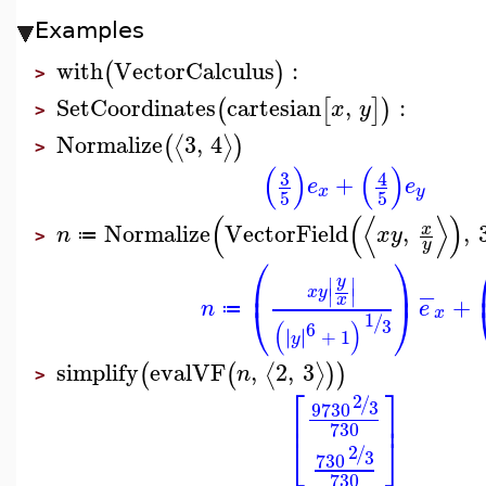
Examples
with
VectorCalculus
:
(
)
>
SetCoordinates
cartesian
,
:
(
[
]
)
x
y
>
Normalize
3
,
4
⟨
⟩
(
)
>
(
)
(
)
3
4
+
e
e
x
y
5
5
(
(
⟨
⟩
)
Normalize
VectorField
,
,
x
n
x
y
≔
>
y
⎛
⎞
y
⎜
⎟
∣
∣
−
x
y
∣
∣
x
+
n
e
⎝
⎠
≔
x
1
/
3
(
)
6
∣
∣
∣
∣
+
1
y
simplify
evalVF
,
2
,
3
⟨
⟩
(
(
)
)
n
>
⎡
⎤
2
/
3
9
730
⎢
⎥
730
⎣
⎦
2
/
3
730
730