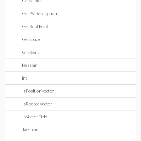
GetNames
GetPVDescription
GetRootPoint
GetSpace
Gradient
Hessian
int
IsPositionVector
IsRootedVector
IsVectorField
Jacobian