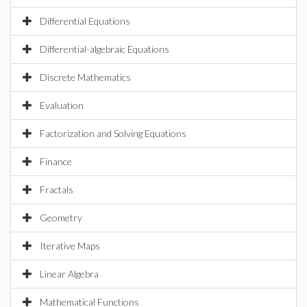
Differential Equations
Differential-algebraic Equations
Discrete Mathematics
Evaluation
Factorization and Solving Equations
Finance
Fractals
Geometry
Iterative Maps
Linear Algebra
Mathematical Functions