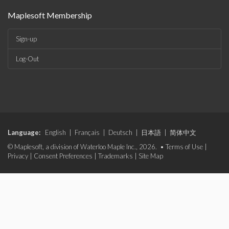
Maplesoft Membership
Sign-up
Log-Out
Language:
English
|
Français
|
Deutsch
|
日本語
|
简体中文
© Maplesoft, a division of Waterloo Maple Inc., 2026. •
Terms of Use
|
Privacy
|
Consent Preferences
|
Trademarks
|
Site Map