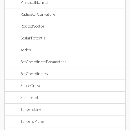
PrincipalNormal
RadiusOfCurvature
RootedVector
ScalarPotential
series
SetCoordinateParameters
SetCoordinates
SpaceCurve
SurfaceInt
TangentLine
TangentPlane