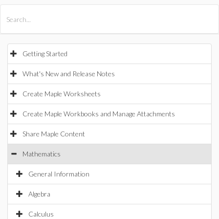
All Products
Maple
MapleSim
Getting Started
What's New and Release Notes
Create Maple Worksheets
Create Maple Workbooks and Manage Attachments
Share Maple Content
Mathematics
General Information
Algebra
Calculus