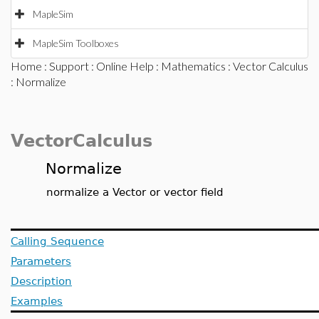
MapleSim
MapleSim Toolboxes
Home
:
Support
:
Online Help
:
Mathematics
:
Vector Calculus
: Normalize
VectorCalculus
Normalize
normalize a Vector or vector field
Calling Sequence
Parameters
Description
Examples