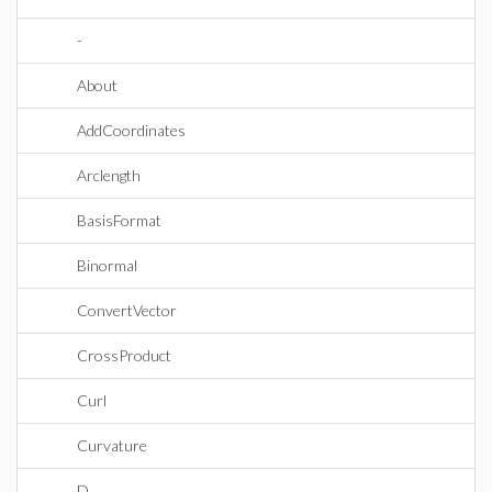
-
About
AddCoordinates
Arclength
BasisFormat
Binormal
ConvertVector
CrossProduct
Curl
Curvature
D