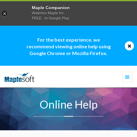
Maple Companion
Waterloo Maple Inc.
FREE - In Google Play
For the best experience, we
recommend viewing online help using
Google Chrome or Mozilla Firefox.
Togg
navi
Online Help