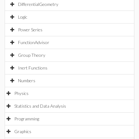
DifferentialGeometry
Logic
Power Series
FunctionAdvisor
Group Theory
Inert Functions
Numbers
Physics
Statistics and Data Analysis
Programming
Graphics