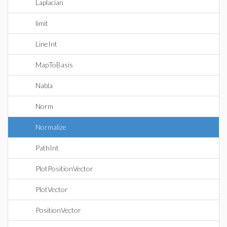
Laplacian
limit
LineInt
MapToBasis
Nabla
Norm
Normalize
PathInt
PlotPositionVector
PlotVector
PositionVector