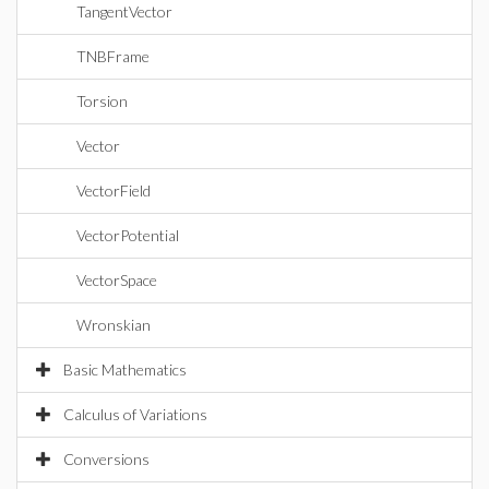
TangentVector
TNBFrame
Torsion
Vector
VectorField
VectorPotential
VectorSpace
Wronskian
Basic Mathematics
Calculus of Variations
Conversions