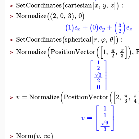
SetCoordinates
cartesian
,
,
:
(
[
]
)
x
y
z
>
Normalize
2
,
0
,
3
,
0
⟨
⟩
(
)
>
(
)
3
1
+
0
+
(
)
(
)
e
e
e
x
y
z
2
SetCoordinates
spherical
,
,
:
(
[
]
)
r
φ
θ
>
(
(
[
]
)
Normalize
PositionVector
1
,
,
,
π
π
>
3
2
⎡
⎤
1
⎢
⎥
2
⎢
⎥
−
3
√
⎣
⎦
2
0
(
(
[
Normalize
PositionVector
2
,
,
π
π
v
≔
>
3
4
⎡
⎤
1
⎢
⎥
1
⎣
⎦
v
≔
−
6
√
3
Norm
,
∞
(
)
v
>