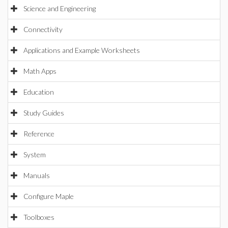
Science and Engineering
Connectivity
Applications and Example Worksheets
Math Apps
Education
Study Guides
Reference
System
Manuals
Configure Maple
Toolboxes