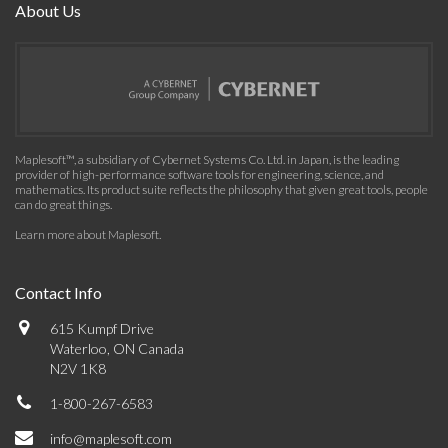
About Us
Maplesoft™, a subsidiary of Cybernet Systems Co. Ltd. in Japan, is the leading
provider of high-performance software tools for engineering, science, and
mathematics. Its product suite reflects the philosophy that given great tools, people
can do great things.
Learn more about Maplesoft
.
Contact Info
615 Kumpf Drive
Waterloo, ON Canada
N2V 1K8
1-800-267-6583
info@maplesoft.com