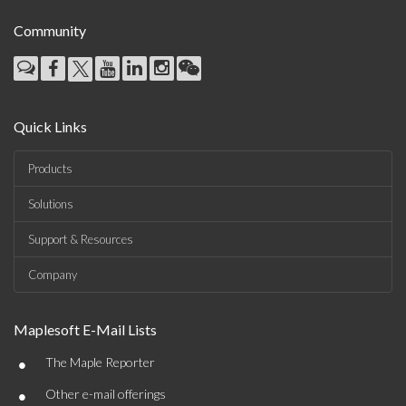
Community
Quick Links
Products
Solutions
Support & Resources
Company
Maplesoft E-Mail Lists
•
The Maple Reporter
•
Other e-mail offerings