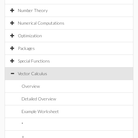
Number Theory
Numerical Computations
Optimization
Packages
Special Functions
Vector Calculus
Overview
Detailed Overview
Example Worksheet
*
+