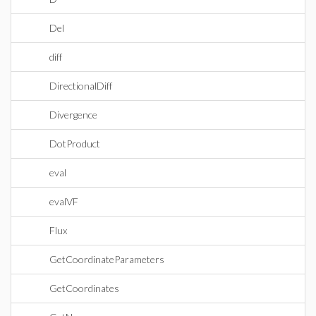
Del
diff
DirectionalDiff
Divergence
DotProduct
eval
evalVF
Flux
GetCoordinateParameters
GetCoordinates