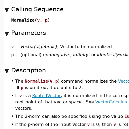
Calling Sequence
Normalize(
v
,
p
)
Parameters
v
-
Vector(algebraic)
; Vector to be normalized
p
-
(optional)
nonnegative
,
infinity
, or
identical(Eucl
Description
•
The
Normalize
(
v
,
p
) command normalizes the
Vect
If
p
is omitted, it defaults to 2.
•
If
v
is a
RootedVector
, it is normalized in the corres
root point of that vector space. See
VectorCalculus 
vectors.
•
The 2-norm can also be specified using the value
E
•
If the p-norm of the input Vector
v
is 0, then
v
is re